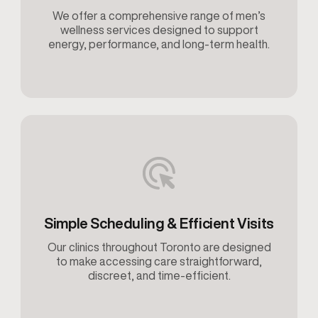
We offer a comprehensive range of men’s
wellness services designed to support
energy, performance, and long-term health.
Simple Scheduling & Efficient Visits
Our clinics throughout Toronto are designed
to make accessing care straightforward,
discreet, and time-efficient.