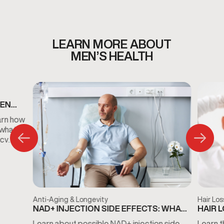
plan designed around your wellness needs.
LEARN MORE ABOUT
MEN’S HEALTH
MEN
S
arn how
 what
ncy
Anti-Aging & Longevity
Hair Los
NAD+ INJECTION SIDE EFFECTS: WHAT
HAIR 
TO KNOW BEFORE TREATMENT
THE D
Learn about possible NAD+ injection side
Learn t