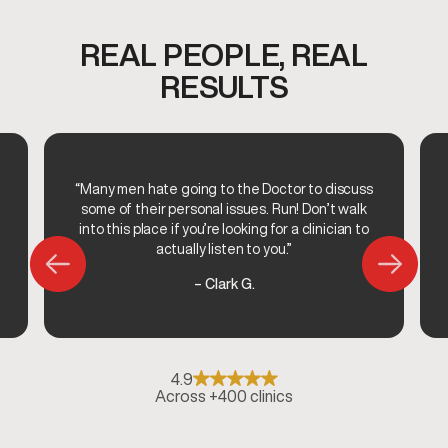
REAL PEOPLE, REAL
RESULTS
“Many men hate going to the Doctor to discuss
some of their personal issues. Run! Don’t walk
into this place if you’re looking for a clinician to
actually listen to you.”
– Clark G.
4.9
Across +400 clinics