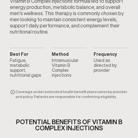
Vitamin B Complex injections formulated to support
energy production, metabolic balance, and overall
men’s wellness. This therapy is commonly chosen by
men looking to maintain consistent energy levels,
support daily performance, and complement their
nutritional routine.
Best For
Method
Frequency
Fatigue,
Intramuscular
Used as
metabolic
Vitamin B
directed by
support,
Complex
provider
nutritional gaps
injections
Coverage under extended health benefit plans varies by provider
and policy. Patients are responsible for confirming eligibility.
POTENTIAL BENEFITS OF VITAMIN B
COMPLEX INJECTIONS