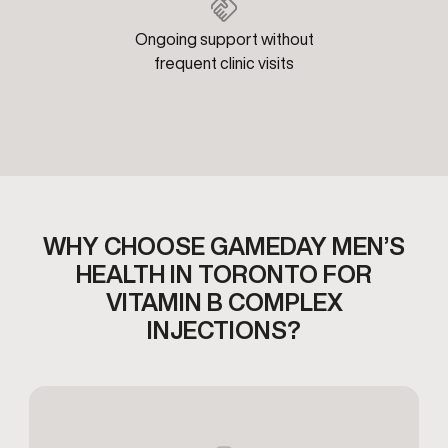
Ongoing support without
frequent clinic visits
WHY CHOOSE GAMEDAY MEN’S
HEALTH IN TORONTO FOR
VITAMIN B COMPLEX
INJECTIONS?