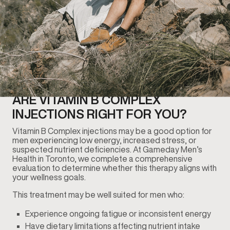
ARE VITAMIN B COMPLEX
INJECTIONS RIGHT FOR YOU?
Vitamin B Complex injections may be a good option for
men experiencing low energy, increased stress, or
suspected nutrient deficiencies. At Gameday Men’s
Health in Toronto, we complete a comprehensive
evaluation to determine whether this therapy aligns with
your wellness goals.
This treatment may be well suited for men who:
Experience ongoing fatigue or inconsistent energy
Have dietary limitations affecting nutrient intake