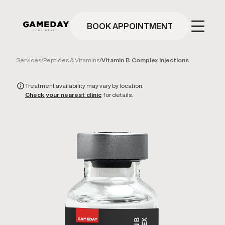
Skip
to
main
BOOK APPOINTMENT
content
Services
/
Peptides & Vitamins
/
Vitamin B Complex Injections
Treatment availability may vary by location.
Check your nearest clinic
for details.