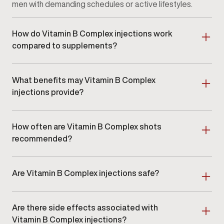
men with demanding schedules or active lifestyles.
How do Vitamin B Complex injections work
compared to supplements?
Injections deliver vitamins directly into the
bloodstream, bypassing digestion. This may provide
What benefits may Vitamin B Complex
more consistent absorption for individuals who do
not respond well to oral supplements.
injections provide?
Potential benefits include improved energy
consistency, enhanced focus, metabolic support,
How often are Vitamin B Complex shots
and overall wellness support. Results vary based on
individual needs and lifestyle factors.
recommended?
Injection frequency varies depending on your
wellness goals and nutrient needs. Some men
Are Vitamin B Complex injections safe?
receive injections weekly, while others may benefit
from less frequent dosing. Your
Gameday provider
When administered by licensed medical
will recommend a schedule tailored to you.
professionals, Vitamin B Complex injections are
Are there side effects associated with
generally well tolerated. Mild injection-site
discomfort may occur but is typically short-lived.
Vitamin B Complex injections?