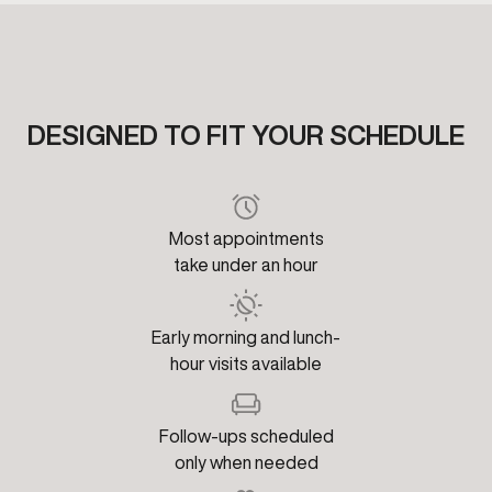
DESIGNED TO FIT YOUR SCHEDULE
Most appointments
take under an hour
Early morning and lunch-
hour visits available
Follow-ups scheduled
only when needed