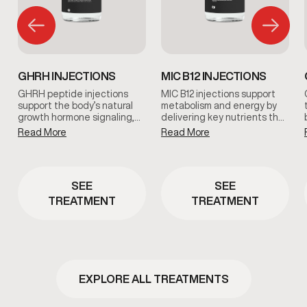
GHRH INJECTIONS
MIC B12 INJECTIONS
GHRH peptide injections
MIC B12 injections support
support the body’s natural
metabolism and energy by
growth hormone signaling,
delivering key nutrients that
which plays a role in
help the body process fats
Read More
Read More
recovery, sleep quality, and
and convert food into usable
overall vitality. This therapy is
energy. This therapy is
used as part of a clinician-
commonly used to support
guided approach to support
metabolic efficiency and
SEE
SEE
healthy aging and daily
overall vitality.
wellness.
TREATMENT
TREATMENT
EXPLORE ALL TREATMENTS