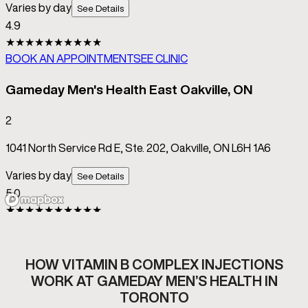
HOW VITAMIN B COMPLEX INJECTIONS
WORK AT GAMEDAY MEN’S HEALTH IN
TORONTO