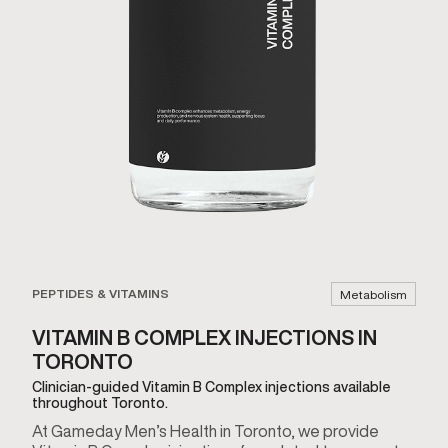
PEPTIDES & VITAMINS
Metabolism
VITAMIN B COMPLEX INJECTIONS IN
TORONTO
Clinician-guided Vitamin B Complex injections available
throughout Toronto.
At Gameday Men’s Health in Toronto, we provide