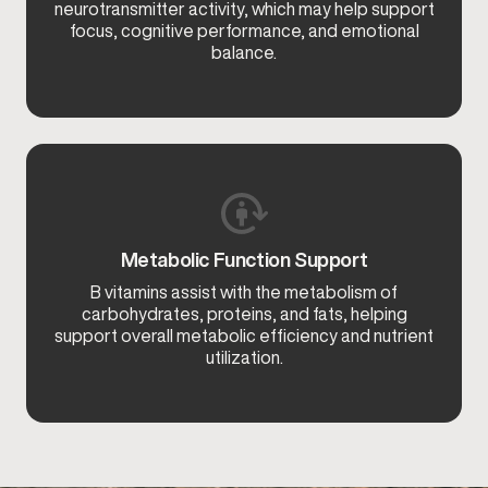
neurotransmitter activity, which may help support
focus, cognitive performance, and emotional
balance.
Metabolic Function Support
B vitamins assist with the metabolism of
carbohydrates, proteins, and fats, helping
support overall metabolic efficiency and nutrient
utilization.