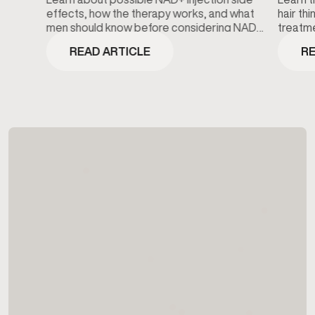
effects, how the therapy works, and what
hair th
men should know before considering NAD+
treatme
wellness treatments.
minoxidi
READ ARTICLE
RE