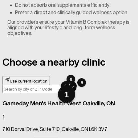
Do not absorb oral supplements efficiently
Prefer a direct and clinically guided wellness option
Our providers ensure your Vitamin B Complex therapy is
aligned with your lifestyle and long-term wellness
objectives.