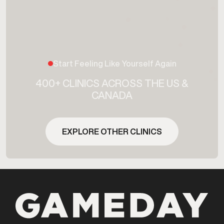
Start Feeling Like Yourself Again
400+ CLINICS ACROSS THE US &
CANADA
EXPLORE OTHER CLINICS