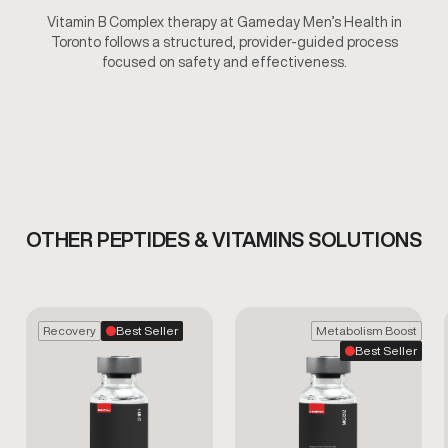
Vitamin B Complex therapy at Gameday Men’s Health in
Toronto follows a structured, provider-guided process
focused on safety and effectiveness.
OTHER PEPTIDES & VITAMINS SOLUTIONS
Recovery
Best Seller
Metabolism Boost
Best Seller