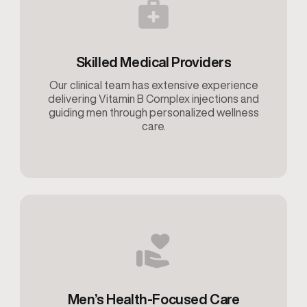
Skilled Medical Providers
Our clinical team has extensive experience
delivering Vitamin B Complex injections and
guiding men through personalized wellness
care.
Men’s Health-Focused Care