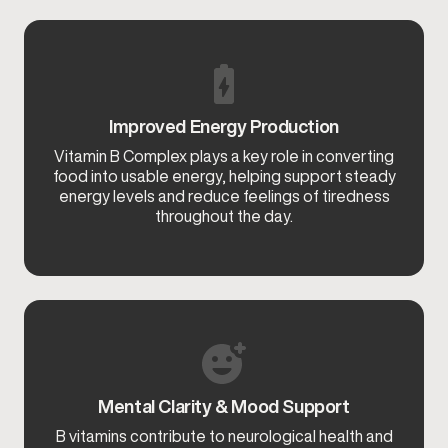
Improved Energy Production
Vitamin B Complex plays a key role in converting
food into usable energy, helping support steady
energy levels and reduce feelings of tiredness
throughout the day.
Mental Clarity & Mood Support
B vitamins contribute to neurological health and