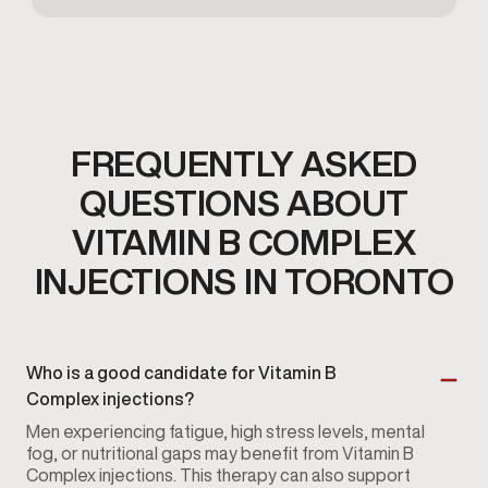
FREQUENTLY ASKED
QUESTIONS ABOUT
VITAMIN B COMPLEX
INJECTIONS IN TORONTO
Who is a good candidate for Vitamin B
Complex injections?
Men experiencing fatigue, high stress levels, mental
fog, or nutritional gaps may benefit from Vitamin B
Complex injections. This therapy can also support