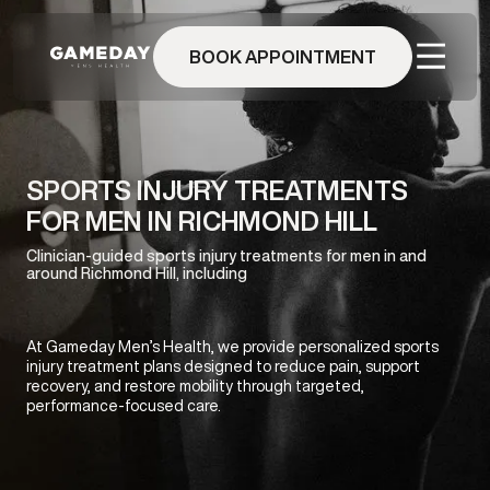
Skip
to
BOOK APPOINTMENT
main
content
SPORTS INJURY TREATMENTS
FOR MEN IN RICHMOND HILL
Clinician-guided sports injury treatments for men in and
around Richmond Hill, including
At Gameday Men’s Health, we provide personalized sports
injury treatment plans designed to reduce pain, support
recovery, and restore mobility through targeted,
performance-focused care.