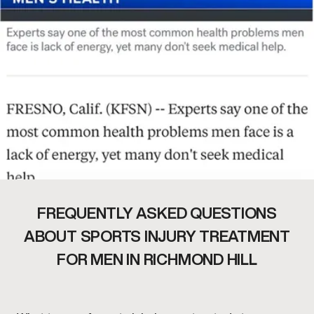
FREQUENTLY ASKED QUESTIONS
ABOUT SPORTS INJURY TREATMENT
FOR MEN IN RICHMOND HILL