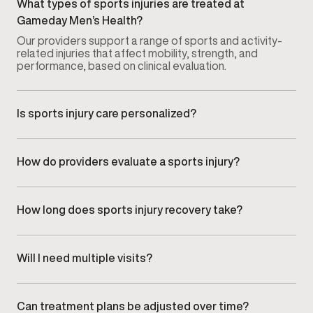
What types of sports injuries are treated at
Gameday Men’s Health?
Our providers support a range of sports and activity-
related injuries that affect mobility, strength, and
performance, based on clinical evaluation.
Is sports injury care personalized?
Yes. Every recovery plan is tailored to the specific
injury, activity level, and recovery goals of each
patient.
How do providers evaluate a sports injury?
Injuries are assessed through a focused clinical
evaluation that reviews symptoms, movement
limitations, and how the injury impacts daily activity or
How long does sports injury recovery take?
training.
Recovery timelines vary depending on the type of
injury, severity, and individual response. Progress is
monitored to ensure recovery remains safe and
Will I need multiple visits?
effective.
Most recovery plans involve follow-up visits to track
progress and adjust care as mobility, strength, and
tolerance improve.
Can treatment plans be adjusted over time?