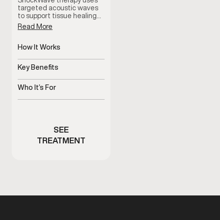
ShockWave therapy uses
targeted acoustic waves
to support tissue healing…
Read More
How It Works
Delivers targeted
acoustic waves
Key Benefits
Supports healing and pain
reduction
Who It’s For
Men with pain or limited
mobility
SEE
TREATMENT