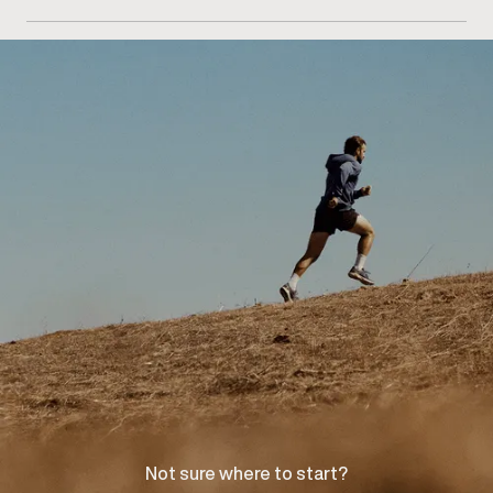
Getting started begins with scheduling a consultation
at our Richmond Hill clinic for an injury assessment
and recovery discussion.
Not sure where to start?