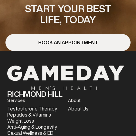
START YOUR BEST
LIFE, TODAY
BOOK AN APPOINTMENT
RICHMOND HILL
Services
About
Testosterone Therapy
About Us
Peptides & Vitamins
Weight Loss
Anti-Aging & Longevity
Sexual Wellness & ED