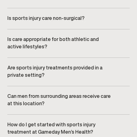
Yes. Plans are regularly reviewed and refined based
on your recovery progress and functional
improvements.
Is sports injury care non-surgical?
Care at
Gameday Men’s Health
focuses on targeted,
non-surgical treatment approaches guided by clinical
oversight.
Is care appropriate for both athletic and
active lifestyles?
Yes. Treatment plans are designed for men who want
to return confidently to training, work, or everyday
movement.
Are sports injury treatments provided in a
private setting?
Yes. All care is delivered in a professional, discreet
clinic environment focused on comfort and efficiency.
Can men from surrounding areas receive care
at this location?
Yes. Men from nearby communities,
including , , and
,
regularly visit our clinic.
How do I get started with sports injury
treatment at Gameday Men’s Health?