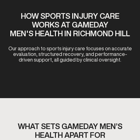
HOW SPORTS INJURY CARE
WORKS AT GAMEDAY
MEN'S HEALTH IN RICHMOND HILL
Our approach to sports injury care focuses on accurate
evaluation, structured recovery, and performance-
driven support, all guided by clinical oversight.
WHAT SETS GAMEDAY MEN’S
HEALTH APART FOR