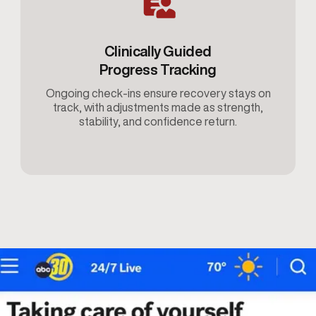
Clinically Guided
Progress Tracking
Ongoing check-ins ensure recovery stays on
track, with adjustments made as strength,
stability, and confidence return.