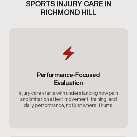
SPORTS INJURY CARE IN
RICHMOND HILL
Performance-Focused
Evaluation
Injury care starts with understanding how pain
and limitation affect movement, training, and
daily performance, not just where it hurts.