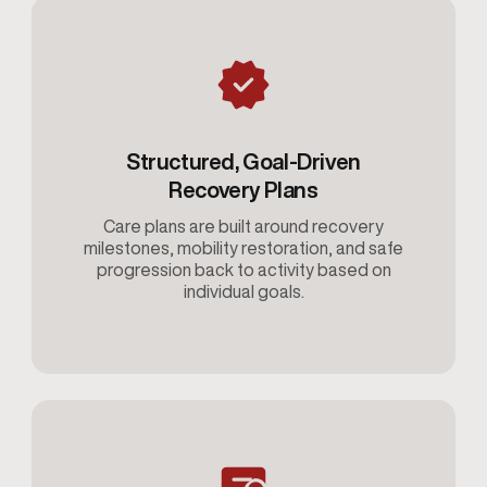
Structured, Goal-Driven
Recovery Plans
Care plans are built around recovery
milestones, mobility restoration, and safe
progression back to activity based on
individual goals.