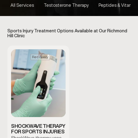
All Services
Testosterone Therapy
Peptides & Vitamins
Sports Injury Treatment Options Available at Our Richmond
Hill Clinic
Recovery
SHOCKWAVE THERAPY
FOR SPORTS INJURIES