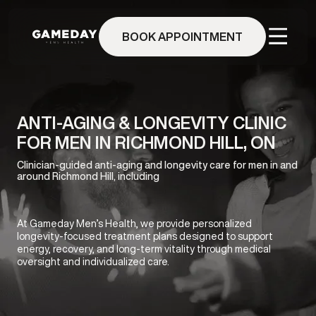
Skip
to
BOOK APPOINTMENT
main
content
ANTI-AGING & LONGEVITY CLINIC
FOR MEN IN RICHMOND HILL, ON
Clinician-guided anti-aging and longevity care for men in and
around Richmond Hill, including
At Gameday Men’s Health, we provide personalized
longevity-focused treatment plans designed to support
energy, recovery, and long-term vitality through medical
oversight and individualized care.