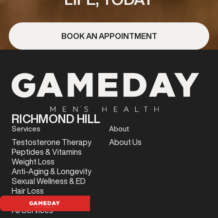
BOOK AN APPOINTMENT
RICHMOND HILL
Services
About
Testosterone Therapy
About Us
Peptides & Vitamins
Weight Loss
Anti-Aging & Longevity
Sexual Wellness & ED
Hair Loss
Sports Injury
All Services