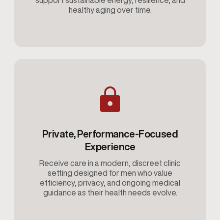
support sustainable energy, resilience, and
healthy aging over time.
Private, Performance-Focused
Experience
Receive care in a modern, discreet clinic
setting designed for men who value
efficiency, privacy, and ongoing medical
guidance as their health needs evolve.