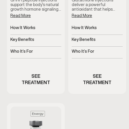
GHRH peptide injections
Glutathione injections
support the body’s natural
deliver a powerful
growth hormone signaling…
antioxidant that helps…
Read More
Read More
How It Works
How It Works
Stimulates natural growth
Delivers antioxidant
hormone signaling
support systemically
Key Benefits
Key Benefits
Supports recovery, sleep,
Supports detox and
and vitality
cellular health
Who It’s For
Who It’s For
Stimulates natural growth
Men experiencing fatigue
hormone signaling
or oxidative stress
SEE
SEE
TREATMENT
TREATMENT
Energy