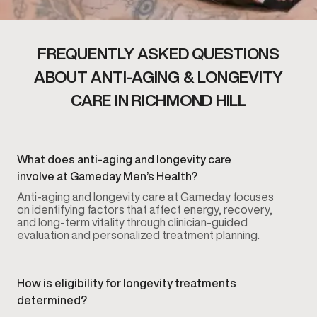
FREQUENTLY ASKED QUESTIONS
ABOUT ANTI-AGING & LONGEVITY
CARE IN RICHMOND HILL
What does anti-aging and longevity care
involve at Gameday Men’s Health?
Anti-aging and longevity care at Gameday focuses
on identifying factors that affect energy, recovery,
and long-term vitality through clinician-guided
evaluation and personalized treatment planning.
How is eligibility for longevity treatments
determined?