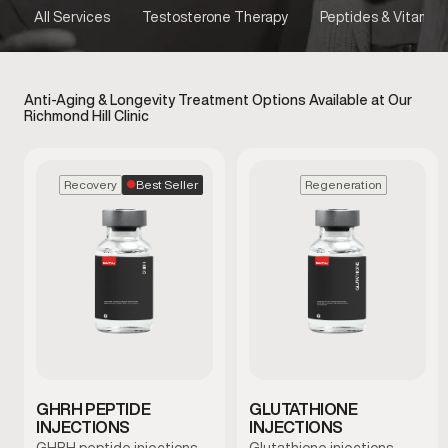
All Services
Testosterone Therapy
Peptides & Vitamins
Anti-Aging & Longevity Treatment Options Available at Our
Richmond Hill Clinic
Best Seller
Recovery
Regeneration
GHRH PEPTIDE
GLUTATHIONE
INJECTIONS
INJECTIONS