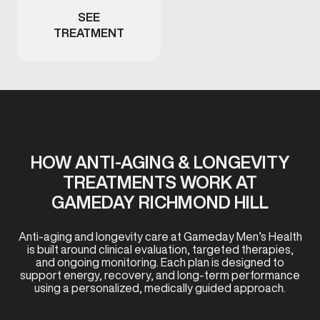
SEE
TREATMENT
HOW ANTI-AGING & LONGEVITY
TREATMENTS WORK AT
GAMEDAY RICHMOND HILL
Anti-aging and longevity care at Gameday Men’s Health
is built around clinical evaluation, targeted therapies,
and ongoing monitoring. Each plan is designed to
support energy, recovery, and long-term performance
using a personalized, medically guided approach.