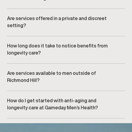
Longevity care can support men at various stages of
adulthood, depending on individual health needs and
clinical assessment.
Are services offered in a private and discreet
setting?
Yes.
Gameday Men’s Health clinics
provide a
professional, confidential environment designed for
comfort, efficiency, and privacy.
How long does it take to notice benefits from
longevity care?
Timelines vary based on individual factors and
treatment approaches. Your provider will discuss
realistic expectations during your consultation.
Are services available to men outside of
Richmond Hill?
Yes. Men from nearby areas,
including , , and
,
frequently visit our Richmond Hill clinic.
How do I get started with anti-aging and
longevity care at Gameday Men’s Health?
Getting started begins with
scheduling an initial
consultation
at our Richmond Hill clinic to review your
goals and explore clinically appropriate options.