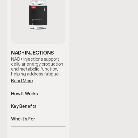
NAD+ INJECTIONS
NAD+ injections support
cellular energy production
and metabolic function,
helping address fatigue…
Read More
How It Works
Supports cellular energy
and metabolism
Key Benefits
Helps improve energy and
mental clarity
Who It’s For
Men experiencing fatigue
or brain fog