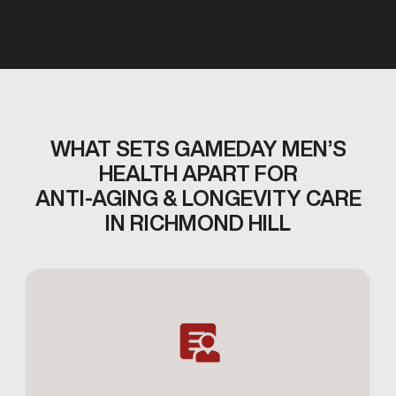
WHAT SETS GAMEDAY MEN’S
HEALTH APART FOR
ANTI-AGING & LONGEVITY CARE
IN RICHMOND HILL