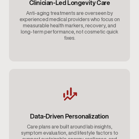
Clinician-Led Longevity Care
Anti-aging treatments are overseen by
experienced medical providers who focus on
measurable health markers, recovery, and
long-term performance, not cosmetic quick
fixes.
Data-Driven Personalization
Care plans are built around lab insights,
symptom evaluation, and lifestyle factors to