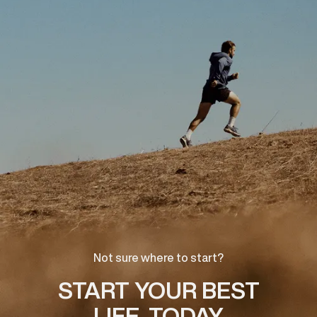
Not sure where to start?
START YOUR BEST
LIFE, TODAY