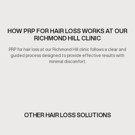
HOW PRP FOR HAIR LOSS WORKS AT OUR
RICHMOND HILL CLINIC
PRP for hair loss at our Richmond Hill clinic follows a clear and
guided process designed to provide effective results with
minimal discomfort.
OTHER HAIR LOSS SOLUTIONS