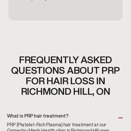
FREQUENTLY ASKED
QUESTIONS ABOUT PRP
FOR HAIR LOSS IN
RICHMOND HILL, ON
What is PRP hair treatment?
PRP (Platelet-Rich Plasma) hair treatment at our
Gameday Men's Health
clinic in Richmond Hill uses