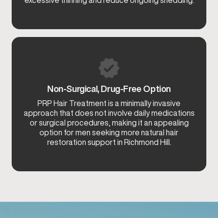
Non-Surgical, Drug-Free Option
PRP Hair Treatment is a minimally invasive
approach that does not involve daily medications
or surgical procedures, making it an appealing
option for men seeking more natural hair
restoration support in Richmond Hill.