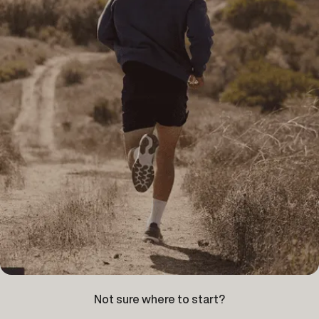
Not sure where to start?