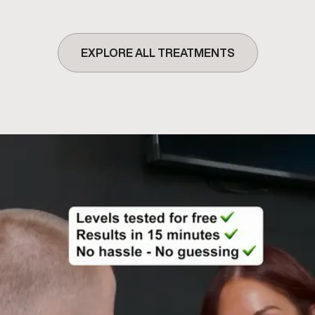
EXPLORE ALL TREATMENTS