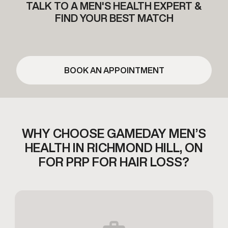
TALK TO A MEN'S HEALTH EXPERT &
FIND YOUR BEST MATCH
BOOK AN APPOINTMENT
WHY CHOOSE GAMEDAY MEN’S
HEALTH IN RICHMOND HILL,
ON
FOR PRP FOR HAIR LOSS?