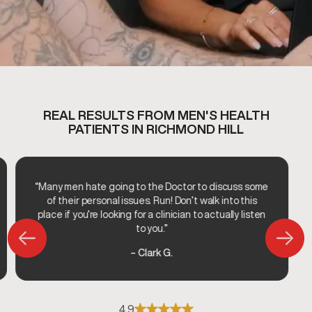
REAL RESULTS FROM MEN'S HEALTH
PATIENTS IN RICHMOND HILL
“Many men hate going to the Doctor to discuss some
of their personal issues. Run! Don’t walk into this
place if you’re looking for a clinician to actually listen
to you.”
– Clark G.
4.9