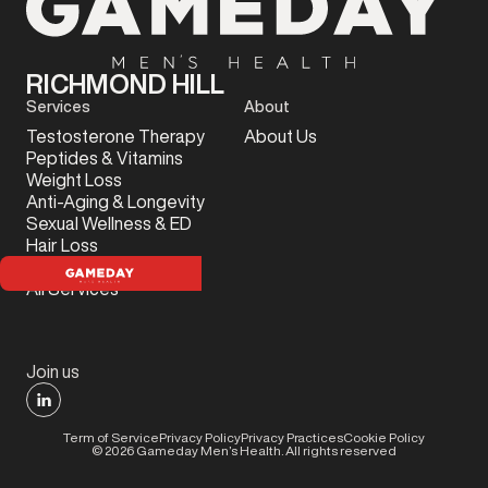
RICHMOND HILL
Services
About
Testosterone Therapy
About Us
Peptides & Vitamins
Weight Loss
Anti-Aging & Longevity
Sexual Wellness & ED
Hair Loss
Sports Injury
All Services
Join us
Term of Service
Privacy Policy
Privacy Practices
Cookie Policy
©
2026
Gameday Men’s Health. All rights reserved