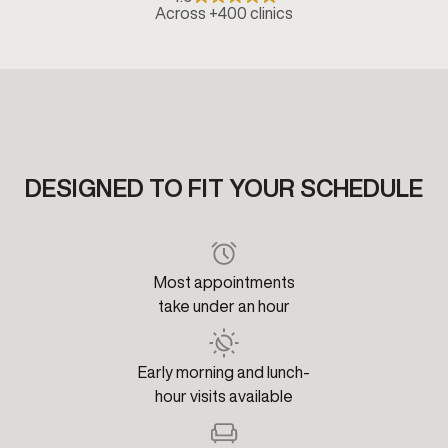
Across +400 clinics
DESIGNED TO FIT YOUR SCHEDULE
Most appointments
take under an hour
Early morning and lunch-
hour visits available