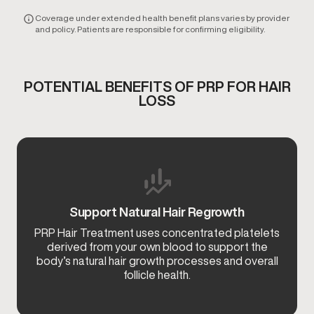
Coverage under extended health benefit plans varies by provider
and policy. Patients are responsible for confirming eligibility.
POTENTIAL BENEFITS OF PRP FOR HAIR
LOSS
Support Natural Hair Regrowth
PRP Hair Treatment uses concentrated platelets
derived from your own blood to support the
body’s natural hair growth processes and overall
follicle health.