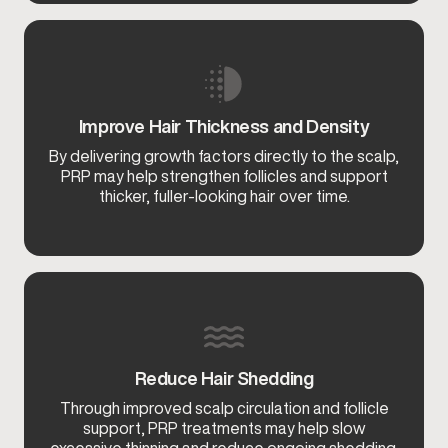
Improve Hair Thickness and Density
By delivering growth factors directly to the scalp,
PRP may help strengthen follicles and support
thicker, fuller-looking hair over time.
Reduce Hair Shedding
Through improved scalp circulation and follicle
support, PRP treatments may help slow
excessive thinning and reduce ongoing shedding.