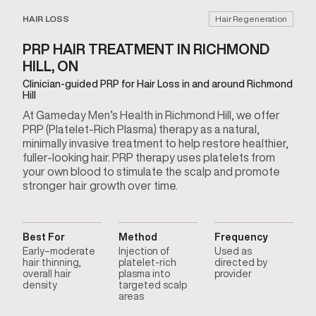
HAIR LOSS
Hair Regeneration
PRP HAIR TREATMENT IN RICHMOND
HILL, ON
Clinician-guided PRP for Hair Loss in and around Richmond
Hill
At Gameday Men’s Health in Richmond Hill, we offer
PRP (Platelet-Rich Plasma) therapy as a natural,
minimally invasive treatment to help restore healthier,
fuller-looking hair. PRP therapy uses platelets from
your own blood to stimulate the scalp and promote
stronger hair growth over time.
Best For
Method
Frequency
Early–moderate
Injection of
Used as
hair thinning,
platelet-rich
directed by
overall hair
plasma into
provider
density
targeted scalp
areas