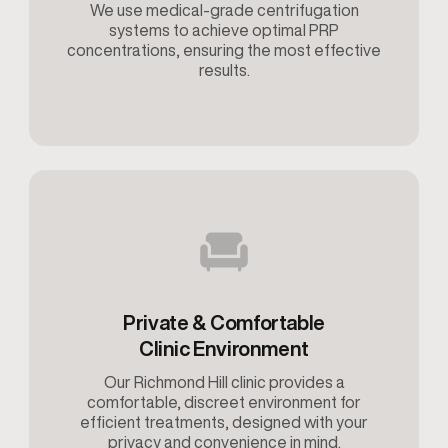
We use medical-grade centrifugation
systems to achieve optimal PRP
concentrations, ensuring the most effective
results.
Private & Comfortable
Clinic Environment
Our Richmond Hill clinic provides a
comfortable, discreet environment for
efficient treatments, designed with your
privacy and convenience in mind.