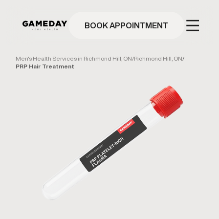
Skip
to
main
BOOK APPOINTMENT
content
Men's Health Services in Richmond Hill, ON
/
Richmond Hill, ON
/
PRP Hair Treatment