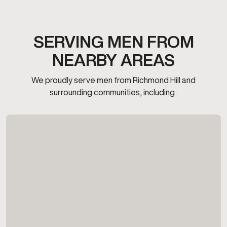
SERVING MEN FROM
NEARBY AREAS
We proudly serve men from Richmond Hill and
surrounding communities, including .