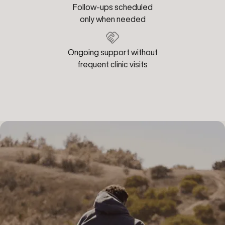
Follow-ups scheduled
only when needed
Ongoing support without
frequent clinic visits