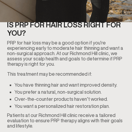
IS PRP FOR HAIR LOSS RIGHT FOR
YOU?
PRP for hair loss may be a good option if you’re
experiencing early to moderate hair thinning and want a
non-surgical approach. At our Richmond Hill clinic, we
assess your scalp health and goals to determine if PRP
therapy is right for you.
This treatment may be recommended if:
You have thinning hair and want improved density.
You prefer a natural, non-surgical solution.
Over-the-counter products haven’t worked.
You want a personalized hair restoration plan.
Patients at our Richmond Hill clinic receive a tailored
evaluation to ensure PRP therapy aligns with their goals
and lifestyle.