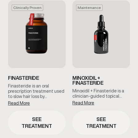
Clinically Proven
Maintenance
FINASTERIDE
MINOXIDIL +
FINASTERIDE
Finasteride is an oral
Minoxidil + Finasteride is a
prescription treatment used
clinician-guided topical…
to slow hair loss by…
Read More
Read More
SEE
SEE
TREATMENT
TREATMENT