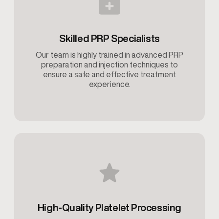
Skilled PRP Specialists
Our team is highly trained in advanced PRP
preparation and injection techniques to
ensure a safe and effective treatment
experience.
High-Quality Platelet Processing