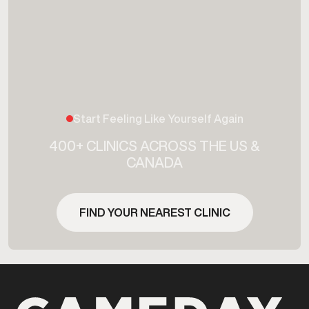
Start Feeling Like Yourself Again
400+ CLINICS ACROSS THE US &
CANADA
FIND YOUR NEAREST CLINIC