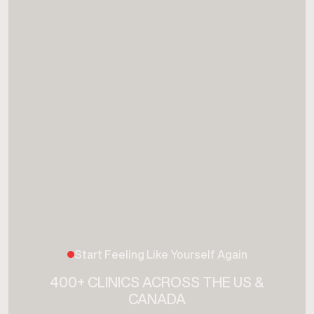
Start Feeling Like Yourself Again
400+ CLINICS ACROSS THE US &
CANADA