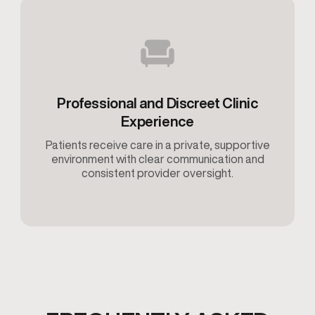
Professional and Discreet Clinic
Experience
Patients receive care in a private, supportive
environment with clear communication and
consistent provider oversight.