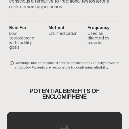
conscious alternative to traditional testosterone
replacement approaches.
Best For
Method
Frequency
Low
Oral medication
Used as
testosterone
directed by
with fertility
provider
goals
Coverage under extended health benefit plans varies by provider
and policy. Patients are responsible for confirming eligibility.
POTENTIAL BENEFITS OF
ENCLOMIPHENE