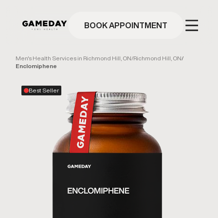
Skip
to
main
BOOK APPOINTMENT
content
Men's Health Services in Richmond Hill, ON
/
Richmond Hill, ON
/
Enclomiphene
Best Seller