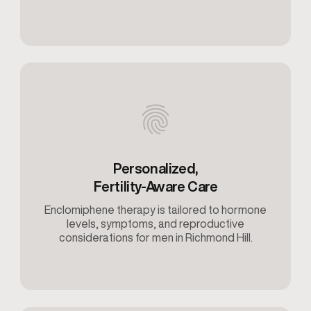
Personalized,
Fertility-Aware Care
Enclomiphene therapy is tailored to hormone
levels, symptoms, and reproductive
considerations for men in Richmond Hill.