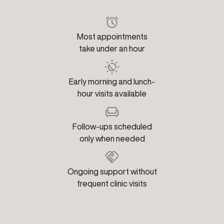
Most appointments
take under an hour
Early morning and lunch-
hour visits available
Follow-ups scheduled
only when needed
Ongoing support without
frequent clinic visits