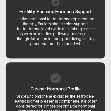
Fertility-Focused Hormone Support
Unlike traditional testosterone replacement
therapy, Enclomiphene helps support
testosterone levels while maintaining natural
sperm production pathways, making it a
thoughtful option for men prioritizing fertility
preservation in Richmond Hill.
Cleaner Hormonal Profile
Since Enclomiphene excludes the estrogen-
leaning isomer present in clomiphene, it is often
considered for a more predictable hormonal