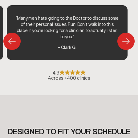
“Many men hate going to the Doctor to discuss some
of their personal issues. Run! Don’t walk into this
place if you’re looking for a clinician to actually listen
to you.”
– Clark G.
4.9
Across +400 clinics
DESIGNED TO FIT YOUR SCHEDULE