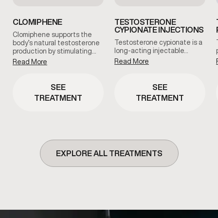
CLOMIPHENE
TESTOSTERONE
CYPIONATE INJECTIONS
Clomiphene supports the
Testosterone cypionate is a
body’s natural testosterone
long-acting injectable…
production by stimulating…
Read More
Read More
SEE
SEE
TREATMENT
TREATMENT
EXPLORE ALL TREATMENTS