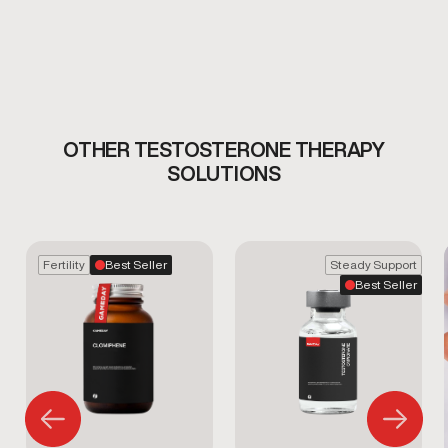
OTHER TESTOSTERONE THERAPY
SOLUTIONS
Fertility
Best Seller
Steady Support
Best Seller