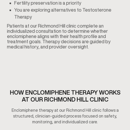
Fertility preservation is a priority
You are exploring alternatives to Testosterone
Therapy
Patients at our Richmond Hill clinic complete an
individualized consultation to determine whether
enclomiphene aligns with their health profile and
treatment goals. Therapy decisions are guided by
medical history, and provider oversight.
HOW ENCLOMIPHENE THERAPY WORKS
AT OUR RICHMOND HILL CLINIC
Enclomiphene therapy at our Richmond Hill clinic follows a
structured, clinician-guided process focused on safety,
monitoring, and individualized care.