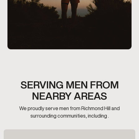
SERVING MEN FROM
NEARBY AREAS
We proudly serve men from Richmond Hill and
surrounding communities, including .