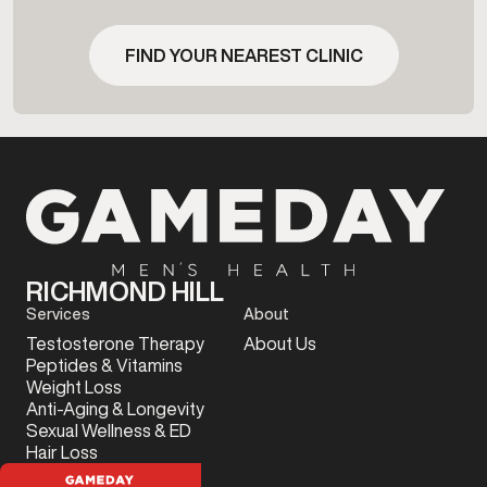
FIND YOUR NEAREST CLINIC
RICHMOND HILL
Services
About
Testosterone Therapy
About Us
Peptides & Vitamins
Weight Loss
Anti-Aging & Longevity
Sexual Wellness & ED
Hair Loss
Sports Injury