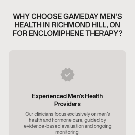
WHY CHOOSE GAMEDAY MEN’S
HEALTH IN RICHMOND HILL, ON
FOR ENCLOMIPHENE THERAPY?
Experienced Men’s Health
Providers
Our clinicians focus exclusively on men’s
health and hormone care, guided by
evidence-based evaluation and ongoing
monitoring.