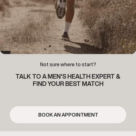
Not sure where to start?
TALK TO A MEN'S HEALTH EXPERT &
FIND YOUR BEST MATCH
BOOK AN APPOINTMENT