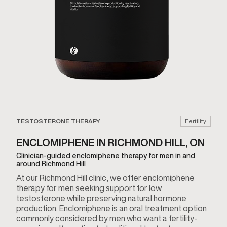
TESTOSTERONE THERAPY
Fertility
ENCLOMIPHENE IN RICHMOND HILL, ON
Clinician-guided enclomiphene therapy for men in and
around Richmond Hill
At our Richmond Hill clinic, we offer enclomiphene
therapy for men seeking support for low
testosterone while preserving natural hormone
production. Enclomiphene is an oral treatment option
commonly considered by men who want a fertility-