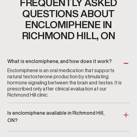
FREQUENTLY ASKED
QUESTIONS ABOUT
ENCLOMIPHENE IN
RICHMOND HILL, ON
What is enclomiphene, and how does it work?
Enclomiphene is an oral medication that supports
natural testosterone production by stimulating
hormone signaling between the brain and testes. It is
prescribed only after clinical evaluation at our
Richmond Hill clinic.
Is enclomiphene available in Richmond Hill,
ON?
Yes. Enclomiphene therapy is available at
Gameday
Men’s Health in Richmond Hill, ON
as part of a