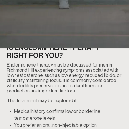
IS ENCLOMIPHENE THERAPY
RIGHT FOR YOU?
Enclomiphene therapy may be discussed for men in
Richmond Hill experiencing symptoms associated with
low testosterone, such as low energy, reduced libido, or
difficulty maintaining focus. It is commonly considered
when fertility preservation and natural hormone
production are important factors.
This treatment may be explored if:
Medical history confirms low or borderline
testosterone levels
You prefer an oral, non-injectable option