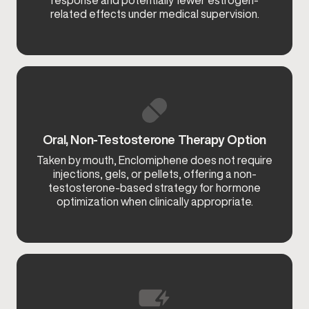
response and potentially fewer estrogen-
related effects under medical supervision.
Oral, Non-Testosterone Therapy Option
Taken by mouth, Enclomiphene does not require
injections, gels, or pellets, offering a non-
testosterone-based strategy for hormone
optimization when clinically appropriate.