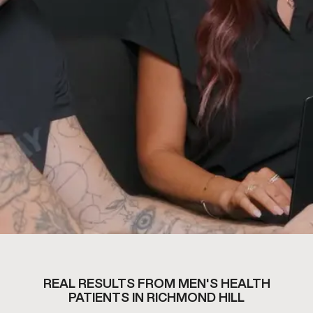
REAL RESULTS FROM MEN'S HEALTH
PATIENTS IN RICHMOND HILL