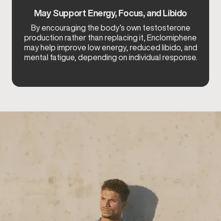
May Support Energy, Focus, and Libido
By encouraging the body’s own testosterone
production rather than replacing it, Enclomiphene
may help improve low energy, reduced libido, and
mental fatigue, depending on individual response.