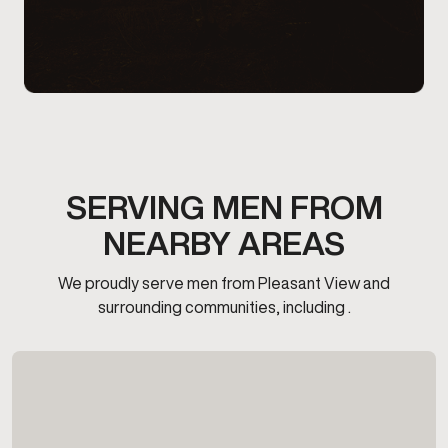
SERVING MEN FROM
NEARBY AREAS
We proudly serve men from Pleasant View and
surrounding communities, including .