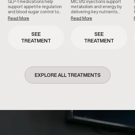
GLP-1 medications help
MIC B12 injections support
support appetite regulation
metabolism and energy by
and blood sugar control to…
delivering key nutrients…
Read More
Read More
SEE
SEE
TREATMENT
TREATMENT
EXPLORE ALL TREATMENTS