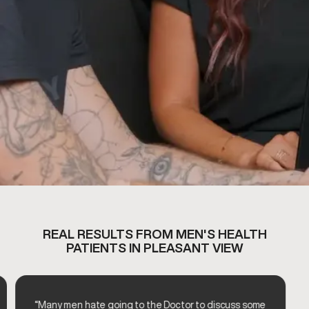
REAL RESULTS FROM MEN'S HEALTH
PATIENTS IN PLEASANT VIEW
“Many men hate going to the Doctor to discuss some