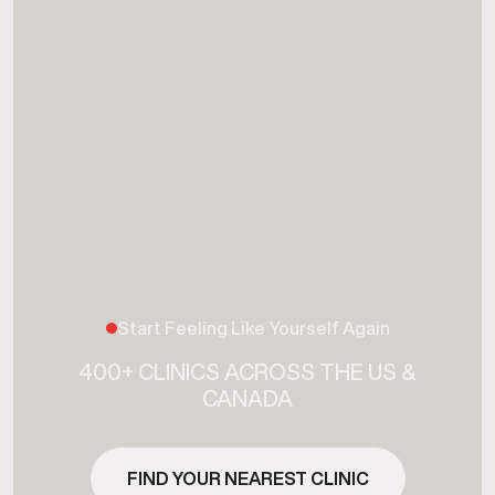
Start Feeling Like Yourself Again
400+ CLINICS ACROSS THE US &
CANADA
FIND YOUR NEAREST CLINIC