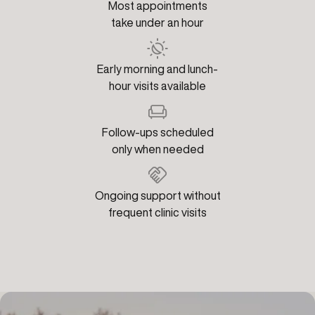
Most appointments
take under an hour
Early morning and lunch-
hour visits available
Follow-ups scheduled
only when needed
Ongoing support without
frequent clinic visits