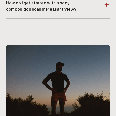
How do I get started with a body
composition scan in Pleasant View?
Schedule an appointment at our Pleasant View clinic
.
A provider will guide you through the scan and review
your results during your visit.