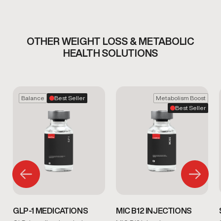
OTHER WEIGHT LOSS & METABOLIC
HEALTH SOLUTIONS
Balance
Best Seller
Metabolism Boost
Best Seller
GLP-1 MEDICATIONS
MIC B12 INJECTIONS