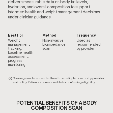
delivers measurable data on body fat levels,
hydration, and overall composition to support
informed health and weight management decisions
under clinician guidance.
Best For
Method
Frequency
Weight
Non-invasive
Used as
management
bioimpedance
recommended
tracking,
scan
by provider
baseline health
assessment,
progress
monitoring
Coverage under extended health benefit plans varies by provider
and policy. Patients are responsible for confirming eligibility.
POTENTIAL BENEFITS OF A BODY
COMPOSITION SCAN