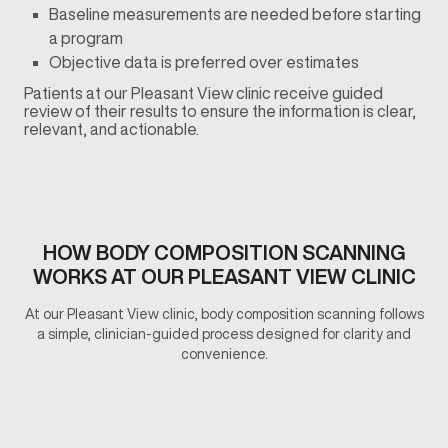
Baseline measurements are needed before starting
a program
Objective data is preferred over estimates
Patients at our Pleasant View clinic receive guided
review of their results to ensure the information is clear,
relevant, and actionable.
HOW BODY COMPOSITION SCANNING
WORKS AT OUR PLEASANT VIEW CLINIC
At our Pleasant View clinic, body composition scanning follows
a simple, clinician-guided process designed for clarity and
convenience.