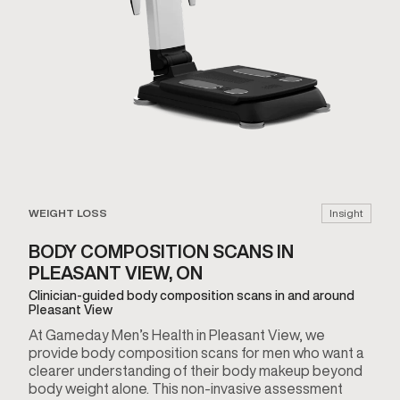
WEIGHT LOSS
Insight
BODY COMPOSITION SCANS IN
PLEASANT VIEW, ON
Clinician-guided body composition scans in and around
Pleasant View
At Gameday Men’s Health in Pleasant View, we
provide body composition scans for men who want a
clearer understanding of their body makeup beyond
body weight alone. This non-invasive assessment