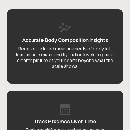
Accurate Body Composition Insights
Receive detailed measurements of body fat,
lean muscle mass, and hydration levels to gain a
clearer picture of your health beyond what the
scale shows.
Track Progress Over Time