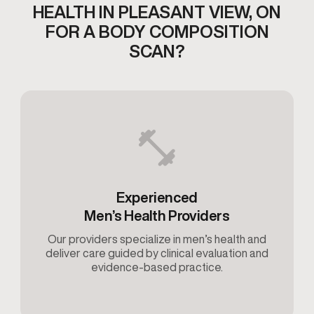
HEALTH IN PLEASANT VIEW,
ON
FOR A BODY COMPOSITION
SCAN?
Experienced
Men’s Health Providers
Our providers specialize in men’s health and
deliver care guided by clinical evaluation and
evidence-based practice.