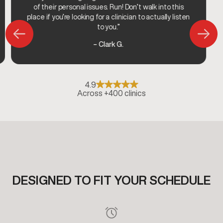
of their personal issues. Run! Don’t walk into this
place if you’re looking for a clinician to actually listen
to you.”
– Clark G.
4.9
Across +400 clinics
DESIGNED TO FIT YOUR SCHEDULE