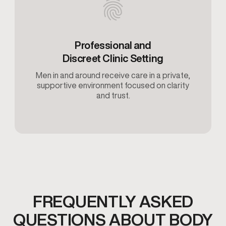
Professional and
Discreet Clinic Setting
Men in and around receive care in a private,
supportive environment focused on clarity
and trust.
FREQUENTLY ASKED
QUESTIONS ABOUT BODY