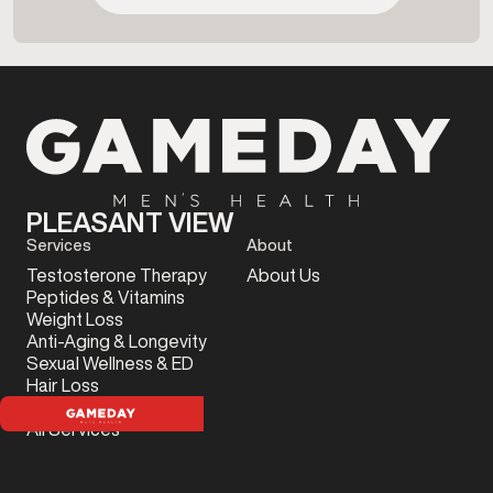
PLEASANT VIEW
Services
About
Testosterone Therapy
About Us
Peptides & Vitamins
Weight Loss
Anti-Aging & Longevity
Sexual Wellness & ED
Hair Loss
Sports Injury
All Services