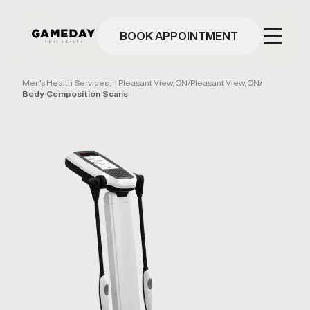
Skip
to
main
BOOK APPOINTMENT
content
Men's Health Services in Pleasant View, ON
/
Pleasant View, ON
/
Body Composition Scans