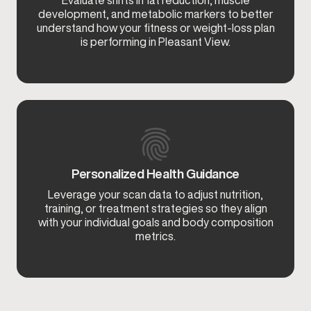
Evaluate shifts in fat reduction, muscle
development, and metabolic markers to better
understand how your fitness or weight-loss plan
is performing in Pleasant View.
Personalized Health Guidance
Leverage your scan data to adjust nutrition,
training, or treatment strategies so they align
with your individual goals and body composition
metrics.