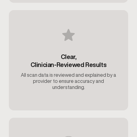
Clear,
Clinician-Reviewed Results
All scan data is reviewed and explained by a
provider to ensure accuracy and
understanding.