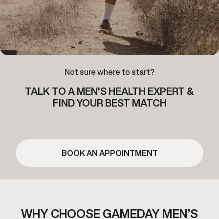
Not sure where to start?
TALK TO A MEN'S HEALTH EXPERT &
FIND YOUR BEST MATCH
BOOK AN APPOINTMENT
WHY CHOOSE GAMEDAY MEN’S