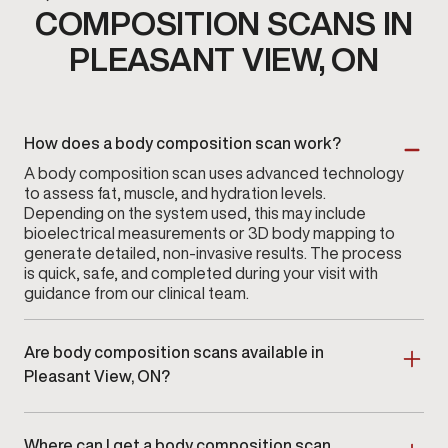
COMPOSITION SCANS IN
PLEASANT VIEW, ON
How does a body composition scan work?
A body composition scan uses advanced technology
to assess fat, muscle, and hydration levels.
Depending on the system used, this may include
bioelectrical measurements or 3D body mapping to
generate detailed, non-invasive results. The process
is quick, safe, and completed during your visit with
guidance from our clinical team.
Are body composition scans available in
Pleasant View, ON?
Yes. Body composition scans are available at
Gameday Men’s Health in Pleasant View, ON
as part
Where can I get a body composition scan
of a clinician-guided assessment program.