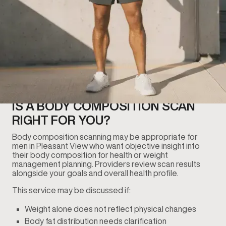
IS A BODY COMPOSITION SCAN
RIGHT FOR YOU?
Body composition scanning may be appropriate for
men in Pleasant View who want objective insight into
their body composition for health or weight
management planning. Providers review scan results
alongside your goals and overall health profile.
This service may be discussed if:
Weight alone does not reflect physical changes
Body fat distribution needs clarification