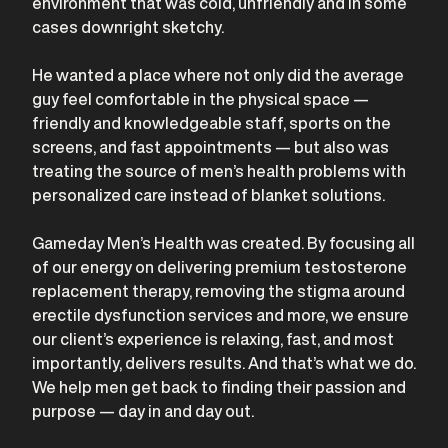
environment that was cold, unfriendly and in some
cases downright sketchy.
He wanted a place where not only did the average
guy feel comfortable in the physical space —
friendly and knowledgeable staff, sports on the
screens, and fast appointments — but also was
treating the source of men’s health problems with
personalized care instead of blanket solutions.
Gameday Men’s Health was created. By focusing all
of our energy on delivering premium testosterone
replacement therapy, removing the stigma around
erectile dysfunction services and more, we ensure
our client’s experience is relaxing, fast, and most
importantly, delivers results. And that’s what we do.
We help men get back to finding their passion and
purpose — day in and day out.