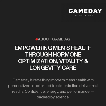
Skip
to
main
content
ABOUT GAMEDAY
EMPOWERING MEN’S HEALTH
THROUGH HORMONE
OPTIMIZATION, VITALITY &
LONGEVITY CARE
Gameday is redefining modern men's health with
personalized, doctor-led treatments that deliver real
results. Confidence, energy, and performance —
backed by science.