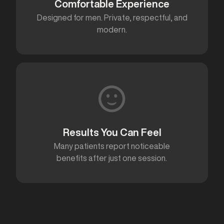
Comfortable Experience
Designed for men. Private, respectful, and
modern.
Results You Can Feel
Many patients report noticeable
benefits after just one session.