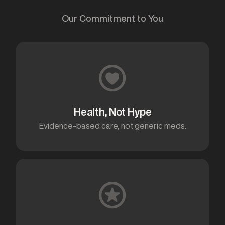
Our Commitment to You
Health, Not Hype
Evidence-based care, not generic meds.