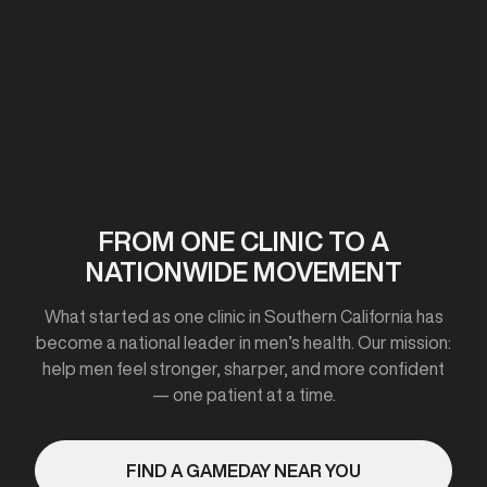
First clinic opens in California
2020-2021
FROM ONE CLINIC TO A
NATIONWIDE MOVEMENT
Expanded to 10+ cities
What started as one clinic in Southern California has
become a national leader in men’s health. Our mission:
help men feel stronger, sharper, and more confident
— one patient at a time.
2023
FIND A GAMEDAY NEAR YOU