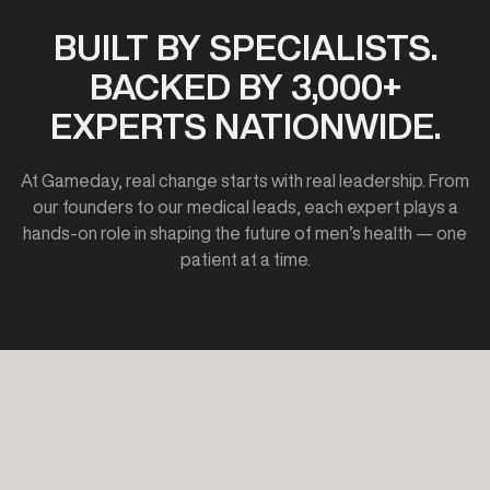
BUILT BY SPECIALISTS.
BACKED BY 3,000+
EXPERTS NATIONWIDE.
At Gameday, real change starts with real leadership. From
our founders to our medical leads, each expert plays a
hands-on role in shaping the future of men’s health — one
patient at a time.