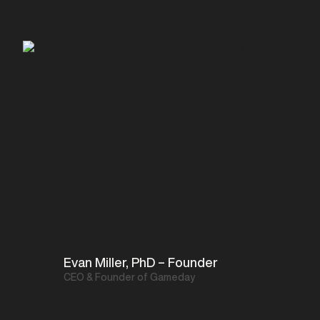
Evan Miller, PhD – Founder
CEO & Founder of Gameday