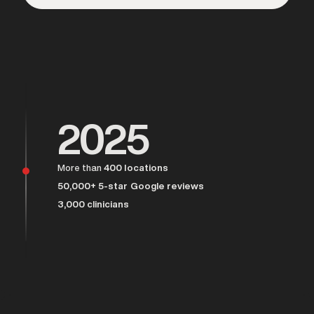
Over 25,000 men served
2025
More than
400 locations
50,000+ 5-star Google reviews
3,000 clinicians