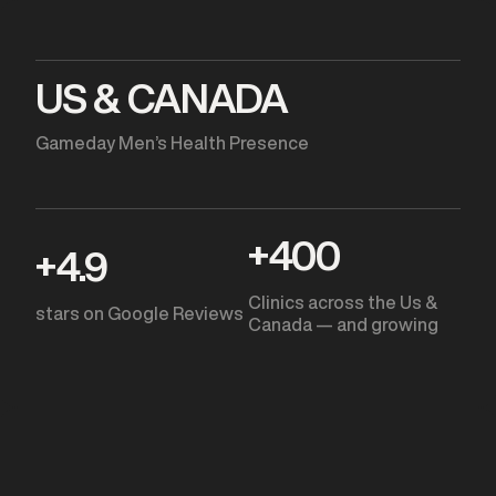
US & CANADA
Gameday Men’s Health Presence
+
400
+
4.9
Clinics across the Us &
stars on Google Reviews
Canada — and growing