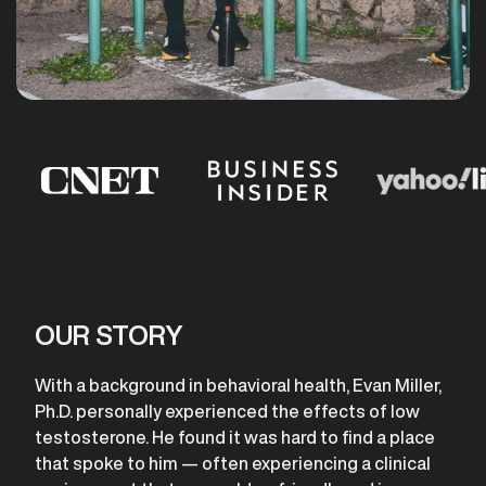
OUR STORY
With a background in behavioral health, Evan Miller,
Ph.D. personally experienced the effects of low
testosterone. He found it was hard to find a place
that spoke to him — often experiencing a clinical