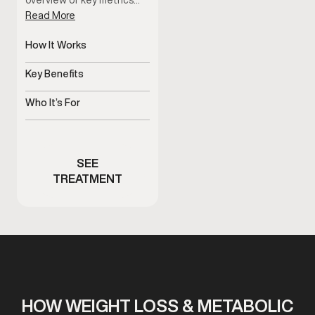
overview of key metrics…
Read More
How It Works
Non-invasive body
composition analysis
Key Benefits
Tracks progress beyond
the scale
Who It’s For
Men monitoring body
composition changes
SEE
TREATMENT
HOW WEIGHT LOSS & METABOLIC