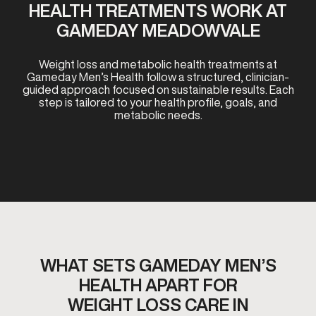
HEALTH TREATMENTS WORK AT
GAMEDAY MEADOWVALE
Weight loss and metabolic health treatments at
Gameday Men’s Health follow a structured, clinician-
guided approach focused on sustainable results. Each
step is tailored to your health profile, goals, and
metabolic needs.
WHAT SETS GAMEDAY MEN’S
HEALTH APART FOR
WEIGHT LOSS CARE IN