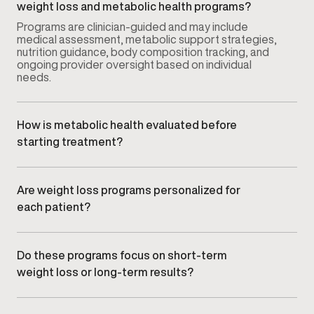
weight loss and metabolic health programs?
Programs are clinician-guided and may include
medical assessment, metabolic support strategies,
nutrition guidance, body composition tracking, and
ongoing provider oversight based on individual
needs.
How is metabolic health evaluated before
starting treatment?
Your provider reviews health history, goals, and
relevant clinical data. This may include
body
composition insights
and medical history to better
Are weight loss programs personalized for
understand metabolic function and weight-related
each patient?
factors.
Yes. Every plan is tailored to your metabolism,
lifestyle, and goals rather than using a standardized
or one-size-fits-all approach.
Do these programs focus on short-term
weight loss or long-term results?
Gameday emphasizes sustainable, long-term
metabolic health and weight management rather