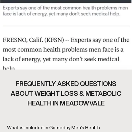
FREQUENTLY ASKED QUESTIONS
ABOUT WEIGHT LOSS & METABOLIC
HEALTH IN MEADOWVALE
What is included in Gameday Men's Health