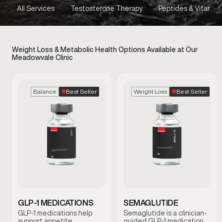
All Services
Testosterone Therapy
Peptides & Vitamins
Weight Loss & Metabolic Health Options Available at Our
Meadowvale Clinic
Best Seller
Best Seller
Balance
Weight Loss
GLP-1 MEDICATIONS
SEMAGLUTIDE
GLP-1 medications help
Semaglutide is a clinician-
support appetite
guided GLP-1 medication