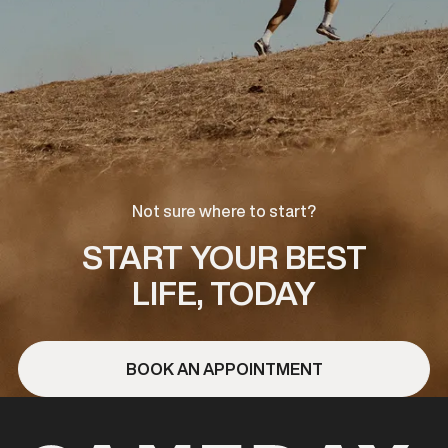
Not sure where to start?
START YOUR BEST
LIFE, TODAY
BOOK AN APPOINTMENT