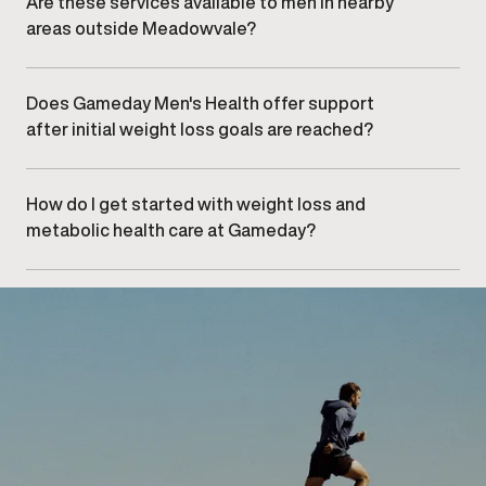
Are these services available to men in nearby
may affect progress.
areas outside Meadowvale?
Yes. Men from surrounding communities,
including , ,
and
, commonly visit our Meadowvale clinic.
Does Gameday Men's Health offer support
after initial weight loss goals are reached?
Yes. Long-term support and maintenance planning
are key components of the program to help sustain
results and metabolic health.
How do I get started with weight loss and
metabolic health care at Gameday?
Getting started begins with
booking an initial
consultation
at our Meadowvale clinic, where your
provider will assess your needs and discuss
appropriate next steps.