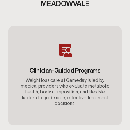
MEADOWVALE
Clinician-Guided Programs
Weight loss care at Gameday is led by
medical providers who evaluate metabolic
health, body composition, and lifestyle
factors to guide safe, effective treatment
decisions.