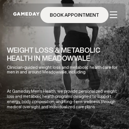
Skip
to
BOOK APPOINTMENT
main
content
WEIGHT LOSS & METABOLIC
HEALTH IN MEADOWVALE
Clinician-guided weight loss and metabolic health care for
men in and around Meadowvale, including
At Gameday Men’s Health, we provide personalized weight
loss and metabolic health programs designed to support
energy, body composition, and long-term wellness through
medical oversight and individualized care plans.