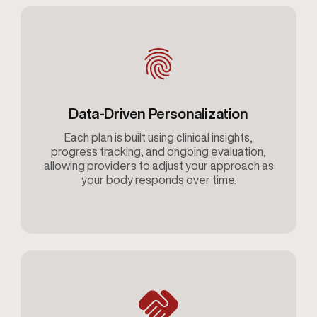
Data-Driven Personalization
Each plan is built using clinical insights,
progress tracking, and ongoing evaluation,
allowing providers to adjust your approach as
your body responds over time.