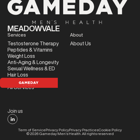
MEADOWVALE
Services
About
Testosterone Therapy
About Us
Peptides & Vitamins
Weight Loss
Anti-Aging & Longevity
Sexual Wellness & ED
Hair Loss
Sports Injury
All Services
Join us
Term of Service
Privacy Policy
Privacy Practices
Cookie Policy
©
2026
Gameday Men’s Health. All rights reserved