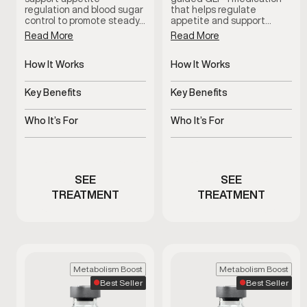
regulation and blood sugar
that helps regulate
control to promote steady…
appetite and support…
Read More
Read More
How It Works
How It Works
Regulates appetite and
Regulates appetite and
glucose response
blood sugar signals
Key Benefits
Key Benefits
Supports metabolic and
Supports steady,
weight balance
sustainable weight
Who It’s For
Who It’s For
management
Men needing medical
Men experiencing
weight support
appetite or weight
concerns
SEE
SEE
TREATMENT
TREATMENT
Metabolism Boost
Metabolism Boost
Best Seller
Best Seller