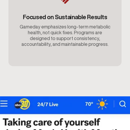
Focused on Sustainable Results
Gameday emphasizes long-term metabolic
health, not quick fixes. Programs are
designed to support consistency,
accountability, and maintainable progress.