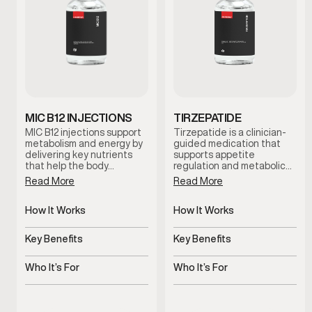
MIC B12 INJECTIONS
TIRZEPATIDE
MIC B12 injections support
Tirzepatide is a clinician-
metabolism and energy by
guided medication that
delivering key nutrients
supports appetite
that help the body…
regulation and metabolic…
Read More
Read More
How It Works
How It Works
Targeted nutrients
Regulates appetite and
support metabolic
metabolic signals
Key Benefits
Key Benefits
processes
Supports energy and
Supports steady,
metabolic efficiency
structured weight
Who It’s For
Who It’s For
management
Men experiencing low
Men experiencing
energy or sluggish
appetite or metabolic
metabolism
challenges