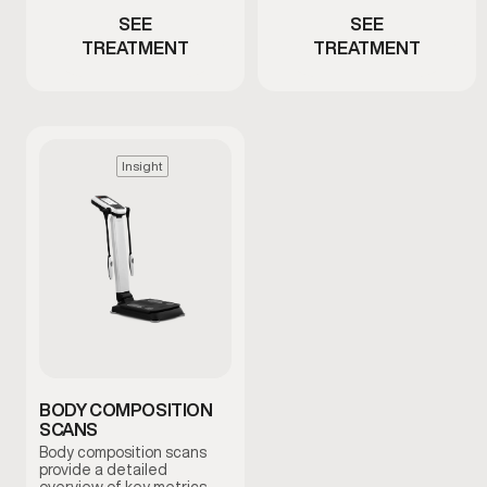
SEE
SEE
TREATMENT
TREATMENT
Insight
BODY COMPOSITION
SCANS
Body composition scans
provide a detailed