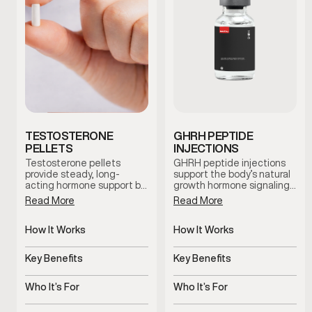
TESTOSTERONE
GHRH PEPTIDE
PELLETS
INJECTIONS
Testosterone pellets
GHRH peptide injections
provide steady, long-
support the body’s natural
acting hormone support by
growth hormone signaling,
maintaining consistent
which plays a role in
Read More
Read More
testosterone levels over
recovery, sleep quality, and
time. This option reduces
overall vitality. This therapy
dosing fluctuations and
How It Works
is used as part of a
How It Works
supports stable symptom
clinician-guided approach
Slow-release pellets
Stimulates natural growth
management with minimal
to support healthy aging
provide steady
hormone signaling
Key Benefits
Key Benefits
maintenance.
and daily wellness.
testosterone
Consistent hormone levels
Supports recovery, sleep,
over time
and vitality
Who It’s For
Who It’s For
Men with symptoms of low
Stimulates natural growth