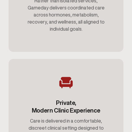
Rather than isolated services,
Gameday delivers coordinated care
across hormones, metabolism,
recovery, and wellness, all aligned to
individual goals.
Private,
Modern Clinic Experience
Care is delivered in a comfortable,
discreet clinical setting designed to