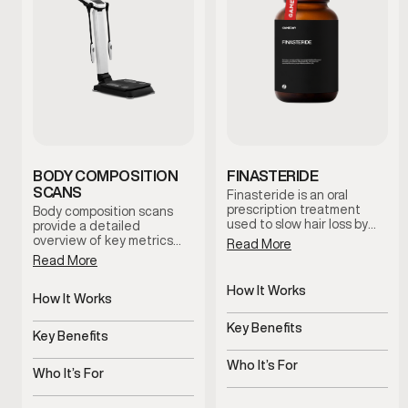
BODY COMPOSITION
FINASTERIDE
SCANS
Finasteride is an oral
prescription treatment
Body composition scans
used to slow hair loss by
provide a detailed
reducing levels of DHT, a
overview of key metrics
Read More
hormone linked to male
related to body fat, lean
Read More
pattern baldness. It works
mass distribution, and
at the hormonal level to
metabolic indicators.
How It Works
help protect hair follicles
These scans help establish
How It Works
and support long-term hair
Blocks the conversion of
a baseline and support
Non-invasive body
retention under clinician
testosterone into DHT
informed decision-making
Key Benefits
composition analysis
Key Benefits
guidance.
throughout your health and
Helps slow hair loss and
wellness journey.
Tracks progress beyond
support hair regrowth
Who It’s For
the scale
Who It’s For
Men experiencing male
Men monitoring body
pattern baldness or