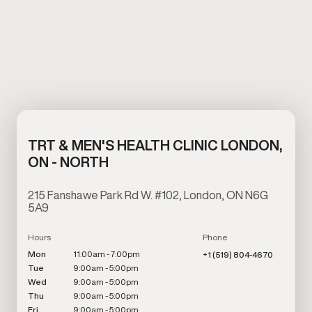
TRT & MEN'S HEALTH CLINIC LONDON,
ON - NORTH
215 Fanshawe Park Rd W. #102, London, ON N6G
5A9
Hours
Phone
Mon
11:00am - 7:00pm
+1 (519) 804-4670
Tue
9:00am - 5:00pm
Wed
9:00am - 5:00pm
Thu
9:00am - 5:00pm
Fri
9:00am - 5:00pm