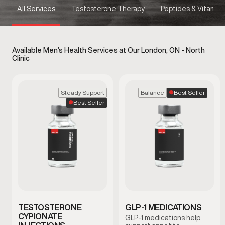
All Services
Testosterone Therapy
Peptides & Vitamins
Available Men’s Health Services at Our London, ON - North
Clinic
Best Seller
Steady Support
Balance
Best Seller
TESTOSTERONE
GLP-1 MEDICATIONS
CYPIONATE
GLP-1 medications help