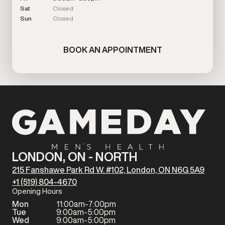
Sat
Closed
Sun
Closed
BOOK AN APPOINTMENT
LONDON, ON - NORTH
215 Fanshawe Park Rd W. #102, London, ON N6G 5A9
+1 (519) 804-4670
Opening Hours
Mon
11:00am-7:00pm
Tue
9:00am-5:00pm
Wed
9:00am-5:00pm