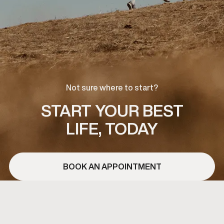
Not sure where to start?
START YOUR BEST
LIFE, TODAY
BOOK AN APPOINTMENT