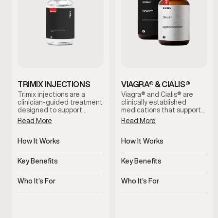
TRIMIX INJECTIONS
VIAGRA® & CIALIS®
Trimix injections are a
Viagra® and Cialis® are
clinician-guided treatment
clinically established
designed to support
medications that support
erectile function by
erectile function by
Read More
Read More
increasing blood flow when
improving blood flow.
oral options are ineffective
These treatments help
or not well tolerated. This
How It Works
address erectile
How It Works
therapy is administered
difficulties, support more
Improves blood flow for
Increases blood flow to
under medical supervision
consistent performance,
erectile response
penile tissue
Key Benefits
Key Benefits
and tailored to individual
and restore confidence
needs for reliable, on-
during intimacy when used
Supports dependable
Supports stronger, more
demand results.
under medical guidance.
erectile function
consistent erections
Who It’s For
Who It’s For
Men experiencing erectile
Men experiencing erectile
performance concerns
dysfunction symptoms