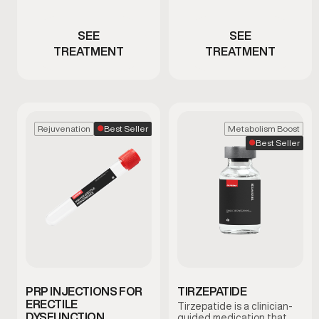
testosterone
hormone signaling
SEE
SEE
TREATMENT
TREATMENT
Best Seller
Rejuvenation
Metabolism Boost
Best Seller
PRP INJECTIONS FOR
TIRZEPATIDE
ERECTILE
Tirzepatide is a clinician-
DYSFUNCTION
guided medication that