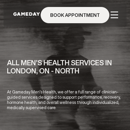
Skip
to
BOOK APPOINTMENT
main
content
ALL MEN’S HEALTH SERVICES IN
LONDON, ON - NORTH
At Gameday Men’s Health, we offer a full range of clinician-
guided services designed to support performance, recovery,
hormone health, and overall wellness through individualized,
medically supervised care.