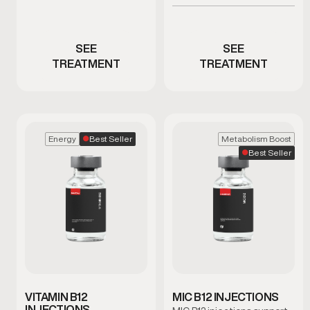
or weight concerns
Men experiencing erectile
dysfunction concerns
SEE
SEE
TREATMENT
TREATMENT
Best Seller
Energy
Metabolism Boost
Best Seller
VITAMIN B12
MIC B12 INJECTIONS
INJECTIONS