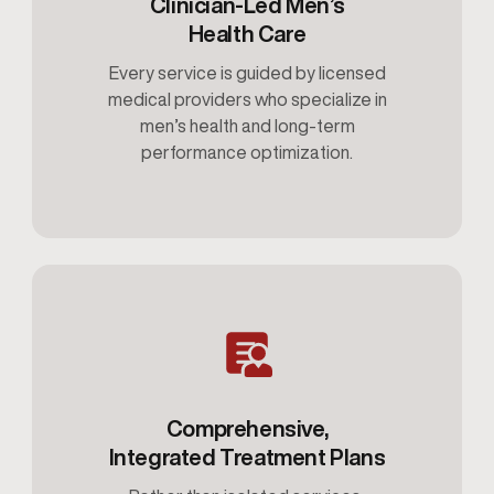
Clinician-Led Men’s
Health Care
Every service is guided by licensed
medical providers who specialize in
men’s health and long-term
performance optimization.
Comprehensive,
Integrated Treatment Plans