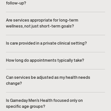
follow-up?
Providers monitor progress through scheduled follow-
ups and adjust care plans as needed to support safety,
effectiveness, and long-term results.
Are services appropriate for long-term
wellness, not just short-term goals?
Yes. Gameday focuses on sustainable health strategies
designed to support consistency, performance, and
long-term wellbeing.
Is care provided in a private clinical setting?
All services are delivered in a professional, discreet
clinic environment designed specifically for men’s health
care.
How long do appointments typically take?
Appointment length varies by service, but visits are
designed to be efficient while allowing sufficient time
for clinical evaluation and discussion.
Can services be adjusted as my health needs
change?
Yes. Treatment plans are regularly reviewed and refined
to align with changes in health, goals, and response over
time.
Is Gameday Men’s Health focused only on
specific age groups?