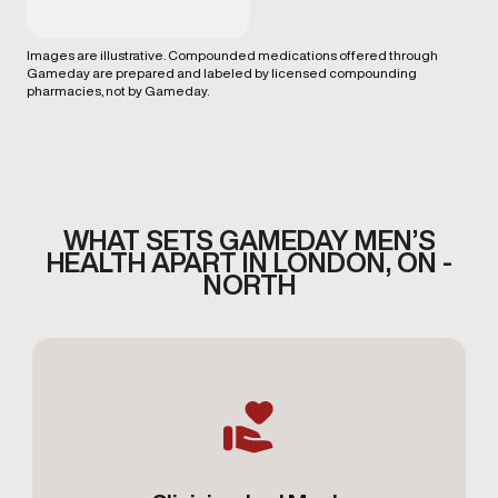
Images are illustrative. Compounded medications offered through
Gameday are prepared and labeled by licensed compounding
pharmacies, not by Gameday.
WHAT SETS GAMEDAY MEN’S
HEALTH APART IN LONDON, ON -
NORTH