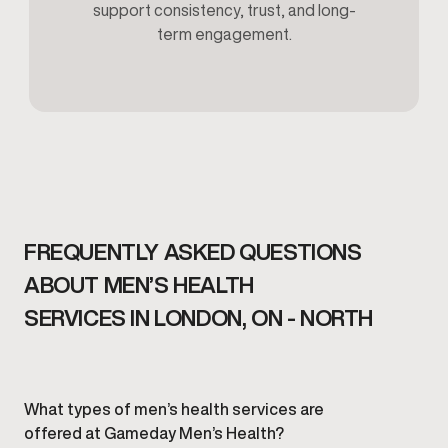
support consistency, trust, and long-
term engagement.
FREQUENTLY ASKED QUESTIONS
ABOUT MEN’S HEALTH
SERVICES IN LONDON, ON - NORTH
What types of men’s health services are
offered at Gameday Men’s Health?