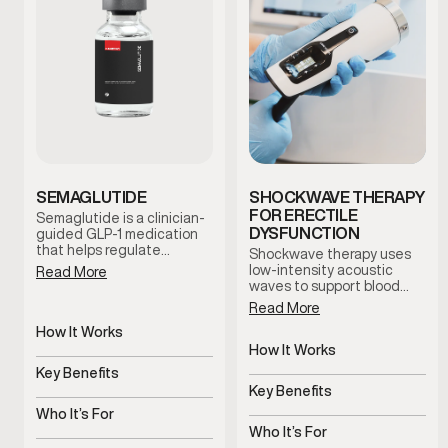
SEMAGLUTIDE
SHOCKWAVE THERAPY
FOR ERECTILE
Semaglutide is a clinician-
DYSFUNCTION
guided GLP-1 medication
that helps regulate
Shockwave therapy uses
appetite and support
low-intensity acoustic
Read More
metabolic balance. By
waves to support blood
promoting satiety and
flow and tissue response in
Read More
steady blood sugar control,
men with erectile
this treatment supports
How It Works
dysfunction. This non-
sustainable weight
invasive treatment is
How It Works
Regulates appetite and
management when
clinician-guided and
blood sugar signals
Key Benefits
Uses acoustic waves to
combined with lifestyle
designed to support sexual
support blood flow
Key Benefits
guidance and medical
Supports steady,
function without
oversight.
sustainable weight
Who It’s For
medication or surgery.
Non-invasive support for
management
erectile function
Who It’s For
Men experiencing appetite