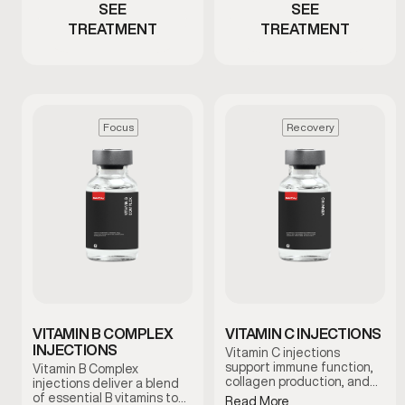
SEE
SEE
TREATMENT
TREATMENT
Focus
Recovery
VITAMIN B COMPLEX
VITAMIN C INJECTIONS
INJECTIONS
Vitamin C injections
support immune function,
Vitamin B Complex
collagen production, and
injections deliver a blend
antioxidant activity by
of essential B vitamins to
Read More