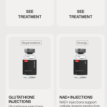
composition changes
thinning hair
SEE
SEE
TREATMENT
TREATMENT
Regeneration
Energy
GLUTATHIONE
NAD+ INJECTIONS
INJECTIONS
NAD+ injections support
cellular energy production
Glutathione injections