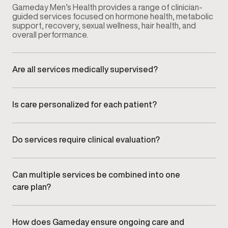
Gameday Men’s Health provides a range of clinician-
guided services focused on hormone health, metabolic
support, recovery, sexual wellness, hair health, and
overall performance.
Are all services medically supervised?
Yes. Every service is overseen by licensed medical
providers who guide evaluation, treatment planning, and
ongoing monitoring.
Is care personalized for each patient?
All care plans are individualized based on symptoms,
health history, lifestyle factors, and long-term goals.
Do services require clinical evaluation?
Many services begin with clinical evaluation to ensure
care decisions are informed and appropriate.
Can multiple services be combined into one
care plan?
Yes. Providers often coordinate services to create an
integrated plan aligned with overall health,
performance, and wellness goals.
How does Gameday ensure ongoing care and