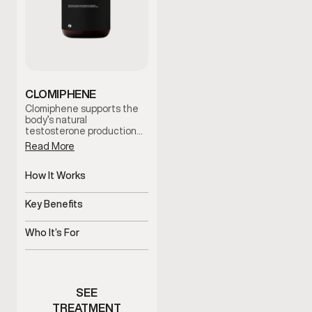
CLOMIPHENE
Clomiphene supports the
body’s natural
testosterone production
by stimulating hormonal
Read More
signaling. It is often used
to help address low
testosterone symptoms
How It Works
while supporting fertility
Stimulates natural
and hormonal balance
testosterone production
Key Benefits
under clinician guidance.
pathways
Supports hormone balance
and fertility
Who It’s For
Men with low testosterone
symptoms or fertility
concerns
SEE
TREATMENT