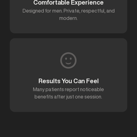
Comfortable Experience
Designed for men. Private, respectful, and
modern.
Results You Can Feel
Many patients report noticeable
benefits after just one session.