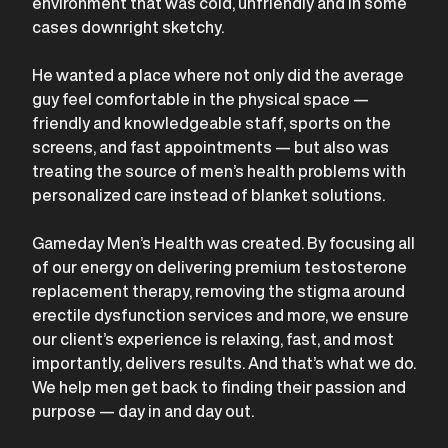
environment that was cold, unfriendly and in some
cases downright sketchy.
He wanted a place where not only did the average
guy feel comfortable in the physical space —
friendly and knowledgeable staff, sports on the
screens, and fast appointments — but also was
treating the source of men’s health problems with
personalized care instead of blanket solutions.
Gameday Men’s Health was created. By focusing all
of our energy on delivering premium testosterone
replacement therapy, removing the stigma around
erectile dysfunction services and more, we ensure
our client’s experience is relaxing, fast, and most
importantly, delivers results. And that’s what we do.
We help men get back to finding their passion and
purpose — day in and day out.