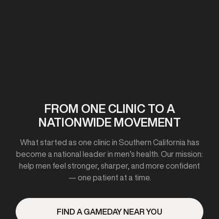
First clinic opens in California
2020-2021
FROM ONE CLINIC TO A
NATIONWIDE MOVEMENT
Expanded to 10+ cities
What started as one clinic in Southern California has
become a national leader in men’s health. Our mission:
help men feel stronger, sharper, and more confident
— one patient at a time.
2023
FIND A GAMEDAY NEAR YOU