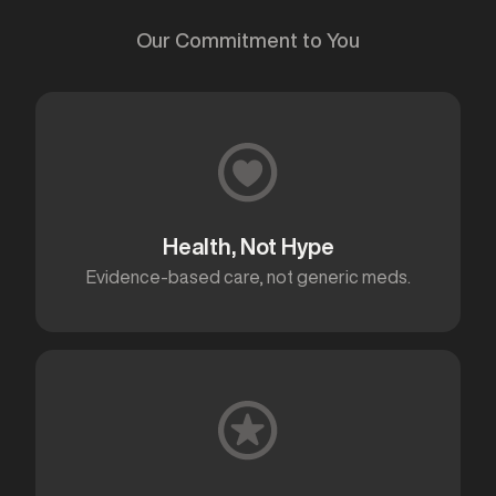
Our Commitment to You
Health, Not Hype
Evidence-based care, not generic meds.