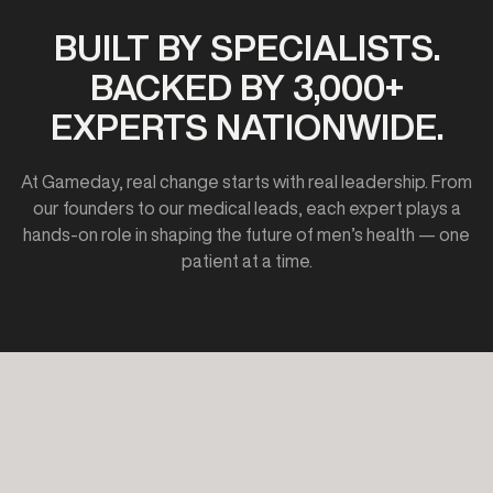
BUILT BY SPECIALISTS.
BACKED BY 3,000+
EXPERTS NATIONWIDE.
At Gameday, real change starts with real leadership. From
our founders to our medical leads, each expert plays a
hands-on role in shaping the future of men’s health — one
patient at a time.