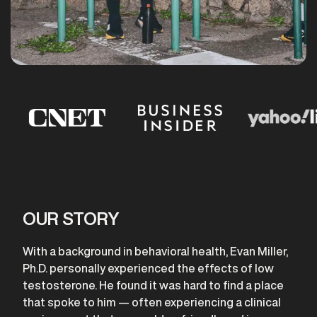
OUR STORY
With a background in behavioral health, Evan Miller,
Ph.D. personally experienced the effects of low
testosterone. He found it was hard to find a place
that spoke to him — often experiencing a clinical