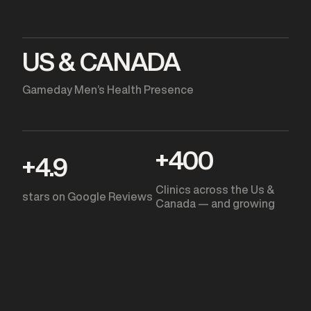
US & CANADA
Gameday Men’s Health Presence
+
400
+
4.9
Clinics across the Us &
stars on Google Reviews
Canada — and growing