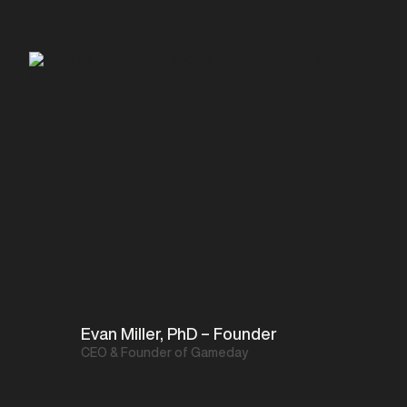
Evan Miller, PhD – Founder
CEO & Founder of Gameday