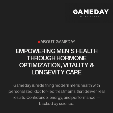
Skip
to
main
content
ABOUT GAMEDAY
EMPOWERING MEN’S HEALTH
THROUGH HORMONE
OPTIMIZATION, VITALITY &
LONGEVITY CARE
Gameday is redefining modern men's health with
personalized, doctor-led treatments that deliver real
results. Confidence, energy, and performance —
backed by science.