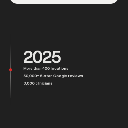
Over 25,000 men served
2025
More than
400 locations
50,000+ 5-star Google reviews
3,000 clinicians