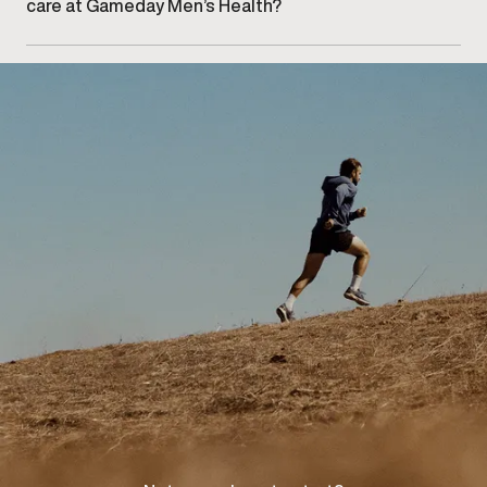
care at Gameday Men’s Health?
Getting started begins with booking an initial
consultation at our Kelowna clinic to discuss your
concerns and explore appropriate care options.