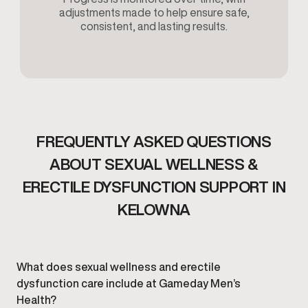
adjustments made to help ensure safe,
consistent, and lasting results.
FREQUENTLY ASKED QUESTIONS
ABOUT SEXUAL WELLNESS &
ERECTILE DYSFUNCTION SUPPORT IN
KELOWNA
What does sexual wellness and erectile
dysfunction care include at Gameday Men’s
Health?