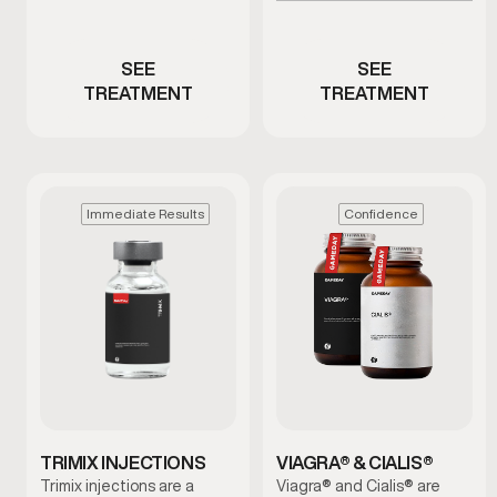
Men with ED or reduced
low testosterone
performance
SEE
SEE
TREATMENT
TREATMENT
Immediate Results
Confidence
TRIMIX INJECTIONS
VIAGRA® & CIALIS®
Trimix injections are a
Viagra® and Cialis® are