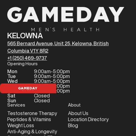
KELOWNA
565 Bernard Avenue, Unit 25, Kelowna, British
Columbia V1Y 8R2
+1 (250) 469-9737
Opening Hours
Mon
9:00am-5:00pm
Tue
9:00am-5:00pm
Wed
9:00am-5:00pm
Thu
9:00am-5:00pm
Fri
9:00am-5:00pm
Sat
Closed
Sun
Closed
Services
About
Testosterone Therapy
About Us
Peptides & Vitamins
Location Directory
Weight Loss
Blog
Anti-Aging & Longevity