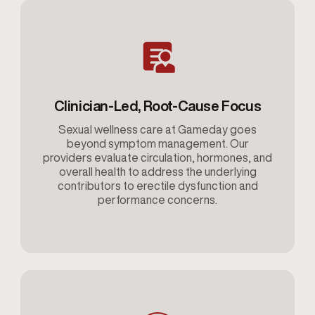
Clinician-Led, Root-Cause Focus
Sexual wellness care at Gameday goes
beyond symptom management. Our
providers evaluate circulation, hormones, and
overall health to address the underlying
contributors to erectile dysfunction and
performance concerns.