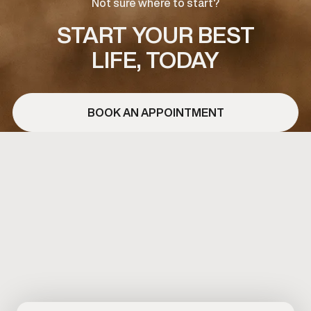
Not sure where to start?
START YOUR BEST
LIFE, TODAY
BOOK AN APPOINTMENT