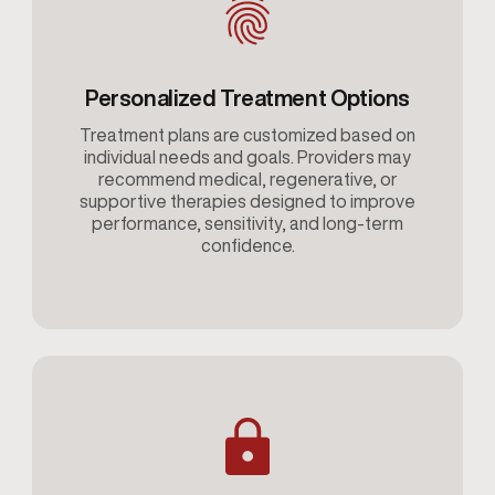
Personalized Treatment Options
Treatment plans are customized based on
individual needs and goals. Providers may
recommend medical, regenerative, or
supportive therapies designed to improve
performance, sensitivity, and long-term
confidence.