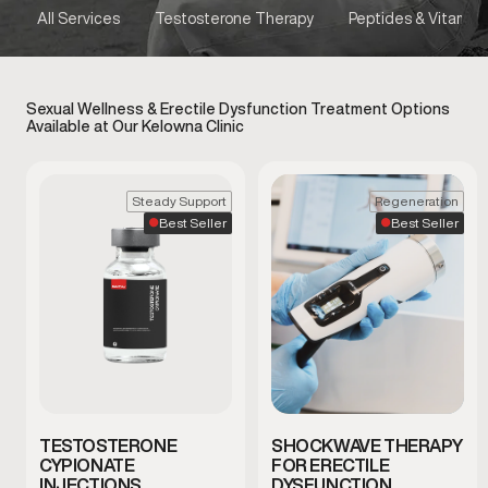
All Services
Testosterone Therapy
Peptides & Vitamins
Sexual Wellness & Erectile Dysfunction Treatment Options
Available at Our Kelowna Clinic
Steady Support
Regeneration
Best Seller
Best Seller
TESTOSTERONE
SHOCKWAVE THERAPY
CYPIONATE
FOR ERECTILE
INJECTIONS
DYSFUNCTION