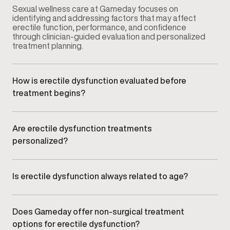
Sexual wellness care at Gameday focuses on
identifying and addressing factors that may affect
erectile function, performance, and confidence
through clinician-guided evaluation and personalized
treatment planning.
How is erectile dysfunction evaluated before
treatment begins?
Your provider conducts a comprehensive
consultation that may include symptom review,
medical history, lifestyle factors, and relevant clinical
Are erectile dysfunction treatments
assessments to understand potential contributing
personalized?
causes.
Yes. Treatment plans are customized based on your
symptoms, goals, and clinical findings rather than
using a standardized approach.
Is erectile dysfunction always related to age?
No. ED can affect men at different stages of life and
may be influenced by vascular health, hormone
balance, stress, lifestyle factors, or underlying
Does Gameday offer non-surgical treatment
medical conditions.
options for erectile dysfunction?