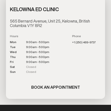
KELOWNA ED CLINIC
565 Bernard Avenue, Unit 25, Kelowna, British
Columbia V1Y 8R2
Hours
Phone
Mon
9:00am - 5:00pm
+1 (250) 469-9737
Tue
9:00am - 5:00pm
Wed
9:00am - 5:00pm
Thu
9:00am - 5:00pm
Fri
9:00am - 5:00pm
Sat
Closed
Sun
Closed
BOOK AN APPOINTMENT