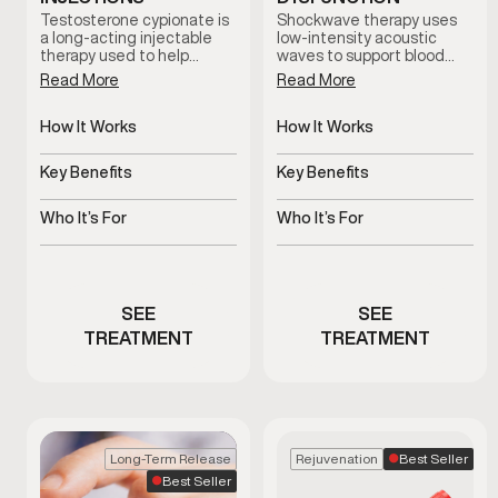
Testosterone cypionate is
Shockwave therapy uses
a long-acting injectable
low-intensity acoustic
therapy used to help
waves to support blood
restore and maintain
flow and tissue response in
Read More
Read More
healthy testosterone
men with erectile
levels under clinical
dysfunction. This non-
supervision. Treatment
How It Works
invasive treatment is
How It Works
plans are prescribed based
clinician-guided and
Slow-release
Uses acoustic waves to
on symptoms, and ongoing
designed to support sexual
testosterone delivered
support blood flow
Key Benefits
Key Benefits
medical oversight.
function without
via injections
medication or surgery.
Supports hormone
Non-invasive support for
balance and overall
erectile function
Who It’s For
Who It’s For
vitality
Men with clinically low
Men experiencing
testosterone
erectile dysfunction
concerns
SEE
SEE
TREATMENT
TREATMENT
Best Seller
Long-Term Release
Rejuvenation
Best Seller