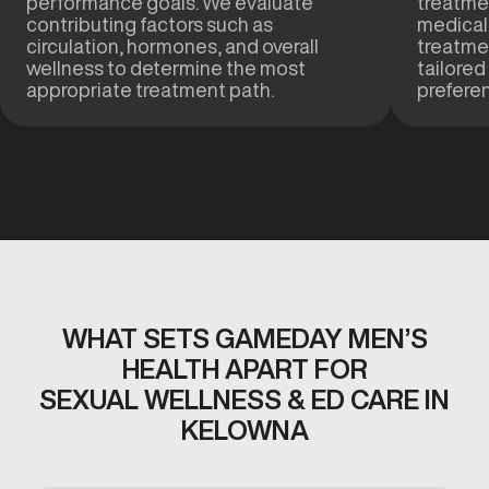
performance goals. We evaluate
treatmen
contributing factors such as
medical
circulation, hormones, and overall
treatme
wellness to determine the most
tailored
appropriate treatment path.
prefere
WHAT SETS GAMEDAY MEN’S
HEALTH APART FOR
SEXUAL WELLNESS & ED CARE IN
KELOWNA