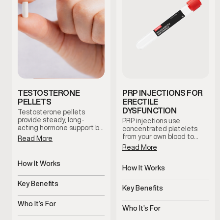
TESTOSTERONE
PRP INJECTIONS FOR
PELLETS
ERECTILE
DYSFUNCTION
Testosterone pellets
provide steady, long-
PRP injections use
acting hormone support by
concentrated platelets
maintaining consistent
from your own blood to
Read More
testosterone levels over
support tissue health and
Read More
time. This option reduces
blood flow in the treated
dosing fluctuations and
area. This clinician-guided
How It Works
supports stable symptom
therapy is used to support
How It Works
management with minimal
Slow-release pellets
erectile function and
Uses platelets to support
maintenance.
provide steady
Key Benefits
overall sexual wellness
tissue health
Key Benefits
testosterone
using the body’s natural
Consistent hormone
regenerative processes.
Supports blood flow and
levels over time
Who It’s For
sensitivity
Who It’s For
Men with symptoms of