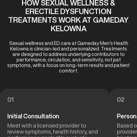
HOW SEXUAL WELLNESS &
ERECTILE DYSFUNCTION
TREATMENTS WORK AT GAMEDAY
KELOWNA
Sexual wellness and ED care at Gameday Men’s Health
Kelowna is clinician-led and personalized. Treatments
are designed to address underlying contributors to
performance, circulation, and sensitivity, not just
symptoms, with a focus on long-term results and patient
comfort.
01
02
Initial Consultation
Person
Meet with a licensed provider to
Based on
review symptoms, health history, and
provide