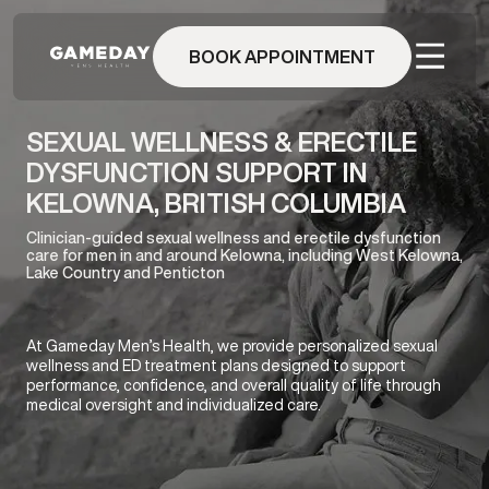
Skip
to
BOOK APPOINTMENT
main
content
SEXUAL WELLNESS & ERECTILE
DYSFUNCTION SUPPORT IN
KELOWNA, BRITISH COLUMBIA
Clinician-guided sexual wellness and erectile dysfunction
care for men in and around Kelowna, including West Kelowna,
Lake Country and Penticton
At Gameday Men’s Health, we provide personalized sexual
wellness and ED treatment plans designed to support
performance, confidence, and overall quality of life through
medical oversight and individualized care.