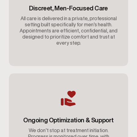
Discreet, Men-Focused Care
All care is delivered in a private, professional
setting built specifically for men’s health.
Appointments are efficient, confidential, and
designed to prioritize comfort and trust at
every step.
Ongoing Optimization & Support
We don’t stop at treatment initiation.
Progress is monitored over time, with