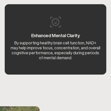
Enhanced Mental Clarity
By supporting healthy brain cell function, NAD+
may help improve focus, concentration, and overall
cognitive performance, especially during periods
of mental demand.