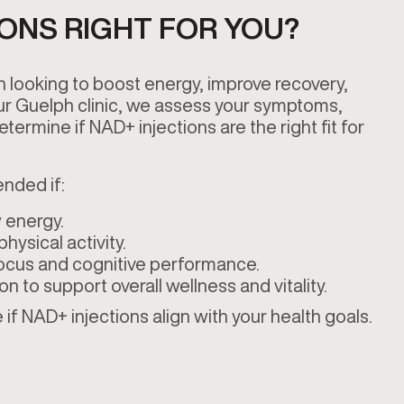
IONS RIGHT FOR YOU?
n looking to boost energy, improve recovery,
our Guelph clinic, we assess your symptoms,
etermine if NAD+ injections are the right fit for
nded if:
 energy.
hysical activity.
ocus and cognitive performance.
ion to support overall wellness and vitality.
if NAD+ injections align with your health goals.