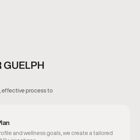
R GUELPH
 effective process to
Plan
ofile and wellness goals, we create a tailored