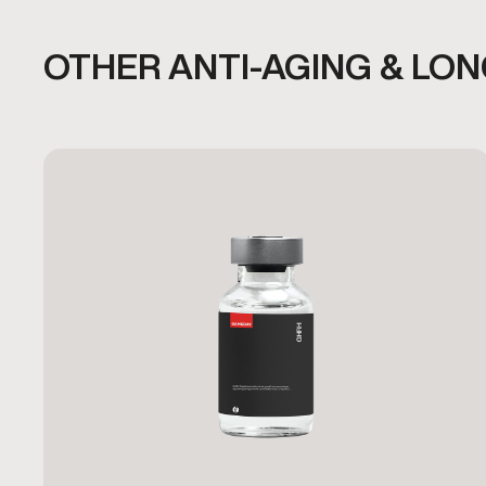
OTHER ANTI-AGING & LO