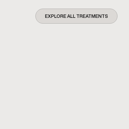
EXPLORE ALL TREATMENTS