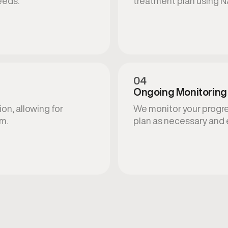
eeds.
treatment plan using N
04
Ongoing Monitoring
on, allowing for
We monitor your progres
am.
plan as necessary and 