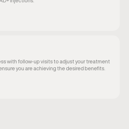
AD+ injections.
s with follow-up visits to adjust your treatment
ensure you are achieving the desired benefits.