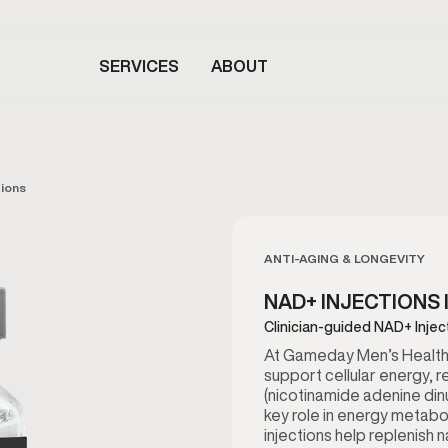
SERVICES
ABOUT
tions
ANTI-AGING & LONGEVITY
NAD+ INJECTIONS 
Clinician-guided NAD+ Injec
At Gameday Men’s Health 
support cellular energy, r
(nicotinamide adenine dinu
key role in energy metabo
injections help replenish 