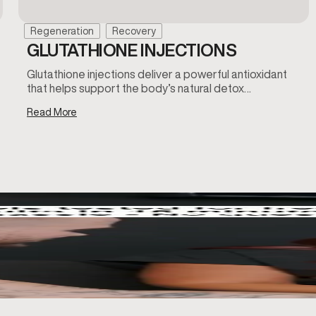
Regeneration
Recovery
GLUTATHIONE INJECTIONS
Glutathione injections deliver a powerful antioxidant
that helps support the body’s natural detox…
Read More