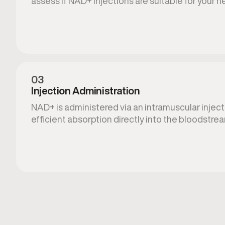
assess if NAD+ injections are suitable for your n
03
Injection Administration
NAD+ is administered via an intramuscular injecti
efficient absorption directly into the bloodstre