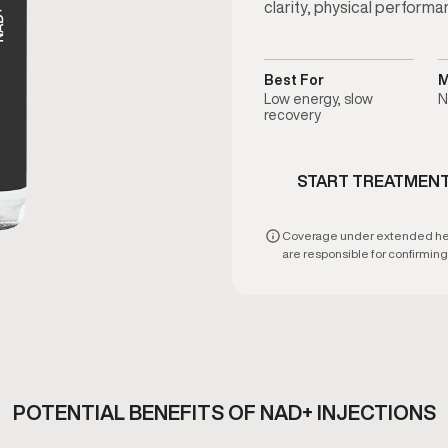
clarity, physical performa
Best For
M
Low energy, slow
N
recovery
START TREATMEN
Coverage under extended healt
are responsible for confirming e
POTENTIAL BENEFITS OF NAD+ INJECTIONS