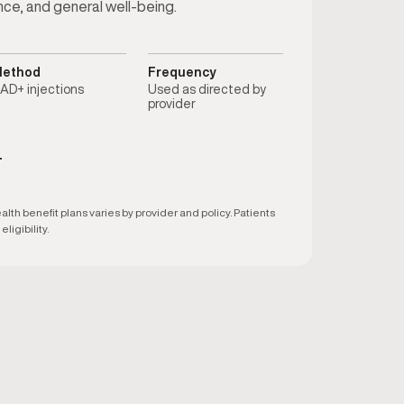
nce, and general well-being.
ethod
Frequency
AD+ injections
Used as directed by
provider
T
h benefit plans varies by provider and policy. Patients
ligibility.