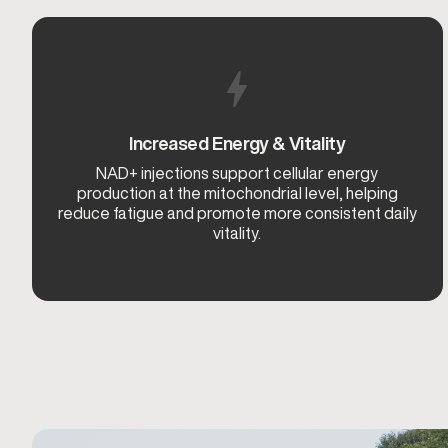
Increased Energy & Vitality
NAD+ injections support cellular energy
production at the mitochondrial level, helping
reduce fatigue and promote more consistent daily
vitality.