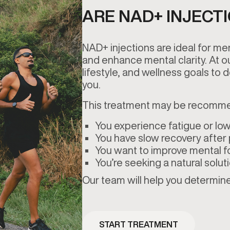
ARE NAD+ INJECT
NAD+ injections are ideal for me
and enhance mental clarity. At 
lifestyle, and wellness goals to d
you.
This treatment may be recomme
You experience fatigue or low
You have slow recovery after p
You want to improve mental f
You’re seeking a natural solut
Our team will help you determine 
START TREATMENT