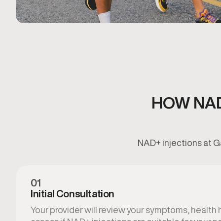
HOW NAD
NAD+ injections at G
01
Initial Consultation
Your provider will review your symptoms, health hi