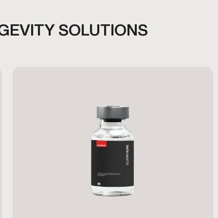
NGEVITY SOLUTIONS