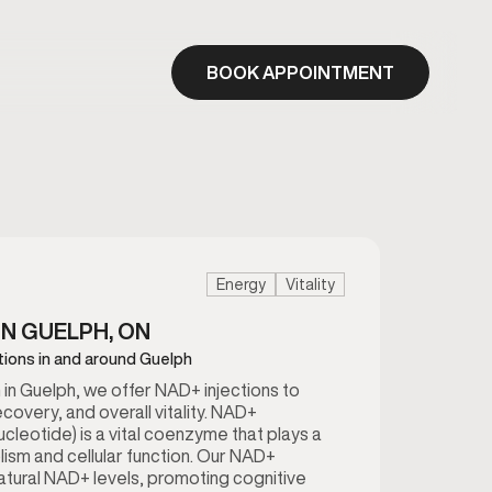
BOOK APPOINTMENT
Energy
Vitality
IN GUELPH, ON
tions in and around Guelph
in Guelph, we offer NAD+ injections to
ecovery, and overall vitality. NAD+
cleotide) is a vital coenzyme that plays a
lism and cellular function. Our NAD+
natural NAD+ levels, promoting cognitive