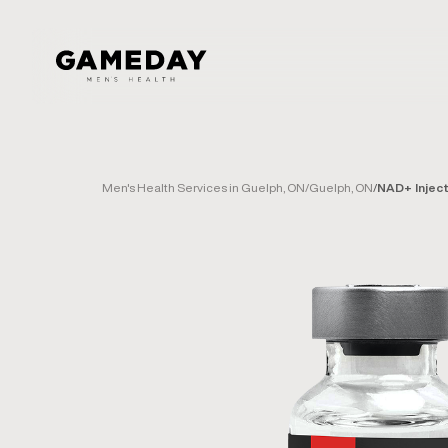
Skip
to
main
content
Men's Health Services in Guelph, ON
/
Guelph, ON
/
NAD+ Injec