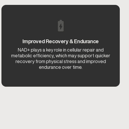
Improved Recovery & Endurance
NAD+ plays a key role in cellular repair and
metabolic efficiency, which may support quicker
recovery from physical stress and improved
endurance over time.