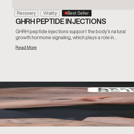
Recovery
Vitality
Best Seller
GHRH PEPTIDE INJECTIONS
GHRH peptide injections support the body’s natural
growth hormone signaling, which plays a role in…
Read More