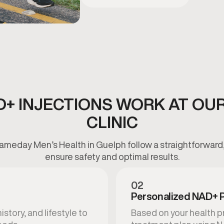
+ INJECTIONS WORK AT OU
CLINIC
ameday Men’s Health in Guelph follow a straightforward,
ensure safety and optimal results.
02
Personalized NAD+ 
story, and lifestyle to
Based on your health pr