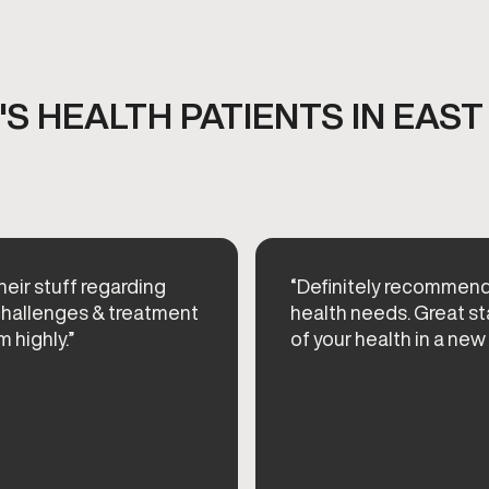
S HEALTH PATIENTS IN EAST
their stuff regarding
“Definitely recommen
 challenges & treatment
health needs. Great st
 highly.”
of your health in a new