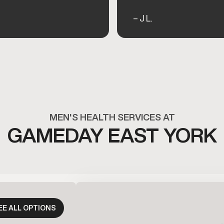
– J L.
MEN'S HEALTH SERVICES AT
GAMEDAY EAST YORK
EE ALL OPTIONS