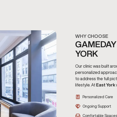
WHY CHOOSE
GAMEDAY 
YORK
Our clinic was built a
personalized approac
to address the full pi
lifestyle. At
East York
Personalized Care
Ongoing Support
Comfortable Space