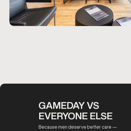
GAMEDAY VS
EVERYONE ELSE
Because men deserve better care —