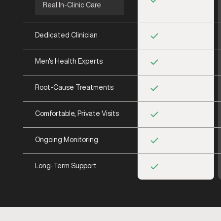
Real In-Clinic Care
Dedicated Clinician
Men's Health Experts
Root-Cause Treatments
Comfortable, Private Visits
Ongoing Monitoring
Long-Term Support