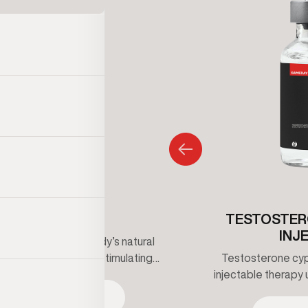
CLOMIPHENE
TESTOSTER
INJ
ne supports the body’s natural
erone production by stimulating
Testosterone cypi
signaling. It is often used to help
injectable therapy 
ow testosterone symptoms while
maintain healthy t
SEE TREATMENT
g fertility and hormonal balance
clinical supervis