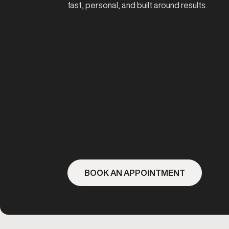
fast, personal, and built around results.
BOOK AN APPOINTMENT