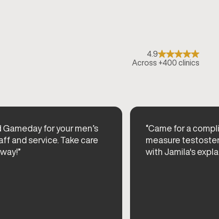
4.9
Across +400 clinics
d Gameday for your men’s
“Came for a compl
aff and service. Take care
measure testoster
 way!”
with Jamila's expla