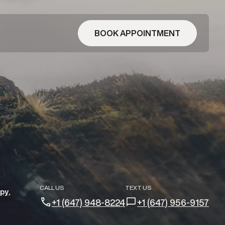
BOOK APPOINTMENT
CALL US
TEXT US
apy
+1 (647) 948-8224
+1 (647) 956-9157