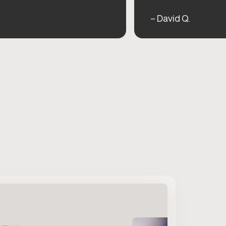
– David Q.