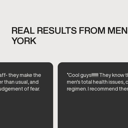
REAL RESULTS FROM MEN'
YORK
taff- they make the
“Cool guys!!!!!!!! They know 
er than usual, and
men's total health issues,
udgement of fear.
regimen. I recommend them