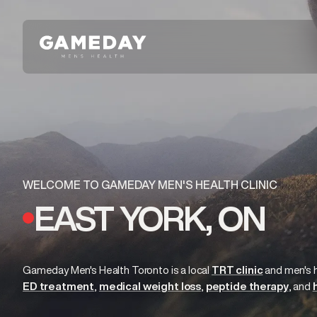
Skip
to
main
content
WELCOME TO GAMEDAY MEN'S HEALTH CLINIC
EAST YORK, ON
Gameday Men's Health Toronto is a local
TRT clinic
and
men's 
ED treatment
medical weight loss
peptide therapy