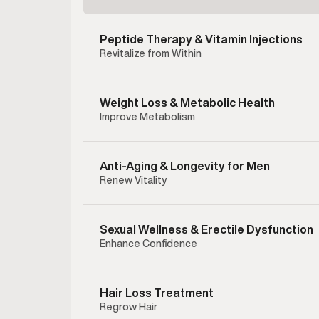
Peptide Therapy & Vitamin Injections
Revitalize from Within
Weight Loss & Metabolic Health
Improve Metabolism
Anti-Aging & Longevity for Men
Renew Vitality
Sexual Wellness & Erectile Dysfunction
Enhance Confidence
Clomiphe
testost
hormonal 
Hair Loss Treatment
address l
Regrow Hair
supportin