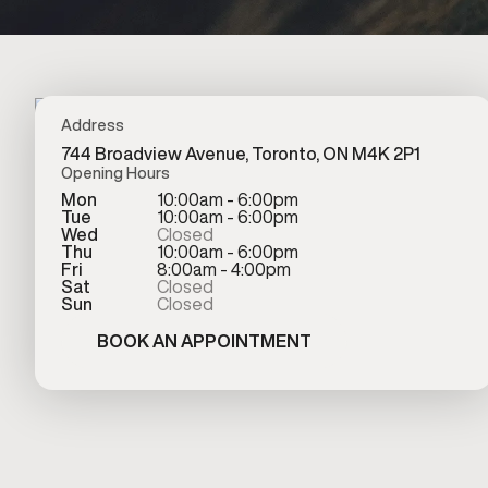
Address
744 Broadview Avenue, Toronto, ON M4K 2P1
Opening Hours
Mon
10:00am - 6:00pm
Tue
10:00am - 6:00pm
Wed
Closed
Thu
10:00am - 6:00pm
Fri
8:00am - 4:00pm
Sat
Closed
Sun
Closed
BOOK AN APPOINTMENT