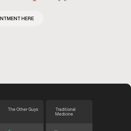
INTMENT HERE
The Other Guys
Traditional
Medicine