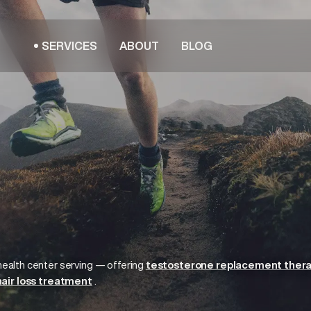
SERVICES
ABOUT
BLOG
health center serving
— offering
testosterone replacement ther
hair loss treatment
.