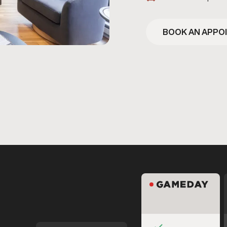
BOOK AN APPO