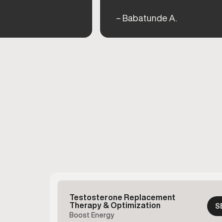
– Babatunde A.
Testosterone Replacement
Therapy & Optimization
S
Boost Energy