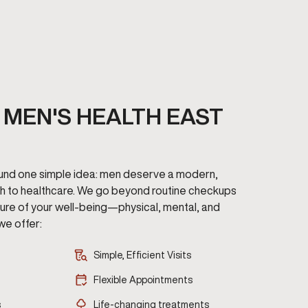
MEN'S HEALTH EAST
round one simple idea: men deserve a modern,
h to healthcare. We go beyond routine checkups
cture of your well-being—physical, mental, and
we offer:
Simple, Efficient Visits
Flexible Appointments
s
Life-changing treatments