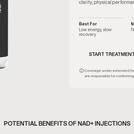
clarity, physical performa
Best For
M
Low energy, slow
N
recovery
START TREATMEN
Coverage under extended healt
are responsible for confirming e
POTENTIAL BENEFITS OF NAD+ INJECTIONS