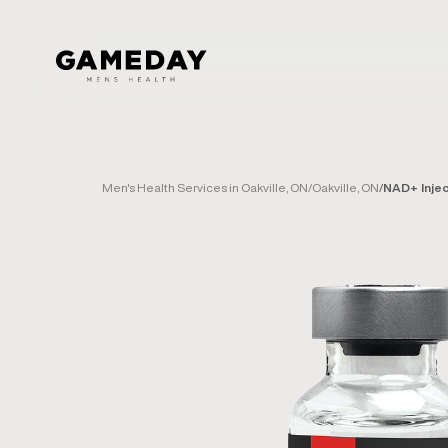
Skip
to
main
content
Men's Health Services in Oakville, ON
/
Oakville, ON
/
NAD+ Injec