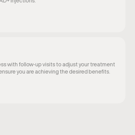
AD+ injections.
s with follow-up visits to adjust your treatment
ensure you are achieving the desired benefits.