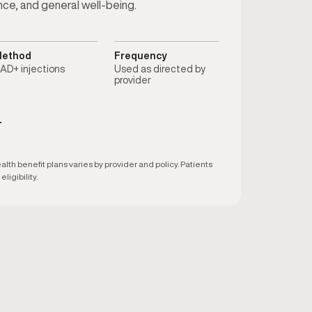
nce, and general well-being.
ethod
Frequency
AD+ injections
Used as directed by
provider
T
h benefit plans varies by provider and policy. Patients
ligibility.