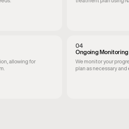
eeds.
treatment plan using N
04
Ongoing Monitoring
on, allowing for
We monitor your progres
am.
plan as necessary and 