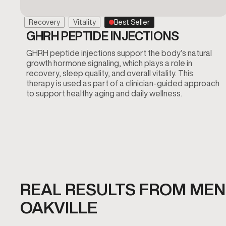
Recovery
Vitality
Best Seller
GHRH PEPTIDE INJECTIONS
GHRH peptide injections support the body’s natural
growth hormone signaling, which plays a role in
recovery, sleep quality, and overall vitality. This
therapy is used as part of a clinician-guided approach
to support healthy aging and daily wellness.
REAL RESULTS FROM MEN'
OAKVILLE