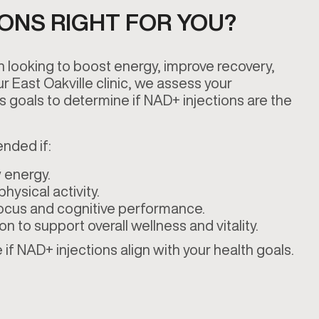
IONS RIGHT FOR YOU?
n looking to boost energy, improve recovery,
r East Oakville clinic, we assess your
s goals to determine if NAD+ injections are the
nded if:
 energy.
hysical activity.
ocus and cognitive performance.
ion to support overall wellness and vitality.
if NAD+ injections align with your health goals.