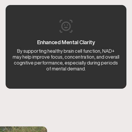
Enhanced Mental Clarity
By supporting healthy brain cell function, NAD+
may help improve focus, concentration, and overall
cognitive performance, especially during periods
of mental demand.