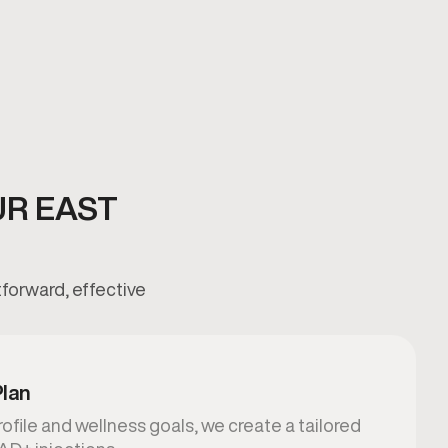
UR EAST
tforward, effective
Plan
ofile and wellness goals, we create a tailored