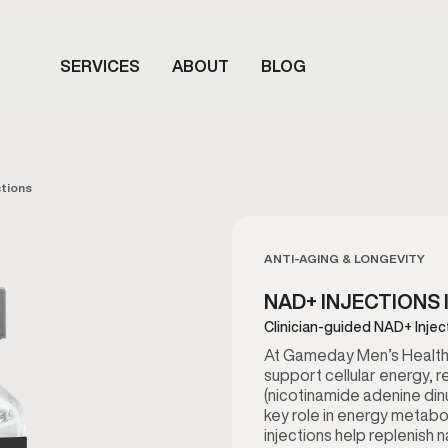
SERVICES
ABOUT
BLOG
tions
ANTI-AGING & LONGEVITY
NAD+ INJECTIONS 
Clinician-guided NAD+ Injec
At Gameday Men’s Health i
support cellular energy, r
(nicotinamide adenine dinu
key role in energy metabo
injections help replenish 