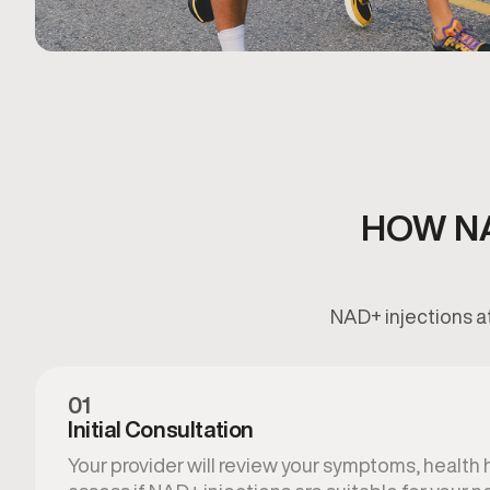
HOW NA
NAD+ injections at
01
Initial Consultation
Your provider will review your symptoms, health hi