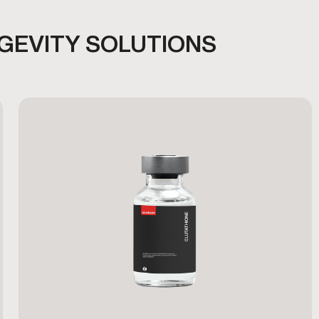
NGEVITY SOLUTIONS