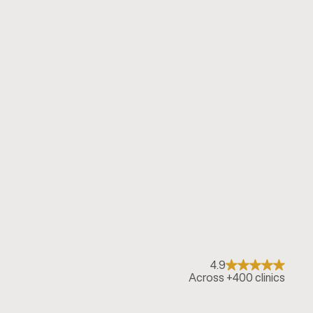
4.9
Across +400 clinics