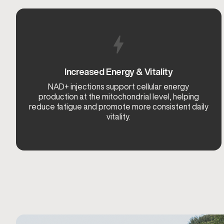
Increased Energy & Vitality
NAD+ injections support cellular energy
production at the mitochondrial level, helping
reduce fatigue and promote more consistent daily
vitality.