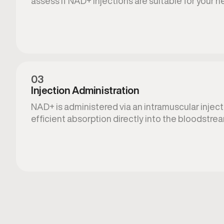
assess if NAD+ injections are suitable for your n
03
Injection Administration
NAD+ is administered via an intramuscular injecti
efficient absorption directly into the bloodstre