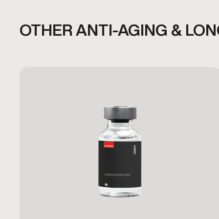
OTHER ANTI-AGING & LO