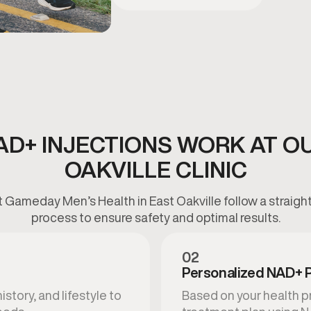
D+ INJECTIONS WORK AT O
OAKVILLE CLINIC
 Gameday Men’s Health in East Oakville follow a straigh
process to ensure safety and optimal results.
02
Personalized NAD+ 
story, and lifestyle to
Based on your health pr