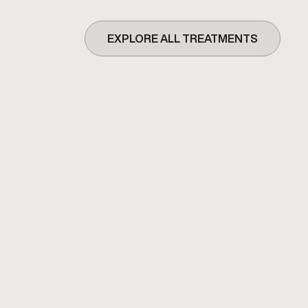
EXPLORE ALL TREATMENTS