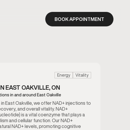
BOOK APPOINTMENT
Energy
Vitality
IN EAST OAKVILLE, ON
tions in and around East Oakville
n East Oakville, we offer NAD+ injections to
ecovery, and overall vitality. NAD+
cleotide) is a vital coenzyme that plays a
lism and cellular function. Our NAD+
natural NAD+ levels, promoting cognitive