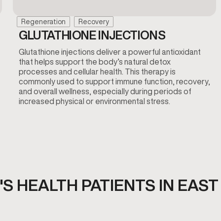
Regeneration
Recovery
GLUTATHIONE INJECTIONS
Glutathione injections deliver a powerful antioxidant
that helps support the body’s natural detox
processes and cellular health. This therapy is
commonly used to support immune function, recovery,
and overall wellness, especially during periods of
increased physical or environmental stress.
S HEALTH PATIENTS IN EAST