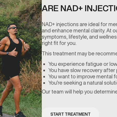
ARE NAD+ INJECT
NAD+ injections are ideal for me
and enhance mental clarity. At ou
symptoms, lifestyle, and wellnes
right fit for you.
This treatment may be recomme
You experience fatigue or low
You have slow recovery after p
You want to improve mental f
You’re seeking a natural solut
Our team will help you determine 
START TREATMENT