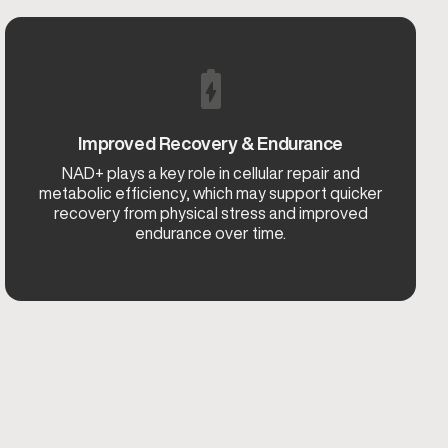
Improved Recovery & Endurance
NAD+ plays a key role in cellular repair and
metabolic efficiency, which may support quicker
recovery from physical stress and improved
endurance over time.