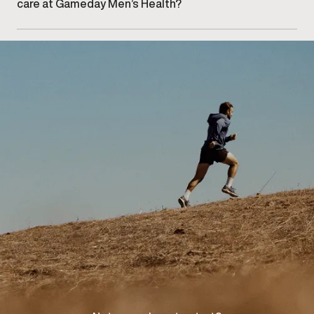
care at Gameday Men’s Health?
Getting started begins with booking an initial
consultation at our East Oakville clinic to discuss your
concerns and explore appropriate care options.