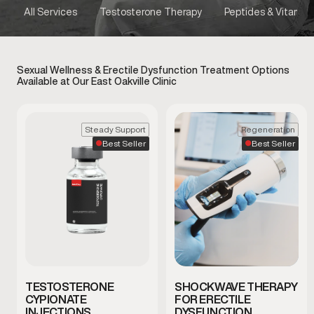
All Services
Testosterone Therapy
Peptides & Vitamins
Sexual Wellness & Erectile Dysfunction Treatment Options
Available at Our East Oakville Clinic
Steady Support
Regeneration
Best Seller
Best Seller
TESTOSTERONE
SHOCKWAVE THERAPY
CYPIONATE
FOR ERECTILE
INJECTIONS
DYSFUNCTION