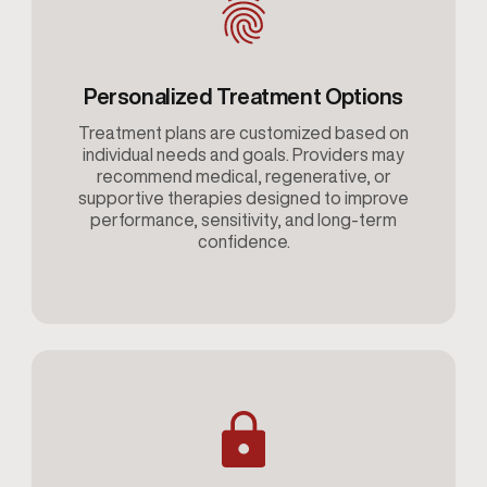
Personalized Treatment Options
Treatment plans are customized based on
individual needs and goals. Providers may
recommend medical, regenerative, or
supportive therapies designed to improve
performance, sensitivity, and long-term
confidence.