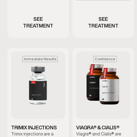
Men with ED or reduced
low testosterone
performance
SEE
SEE
TREATMENT
TREATMENT
Immediate Results
Confidence
TRIMIX INJECTIONS
VIAGRA® & CIALIS®
Trimix injections are a
Viagra® and Cialis® are