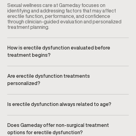
Sexual wellness care at Gameday focuses on
identifying and addressing factors that may affect
erectile function, performance, and confidence
through clinician-guided evaluation and personalized
treatment planning.
How is erectile dysfunction evaluated before
treatment begins?
Your provider conducts a comprehensive
consultation that may include symptom review,
medical history, lifestyle factors, and relevant clinical
Are erectile dysfunction treatments
assessments to understand potential contributing
personalized?
causes.
Yes. Treatment plans are customized based on your
symptoms, goals, and clinical findings rather than
using a standardized approach.
Is erectile dysfunction always related to age?
No. ED can affect men at different stages of life and
may be influenced by vascular health, hormone
balance, stress, lifestyle factors, or underlying
Does Gameday offer non-surgical treatment
medical conditions.
options for erectile dysfunction?