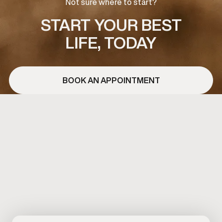
Not sure where to start?
START YOUR BEST
LIFE, TODAY
BOOK AN APPOINTMENT