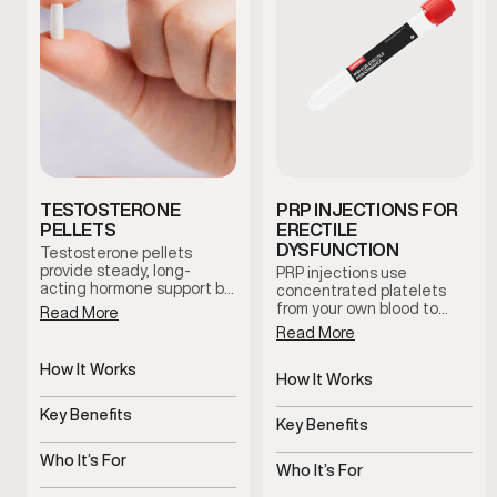
TESTOSTERONE
PRP INJECTIONS FOR
PELLETS
ERECTILE
DYSFUNCTION
Testosterone pellets
provide steady, long-
PRP injections use
acting hormone support by
concentrated platelets
maintaining consistent
from your own blood to
Read More
testosterone levels over
support tissue health and
Read More
time. This option reduces
blood flow in the treated
dosing fluctuations and
area. This clinician-guided
How It Works
supports stable symptom
therapy is used to support
How It Works
management with minimal
Slow-release pellets
erectile function and
Uses platelets to support
maintenance.
provide steady
Key Benefits
overall sexual wellness
tissue health
Key Benefits
testosterone
using the body’s natural
Consistent hormone
regenerative processes.
Supports blood flow and
levels over time
Who It’s For
sensitivity
Who It’s For
Men with symptoms of