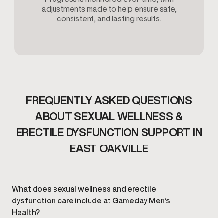
adjustments made to help ensure safe,
consistent, and lasting results.
FREQUENTLY ASKED QUESTIONS
ABOUT SEXUAL WELLNESS &
ERECTILE DYSFUNCTION SUPPORT IN
EAST OAKVILLE
What does sexual wellness and erectile
dysfunction care include at Gameday Men’s
Health?