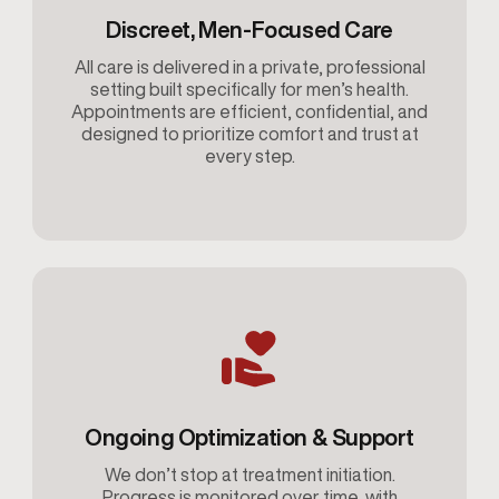
Discreet, Men-Focused Care
All care is delivered in a private, professional
setting built specifically for men’s health.
Appointments are efficient, confidential, and
designed to prioritize comfort and trust at
every step.
Ongoing Optimization & Support
We don’t stop at treatment initiation.
Progress is monitored over time, with