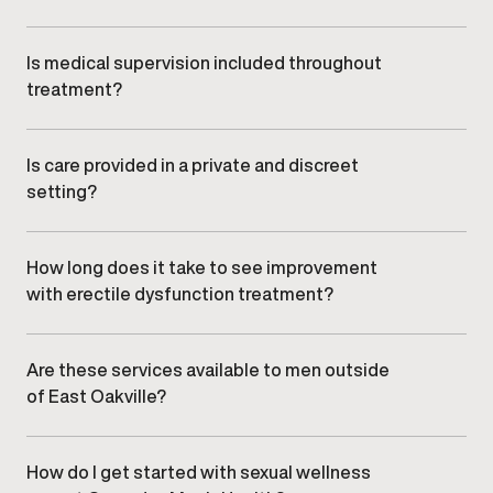
Yes. Care focuses on non-surgical, clinician-guided
treatment options selected based on individual
needs and clinical appropriateness.
Is medical supervision included throughout
treatment?
All sexual wellness and ED care is overseen by
qualified medical providers, with ongoing monitoring
and adjustments as needed.
Is care provided in a private and discreet
setting?
Yes. Gameday Men’s Health clinics offer a
confidential, professional environment designed to
ensure comfort and discretion.
How long does it take to see improvement
with erectile dysfunction treatment?
Response timelines vary depending on individual
factors and treatment approach. Your provider will
discuss realistic expectations during your
Are these services available to men outside
consultation.
of East Oakville?
Yes. Men from nearby communities, including , , and ,
commonly visit our East Oakville clinic.
How do I get started with sexual wellness