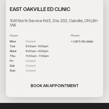
EAST OAKVILLE ED CLINIC
1041 North Service Rd E, Ste. 202, Oakville, ON L6H
1A6
Hours
Phone
Mon
Closed
+1 (877) 750-5566
Tue
9:00am - 5:00pm
Wed
9:00am - 5:00pm
Thu
11:00am - 7:00pm
Fri
Closed
Sat
Closed
Sun
Closed
BOOK AN APPOINTMENT