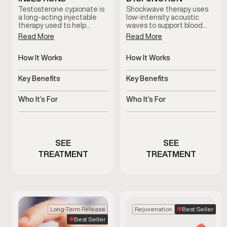
Testosterone cypionate is
Shockwave therapy uses
a long-acting injectable
low-intensity acoustic
therapy used to help
waves to support blood
restore and maintain
flow and tissue response in
Read More
Read More
healthy testosterone
men with erectile
levels under clinical
dysfunction. This non-
supervision. Treatment
How It Works
invasive treatment is
How It Works
plans are prescribed based
clinician-guided and
Slow-release
Uses acoustic waves to
on symptoms, and ongoing
designed to support sexual
testosterone delivered
support blood flow
Key Benefits
Key Benefits
medical oversight.
function without
via injections
medication or surgery.
Supports hormone
Non-invasive support for
balance and overall
erectile function
Who It’s For
Who It’s For
vitality
Men with clinically low
Men experiencing
testosterone
erectile dysfunction
concerns
SEE
SEE
TREATMENT
TREATMENT
Best Seller
Long-Term Release
Rejuvenation
Best Seller