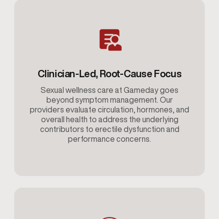
Clinician-Led, Root-Cause Focus
Sexual wellness care at Gameday goes
beyond symptom management. Our
providers evaluate circulation, hormones, and
overall health to address the underlying
contributors to erectile dysfunction and
performance concerns.