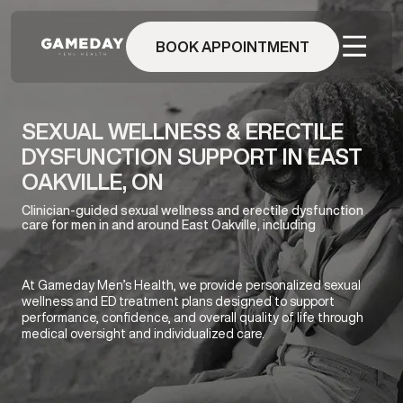
Skip
to
BOOK APPOINTMENT
main
content
SEXUAL WELLNESS & ERECTILE
DYSFUNCTION SUPPORT IN EAST
OAKVILLE, ON
Clinician-guided sexual wellness and erectile dysfunction
care for men in and around East Oakville, including
At Gameday Men’s Health, we provide personalized sexual
wellness and ED treatment plans designed to support
performance, confidence, and overall quality of life through
medical oversight and individualized care.