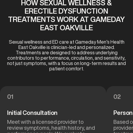
HOW SEXUAL WELLNESS &
ERECTILE DYSFUNCTION
TREATMENTS WORK AT GAMEDAY
EAST OAKVILLE
Sexual wellness and ED care at Gameday Men’s Health
East Oakville is clinician-led and personalized.
Treatments are designed to address underlying
contributors to performance, circulation, and sensitivity,
not just symptoms, with a focus on long-term results and
patient comfort.
01
02
Initial Consultation
Person
Meet with a licensed provider to
Based on
review symptoms, health history, and
provide