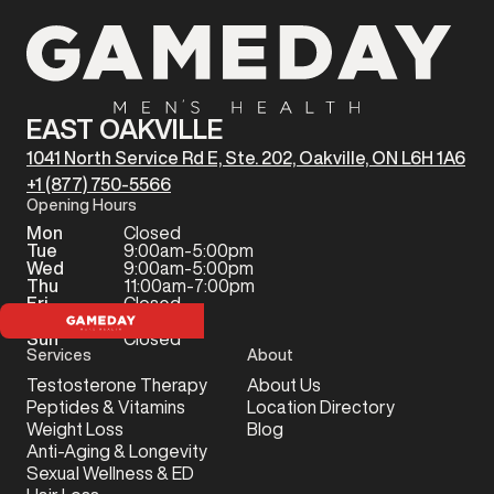
EAST OAKVILLE
1041 North Service Rd E, Ste. 202, Oakville, ON L6H 1A6
+1 (877) 750-5566
Opening Hours
Mon
Closed
Tue
9:00am-5:00pm
Wed
9:00am-5:00pm
Thu
11:00am-7:00pm
Fri
Closed
Sat
Closed
Sun
Closed
Services
About
Testosterone Therapy
About Us
Peptides & Vitamins
Location Directory
Weight Loss
Blog
Anti-Aging & Longevity
Sexual Wellness & ED