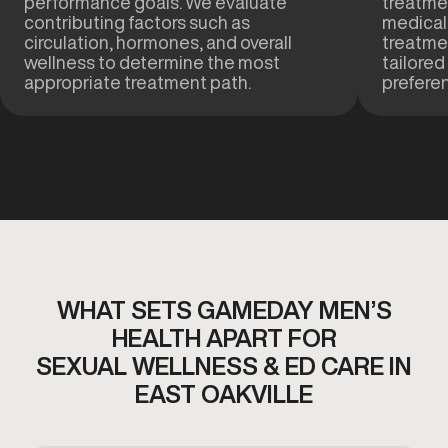
performance goals. We evaluate
treatmen
contributing factors such as
medical
circulation, hormones, and overall
treatme
wellness to determine the most
tailored
appropriate treatment path.
prefere
WHAT SETS GAMEDAY MEN’S
HEALTH APART FOR
SEXUAL WELLNESS & ED CARE IN
EAST OAKVILLE