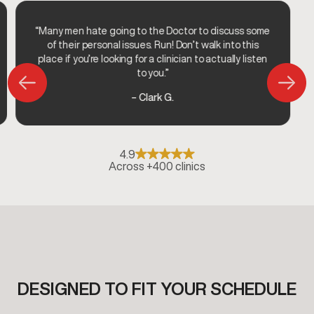
“Many men hate going to the Doctor to discuss some
of their personal issues. Run! Don’t walk into this
place if you’re looking for a clinician to actually listen
to you.”
– Clark G.
4.9
Across +400 clinics
DESIGNED TO FIT YOUR SCHEDULE