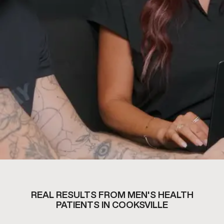
REAL RESULTS FROM MEN'S HEALTH
PATIENTS IN COOKSVILLE