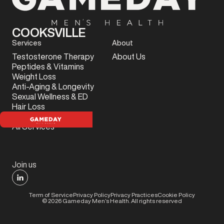
COOKSVILLE
Services
About
Testosterone Therapy
About Us
Peptides & Vitamins
Weight Loss
Anti-Aging & Longevity
Sexual Wellness & ED
Hair Loss
Sports Injury
All Services
Join us
Term of Service
Privacy Policy
Privacy Practices
Cookie Policy
©
2026
Gameday Men’s Health. All rights reserved