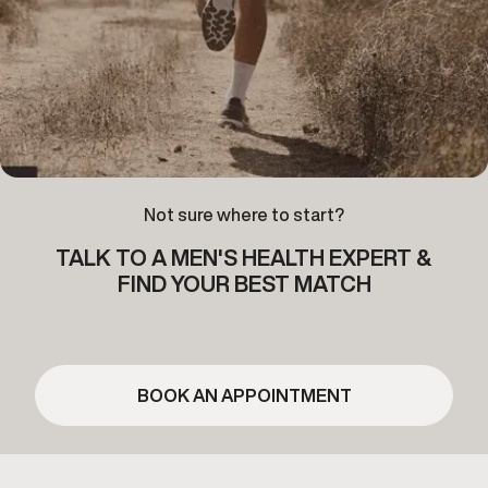
Not sure where to start?
TALK TO A MEN'S HEALTH EXPERT &
FIND YOUR BEST MATCH
BOOK AN APPOINTMENT