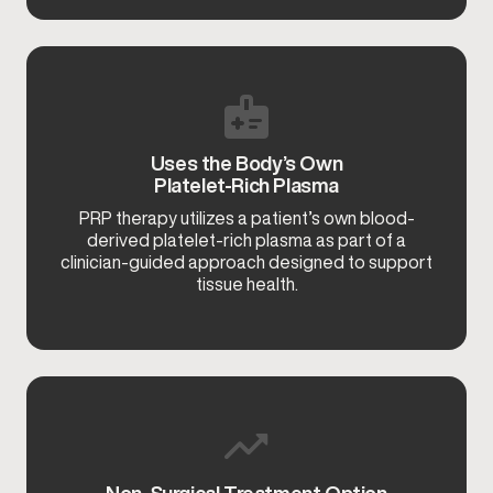
Uses the Body’s Own
Platelet-Rich Plasma
PRP therapy utilizes a patient’s own blood-
derived platelet-rich plasma as part of a
clinician-guided approach designed to support
tissue health.
Non-Surgical Treatment Option