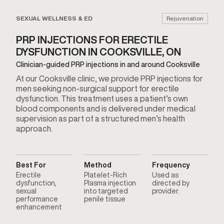
SEXUAL WELLNESS & ED
Rejuvenation
PRP INJECTIONS FOR ERECTILE
DYSFUNCTION IN COOKSVILLE, ON
Clinician-guided PRP injections in and around Cooksville
At our Cooksville clinic, we provide PRP injections for
men seeking non-surgical support for erectile
dysfunction. This treatment uses a patient’s own
blood components and is delivered under medical
supervision as part of a structured men’s health
approach.
Best For
Method
Frequency
Erectile
Platelet-Rich
Used as
dysfunction,
Plasma injection
directed by
sexual
into targeted
provider.
performance
penile tissue
enhancement