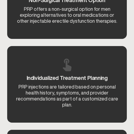
PRP offers a non-surgical option for men
exploring alternatives to oral medications or
other injectable erectile dysfunction therapies.
Individualized Treatment Planning
PRP injections are tailored based on personal
health history, symptoms, and provider
recommendations as part of a customized care
plan.