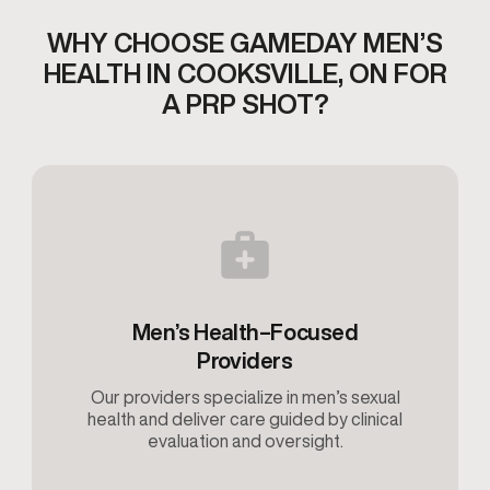
WHY CHOOSE GAMEDAY MEN’S
HEALTH IN COOKSVILLE, ON
FOR
A PRP SHOT?
Men’s Health–Focused
Providers
Our providers specialize in men’s sexual
health and deliver care guided by clinical
evaluation and oversight.