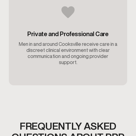
Private and Professional Care
Men in and around Cooksville receive care in a
discreet clinical environment with clear
communication and ongoing provider
support.
FREQUENTLY ASKED