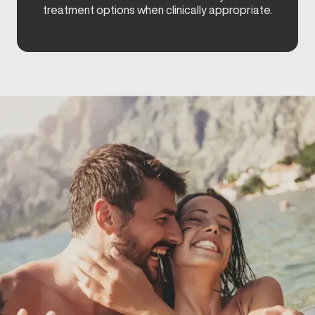
treatment options when clinically appropriate.