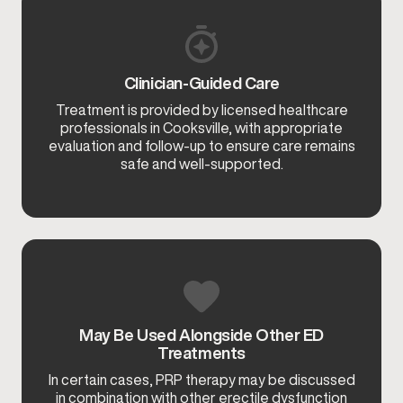
Clinician-Guided Care
Treatment is provided by licensed healthcare
professionals in Cooksville, with appropriate
evaluation and follow-up to ensure care remains
safe and well-supported.
May Be Used Alongside Other ED
Treatments
In certain cases, PRP therapy may be discussed
in combination with other erectile dysfunction