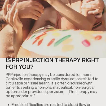
IS PRP INJECTION THERAPY RIGHT
FOR YOU?
PRP injection therapy may be considered for men in
Cooksville experiencing erectile dysfunction related to
circulation or tissue health. It is often discussed with
patients seeking a non-pharmaceutical, non-surgical
option under provider supervision. This therapy may
be appropriate if:
Erectile difficulties are related to blood flow or