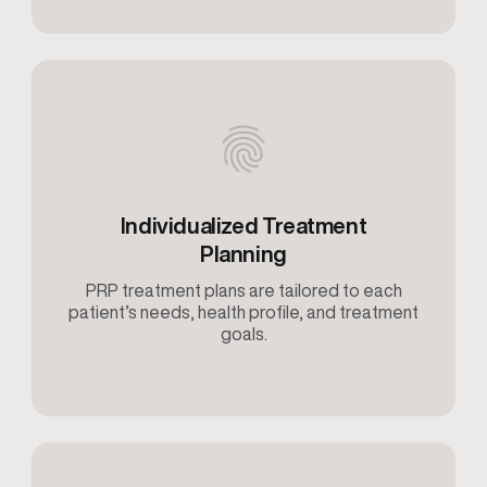
Individualized Treatment
Planning
PRP treatment plans are tailored to each
patient’s needs, health profile, and treatment
goals.