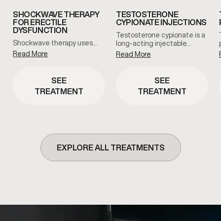
SHOCKWAVE THERAPY
TESTOSTERONE
FOR ERECTILE
CYPIONATE INJECTIONS
DYSFUNCTION
Testosterone cypionate is a
Shockwave therapy uses…
long-acting injectable…
Read More
Read More
SEE
SEE
TREATMENT
TREATMENT
EXPLORE ALL TREATMENTS