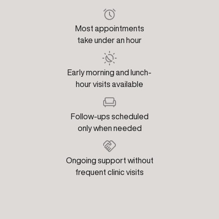
Most appointments
take under an hour
Early morning and lunch-
hour visits available
Follow-ups scheduled
only when needed
Ongoing support without
frequent clinic visits