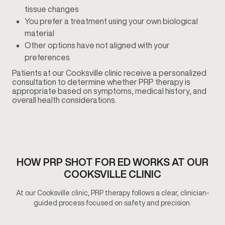
tissue changes
You prefer a treatment using your own biological
material
Other options have not aligned with your
preferences
Patients at our Cooksville clinic receive a personalized
consultation to determine whether PRP therapy is
appropriate based on symptoms, medical history, and
overall health considerations.
HOW PRP SHOT FOR ED WORKS AT OUR
COOKSVILLE CLINIC
At our Cooksville clinic, PRP therapy follows a clear, clinician-
guided process focused on safety and precision.