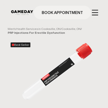
Skip
to
main
BOOK APPOINTMENT
content
Men's Health Services in Cooksville, ON
/
Cooksville, ON
/
PRP Injections For Erectile Dysfunction
Best Seller