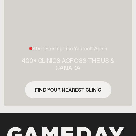
Start Feeling Like Yourself Again
400+ CLINICS ACROSS THE US &
CANADA
FIND YOUR NEAREST CLINIC