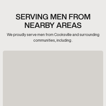
SERVING MEN FROM
NEARBY AREAS
We proudly serve men from Cooksville and surrounding
communities, including .