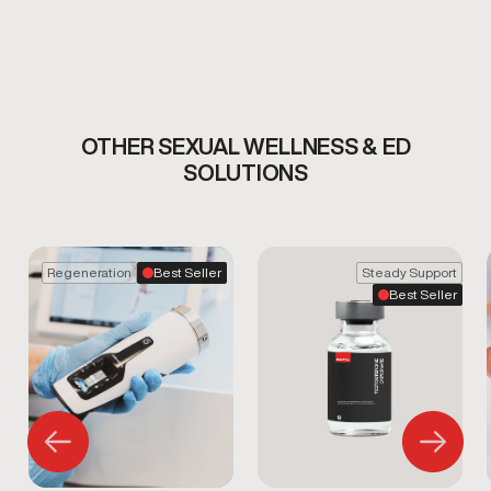
OTHER SEXUAL WELLNESS & ED
SOLUTIONS
Regeneration
Best Seller
Steady Support
Best Seller