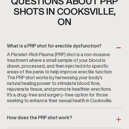
QUESTIONS ABOUT PRP
SHOTS IN COOKSVILLE,
ON
What is a PRP shot for erectile dysfunction?
A Platelet-Rich Plasma (PRP) shot is a non-invasive
treatment where a small sample of your blood is
drawn, processed, and then injected into specific
areas of the penis to help improve erectile function.
The PRP shot works by harnessing your body's
natural healing power to stimulate blood flow,
rejuvenate tissue, and promote healthier erections.
It's a drug-free and surgery-free option for those
seeking to enhance their sexual health in Cooksville.
How does the PRP shot work?
During the PRP procedure, a small blood sample is