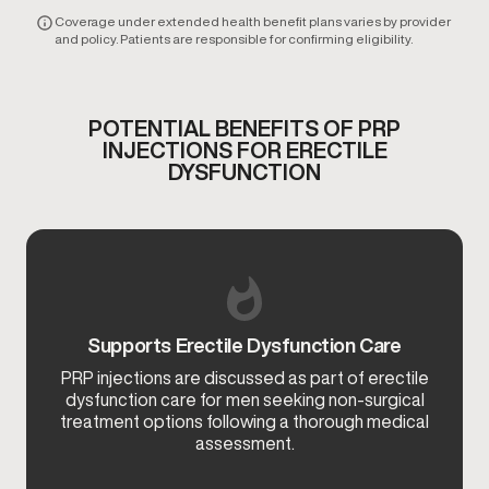
Coverage under extended health benefit plans varies by provider
and policy. Patients are responsible for confirming eligibility.
POTENTIAL BENEFITS OF PRP
INJECTIONS FOR ERECTILE
DYSFUNCTION
Supports Erectile Dysfunction Care
PRP injections are discussed as part of erectile
dysfunction care for men seeking non-surgical
treatment options following a thorough medical
assessment.