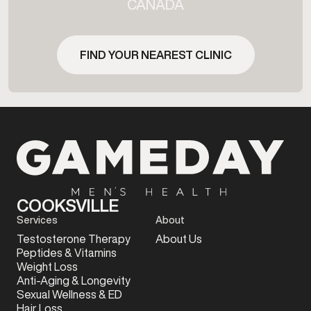
CANADA
FIND YOUR NEAREST CLINIC
COOKSVILLE
Services
About
Testosterone Therapy
About Us
Peptides & Vitamins
Weight Loss
Anti-Aging & Longevity
Sexual Wellness & ED
Hair Loss