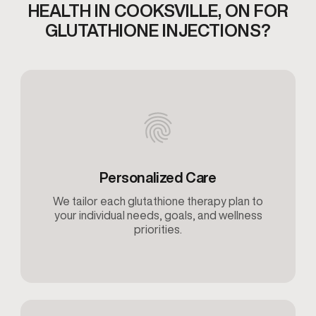
HEALTH IN COOKSVILLE,
ON FOR
GLUTATHIONE INJECTIONS​?
Personalized Care
We tailor each glutathione therapy plan to
your individual needs, goals, and wellness
priorities.