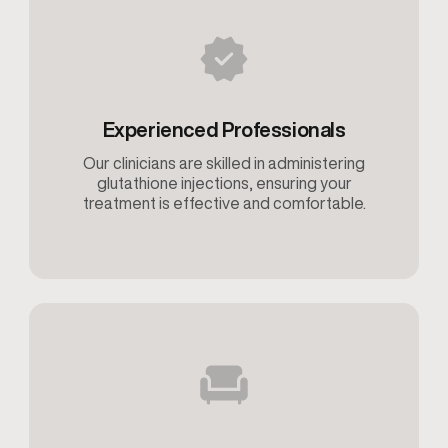
Experienced Professionals
Our clinicians are skilled in administering
glutathione injections, ensuring your
treatment is effective and comfortable.