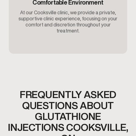
Comfortable Environment
At our Cooksville clinic, we provide a private,
supportive clinic experience, focusing on your
comfort and discretion throughout your
treatment.
FREQUENTLY ASKED
QUESTIONS ABOUT
GLUTATHIONE
INJECTIONS COOKSVILLE,