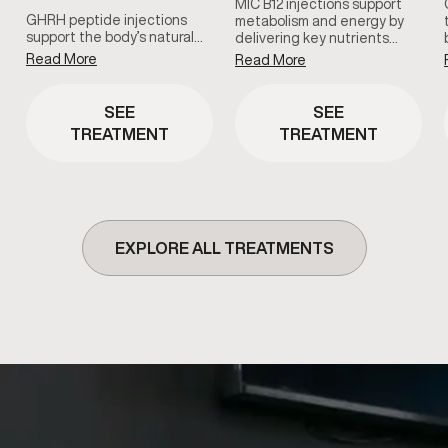
MIC B12 injections support
GHRH peptide injections
metabolism and energy by
support the body’s natural…
delivering key nutrients…
Read More
Read More
SEE
SEE
TREATMENT
TREATMENT
EXPLORE ALL TREATMENTS