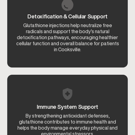
Detoxification & Cellular Support
Glutathione injections help neutralize free
radicals and support the body’s natural
detoxification pathways, encouraging healthier
cellular function and overall balance for patients
in Cooksville.
Immune System Support
By strengthening antioxidant defenses,
glutathione contributes to immune health and
helps the body manage everyday physical and
environmental stressors.