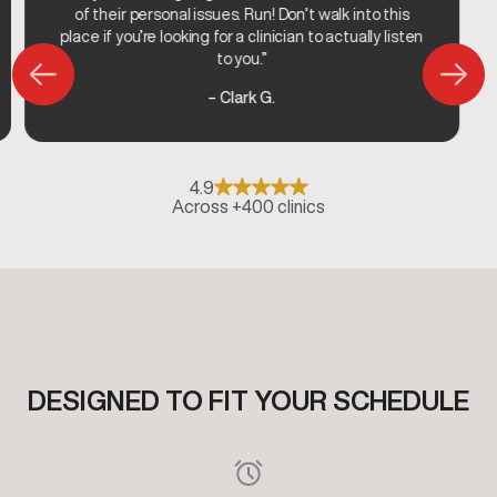
of their personal issues. Run! Don’t walk into this
place if you’re looking for a clinician to actually listen
to you.”
– Clark G.
4.9
Across +400 clinics
DESIGNED TO FIT YOUR SCHEDULE