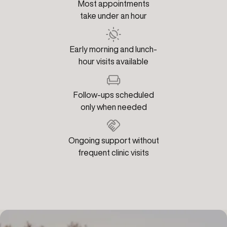
Most appointments
take under an hour
Early morning and lunch-
hour visits available
Follow-ups scheduled
only when needed
Ongoing support without
frequent clinic visits