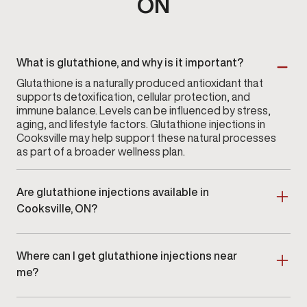
ON
What is glutathione, and why is it important?
Glutathione is a naturally produced antioxidant that
supports detoxification, cellular protection, and
immune balance. Levels can be influenced by stress,
aging, and lifestyle factors. Glutathione injections in
Cooksville may help support these natural processes
as part of a broader wellness plan.
Are glutathione injections available in
Cooksville, ON?
Yes. Glutathione injections are available at Gameday
Men’s Health in Cooksville, ON as part of a clinician-
Where can I get glutathione injections near
guided wellness program.
me?
Men searching for glutathione injections near me in
Cooksville or nearby areas can schedule an in-clinic