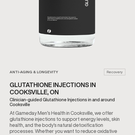
ANTI-AGING & LONGEVITY
Recovery
GLUTATHIONE INJECTIONS IN
COOKSVILLE, ON
Clinician-guided Glutathione Injections in and around
Cooksville
At Gameday Men’s Health in Cooksville, we offer
glutathione injections to support energy levels, skin
health, and the body's natural detoxification
processes. Whether you want to reduce oxidative