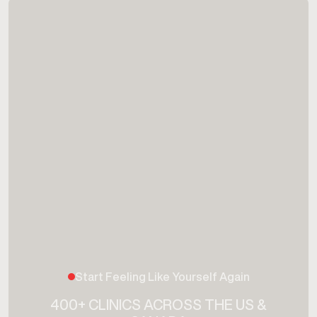
Start Feeling Like Yourself Again
400+ CLINICS ACROSS THE US &