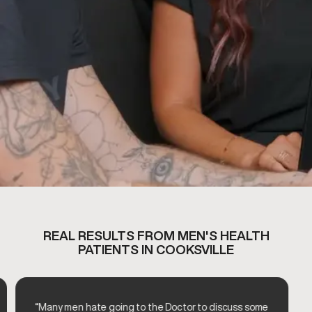
REAL RESULTS FROM MEN'S HEALTH
PATIENTS IN COOKSVILLE
“Many men hate going to the Doctor to discuss some