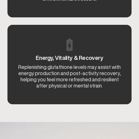
Energy, Vitality & Recovery
Replenishing glutathione levels may assist with
energy production and post-activity recovery,
helping you feel more refreshed and resilient
after physical or mental strain.