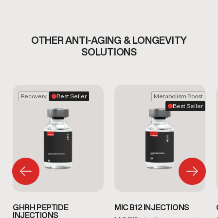
OTHER ANTI-AGING & LONGEVITY
SOLUTIONS
Recovery
Best Seller
Metabolism Boost
Best Seller
GHRH PEPTIDE
MIC B12 INJECTIONS
INJECTIONS