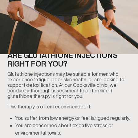
ARE GLUTATHIONE INJECTIONS
RIGHT FOR YOU?
Glutathione injections may be suitable for men who
experience fatigue, poor skin health, or are looking to
support detoxification. At our Cooksville clinic, we
conduct a thorough assessment to determine if
glutathione therapy is right for you.
This therapy is often recommended if:
You suffer from low energy or feel fatigued regularly.
You are concerned about oxidative stress or
environmental toxins.