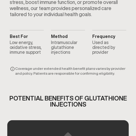
stress, boost immune function, or promote overall
wellness, our team provides personalized care
tailored to your individual health goals.
Best For
Method
Frequency
Low energy,
Intramuscular
Used as
oxidative stress,
glutathione
directed by
immune support
injections
provider
Coverage under extended health benefit plans varies by provider
and policy. Patients are responsible for confirming eligibility.
POTENTIAL BENEFITS OF GLUTATHIONE
INJECTIONS