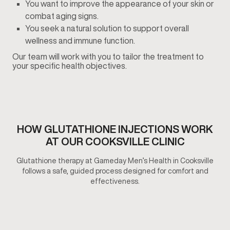
You want to improve the appearance of your skin or
combat aging signs.
You seek a natural solution to support overall
wellness and immune function.
Our team will work with you to tailor the treatment to
your specific health objectives.
HOW GLUTATHIONE INJECTIONS​ WORK
AT OUR COOKSVILLE CLINIC
Glutathione therapy at Gameday Men’s Health in Cooksville
follows a safe, guided process designed for comfort and
effectiveness.