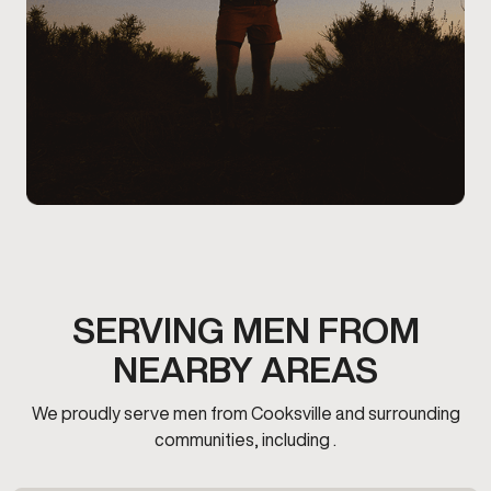
SERVING MEN FROM
NEARBY AREAS
We proudly serve men from Cooksville and surrounding
communities, including .