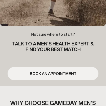
Not sure where to start?
TALK TO A MEN'S HEALTH EXPERT &
FIND YOUR BEST MATCH
BOOK AN APPOINTMENT
WHY CHOOSE GAMEDAY MEN’S