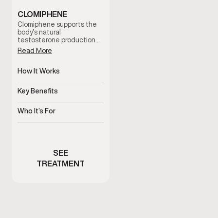
CLOMIPHENE
Clomiphene supports the
body’s natural
testosterone production
by stimulating hormonal
Read More
signaling. It is often used
to help address low
testosterone symptoms
How It Works
while supporting fertility
Stimulates natural
and hormonal balance
testosterone production
Key Benefits
under clinician guidance.
pathways
Supports hormone balance
and fertility
Who It’s For
Men with low testosterone
symptoms or fertility
concerns
SEE
TREATMENT