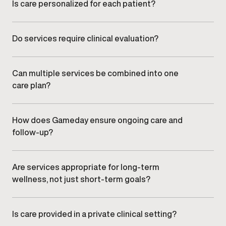
ongoing monitoring.
Is care personalized for each patient?
All care plans are individualized based on symptoms,
health history, lifestyle factors, and long-term goals.
Do services require clinical evaluation?
Many services begin with clinical evaluation to ensure
care decisions are informed and appropriate.
Can multiple services be combined into one
care plan?
Yes. Providers often coordinate services to create an
integrated plan aligned with overall health,
performance, and wellness goals.
How does Gameday ensure ongoing care and
follow-up?
Providers monitor progress through scheduled follow-
ups and adjust care plans as needed to support safety,
effectiveness, and long-term results.
Are services appropriate for long-term
wellness, not just short-term goals?
Yes. Gameday focuses on sustainable health strategies
designed to support consistency, performance, and
long-term wellbeing.
Is care provided in a private clinical setting?