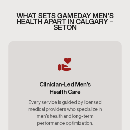
WHAT SETS GAMEDAY MEN’S
HEALTH APART IN CALGARY –
SETON
Clinician-Led Men’s
Health Care
Every service is guided by licensed
medical providers who specialize in
men’s health and long-term
performance optimization.