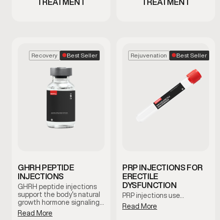
TREATMENT
TREATMENT
Best Seller
Best Seller
Recovery
Rejuvenation
GHRH PEPTIDE
PRP INJECTIONS FOR
INJECTIONS
ERECTILE
DYSFUNCTION
GHRH peptide injections
support the body’s natural
PRP injections use…
growth hormone signaling,
Read More
which plays a role in
Read More
recovery, sleep quality, and