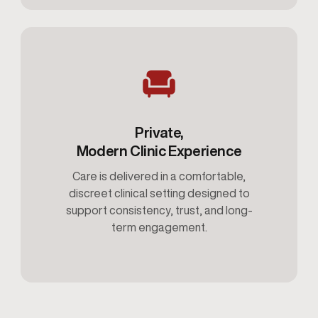
Private,
Modern Clinic Experience
Care is delivered in a comfortable,
discreet clinical setting designed to
support consistency, trust, and long-
term engagement.