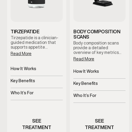
TIRZEPATIDE
BODY COMPOSITION
SCANS
Tirzepatide is a clinician-
guided medication that
Body composition scans
supports appetite
provide a detailed
regulation and metabolic
overview of key metrics
Read More
balance. When combined
related to body fat, lean
Read More
with nutrition guidance
mass distribution, and
and lifestyle support, it
metabolic indicators.
How It Works
helps men establish
These scans help establish
How It Works
sustainable weight-
Regulates appetite and
a baseline and support
Non-invasive body
management routines
metabolic signals
Key Benefits
informed decision-making
composition analysis
Key Benefits
under medical supervision.
throughout your health and
Supports steady,
wellness journey.
Tracks progress beyond
structured weight
Who It’s For
the scale
Who It’s For
management
Men experiencing appetite
Men monitoring body
or metabolic challenges
composition changes
SEE
SEE
TREATMENT
TREATMENT