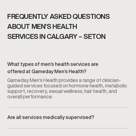
FREQUENTLY ASKED QUESTIONS
ABOUT MEN’S HEALTH
SERVICES IN CALGARY – SETON
What types of men’s health services are
offered at Gameday Men’s Health?
Gameday Men’s Health provides a range of clinician-
guided services focused on hormone health, metabolic
support, recovery, sexual wellness, hair health, and
overall performance.
Are all services medically supervised?
Yes. Every service is overseen by licensed medical
providers who guide evaluation, treatment planning, and