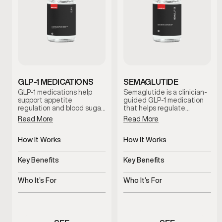
GLP-1 MEDICATIONS
SEMAGLUTIDE
GLP-1 medications help
Semaglutide is a clinician-
support appetite
guided GLP-1 medication
regulation and blood sugar
that helps regulate
control to promote steady,
appetite and support
Read More
Read More
sustainable weight
metabolic balance. By
management. This
promoting satiety and
clinician-guided option is
How It Works
steady blood sugar control,
How It Works
designed for men who
this treatment supports
Regulates appetite and
Regulates appetite and
need additional metabolic
sustainable weight
glucose response
blood sugar signals
Key Benefits
Key Benefits
support beyond diet and
management when
exercise alone.
combined with lifestyle
Supports metabolic and
Supports steady,
guidance and medical
weight balance
sustainable weight
Who It’s For
Who It’s For
oversight.
management
Men needing medical
Men experiencing appetite
weight support
or weight concerns