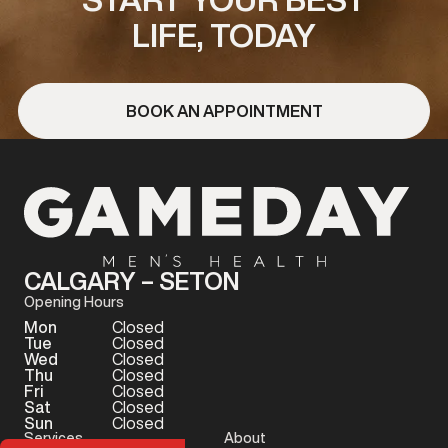
LIFE, TODAY
BOOK AN APPOINTMENT
CALGARY – SETON
Opening Hours
Mon
Closed
Tue
Closed
Wed
Closed
Thu
Closed
Fri
Closed
Sat
Closed
Sun
Closed
Services
About