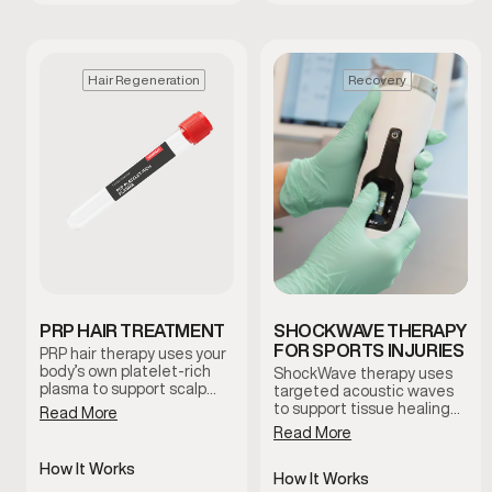
Hair Regeneration
Recovery
PRP HAIR TREATMENT
SHOCKWAVE THERAPY
FOR SPORTS INJURIES
PRP hair therapy uses your
body’s own platelet-rich
ShockWave therapy uses
plasma to support scalp
targeted acoustic waves
health and encourage
to support tissue healing
Read More
natural hair regeneration.
and improve circulation in
Read More
This treatment is
areas affected by injury or
commonly used to improve
chronic discomfort. This
How It Works
follicle function and
non-invasive treatment is
How It Works