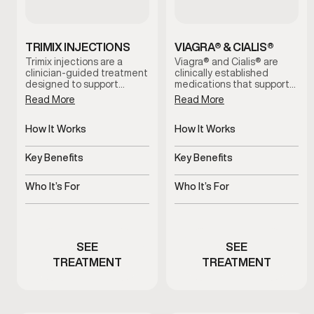
TRIMIX INJECTIONS
VIAGRA® & CIALIS®
Trimix injections are a
Viagra® and Cialis® are
clinician-guided treatment
clinically established
designed to support
medications that support
erectile function by
erectile function by
Read More
Read More
increasing blood flow when
improving blood flow.
oral options are ineffective
These treatments help
or not well tolerated. This
How It Works
address erectile
How It Works
therapy is administered
difficulties, support more
Improves blood flow for
Increases blood flow to
under medical supervision
consistent performance,
erectile response
penile tissue
Key Benefits
Key Benefits
and tailored to individual
and restore confidence
needs for reliable, on-
during intimacy when used
Supports dependable
Supports stronger, more
demand results.
under medical guidance.
erectile function
consistent erections
Who It’s For
Who It’s For
Men experiencing erectile
Men experiencing erectile
performance concerns
dysfunction symptoms
SEE
SEE
TREATMENT
TREATMENT