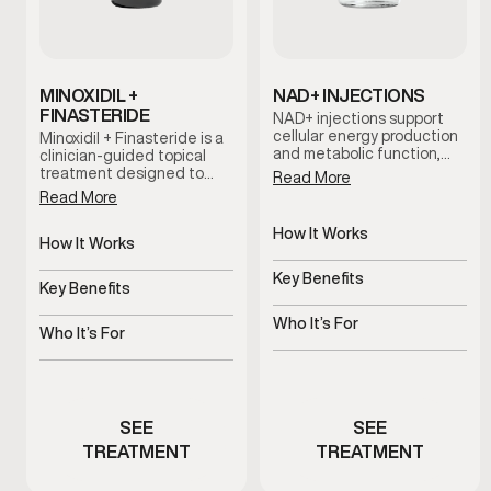
MINOXIDIL +
NAD+ INJECTIONS
FINASTERIDE
NAD+ injections support
cellular energy production
Minoxidil + Finasteride is a
and metabolic function,
clinician-guided topical
helping address fatigue,
treatment designed to
Read More
mental fog, and reduced
support hair retention and
Read More
stamina associated with
scalp health. This
aging and stress.
combination works
How It Works
together to help slow hair
How It Works
Supports cellular energy
thinning and support long-
Supports hair follicles and
and metabolism
term hair maintenance
Key Benefits
scalp health
Key Benefits
when used consistently as
Helps improve energy and
part of a personalized care
Helps slow thinning and
mental clarity
Who It’s For
plan.
shedding
Who It’s For
Men experiencing fatigue
Men experiencing early
or brain fog
hair thinning
SEE
SEE
TREATMENT
TREATMENT