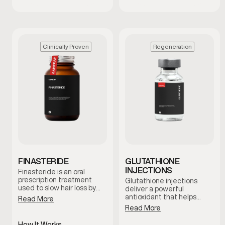
Clinically Proven
Regeneration
FINASTERIDE
GLUTATHIONE
INJECTIONS
Finasteride is an oral
prescription treatment
Glutathione injections
used to slow hair loss by
deliver a powerful
reducing levels of DHT, a
antioxidant that helps
Read More
hormone linked to male
support the body’s natural
Read More
pattern baldness. It works
detox processes and
at the hormonal level to
cellular health. This
How It Works