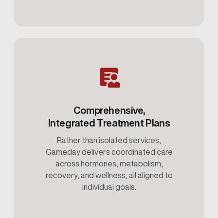
Comprehensive,
Integrated Treatment Plans
Rather than isolated services,
Gameday delivers coordinated care
across hormones, metabolism,
recovery, and wellness, all aligned to
individual goals.