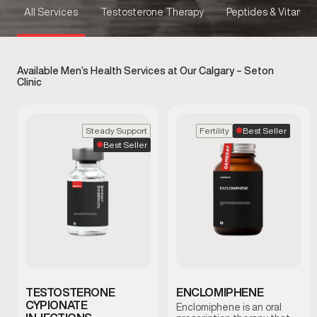
All Services
Testosterone Therapy
Peptides & Vitamins
Available Men’s Health Services at Our Calgary – Seton
Clinic
Best Seller
Steady Support
Fertility
Best Seller
TESTOSTERONE
ENCLOMIPHENE
CYPIONATE
Enclomiphene is an oral