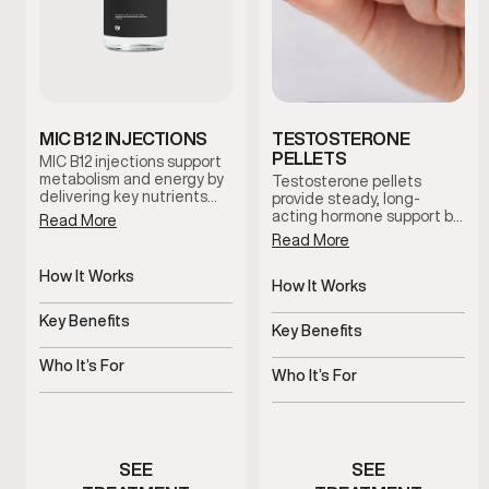
MIC B12 INJECTIONS
TESTOSTERONE
PELLETS
MIC B12 injections support
metabolism and energy by
Testosterone pellets
delivering key nutrients
provide steady, long-
that help the body process
acting hormone support by
Read More
fats and convert food into
maintaining consistent
Read More
usable energy. This
testosterone levels over
therapy is commonly used
time. This option reduces
How It Works
to support metabolic
dosing fluctuations and
How It Works
efficiency and overall
Targeted nutrients
supports stable symptom
Slow-release pellets
vitality.
support metabolic
Key Benefits
management with minimal
provide steady
Key Benefits
processes
maintenance.
Supports energy and
testosterone
Consistent hormone levels
metabolic efficiency
Who It’s For
over time
Who It’s For
Men experiencing low
Men with symptoms of low
energy or sluggish
testosterone
metabolism
SEE
SEE