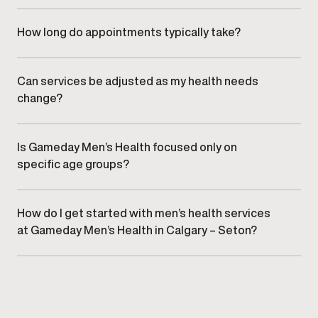
All services are delivered in a professional, discreet
clinic environment designed specifically for men’s health
care.
How long do appointments typically take?
Appointment length varies by service, but visits are
designed to be efficient while allowing sufficient time
for clinical evaluation and discussion.
Can services be adjusted as my health needs
change?
Yes. Treatment plans are regularly reviewed and refined
to align with changes in health, goals, and response over
time.
Is Gameday Men’s Health focused only on
specific age groups?
No. Services are designed to support men at various
stages of life, based on individual needs rather than age
alone.
How do I get started with men’s health services
at Gameday Men’s Health in Calgary – Seton?
Getting started begins with
scheduling a consultation
at
our Calgary – Seton clinic to discuss goals and
appropriate care options.