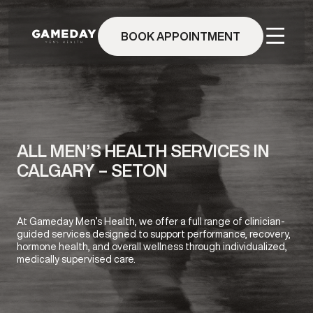
Skip
to
BOOK APPOINTMENT
main
content
ALL MEN’S HEALTH SERVICES IN
CALGARY – SETON
At Gameday Men’s Health, we offer a full range of clinician-
guided services designed to support performance, recovery,
hormone health, and overall wellness through individualized,
medically supervised care.