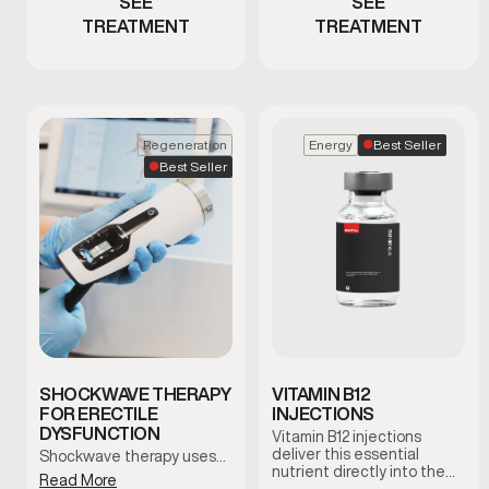
SEE
SEE
TREATMENT
TREATMENT
Best Seller
Regeneration
Energy
Best Seller
SHOCKWAVE THERAPY
VITAMIN B12
FOR ERECTILE
INJECTIONS
DYSFUNCTION
Vitamin B12 injections
deliver this essential
Shockwave therapy uses…
nutrient directly into the
Read More