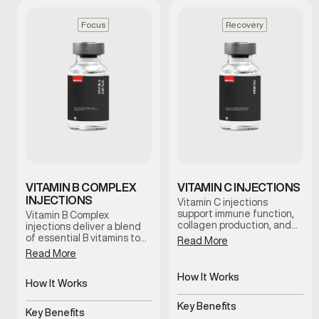
Focus
Recovery
VITAMIN B COMPLEX
VITAMIN C INJECTIONS
INJECTIONS
Vitamin C injections
support immune function,
Vitamin B Complex
collagen production, and
injections deliver a blend
antioxidant activity by
of essential B vitamins to
Read More
delivering this essential
support energy, focus, and
Read More
nutrient directly into the
metabolic function. This
bloodstream. This therapy
therapy is designed for
How It Works
is commonly used to
men experiencing fatigue
How It Works
support recovery,
Delivers Vitamin C directly
or mental fog who want
Delivers essential B
resilience, and overall
to bloodstream
reliable nutritional support
Key Benefits
vitamins directly
Key Benefits
wellness under clinical
under clinical guidance.