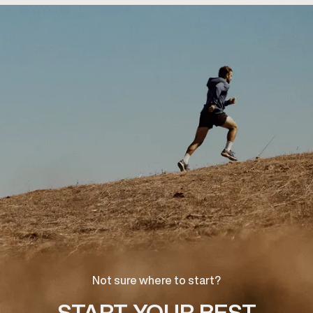
Not sure where to start?
START YOUR BEST