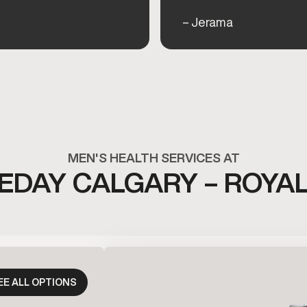
– Jerama
MEN'S HEALTH SERVICES AT
DAY CALGARY – ROYA
EE ALL OPTIONS