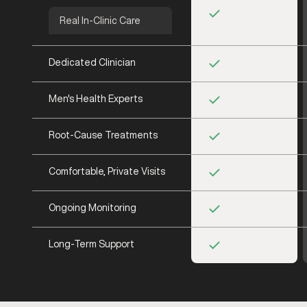
Real In-Clinic Care
Dedicated Clinician
Men's Health Experts
Root-Cause Treatments
Comfortable, Private Visits
Ongoing Monitoring
Long-Term Support