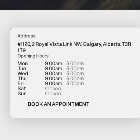
Address
#1120, 2 Royal Vista Link NW, Calgary, Alberta T3R
1T9
Opening Hours
Mon
9:00am - 5:00pm
Tue
9:00am - 5:00pm
Wed
9:00am - 5:00pm
Thu
9:00am - 5:00pm
Fri
9:00am - 5:00pm
Sat
Closed
Sun
Closed
BOOK AN APPOINTMENT