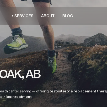
SERVICES
ABOUT
BLOG
OAK, AB
ealth center serving
— offering
testosterone replacement thera
hair loss treatment
.