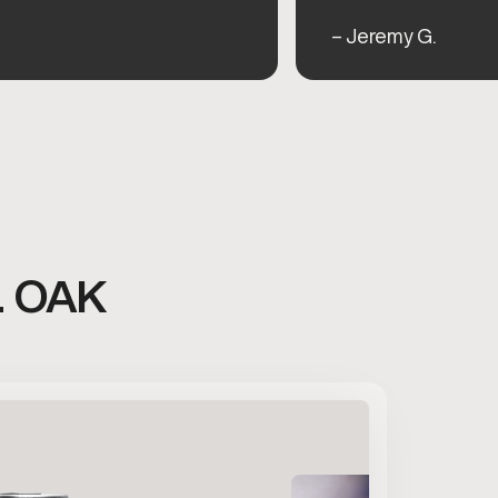
– Jeremy G.
L OAK