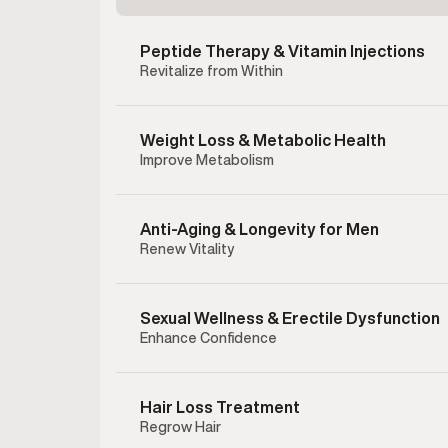
Peptide Therapy & Vitamin Injections
Revitalize from Within
Weight Loss & Metabolic Health
Improve Metabolism
Anti-Aging & Longevity for Men
Renew Vitality
Sexual Wellness & Erectile Dysfunction
Enhance Confidence
Enclom
therapy 
testost
Hair Loss Treatment
hormonal
Regrow Hair
testoster