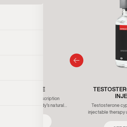
ENCLOMIPHENE
TESTOSTER
INJ
iphene is an oral prescription
that supports the body’s natural
Testosterone cypi
erone production by stimulating
injectable therapy 
 signaling rather than replacing
maintain healthy t
SEE TREATMENT
one directly. It’s commonly used
clinical supervis