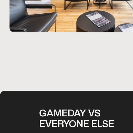
GAMEDAY VS
EVERYONE ELSE