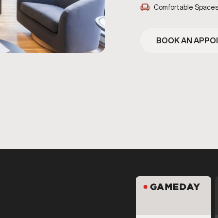
Comfortable Space
BOOK AN APPO