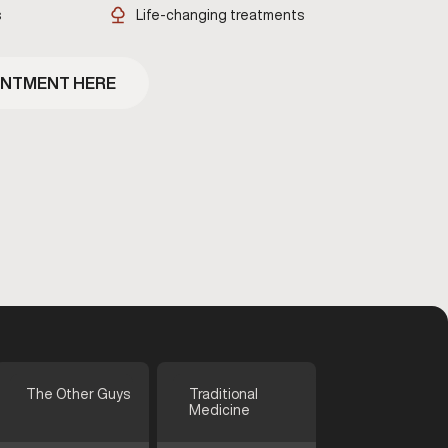
s
Life-changing treatments
INTMENT HERE
The Other Guys
Traditional
Medicine