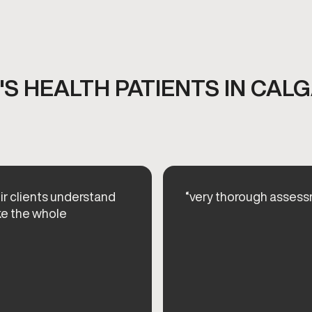
S HEALTH PATIENTS IN CALG
eir clients understand
“very thorough assessm
ke the whole