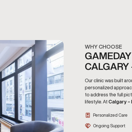
WHY CHOOSE
GAMEDAY 
CALGARY 
Our clinic was built a
personalized approac
to address the full pi
lifestyle. At
Calgary –
Personalized Care
Ongoing Support