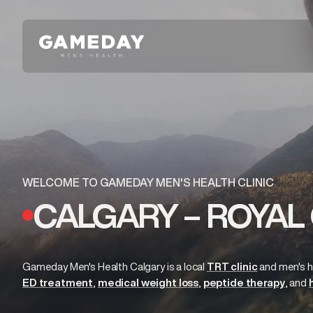
Skip
to
main
content
WELCOME TO GAMEDAY MEN'S HEALTH CLINIC
CALGARY – ROYAL 
Gameday Men's Health Calgary is a local
TRT clinic
and
men's h
ED treatment
medical weight loss
peptide therapy