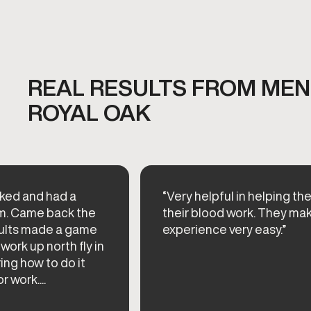
REAL RESULTS FROM MEN'
ROYAL OAK
cked and had a
“Very helpful in helping th
am. Came back the
their blood work. They ma
esults made a game
experience very easy.”
work up north fly in
ing how to do it
 work....