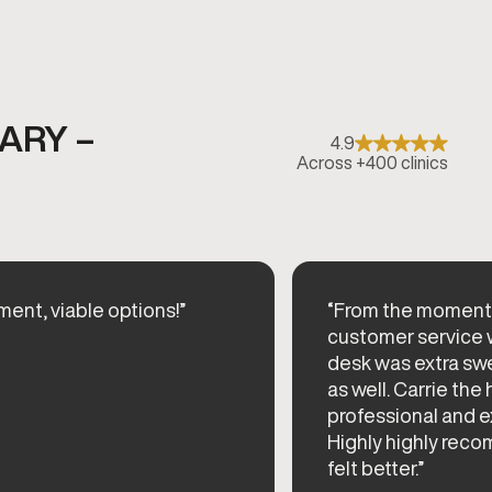
ARY –
4.9
Across +400 clinics
ent, viable options!”
“From the moment I
customer service wa
desk was extra sw
as well. Carrie the
professional and 
Highly highly reco
felt better.”