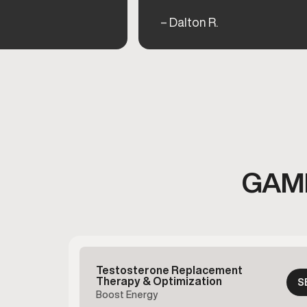
– Dalton R.
GAME
Testosterone Replacement
Therapy & Optimization
S
Boost Energy