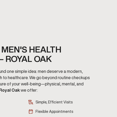
MEN'S HEALTH
– ROYAL OAK
round one simple idea: men deserve a modern,
h to healthcare. We go beyond routine checkups
cture of your well-being—physical, mental, and
 Royal Oak
we offer:
Simple, Efficient Visits
Flexible Appointments