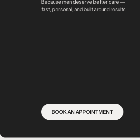
Because men deserve better care —
fast, personal, and built around results.
BOOK AN APPOINTMENT