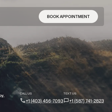
BOOK APPOINTMENT
CALL US
TEXT US
py
+1 (403) 456-7093
+1 (587) 741-2823