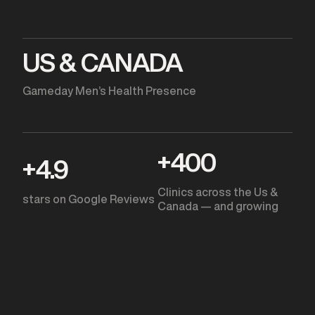
US & CANADA
Gameday Men’s Health Presence
+
400
+
4.9
Clinics across the Us &
stars on Google Reviews
Canada — and growing