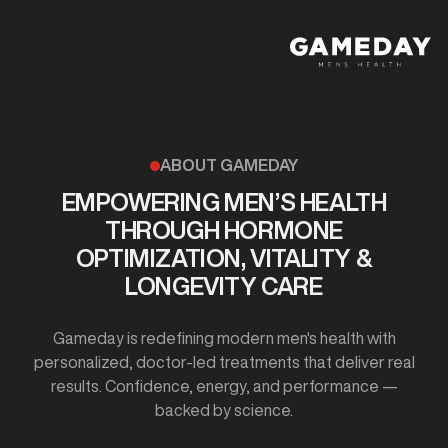
Skip
to
main
content
ABOUT GAMEDAY
EMPOWERING MEN’S HEALTH
THROUGH HORMONE
OPTIMIZATION, VITALITY &
LONGEVITY CARE
Gameday is redefining modern men's health with
personalized, doctor-led treatments that deliver real
results. Confidence, energy, and performance —
backed by science.