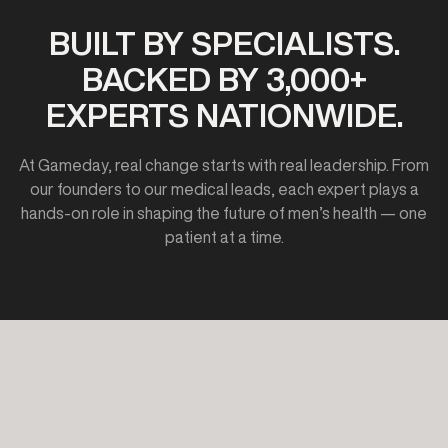
BUILT BY SPECIALISTS.
BACKED BY 3,000+
EXPERTS NATIONWIDE.
At Gameday, real change starts with real leadership. From
our founders to our medical leads, each expert plays a
hands-on role in shaping the future of men’s health — one
patient at a time.