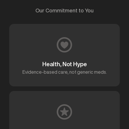
Our Commitment to You
Health, Not Hype
Evidence-based care, not generic meds.