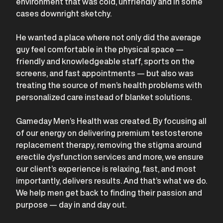
environment that was cold, unfriendly and in some
cases downright sketchy.
He wanted a place where not only did the average
guy feel comfortable in the physical space —
friendly and knowledgeable staff, sports on the
screens, and fast appointments — but also was
treating the source of men’s health problems with
personalized care instead of blanket solutions.
Gameday Men’s Health was created. By focusing all
of our energy on delivering premium testosterone
replacement therapy, removing the stigma around
erectile dysfunction services and more, we ensure
our client’s experience is relaxing, fast, and most
importantly, delivers results. And that’s what we do.
We help men get back to finding their passion and
purpose — day in and day out.