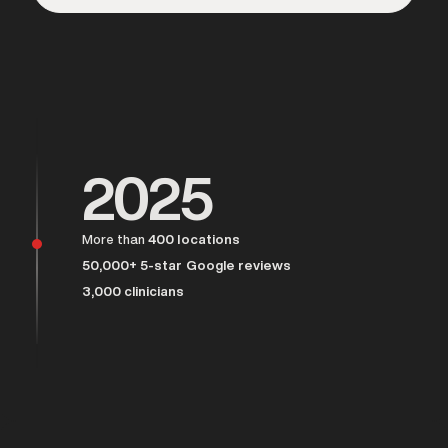
Over 25,000 men served
2025
More than
400 locations
50,000+ 5-star Google reviews
3,000 clinicians