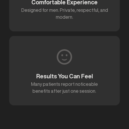
Comfortable Experience
Designed for men. Private, respectful, and
modern.
Results You Can Feel
Many patients report noticeable
benefits after just one session.