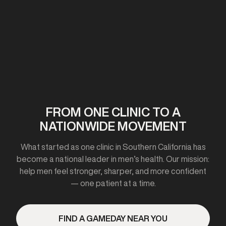
First clinic opens in California
2020-2021
FROM ONE CLINIC TO A
NATIONWIDE MOVEMENT
Expanded to 10+ cities
What started as one clinic in Southern California has
become a national leader in men’s health. Our mission:
help men feel stronger, sharper, and more confident
— one patient at a time.
2023
FIND A GAMEDAY NEAR YOU