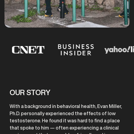
OUR STORY
With a background in behavioral health, Evan Miller,
Ph.D. personally experienced the effects of low
testosterone. He found it was hard to find a place
that spoke to him — often experiencing a clinical