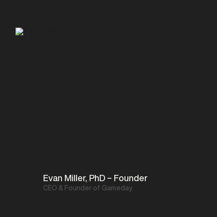
Evan Miller, PhD – Founder
CEO & Founder of Gameday