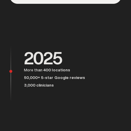
Over 25,000 men served
2025
More than
400 locations
50,000+ 5-star Google reviews
3,000 clinicians