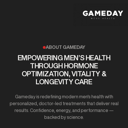
Skip
to
main
content
ABOUT GAMEDAY
EMPOWERING MEN’S HEALTH
THROUGH HORMONE
OPTIMIZATION, VITALITY &
LONGEVITY CARE
Gameday is redefining modern men's health with
personalized, doctor-led treatments that deliver real
results. Confidence, energy, and performance —
backed by science.