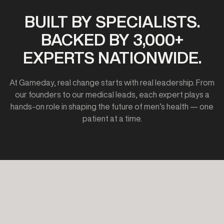
BUILT BY SPECIALISTS.
BACKED BY 3,000+
EXPERTS NATIONWIDE.
At Gameday, real change starts with real leadership. From
our founders to our medical leads, each expert plays a
hands-on role in shaping the future of men’s health — one
patient at a time.