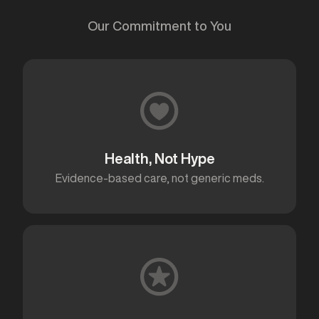
Our Commitment to You
Health, Not Hype
Evidence-based care, not generic meds.