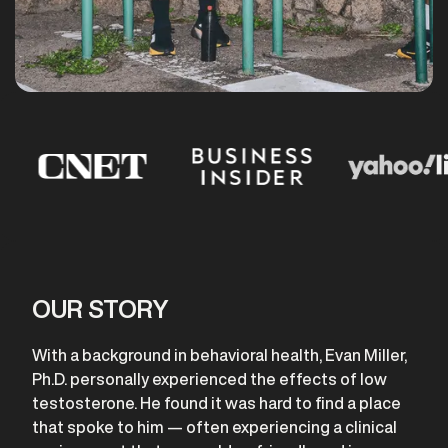
OUR STORY
With a background in behavioral health, Evan Miller,
Ph.D. personally experienced the effects of low
testosterone. He found it was hard to find a place
that spoke to him — often experiencing a clinical