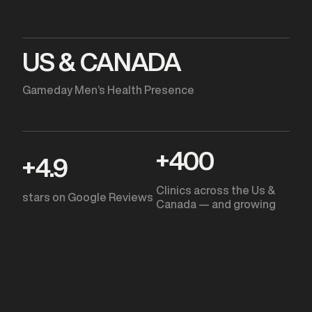
US & CANADA
Gameday Men’s Health Presence
+
400
+
4.9
Clinics across the Us &
stars on Google Reviews
Canada — and growing