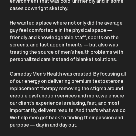
environment that was cold, unfriendly and in some
cases downright sketchy.
He wanted a place where not only did the average
guy feel comfortable in the physical space —
friendly and knowledgeable staff, sports on the
screens, and fast appointments — but also was
treating the source of men’s health problems with
personalized care instead of blanket solutions.
Gameday Men’s Health was created. By focusing all
of our energy on delivering premium testosterone
replacement therapy, removing the stigma around
erectile dysfunction services and more, we ensure
our client’s experience is relaxing, fast, and most
importantly, delivers results. And that’s what we do.
We help men get back to finding their passion and
purpose — day in and day out.