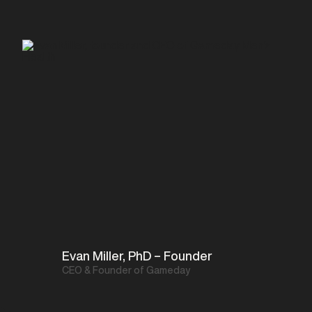
Evan Miller, PhD – Founder
CEO & Founder of Gameday