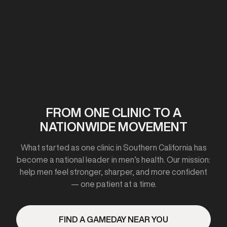
First clinic opens in California
2020-2021
FROM ONE CLINIC TO A
NATIONWIDE MOVEMENT
Expanded to 10+ cities
What started as one clinic in Southern California has
become a national leader in men’s health. Our mission:
help men feel stronger, sharper, and more confident
— one patient at a time.
2023
FIND A GAMEDAY NEAR YOU