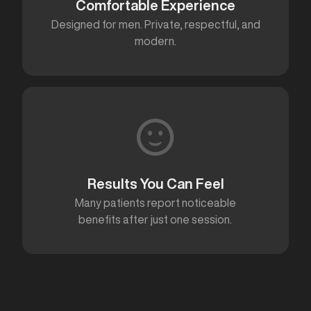
Comfortable Experience
Designed for men. Private, respectful, and
modern.
Results You Can Feel
Many patients report noticeable
benefits after just one session.