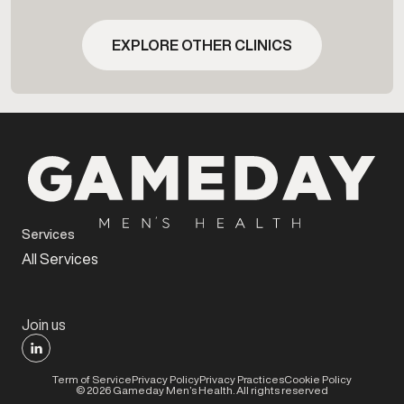
EXPLORE OTHER CLINICS
Services
All Services
Join us
Term of Service
Privacy Policy
Privacy Practices
Cookie Policy
©
2026
Gameday Men’s Health. All rights reserved