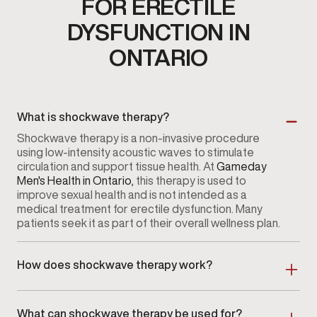
FOR ERECTILE
DYSFUNCTION IN
ONTARIO
What is shockwave therapy?
Shockwave therapy is a non-invasive procedure
using low-intensity acoustic waves to stimulate
circulation and support tissue health. At
Gameday
Men's Health in Ontario
, this therapy is used to
improve sexual health and is not intended as a
medical treatment for erectile dysfunction. Many
patients seek it as part of their overall wellness plan.
How does shockwave therapy work?
The procedure involves directing low-intensity
acoustic waves to specific areas, which may
What can shockwave therapy be used for?
stimulate blood flow and encourage tissue