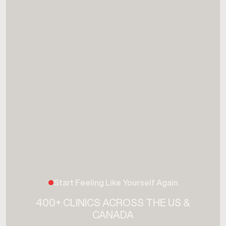
Start Feeling Like Yourself Again
400+ CLINICS ACROSS THE US &
CANADA