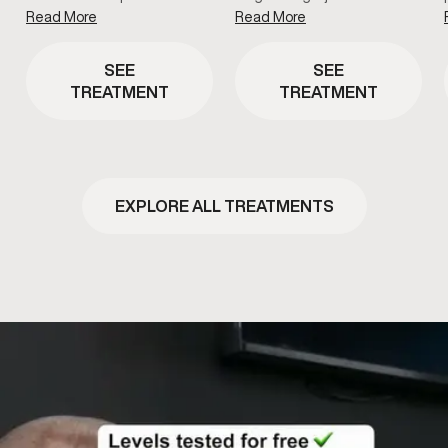
Read More
Read More
SEE
SEE
TREATMENT
TREATMENT
EXPLORE ALL TREATMENTS