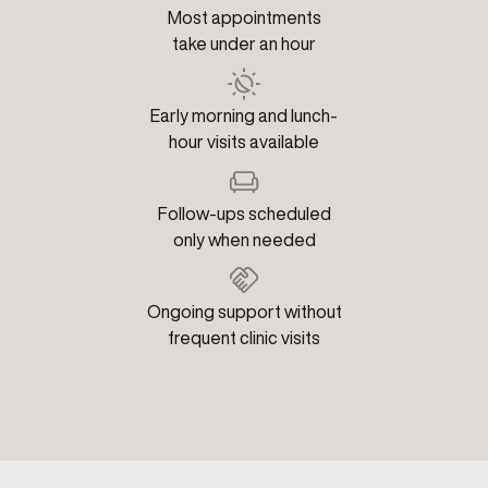
Most appointments
take under an hour
Early morning and lunch-
hour visits available
Follow-ups scheduled
only when needed
Ongoing support without
frequent clinic visits