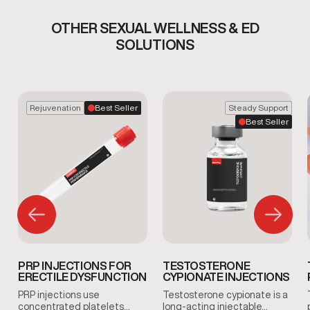
OTHER SEXUAL WELLNESS & ED
SOLUTIONS
Rejuvenation
Best Seller
Steady Support
Best Seller
PRP INJECTIONS FOR
TESTOSTERONE
ERECTILE DYSFUNCTION
CYPIONATE INJECTIONS
PRP injections use
Testosterone cypionate is a
concentrated platelets…
long-acting injectable…