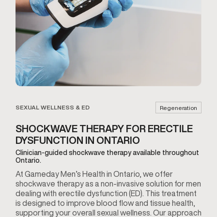
SEXUAL WELLNESS & ED
Regeneration
SHOCKWAVE THERAPY FOR ERECTILE
DYSFUNCTION IN ONTARIO
Clinician-guided shockwave therapy available throughout
Ontario.
At Gameday Men’s Health in Ontario, we offer
shockwave therapy as a non-invasive solution for men
dealing with erectile dysfunction (ED). This treatment
is designed to improve blood flow and tissue health,
supporting your overall sexual wellness. Our approach