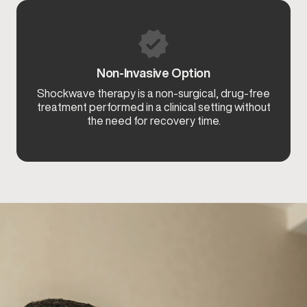
Non-Invasive Option
Shockwave therapy is a non-surgical, drug-free
treatment performed in a clinical setting without
the need for recovery time.