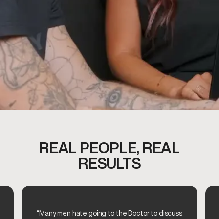
REAL PEOPLE, REAL
RESULTS
“Many men hate going to the Doctor to discuss