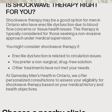
IS SHOCKWAVE THERAPY RIGHT
FOR YOU?
Shockwave therapy may be a good option for men in
Ontario who have erectile dysfunction due to blood
flow concerns or tissue health issues. This therapy is
typically considered for those seeking a non-invasive
approach under medical supervision.
You might consider shockwave therapy if:
Erectile dysfunction is related to circulation issues.
You prefer a non-surgical, drug-free solution.
Other treatments have not met your needs.
At Gameday Men’s Health in Ontario, we offer
personalized consultations to assess your eligibility for
shockwave therapy based on your medical history and
health objectives.