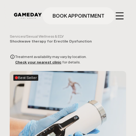
Skip
to
main
BOOK APPOINTMENT
content
Services
/
Sexual Wellness & ED
/
Shockwave therapy for Erectile Dysfunction
Treatment availability may vary by location.
Check your nearest clinic
for details.
Best Seller