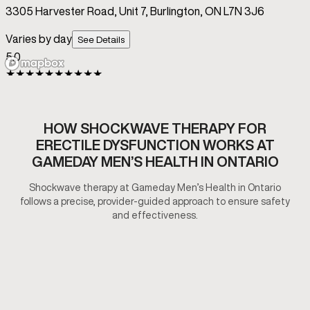
HOW SHOCKWAVE THERAPY FOR
ERECTILE DYSFUNCTION WORKS AT
GAMEDAY MEN’S HEALTH IN ONTARIO
Shockwave therapy at Gameday Men’s Health in Ontario
follows a precise, provider-guided approach to ensure safety
and effectiveness.