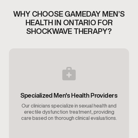
WHY CHOOSE GAMEDAY MEN’S
HEALTH IN ONTARIO
FOR
SHOCKWAVE THERAPY?
Specialized Men's Health Providers
Our clinicians specialize in sexual health and
erectile dysfunction treatment, providing
care based on thorough clinical evaluations.