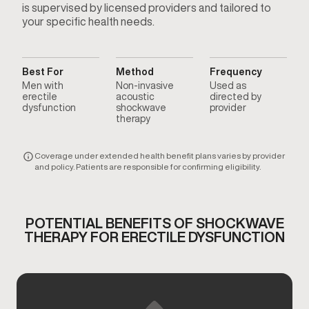
is supervised by licensed providers and tailored to
your specific health needs.
Best For
Method
Frequency
Men with
Non-invasive
Used as
erectile
acoustic
directed by
dysfunction
shockwave
provider
therapy
Coverage under extended health benefit plans varies by provider
and policy. Patients are responsible for confirming eligibility.
POTENTIAL BENEFITS OF SHOCKWAVE
THERAPY FOR ERECTILE DYSFUNCTION