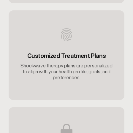
Customized Treatment Plans
Shockwave therapy plans are personalized
to align with your health profile, goals, and
preferences.