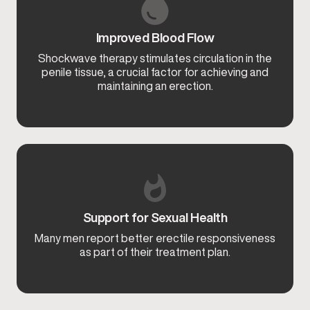
Improved Blood Flow
Shockwave therapy stimulates circulation in the
penile tissue, a crucial factor for achieving and
maintaining an erection.
Support for Sexual Health
Many men report better erectile responsiveness
as part of their treatment plan.