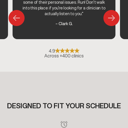
some of their personal issues. Run! Don’t walk
into this place if you’re looking for a clinician to
actually listen to you.”
– Clark G.
4.9
Across +400 clinics
DESIGNED TO FIT YOUR SCHEDULE