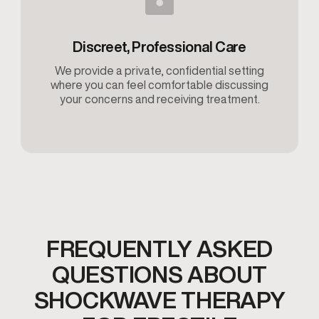
Discreet, Professional Care
We provide a private, confidential setting
where you can feel comfortable discussing
your concerns and receiving treatment.
FREQUENTLY ASKED
QUESTIONS ABOUT
SHOCKWAVE THERAPY