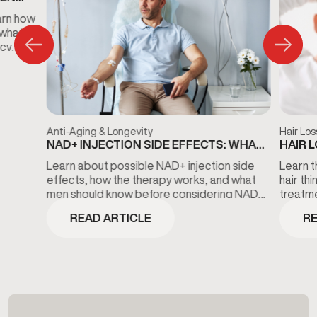
S
arn how
 what
ncy
Anti-Aging & Longevity
Hair Los
NAD+ INJECTION SIDE EFFECTS: WHAT
HAIR 
TO KNOW BEFORE TREATMENT
THE D
Learn about possible NAD+ injection side
Learn t
effects, how the therapy works, and what
hair th
men should know before considering NAD+
treatme
wellness treatments.
minoxidi
READ ARTICLE
RE