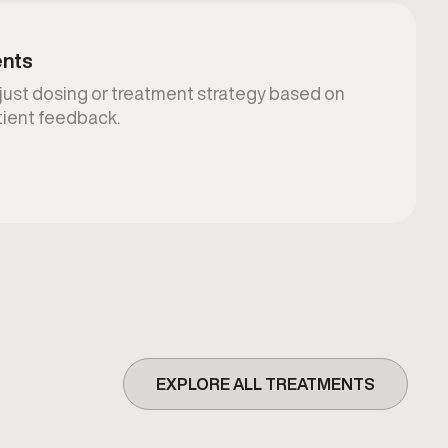
ents
djust dosing or treatment strategy based on
atient feedback.
EXPLORE ALL TREATMENTS