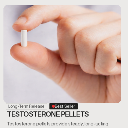
Long-Term Release
Best Seller
TESTOSTERONE PELLETS
Testosterone pellets provide steady, long-acting