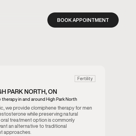
BOOK APPOINTMENT
Fertility
GH PARK NORTH, ON
 therapy in and around High Park North
inic, we provide clomiphene therapy for men
estosterone while preserving natural
 oral treatment option is commonly
t an alternative to traditional
t approaches.