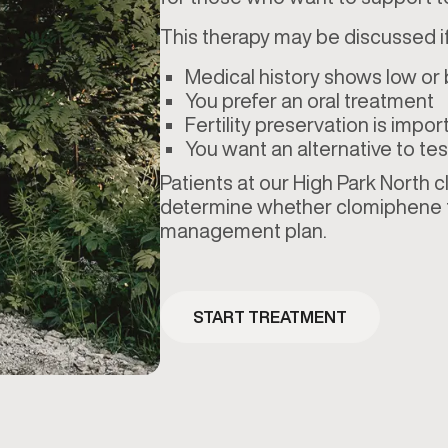
This therapy may be discussed if
Medical history shows low or
You prefer an oral treatment
Fertility preservation is impor
You want an alternative to 
Patients at our High Park North c
determine whether clomiphene fi
management plan.
START TREATMENT