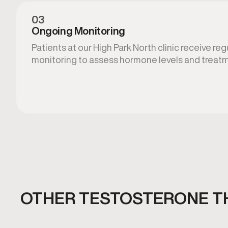
03
Ongoing Monitoring
Patients at our High Park North clinic receive reg
monitoring to assess hormone levels and treatm
OTHER TESTOSTERONE T