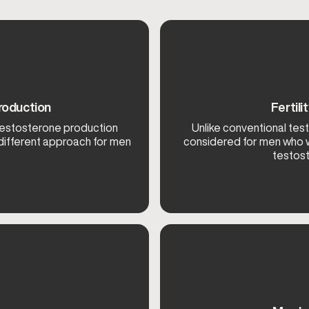
roduction
Fertil
testosterone production
Unlike conventional tes
 different approach for men
considered for men who w
testost