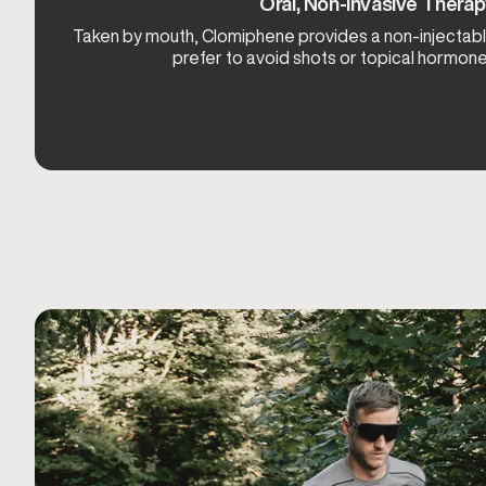
Oral, Non-Invasive Thera
Taken by mouth, Clomiphene provides a non-injectabl
prefer to avoid shots or topical hormon