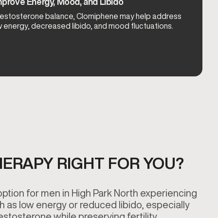
prove Energy, Mood, and Libido
 testosterone balance, Clomiphene may help address
energy, decreased libido, and mood fluctuations.
HERAPY RIGHT FOR YOU?
tion for men in High Park North experiencing
as low energy or reduced libido, especially
estosterone while preserving fertility.