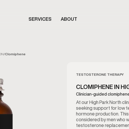
SERVICES
ABOUT
 ON
/
Clomiphene
TESTOSTERONE THERAPY
CLOMIPHENE IN HI
Clinician-guided clomiphene
At our High Park North cl
seeking support for low t
hormone production. This
considered by men who wan
testosterone replacemen