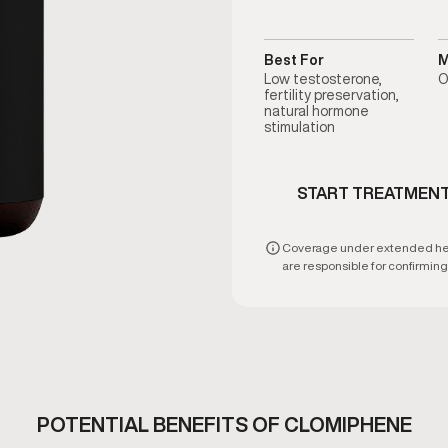
Best For
M
Low testosterone,
O
fertility preservation,
natural hormone
stimulation
START TREATMEN
Coverage under extended healt
are responsible for confirming e
POTENTIAL BENEFITS OF CLOMIPHENE