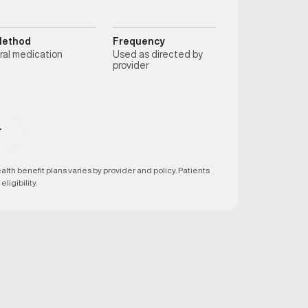
ethod
Frequency
ral medication
Used as directed by
provider
T
h benefit plans varies by provider and policy. Patients
ligibility.