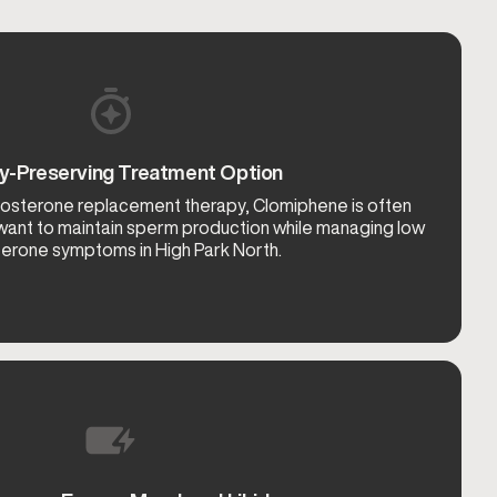
ity-Preserving Treatment Option
tosterone replacement therapy, Clomiphene is often
ant to maintain sperm production while managing low
erone symptoms in High Park North.