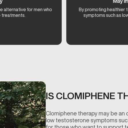
py
May Im
e alternative for men who
By promoting healthier
e treatments.
symptoms such as low 
IS CLOMIPHENE T
Clomiphene therapy may be an op
low testosterone symptoms such 
for those who want to support t