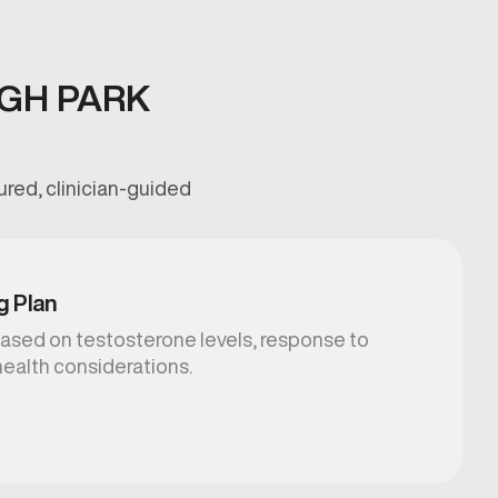
GH PARK
ured, clinician-guided
g Plan
ased on testosterone levels, response to
health considerations.