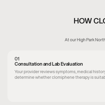
HOW CL
At our High Park Nort
01
Consultation and Lab Evaluation
Your provider reviews symptoms, medical histor
determine whether clomiphene therapy is suitab