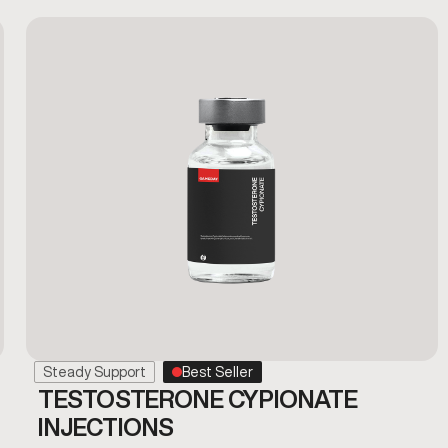
Steady Support
Best Seller
TESTOSTERONE CYPIONATE
INJECTIONS