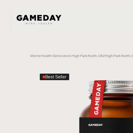
Skip
to
main
content
Men's Health Services in High Park North, ON
/
High Park North,
Best Seller