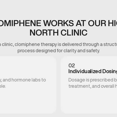
OMIPHENE WORKS AT OUR HI
NORTH CLINIC
h clinic, clomiphene therapy is delivered through a struct
process designed for clarity and safety.
02
Individualized Dosin
y, and hormone labs to
Dosage is prescribed b
le.
treatment, and overall 