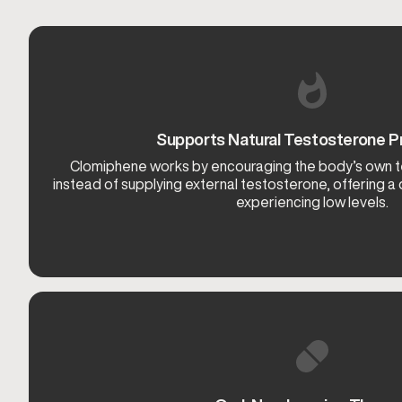
Supports Natural Testosterone P
Clomiphene works by encouraging the body’s own 
instead of supplying external testosterone, offering a
experiencing low levels.