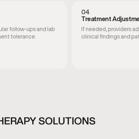
04
Treatment Adjustm
ular follow-ups and lab
If needed, providers a
ent tolerance.
clinical findings and p
HERAPY SOLUTIONS