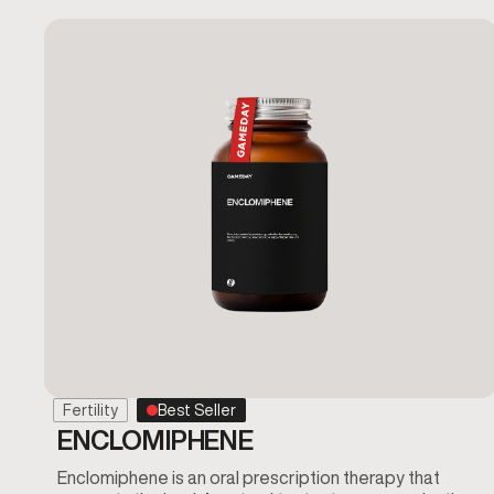
Fertility
Best Seller
ENCLOMIPHENE
Enclomiphene is an oral prescription therapy that