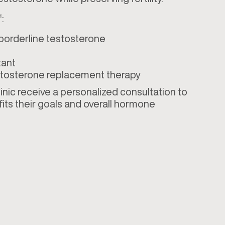
:
 borderline testosterone
tant
testosterone replacement therapy
linic receive a personalized consultation to
ts their goals and overall hormone