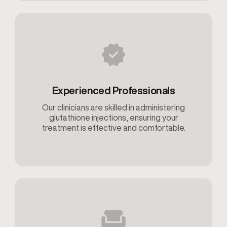
Experienced Professionals
Our clinicians are skilled in administering
glutathione injections, ensuring your
treatment is effective and comfortable.