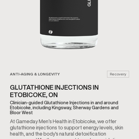
ANTI-AGING & LONGEVITY
Recovery
GLUTATHIONE INJECTIONS IN
ETOBICOKE, ON
Clinician-guided Glutathione Injections in and around
Etobicoke, including Kingsway, Sherway Gardens and
Bloor West
At Gameday Men’s Health in Etobicoke, we offer
glutathione injections to support energy levels, skin
health, and the body's natural detoxification