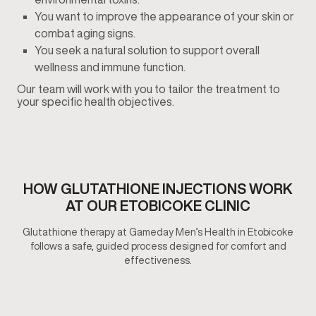
You want to improve the appearance of your skin or
combat aging signs.
You seek a natural solution to support overall
wellness and immune function.
Our team will work with you to tailor the treatment to
your specific health objectives.
HOW GLUTATHIONE INJECTIONS​ WORK
AT OUR ETOBICOKE CLINIC
Glutathione therapy at Gameday Men’s Health in Etobicoke
follows a safe, guided process designed for comfort and
effectiveness.