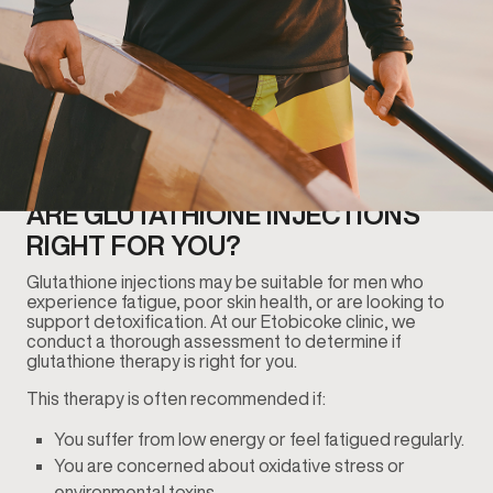
ARE GLUTATHIONE INJECTIONS
RIGHT FOR YOU?
Glutathione injections may be suitable for men who
experience fatigue, poor skin health, or are looking to
support detoxification. At our Etobicoke clinic, we
conduct a thorough assessment to determine if
glutathione therapy is right for you.
This therapy is often recommended if:
You suffer from low energy or feel fatigued regularly.
You are concerned about oxidative stress or
environmental toxins.