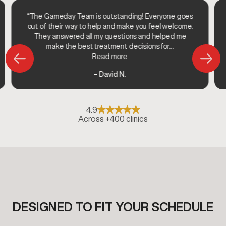
“The Gameday Team is outstanding! Everyone goes
out of their way to help and make you feel welcome.
They answered all my questions and helped me
make the best treatment decisions for...
Read more
– David N.
4.9
Across +400 clinics
DESIGNED TO FIT YOUR SCHEDULE