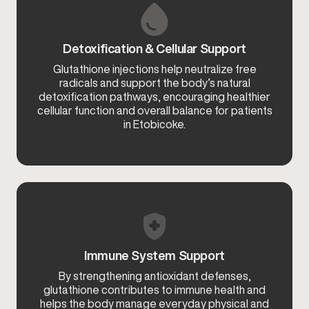
Detoxification & Cellular Support
Glutathione injections help neutralize free
radicals and support the body’s natural
detoxification pathways, encouraging healthier
cellular function and overall balance for patients
in Etobicoke.
Immune System Support
By strengthening antioxidant defenses,
glutathione contributes to immune health and
helps the body manage everyday physical and