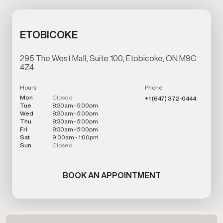
ETOBICOKE
295 The West Mall, Suite 100, Etobicoke, ON M9C
4Z4
Hours
Phone
Mon
Closed
+1 (647) 372-0444
Tue
8:30am - 5:00pm
Wed
8:30am - 5:00pm
Thu
8:30am - 5:00pm
Fri
8:30am - 5:00pm
Sat
9:00am - 1:00pm
Sun
Closed
BOOK AN APPOINTMENT