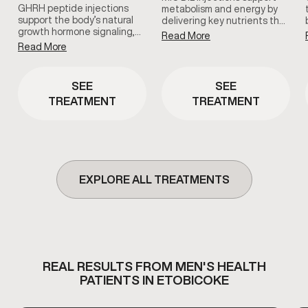
GHRH peptide injections
metabolism and energy by
support the body’s natural
delivering key nutrients that
growth hormone signaling,
help the body process fats
Read More
which plays a role in
and convert food into usable
Read More
recovery, sleep quality, and
energy. This therapy is
overall vitality. This therapy is
commonly used to support
used as part of a clinician-
metabolic efficiency and
SEE
SEE
guided approach to support
overall vitality.
TREATMENT
TREATMENT
healthy aging and daily
wellness.
EXPLORE ALL TREATMENTS
REAL RESULTS FROM MEN'S HEALTH
PATIENTS IN ETOBICOKE