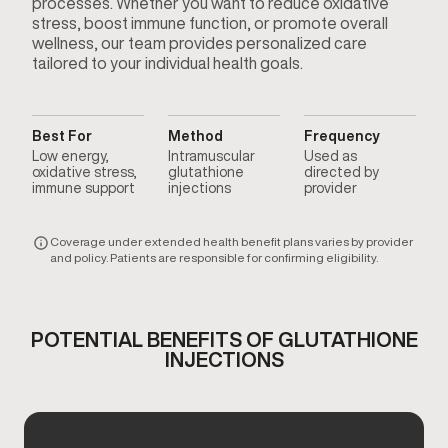
processes. Whether you want to reduce oxidative
stress, boost immune function, or promote overall
wellness, our team provides personalized care
tailored to your individual health goals.
Best For
Method
Frequency
Low energy,
Intramuscular
Used as
oxidative stress,
glutathione
directed by
immune support
injections
provider
Coverage under extended health benefit plans varies by provider
and policy. Patients are responsible for confirming eligibility.
POTENTIAL BENEFITS OF GLUTATHIONE
INJECTIONS