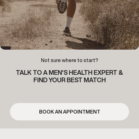
Not sure where to start?
TALK TO A MEN'S HEALTH EXPERT &
FIND YOUR BEST MATCH
BOOK AN APPOINTMENT