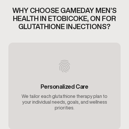
WHY CHOOSE GAMEDAY MEN’S
HEALTH IN ETOBICOKE,
ON FOR
GLUTATHIONE INJECTIONS​?
Personalized Care
We tailor each glutathione therapy plan to
your individual needs, goals, and wellness
priorities.