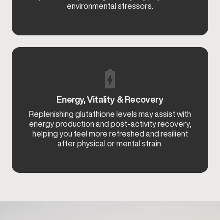
environmental stressors.
Energy, Vitality & Recovery
Replenishing glutathione levels may assist with
energy production and post-activity recovery,
helping you feel more refreshed and resilient
after physical or mental strain.