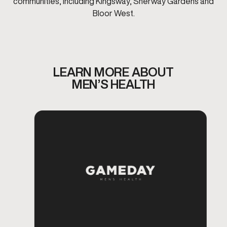
communities, including Kingsway, Sherway Gardens and
Bloor West.
LEARN MORE ABOUT
MEN’S HEALTH