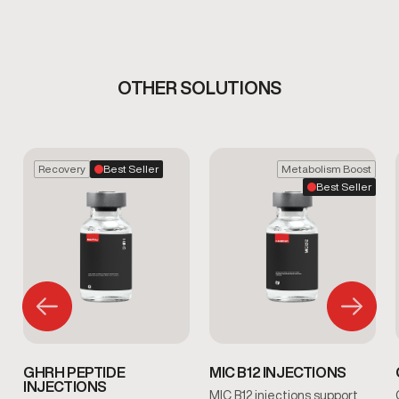
OTHER SOLUTIONS
Recovery
Best Seller
Metabolism Boost
Best Seller
GHRH PEPTIDE
MIC B12 INJECTIONS
INJECTIONS
MIC B12 injections support