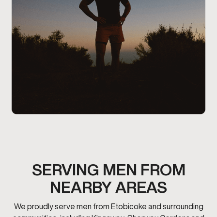
SERVING MEN FROM
NEARBY AREAS
We proudly serve men from Etobicoke and surrounding