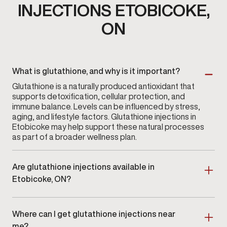
INJECTIONS ETOBICOKE,
ON
What is glutathione, and why is it important?
Glutathione is a naturally produced antioxidant that
supports detoxification, cellular protection, and
immune balance. Levels can be influenced by stress,
aging, and lifestyle factors. Glutathione injections in
Etobicoke may help support these natural processes
as part of a broader wellness plan.
Are glutathione injections available in
Etobicoke, ON?
Yes. Glutathione injections are available at Gameday
Men’s Health in Etobicoke, ON as part of a clinician-
Where can I get glutathione injections near
guided wellness program.
me?