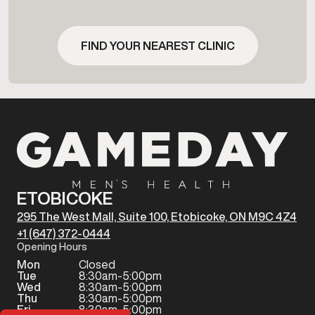
FIND YOUR NEAREST CLINIC
ETOBICOKE
295 The West Mall, Suite 100, Etobicoke, ON M9C 4Z4
+1 (647) 372-0444
Opening Hours
Mon
Closed
Tue
8:30am-5:00pm
Wed
8:30am-5:00pm
Thu
8:30am-5:00pm
Fri
8:30am-5:00pm