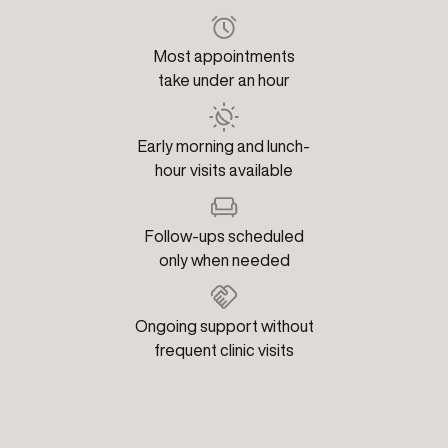
Most appointments
take under an hour
Early morning and lunch-
hour visits available
Follow-ups scheduled
only when needed
Ongoing support without
frequent clinic visits