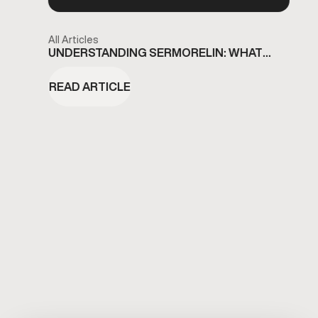
All Articles
UNDERSTANDING SERMORELIN: WHAT
ETOBICOKE RESIDENTS SHOULD KNOW
READ ARTICLE