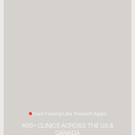
Start Feeling Like Yourself Again
400+ CLINICS ACROSS THE US &
CANADA