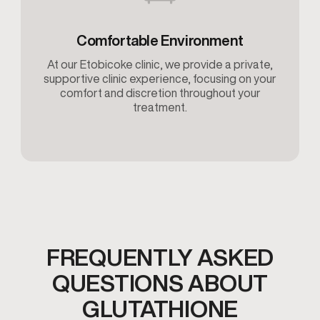
Comfortable Environment
At our Etobicoke clinic, we provide a private,
supportive clinic experience, focusing on your
comfort and discretion throughout your
treatment.
FREQUENTLY ASKED
QUESTIONS ABOUT
GLUTATHIONE