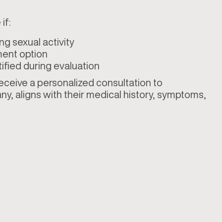
if:
ng sexual activity
ment option
ified during evaluation
 receive a personalized consultation to
ny, aligns with their medical history, symptoms,