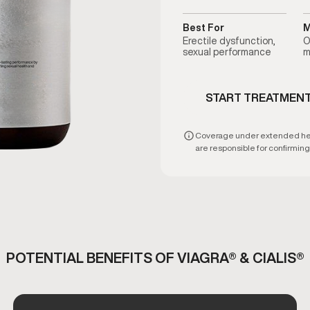
Best For
M
Erectile dysfunction,
O
sexual performance
m
START TREATMEN
Coverage under extended healt
are responsible for confirming e
POTENTIAL BENEFITS OF VIAGRA® & CIALIS®