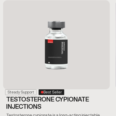
Steady Support
Best Seller
TESTOSTERONE CYPIONATE
INJECTIONS
Testosterone cypionate is a long-acting injectable…