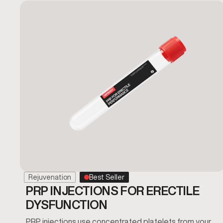
Rejuvenation
Best Seller
PRP INJECTIONS FOR ERECTILE
DYSFUNCTION
PRP injections use concentrated platelets from your…