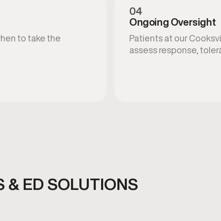
04
Ongoing Oversight
when to take the
Patients at our Cooksvi
assess response, toler
 & ED SOLUTIONS