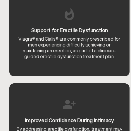
Support for Erectile Dysfunction
Viagra® and Cialis® are commonly prescribed for
men experiencing difficulty achieving or
maintaining an erection, as part of a clinician-
guided erectile dysfunction treatment plan.
Improved Confidence During Intimacy
By addressing erectile dysfunction, treatment may