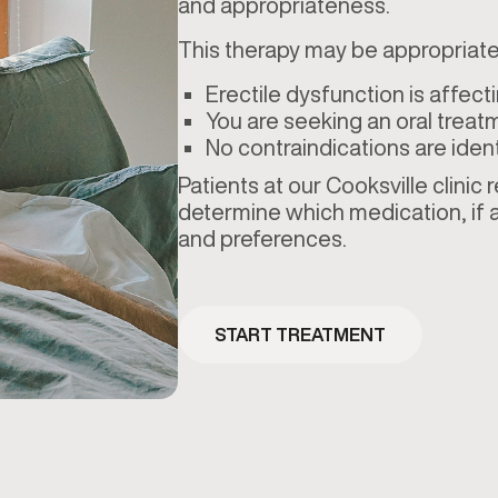
and appropriateness.
This therapy may be appropriate 
Erectile dysfunction is affecti
You are seeking an oral treat
No contraindications are ident
Patients at our Cooksville clinic
determine which medication, if a
and preferences.
START TREATMENT