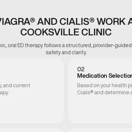
IAGRA® AND CIALIS® WORK 
COOKSVILLE CLINIC
inic, oral ED therapy follows a structured, provider-guid
safety and clarity.
02
Medication Selectio
, and current
Based on your health p
apy.
Cialis® and determine 