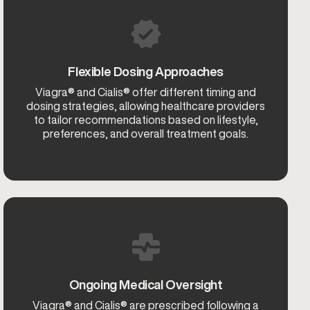
Flexible Dosing Approaches
Viagra® and Cialis® offer different timing and
dosing strategies, allowing healthcare providers
to tailor recommendations based on lifestyle,
preferences, and overall treatment goals.
Ongoing Medical Oversight
Viagra® and Cialis® are prescribed following a