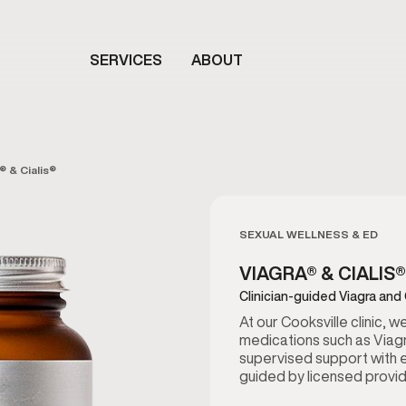
SERVICES
ABOUT
® & Cialis®
SEXUAL WELLNESS & ED
VIAGRA® & CIALIS®
Clinician-guided Viagra and 
At our Cooksville clinic, 
medications such as Viagr
supervised support with e
guided by licensed provide