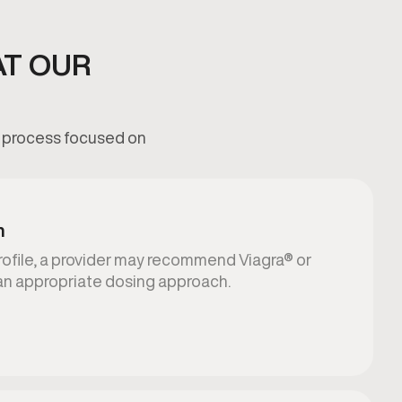
AT OUR
ed process focused on
n
rofile, a provider may recommend Viagra® or
an appropriate dosing approach.