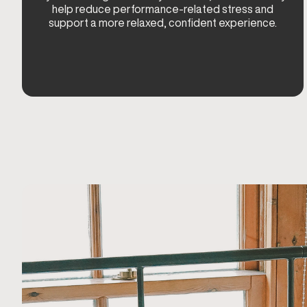
help reduce performance-related stress and
support a more relaxed, confident experience.