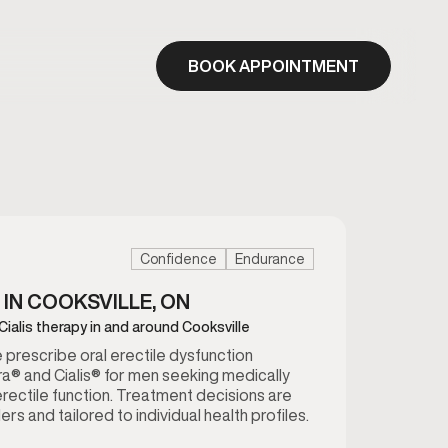
BOOK APPOINTMENT
Confidence
Endurance
 IN COOKSVILLE, ON
Cialis therapy in and around Cooksville
we prescribe oral erectile dysfunction
a® and Cialis® for men seeking medically
rectile function. Treatment decisions are
rs and tailored to individual health profiles.