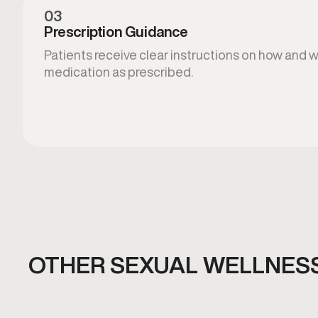
03
Prescription Guidance
Patients receive clear instructions on how and 
medication as prescribed.
OTHER SEXUAL WELLNESS