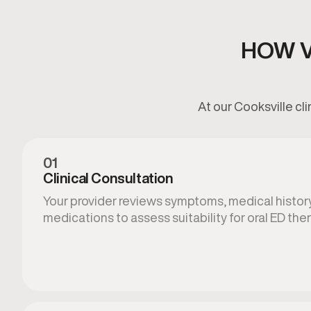
HOW V
At our Cooksville cl
01
Clinical Consultation
Your provider reviews symptoms, medical history
medications to assess suitability for oral ED ther