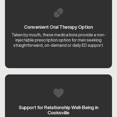
Convenient Oral Therapy Option
Taken by mouth, these medications provide a non-
injectable prescription option for men seeking
straightforward, on-demand or daily ED support.
Support for Relationship Well-Being in
Cooksville