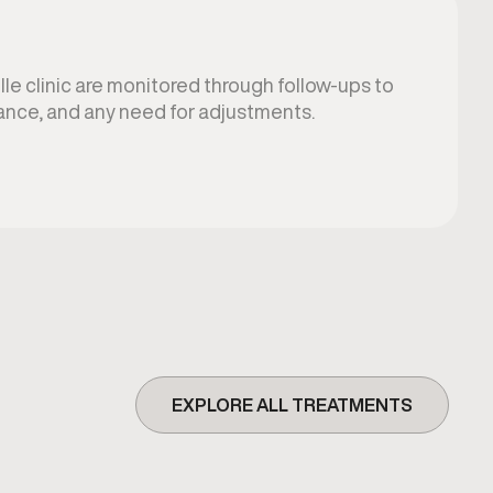
lle clinic are monitored through follow-ups to
ance, and any need for adjustments.
EXPLORE ALL TREATMENTS