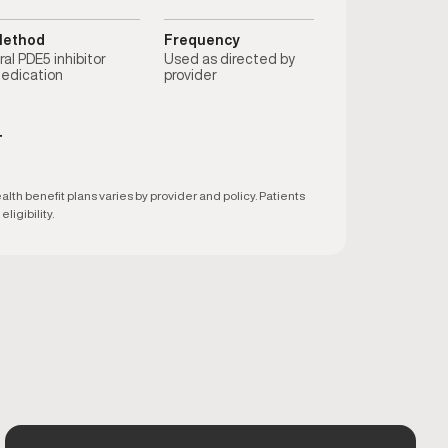
ethod
Frequency
ral PDE5 inhibitor
Used as directed by
edication
provider
T
h benefit plans varies by provider and policy. Patients
ligibility.