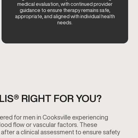
medical evaluation, with continued provider
guidance to ensure therapy remains safe,
appropriate, and aligned with individual health
needs.
ALIS® RIGHT FOR YOU?
ered for men in Cooksville experiencing
blood flow or vascular factors. These
after a clinical assessment to ensure safety