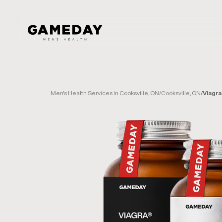
Skip
to
main
content
Men's Health Services in Cooksville, ON
/
Cooksville, ON
/
Viagra