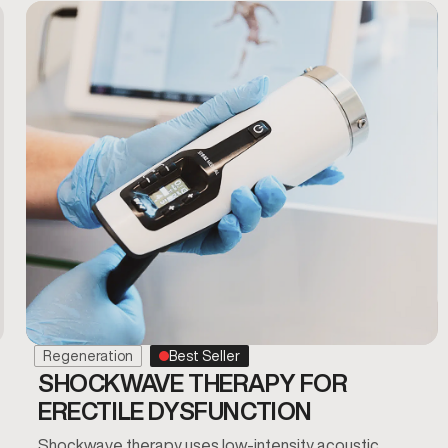
Regeneration
Best Seller
SHOCKWAVE THERAPY FOR
ERECTILE DYSFUNCTION
Shockwave therapy uses low-intensity acoustic…