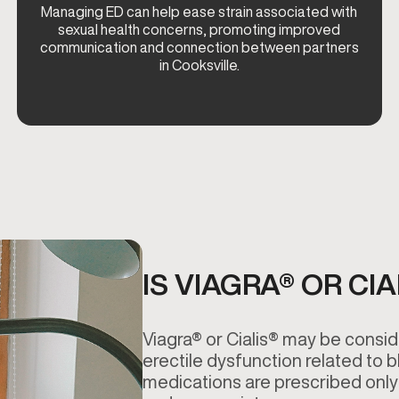
Managing ED can help ease strain associated with
sexual health concerns, promoting improved
communication and connection between partners
in Cooksville.
IS VIAGRA® OR CI
Viagra® or Cialis® may be consid
erectile dysfunction related to 
medications are prescribed only 