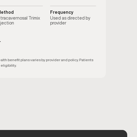
ethod
Frequency
ntracavernosal Trimix
Used as directed by
njection
provider
T
h benefit plans varies by provider and policy. Patients
ligibility.