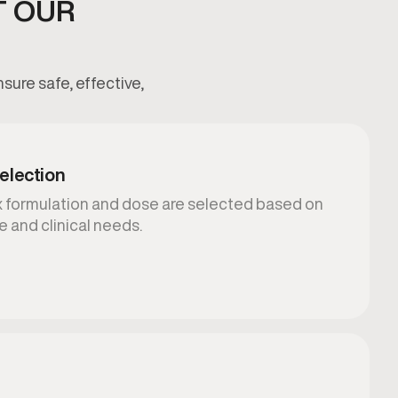
T OUR
sure safe, effective,
election
mix formulation and dose are selected based on
e and clinical needs.