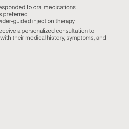
responded to oral medications
s preferred
ider-guided injection therapy
 receive a personalized consultation to
with their medical history, symptoms, and