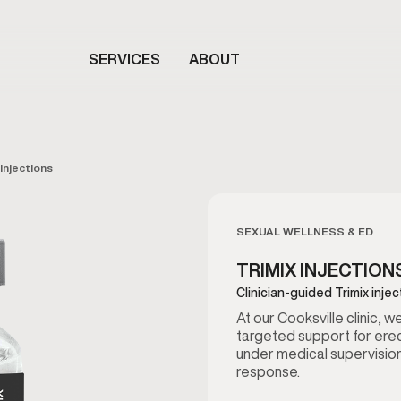
SERVICES
ABOUT
 Injections
SEXUAL WELLNESS & ED
TRIMIX INJECTION
Clinician-guided Trimix inje
At our Cooksville clinic, 
targeted support for erec
under medical supervision
response.