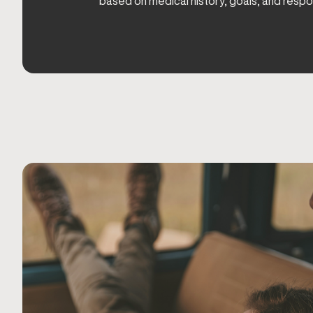
based on medical history, goals, and respo