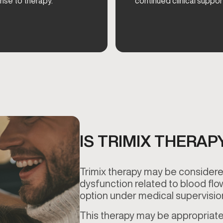
nse to therapy.
continued clinical suppor
IS TRIMIX THERAP
Trimix therapy may be considered
dysfunction related to blood flo
option under medical supervisi
This therapy may be appropriate 