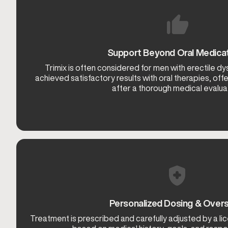
Support Beyond Oral Medica
Trimix is often considered for men with erectile d
achieved satisfactory results with oral therapies, offe
after a thorough medical evaluat
Personalized Dosing & Overs
Treatment is prescribed and carefully adjusted by a l