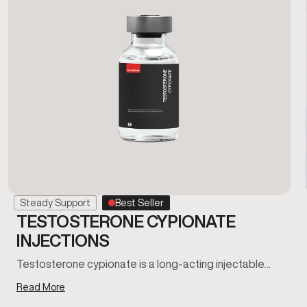
Steady Support
Best Seller
TESTOSTERONE CYPIONATE
INJECTIONS
Testosterone cypionate is a long-acting injectable…
Read More