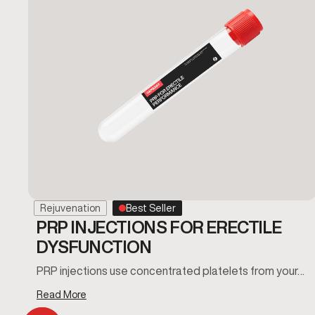
Rejuvenation
Best Seller
PRP INJECTIONS FOR ERECTILE
DYSFUNCTION
PRP injections use concentrated platelets from your…
Read More