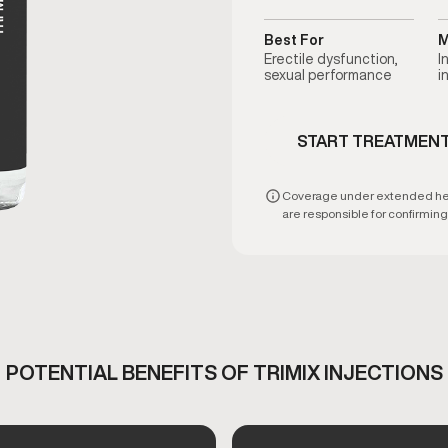
Best For
M
Erectile dysfunction,
I
sexual performance
i
START TREATMEN
Coverage under extended healt
are responsible for confirming e
POTENTIAL BENEFITS OF TRIMIX INJECTIONS