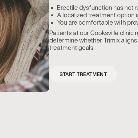
Erectile dysfunction has not 
A localized treatment option i
You are comfortable with prov
Patients at our Cooksville clinic
determine whether Trimix aligns 
treatment goals.
START TREATMENT