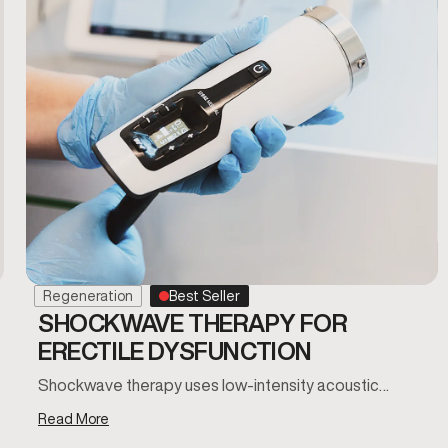
Regeneration
Best Seller
SHOCKWAVE THERAPY FOR
ERECTILE DYSFUNCTION
Shockwave therapy uses low-intensity acoustic…
Read More