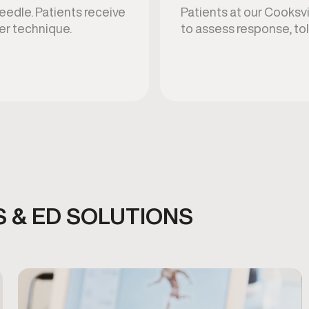
 needle. Patients receive
Patients at our Cooksvi
er technique.
to assess response, to
 & ED SOLUTIONS