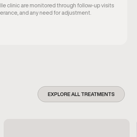
lle clinic are monitored through follow-up visits
lerance, and any need for adjustment.
EXPLORE ALL TREATMENTS