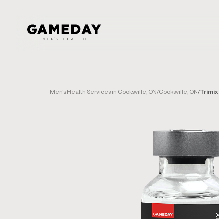
Skip
to
main
content
Men's Health Services in Cooksville, ON
/
Cooksville, ON
/
Trimix