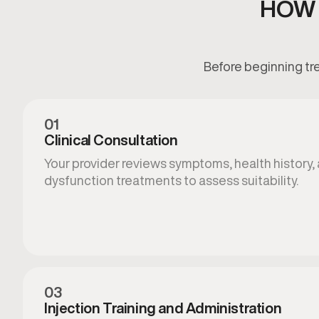
HOW 
Before beginning tre
01
Clinical Consultation
Your provider reviews symptoms, health history, 
dysfunction treatments to assess suitability.
03
Injection Training and Administration