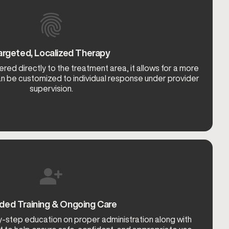
argeted, Localized Therapy
red directly to the treatment area, it allows for a more
an be customized to individual response under provider
supervision.
ded Training & Ongoing Care
y-step education on proper administration along with