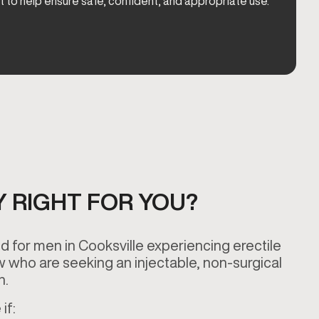
t to help ensure safe, confident, and appropriate use.
Y RIGHT FOR YOU?
 for men in Cooksville experiencing erectile
w who are seeking an injectable, non-surgical
on.
if: