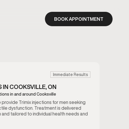
BOOK APPOINTMENT
Immediate Results
S IN COOKSVILLE, ON
ctions in and around Cooksville
we provide Trimix injections for men seeking
tile dysfunction. Treatment is delivered
 and tailored to individual health needs and