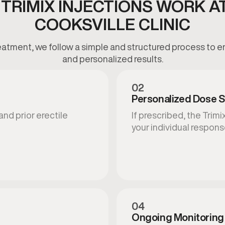
TRIMIX INJECTIONS WORK A
COOKSVILLE CLINIC
atment, we follow a simple and structured process to en
and personalized results.
02
Personalized Dose S
and prior erectile
If prescribed, the Tri
your individual respons
04
Ongoing Monitoring