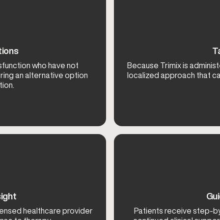
tions
T
ysfunction who have not
Because Trimix is administe
ring an alternative option
localized approach that c
ion.
ight
Gui
icensed healthcare provider
Patients receive step-b