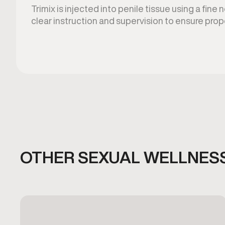
Trimix is injected into penile tissue using a fine
clear instruction and supervision to ensure prop
OTHER SEXUAL WELLNESS