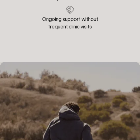
Ongoing support without
frequent clinic visits