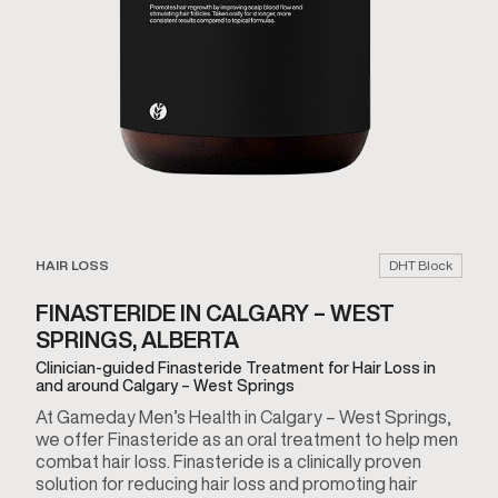
HAIR LOSS
DHT Block
FINASTERIDE IN CALGARY – WEST
SPRINGS, ALBERTA
Clinician-guided Finasteride Treatment for Hair Loss in
and around Calgary – West Springs
At Gameday Men’s Health in Calgary – West Springs,
we offer Finasteride as an oral treatment to help men
combat hair loss. Finasteride is a clinically proven
solution for reducing hair loss and promoting hair