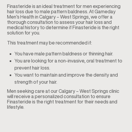
Finasteride is an ideal treatment for men experiencing
hair loss due to male pattern baldness. At Gameday
Men’s Health in Calgary – West Springs, we offer a
thorough consultation to assess your hair loss and
medical history to determine if Finasteride is the right
solution for you.
This treatment may be recommended if:
You have male pattern baldness or thinning hair.
You are looking for a non-invasive, oral treatment to
prevent hair loss.
You want to maintain and improve the density and
strength of your hair.
Men seeking care at our Calgary – West Springs clinic
will receive a personalized consultation to ensure
Finasteride is the right treatment for their needs and
lifestyle.