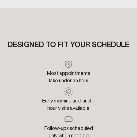
DESIGNED TO FIT YOUR SCHEDULE
Most appointments
take under an hour
Early morning and lunch-
hour visits available
Follow-ups scheduled
only when needed