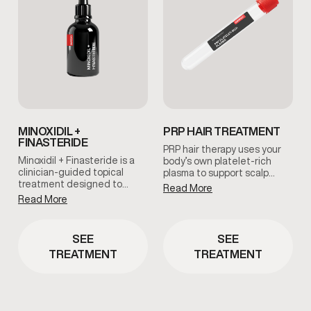
MINOXIDIL +
PRP HAIR TREATMENT
FINASTERIDE
PRP hair therapy uses your
Minoxidil + Finasteride is a
body’s own platelet-rich
clinician-guided topical
plasma to support scalp
treatment designed to
health and encourage
Read More
support hair retention and
natural hair regeneration.
Read More
scalp health. This
This treatment is commonly
combination works together
used to improve follicle
to help slow hair thinning
function and promote
SEE
SEE
and support long-term hair
healthier-looking hair under
TREATMENT
TREATMENT
maintenance when used
clinical guidance.
consistently as part of a
personalized care plan.