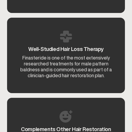
Well-Studied Hair Loss Therapy
Finasteride is one of the most extensively
researched treatments for male pattern
baldness and is commonly used as part of a
clinician-guided hair restoration plan.
Complements Other Hair Restoration