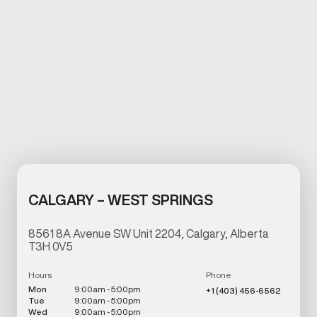
CALGARY – WEST SPRINGS
8561 8A Avenue SW Unit 2204, Calgary, Alberta
T3H 0V5
Hours
Phone
Mon
9:00am - 5:00pm
+1 (403) 456-6562
Tue
9:00am - 5:00pm
Wed
9:00am - 5:00pm