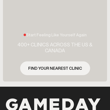
Start Feeling Like Yourself Again
400+ CLINICS ACROSS THE US &
CANADA
FIND YOUR NEAREST CLINIC