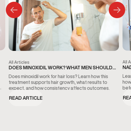
All A
All Articles
NAD
DOES MINOXIDIL WORK? WHAT MEN SHOULD
KN
KNOW ABOUT HAIR LOSS TREATMENT
Lear
Does minoxidil work for hair loss? Learn how this
how
treatment supports hair growth, what results to
bef
expect, and how consistency affects outcomes.
RE
READ ARTICLE