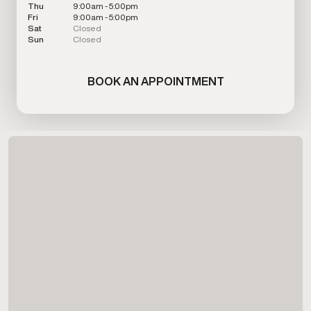
Thu
9:00am - 5:00pm
Fri
9:00am - 5:00pm
Sat
Closed
Sun
Closed
BOOK AN APPOINTMENT