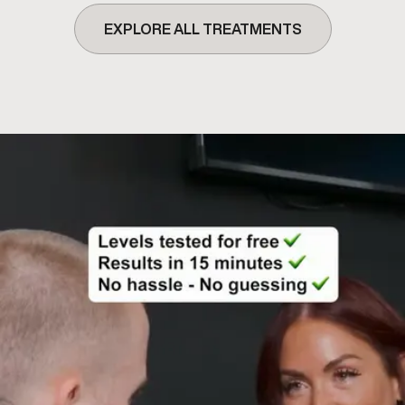
EXPLORE ALL TREATMENTS