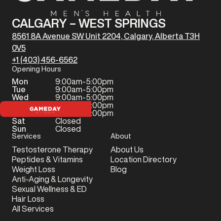
CALGARY – WEST SPRINGS
8561 8A Avenue SW Unit 2204, Calgary, Alberta T3H
0V5
+1 (403) 456-6562
Opening Hours
Mon
9:00am-5:00pm
Tue
9:00am-5:00pm
Wed
9:00am-5:00pm
Thu
9:00am-5:00pm
Fri
9:00am-5:00pm
Sat
Closed
Sun
Closed
Services
About
Testosterone Therapy
About Us
Peptides & Vitamins
Location Directory
Weight Loss
Blog
Anti-Aging & Longevity
Sexual Wellness & ED
Hair Loss
All Services