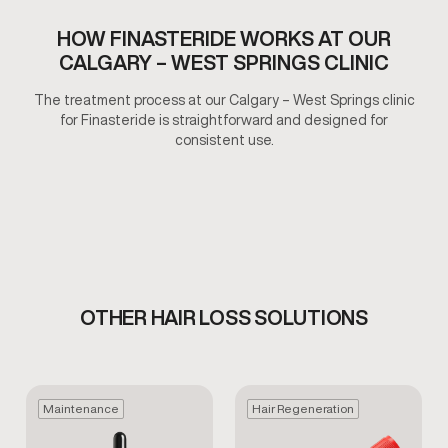
HOW FINASTERIDE WORKS AT OUR
CALGARY – WEST SPRINGS CLINIC
The treatment process at our Calgary – West Springs clinic
for Finasteride is straightforward and designed for
consistent use.
OTHER HAIR LOSS SOLUTIONS
Maintenance
Hair Regeneration