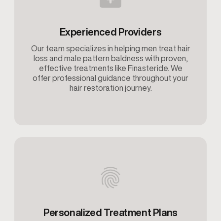
Experienced Providers
Our team specializes in helping men treat hair
loss and male pattern baldness with proven,
effective treatments like Finasteride. We
offer professional guidance throughout your
hair restoration journey.
Personalized Treatment Plans