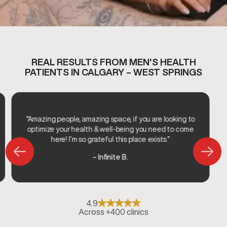
REAL RESULTS FROM MEN'S HEALTH
PATIENTS IN CALGARY – WEST SPRINGS
“Amazing people, amazing space, if you are looking to
optimize your health & well-being you need to come
here! I’m so grateful this place exists.”
– Infinite B.
4.9
Across +400 clinics