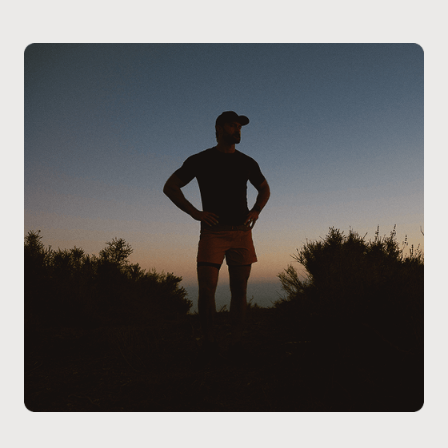
Calgary – West Springs to ensure the best course of
review your medical history, and determine if
action.
Finasteride is the right solution for you. We will create
a personalized treatment plan and guide you through
the process to ensure you get the best results.