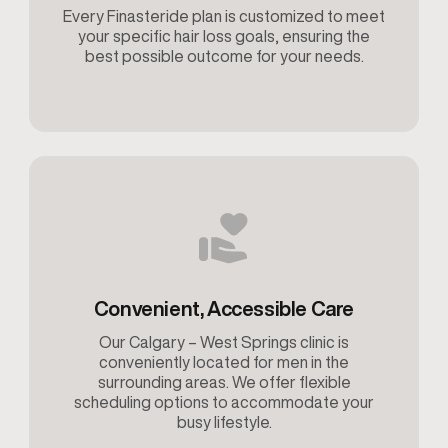
Every Finasteride plan is customized to meet
your specific hair loss goals, ensuring the
best possible outcome for your needs.
Convenient, Accessible Care
Our Calgary – West Springs clinic is
conveniently located for men in the
surrounding areas. We offer flexible
scheduling options to accommodate your
busy lifestyle.