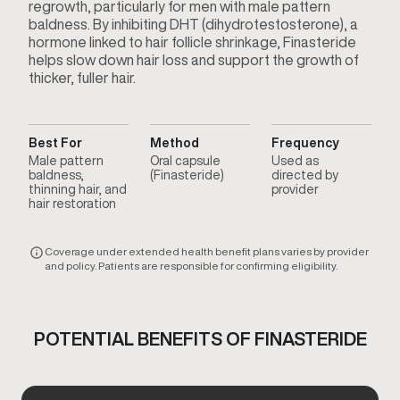
regrowth, particularly for men with male pattern
baldness. By inhibiting DHT (dihydrotestosterone), a
hormone linked to hair follicle shrinkage, Finasteride
helps slow down hair loss and support the growth of
thicker, fuller hair.
Best For
Method
Frequency
Male pattern
Oral capsule
Used as
baldness,
(Finasteride)
directed by
thinning hair, and
provider
hair restoration
Coverage under extended health benefit plans varies by provider
and policy. Patients are responsible for confirming eligibility.
POTENTIAL BENEFITS OF FINASTERIDE