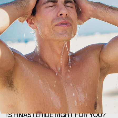
IS FINASTERIDE RIGHT FOR YOU?