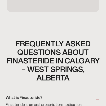
FREQUENTLY ASKED
QUESTIONS ABOUT
FINASTERIDE IN CALGARY
– WEST SPRINGS,
ALBERTA
What is Finasteride?
Finasteride is an oral prescription medication