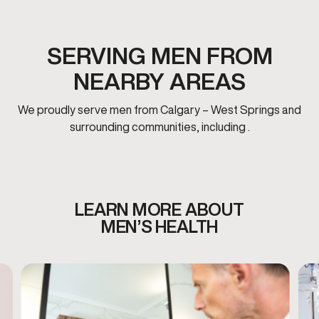
SERVING MEN FROM
NEARBY AREAS
We proudly serve men from Calgary – West Springs and
surrounding communities, including .
LEARN MORE ABOUT
MEN’S HEALTH