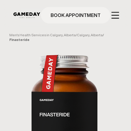
Skip
to
main
BOOK APPOINTMENT
content
Men's Health Services in Calgary, Alberta
/
Calgary, Alberta
/
Finasteride