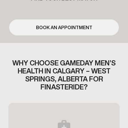
BOOK AN APPOINTMENT
WHY CHOOSE GAMEDAY MEN’S
HEALTH IN
CALGARY – WEST
SPRINGS, ALBERTA FOR
FINASTERIDE?