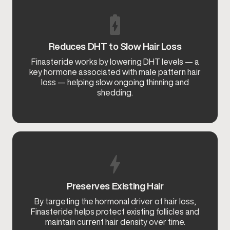
Reduces DHT to Slow Hair Loss
Finasteride works by lowering DHT levels — a
key hormone associated with male pattern hair
loss — helping slow ongoing thinning and
shedding.
Preserves Existing Hair
By targeting the hormonal driver of hair loss,
Finasteride helps protect existing follicles and
maintain current hair density over time.