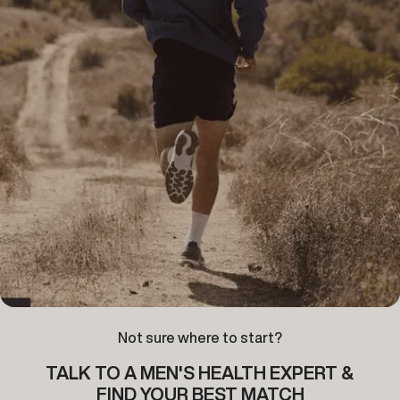
Not sure where to start?
TALK TO A MEN'S HEALTH EXPERT &
FIND YOUR BEST MATCH