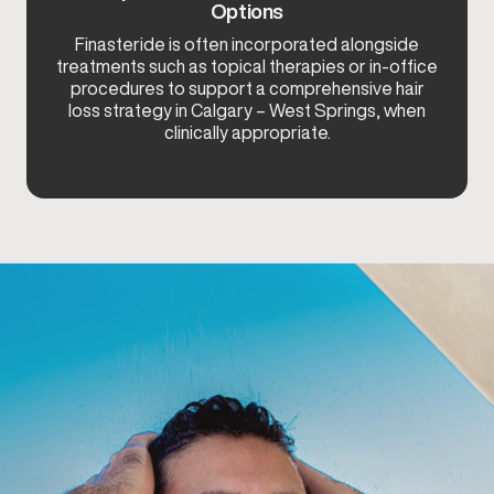
Options
Finasteride is often incorporated alongside
treatments such as topical therapies or in-office
procedures to support a comprehensive hair
loss strategy in Calgary – West Springs, when
clinically appropriate.