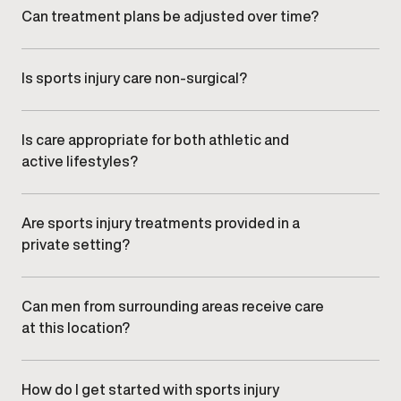
tolerance improve.
Can treatment plans be adjusted over time?
Yes. Plans are regularly reviewed and refined based
on your recovery progress and functional
improvements.
Is sports injury care non-surgical?
Care at
Gameday Men’s Health
focuses on targeted,
non-surgical treatment approaches guided by clinical
oversight.
Is care appropriate for both athletic and
active lifestyles?
Yes. Treatment plans are designed for men who want
to return confidently to training, work, or everyday
movement.
Are sports injury treatments provided in a
private setting?
Yes. All care is delivered in a professional, discreet
clinic environment focused on comfort and efficiency.
Can men from surrounding areas receive care
at this location?
Yes. Men from nearby communities,
including , , and
,
regularly visit our clinic.
How do I get started with sports injury