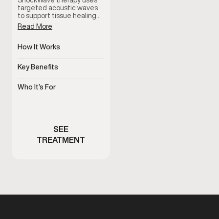
ShockWave therapy uses
targeted acoustic waves
to support tissue healing…
Read More
How It Works
Delivers targeted
acoustic waves
Key Benefits
Supports healing and pain
reduction
Who It’s For
Men with pain or limited
mobility
SEE
TREATMENT