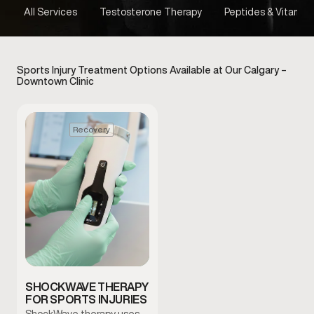
All Services
Testosterone Therapy
Peptides & Vitamins
Sports Injury Treatment Options Available at Our Calgary –
Downtown Clinic
Recovery
SHOCKWAVE THERAPY
FOR SPORTS INJURIES