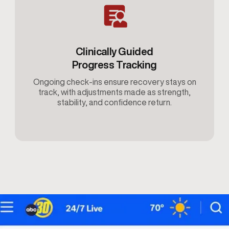
Clinically Guided
Progress Tracking
Ongoing check-ins ensure recovery stays on
track, with adjustments made as strength,
stability, and confidence return.