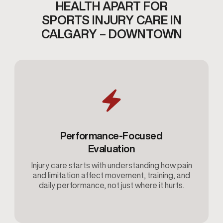
HEALTH APART FOR
SPORTS INJURY CARE IN
CALGARY – DOWNTOWN
Performance-Focused
Evaluation
Injury care starts with understanding how pain
and limitation affect movement, training, and
daily performance, not just where it hurts.