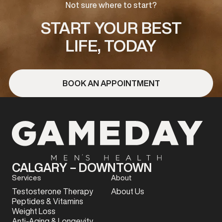
Not sure where to start?
START YOUR BEST
LIFE, TODAY
BOOK AN APPOINTMENT
CALGARY – DOWNTOWN
Services
About
Testosterone Therapy
About Us
Peptides & Vitamins
Weight Loss
Anti-Aging & Longevity