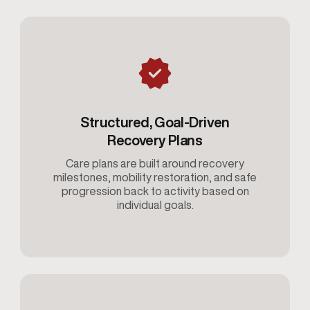
Structured, Goal-Driven
Recovery Plans
Care plans are built around recovery
milestones, mobility restoration, and safe
progression back to activity based on
individual goals.