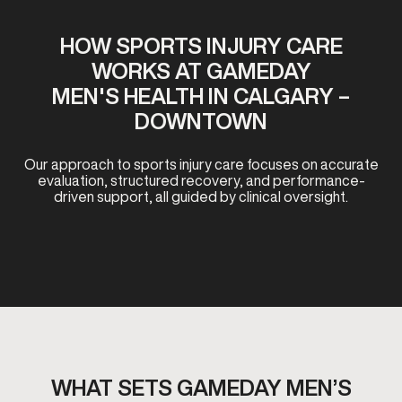
HOW SPORTS INJURY CARE
WORKS AT GAMEDAY
MEN'S HEALTH IN CALGARY –
DOWNTOWN
Our approach to sports injury care focuses on accurate
evaluation, structured recovery, and performance-
driven support, all guided by clinical oversight.
WHAT SETS GAMEDAY MEN’S