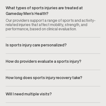
What types of sports injuries are treated at
Gameday Men’s Health?
Our providers support a range of sports and activity-
related injuries that affect mobility, strength, and
performance, based on clinical evaluation.
Is sports injury care personalized?
Yes. Every recovery plan is tailored to the specific
injury, activity level, and recovery goals of each
patient.
How do providers evaluate a sports injury?
Injuries are assessed through a focused clinical
evaluation that reviews symptoms, movement
limitations, and how the injury impacts daily activity or
How long does sports injury recovery take?
training.
Recovery timelines vary depending on the type of
injury, severity, and individual response. Progress is
monitored to ensure recovery remains safe and
Will I need multiple visits?
effective.
Most recovery plans involve follow-up visits to track
progress and adjust care as mobility, strength, and