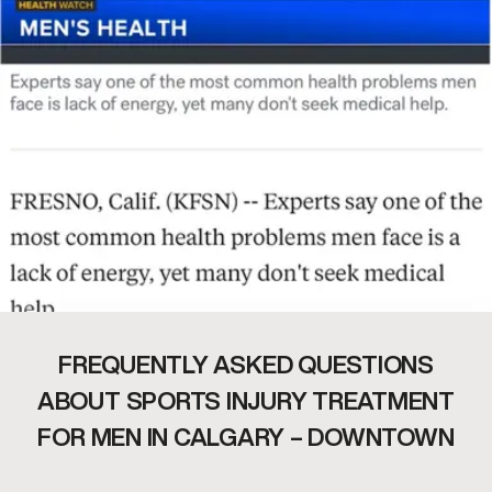
FREQUENTLY ASKED QUESTIONS
ABOUT SPORTS INJURY TREATMENT
FOR MEN IN CALGARY – DOWNTOWN