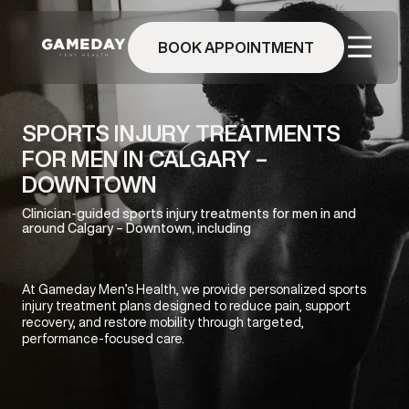
Skip
to
BOOK APPOINTMENT
main
content
SPORTS INJURY TREATMENTS
FOR MEN IN CALGARY –
DOWNTOWN
Clinician-guided sports injury treatments for men in and
around Calgary – Downtown, including
At Gameday Men’s Health, we provide personalized sports
injury treatment plans designed to reduce pain, support
recovery, and restore mobility through targeted,
performance-focused care.