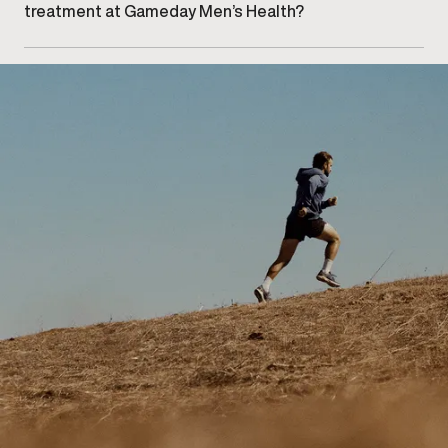
treatment at Gameday Men’s Health?
Getting started begins with scheduling a consultation
at our Calgary – Downtown clinic for an injury
assessment and recovery discussion.