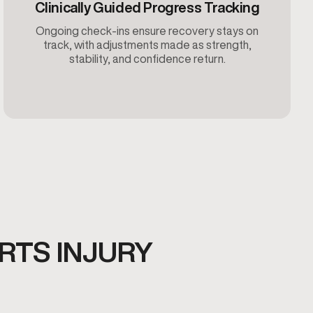
Clinically Guided Progress Tracking
Ongoing check-ins ensure recovery stays on
track, with adjustments made as strength,
stability, and confidence return.
RTS INJURY