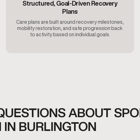
Structured, Goal-Driven Recovery
Plans
Care plans are built around recovery milestones,
mobility restoration, and safe progression back
to activity based on individual goals.
QUESTIONS ABOUT SPO
 IN BURLINGTON