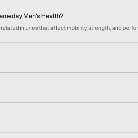
 Gameday Men’s Health?
related injuries that affect mobility, strength, and perf
jury, activity level, and recovery goals of each patient.
luation that reviews symptoms, movement limitations, and 
ury, severity, and individual response. Progress is moni