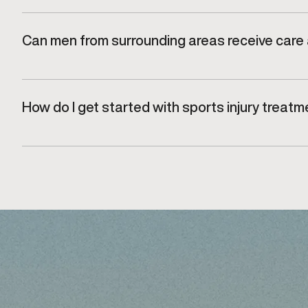
Yes. All care is delivered in a professional, discreet
Can men from surrounding areas receive care a
Yes. Men from nearby communities, including Burlingto
How do I get started with sports injury trea
Getting started begins with scheduling a consultatio