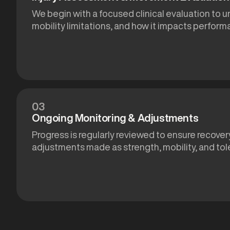
We begin with a focused clinical evaluation to u
mobility limitations, and how it impacts performa
03
Ongoing Monitoring & Adjustments
Progress is regularly reviewed to ensure recovery
adjustments made as strength, mobility, and tol