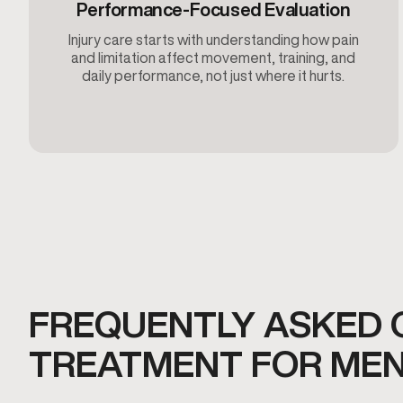
Performance-Focused Evaluation
Injury care starts with understanding how pain
and limitation affect movement, training, and
daily performance, not just where it hurts.
FREQUENTLY ASKED 
TREATMENT FOR MEN