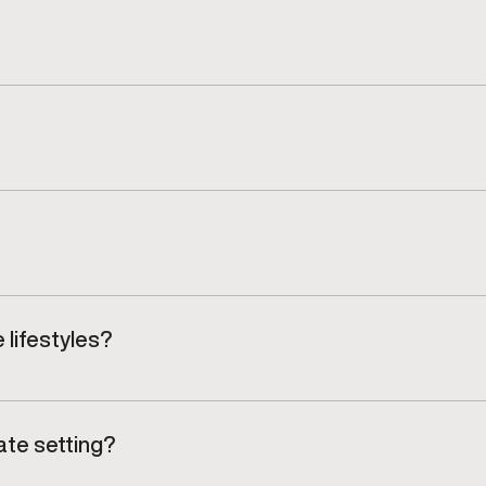
 progress and adjust care as mobility, strength, and tole
 on your recovery progress and functional improvements.
non-surgical treatment approaches guided by clinical o
 lifestyles?
to return confidently to training, work, or everyday mo
ate setting?