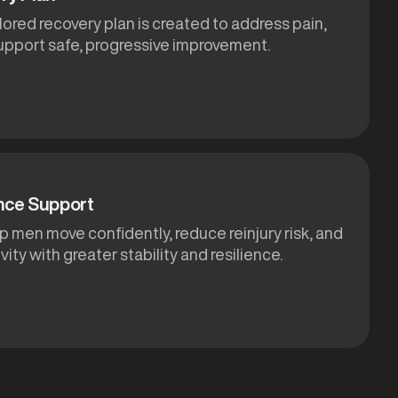
ilored recovery plan is created to address pain,
support safe, progressive improvement.
nce Support
p men move confidently, reduce reinjury risk, and
ivity with greater stability and resilience.