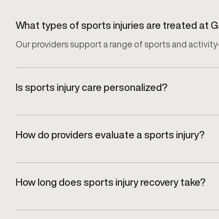
What types of sports injuries are treated at
Our providers support a range of sports and activity-
Is sports injury care personalized?
Yes. Every recovery plan is tailored to the specific in
How do providers evaluate a sports injury?
Injuries are assessed through a focused clinical eva
How long does sports injury recovery take?
Recovery timelines vary depending on the type of inj
effective.