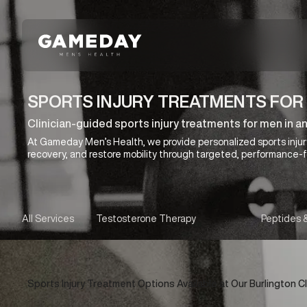
Skip
to
main
content
SPORTS INJURY TREATMENTS FOR 
Clinician-guided sports injury treatments for men in a
At Gameday Men’s Health, we provide personalized sports injur
recovery, and restore mobility through targeted, performance-
All Services
Testosterone Therapy
Peptides 
Sports Injury Treatment Options Available at Our Burlington Cl