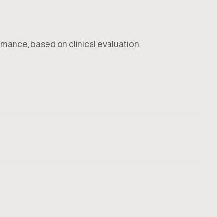
ormance, based on clinical evaluation.
how the injury impacts daily activity or training.
tored to ensure recovery remains safe and