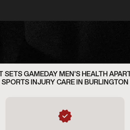
 SETS GAMEDAY MEN’S HEALTH APAR
SPORTS INJURY CARE IN BURLINGTON