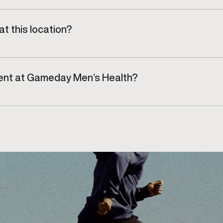
 clinic environment focused on comfort and efficiency.
t this location?
n, Aldershot, and Hamilton, regularly visit our clinic.
tment at Gameday Men’s Health?
n at our Burlington clinic for an injury assessment and 