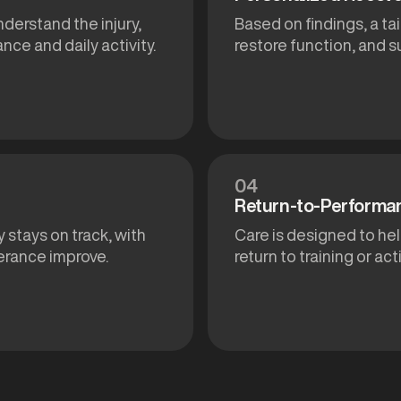
nderstand the injury,
Based on findings, a ta
nce and daily activity.
restore function, and 
04
Return-to-Performa
 stays on track, with
Care is designed to hel
erance improve.
return to training or act