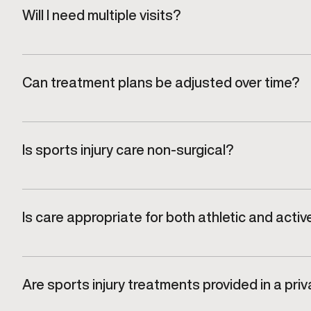
Will I need multiple visits?
Most recovery plans involve follow-up visits to track
Can treatment plans be adjusted over time?
Yes. Plans are regularly reviewed and refined based
Is sports injury care non-surgical?
Care at Gameday Men’s Health focuses on targeted, 
Is care appropriate for both athletic and active
Yes. Treatment plans are designed for men who want 
Are sports injury treatments provided in a priv