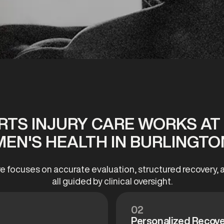
TS INJURY CARE WORKS A
MEN'S HEALTH IN BURLINGTO
re focuses on accurate evaluation, structured recovery
all guided by clinical oversight.
02
Personalized Recove