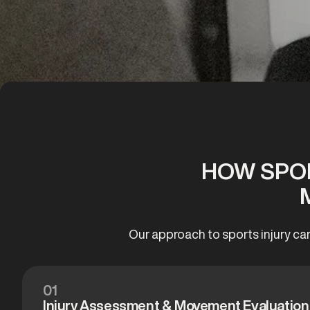
HOW SPOR
Our approach to sports injury ca
01
Injury Assessment & Movement Evaluation