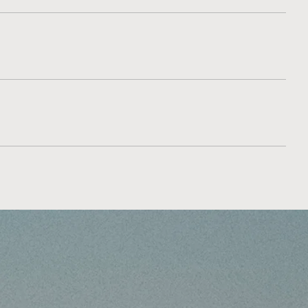
recovery discussion.