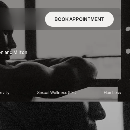
BOOK APPOINTMENT
on and Milton
evity
Sexual Wellness & ED
Hair Loss