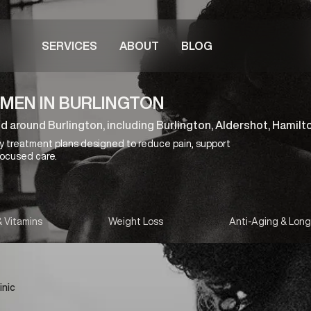
SERVICES
ABOUT
BLOG
MEN IN BURLINGTON
nd around Burlington, including Burlington, Aldershot, Hamilt
y treatment plans designed to reduce pain, support
focused care.
& Vitamins
Weight Loss
Anti-Aging & Long
inic