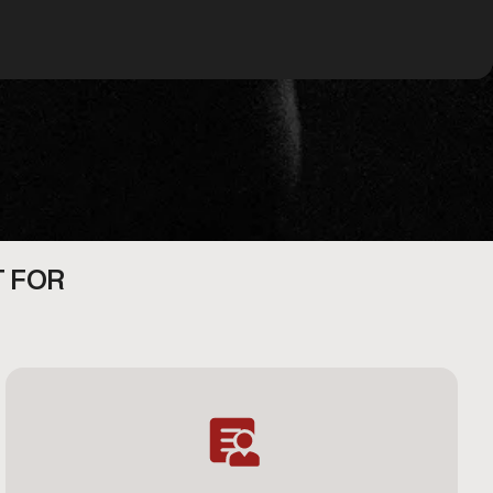
T FOR