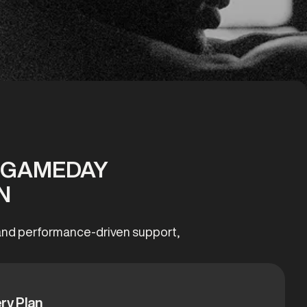
T GAMEDAY
N
, and performance-driven support,
ry Plan