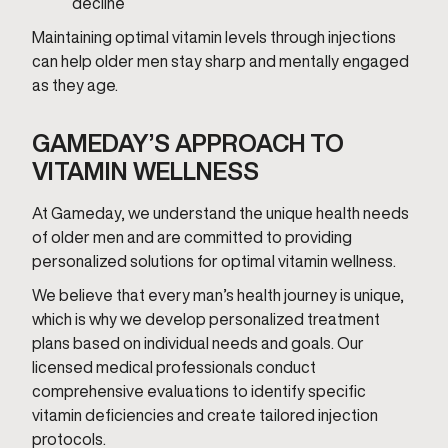
decline
Maintaining optimal vitamin levels through injections
can help older men stay sharp and mentally engaged
as they age.
GAMEDAY’S APPROACH TO
VITAMIN WELLNESS
At Gameday, we understand the unique health needs
of older men and are committed to providing
personalized solutions for optimal vitamin wellness.
We believe that every man’s health journey is unique,
which is why we develop personalized treatment
plans based on individual needs and goals. Our
licensed medical professionals conduct
comprehensive evaluations to identify specific
vitamin deficiencies and create tailored injection
protocols.