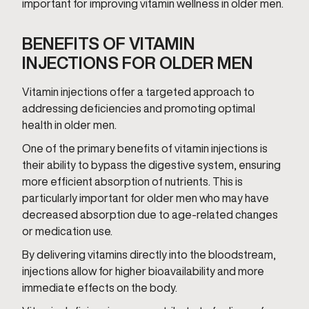
important for improving vitamin wellness in older men.
BENEFITS OF VITAMIN
INJECTIONS FOR OLDER MEN
Vitamin injections offer a targeted approach to
addressing deficiencies and promoting optimal
health in older men.
One of the primary benefits of vitamin injections is
their ability to bypass the digestive system, ensuring
more efficient absorption of nutrients. This is
particularly important for older men who may have
decreased absorption due to age-related changes
or medication use.
By delivering vitamins directly into the bloodstream,
injections allow for higher bioavailability and more
immediate effects on the body.