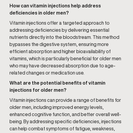
How can vitamin injections help address
deficiencies in older men?
Vitamin injections offer a targeted approach to
addressing deficiencies by delivering essential
nutrients directly into the bloodstream. This method
bypasses the digestive system, ensuring more
efficient absorption and higher bioavailability of
vitamins, which is particularly beneficial for older men
who may have decreased absorption due to age-
related changes or medication use.
What are the potential benefits of vitamin
injections for older men?
Vitamin injections can provide a range of benefits for
older men, including improved energy levels,
enhanced cognitive function, and better overall well-
being. By addressing specific deficiencies, injections
can help combat symptoms of fatigue, weakness,