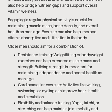
also help bridge nutrient gaps and support overall
vitamin wellness.
Engaging in regular physical activity is crucial for
maintaining muscle mass, bone density, and overall
health as men age. Exercise can also help improve
vitamin absorption and utilization in the body.
Older men should aim for a combination of:
Resistance training: Weightlifting or bodyweight
exercises can help preserve muscle mass and
strength.
Building strength
is important for
maintaining independence and overall health as
men age.
Cardiovascular exercise: Activities like walking,
swimming, or cycling can improve heart health
and circulation.
Flexibility and balance training: Yoga, tai chi, or
stretching can help maintain joint mobility and