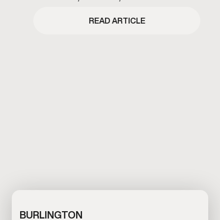
GAMEDAY BOULDER’S BLACK FRIDAY
EVENT COPY
READ ARTICLE
BURLINGTON