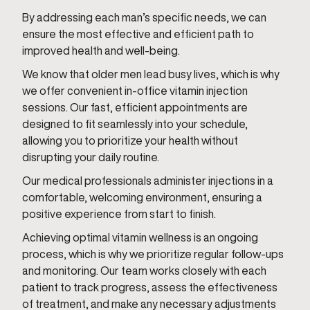
By addressing each man’s specific needs, we can
ensure the most effective and efficient path to
improved health and well-being.
We know that older men lead busy lives, which is why
we offer convenient in-office vitamin injection
sessions. Our fast, efficient appointments are
designed to fit seamlessly into your schedule,
allowing you to prioritize your health without
disrupting your daily routine.
Our medical professionals administer injections in a
comfortable, welcoming environment, ensuring a
positive experience from start to finish.
Achieving optimal vitamin wellness is an ongoing
process, which is why we prioritize regular follow-ups
and monitoring. Our team works closely with each
patient to track progress, assess the effectiveness
of treatment, and make any necessary adjustments