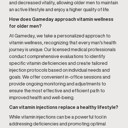
and decreased vitality, allowing older men to maintain
an active lifestyle and enjoy a higher quality of life.
How does Gameday approach vitamin wellness
for older men?
At Gameday, we take a personalized approach to
vitamin wellness, recognizing that every man’s health
journey is unique. Our licensed medical professionals
conduct comprehensive evaluations to identify
specific vitamin deficiencies and create tailored
injection protocols based on individual needs and
goals. We offer convenient in-office sessions and
provide ongoing monitoring and adjustments to
ensure the most effective and efficient path to
improved health and well-being.
Can vitamin injections replace a healthy lifestyle?
While vitamin injections can be a powerful tool in
addressing deficiencies and promoting optimal