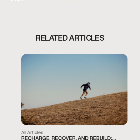
RELATED ARTICLES
All Articles
RECHARGE, RECOVER, AND REBUILD: