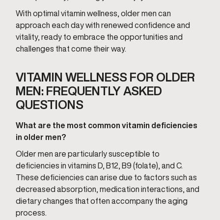
With optimal vitamin wellness, older men can
approach each day with renewed confidence and
vitality, ready to embrace the opportunities and
challenges that come their way.
VITAMIN WELLNESS FOR OLDER
MEN: FREQUENTLY ASKED
QUESTIONS
What are the most common vitamin deficiencies
in older men?
Older men are particularly susceptible to
deficiencies in vitamins D, B12, B9 (folate), and C.
These deficiencies can arise due to factors such as
decreased absorption, medication interactions, and
dietary changes that often accompany the aging
process.