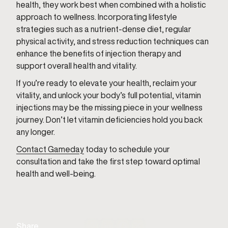
health, they work best when combined with a holistic
approach to wellness. Incorporating lifestyle
strategies such as a nutrient-dense diet, regular
physical activity, and stress reduction techniques can
enhance the benefits of injection therapy and
support overall health and vitality.
If you’re ready to elevate your health, reclaim your
vitality, and unlock your body’s full potential, vitamin
injections may be the missing piece in your wellness
journey. Don’t let vitamin deficiencies hold you back
any longer.
Contact Gameday
today to schedule your
consultation and take the first step toward optimal
health and well-being.
Share