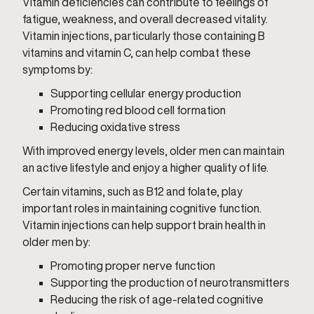
Vitamin deficiencies can contribute to feelings of
fatigue, weakness, and overall decreased vitality.
Vitamin injections, particularly those containing B
vitamins and vitamin C, can help combat these
symptoms by:
Supporting cellular energy production
Promoting red blood cell formation
Reducing oxidative stress
With improved energy levels, older men can maintain
an active lifestyle and enjoy a higher quality of life.
Certain vitamins, such as B12 and folate, play
important roles in maintaining cognitive function.
Vitamin injections can help support brain health in
older men by:
Promoting proper nerve function
Supporting the production of neurotransmitters
Reducing the risk of age-related cognitive