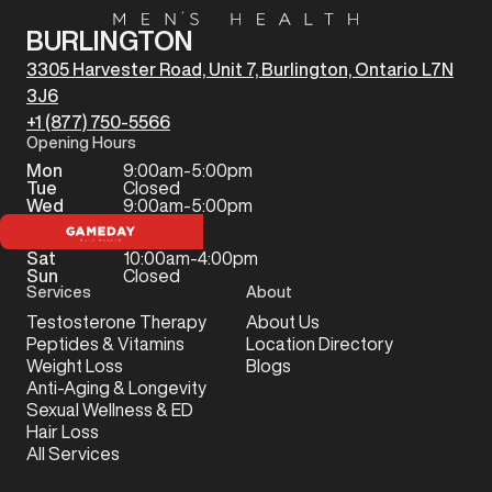
BURLINGTON
3305 Harvester Road, Unit 7, Burlington, Ontario L7N
3J6
+1 (877) 750-5566
Opening Hours
Mon
9:00am-5:00pm
Tue
Closed
Wed
9:00am-5:00pm
Thu
Closed
Fri
Closed
Sat
10:00am-4:00pm
Sun
Closed
Services
About
Testosterone Therapy
About Us
Peptides & Vitamins
Location Directory
Weight Loss
Blogs
Anti-Aging & Longevity
Sexual Wellness & ED
Hair Loss
All Services