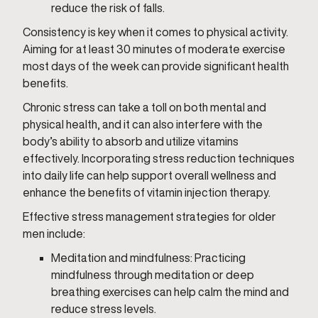
reduce the risk of falls.
Consistency is key when it comes to physical activity.
Aiming for at least 30 minutes of moderate exercise
most days of the week can provide significant health
benefits.
Chronic stress can take a toll on both mental and
physical health, and it can also interfere with the
body’s ability to absorb and utilize vitamins
effectively. Incorporating stress reduction techniques
into daily life can help support overall wellness and
enhance the benefits of vitamin injection therapy.
Effective stress management strategies for older
men include:
Meditation and mindfulness: Practicing
mindfulness through meditation or deep
breathing exercises can help calm the mind and
reduce stress levels.