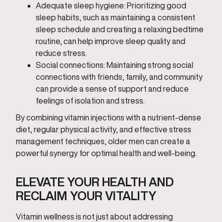
Adequate sleep hygiene: Prioritizing good
sleep habits, such as maintaining a consistent
sleep schedule and creating a relaxing bedtime
routine, can help improve sleep quality and
reduce stress.
Social connections: Maintaining strong social
connections with friends, family, and community
can provide a sense of support and reduce
feelings of isolation and stress.
By combining vitamin injections with a nutrient-dense
diet, regular physical activity, and effective stress
management techniques, older men can create a
powerful synergy for optimal health and well-being.
ELEVATE YOUR HEALTH AND
RECLAIM YOUR VITALITY
Vitamin wellness is not just about addressing