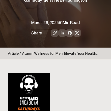
Gameday Men’s Health Burlington
March 26, 2025
1
Min Read
Share
Article / Vitamin Wellness for Men: Elevate Your Health
with Gameday Copy