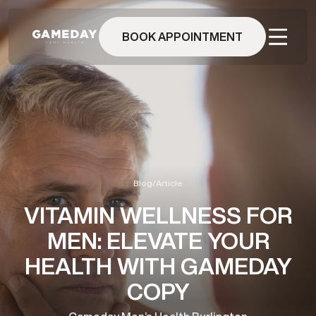
Skip
to
main
BOOK APPOINTMENT
content
Blog
/
Article
VITAMIN WELLNESS FOR
MEN: ELEVATE YOUR
HEALTH WITH GAMEDAY
COPY