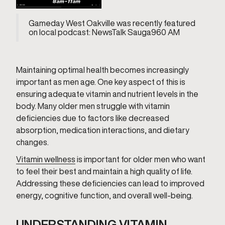
Gameday West Oakville was recently featured
on local podcast: NewsTalk Sauga960 AM
Maintaining optimal health becomes increasingly
important as men age. One key aspect of this is
ensuring adequate vitamin and nutrient levels in the
body. Many older men struggle with vitamin
deficiencies due to factors like decreased
absorption, medication interactions, and dietary
changes.
Vitamin wellness
is important for older men who want
to feel their best and maintain a high quality of life.
Addressing these deficiencies can lead to improved
energy, cognitive function, and overall well-being.
UNDERSTANDING VITAMIN