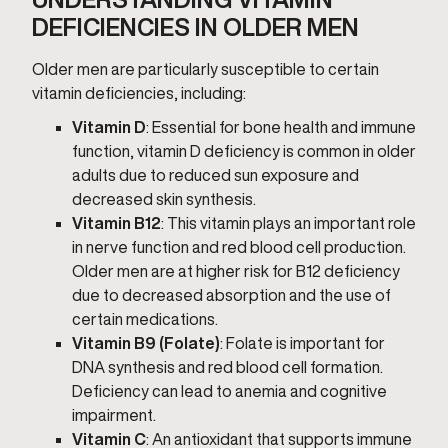
DEFICIENCIES IN OLDER MEN
Older men are particularly susceptible to certain
vitamin deficiencies, including:
Vitamin D
: Essential for bone health and immune
function, vitamin D deficiency is common in older
adults due to reduced sun exposure and
decreased skin synthesis.
Vitamin B12
: This vitamin plays an important role
in nerve function and red blood cell production.
Older men are at higher risk for B12 deficiency
due to decreased absorption and the use of
certain medications.
Vitamin B9 (Folate)
: Folate is important for
DNA synthesis and red blood cell formation.
Deficiency can lead to anemia and cognitive
impairment.
Vitamin C
: An antioxidant that supports immune