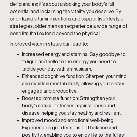
deficiencies; it’s about unlocking your body’s full
potential and reclaiming the vitality you deserve. By
prioritizing vitamin injections and supportive lifestyle
strategies, older men can experience a wide range of
benefits that extend beyond the physical.
Improved vitamin status can lead to:
Increased energy and stamina: Say goodbye to
fatigue and hello to the energy you need to
tackle your day with enthusiasm.
Enhanced cognitive function: Sharpen your mind
and maintain mental clarity, allowing you to stay
engaged and productive.
Boosted immune function: Strengthen your
body’s natural defenses against illness and
disease, helping you stay healthy and resilient.
Improved mood and emotional well-being:
Experience a greater sense of balance and
positivity, enabling you to enjoy life to the fullest.