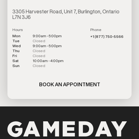
3305 Harvester Road, Unit 7, Burlington, Ontario
L7N 3J6
Hours
Phone
Mon
9:00am - 5:00pm
+1 (877) 750-5566
Tue
Closed
Wed
9:00am - 5:00pm
Thu
Closed
Fri
Closed
Sat
10:00am - 4:00pm
Sun
Closed
BOOK AN APPOINTMENT