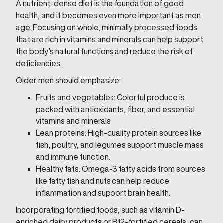
A nutrient-dense diet is the foundation of good
health, and it becomes even more important as men
age. Focusing on whole, minimally processed foods
that are rich in vitamins and minerals can help support
the body’s natural functions and reduce the risk of
deficiencies.
Older men should emphasize:
Fruits and vegetables: Colorful produce is
packed with antioxidants, fiber, and essential
vitamins and minerals.
Lean proteins: High-quality protein sources like
fish, poultry, and legumes support muscle mass
and immune function.
Healthy fats: Omega-3 fatty acids from sources
like fatty fish and nuts can help reduce
inflammation and support brain health.
Incorporating fortified foods, such as vitamin D-
enriched dairy products or B12-fortified cereals, can