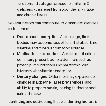
function and collagen production, vitamin C
deficiency can result from poor dietary intake
and chronic illness.
Several factors can contribute to vitamin deficiencies
in older men:
Decreased absorption
: As men age, their
bodies may become less efficient at absorbing
vitamins and minerals from food sources.
Medication interactions
: Certain medications
commonly prescribed to older men, such as
proton pump inhibitors and metformin, can
interfere with vitamin absorption.
Dietary changes
: Older men may experience
changes in appetite, taste preferences, and
ability to prepare meals, leading to decreased
nutrient intake.
Identifying and addressing these underlying factors is