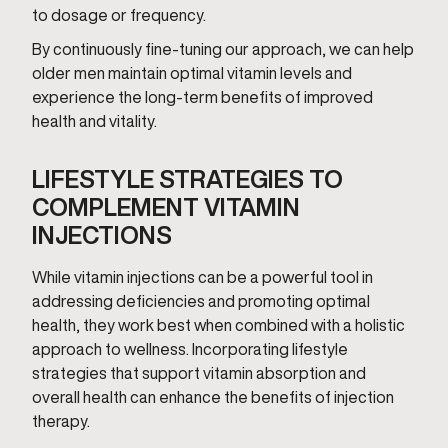
to dosage or frequency.
By continuously fine-tuning our approach, we can help
older men maintain optimal vitamin levels and
experience the long-term benefits of improved
health and vitality.
LIFESTYLE STRATEGIES TO
COMPLEMENT VITAMIN
INJECTIONS
While vitamin injections can be a powerful tool in
addressing deficiencies and promoting optimal
health, they work best when combined with a holistic
approach to wellness. Incorporating lifestyle
strategies that support vitamin absorption and
overall health can enhance the benefits of injection
therapy.