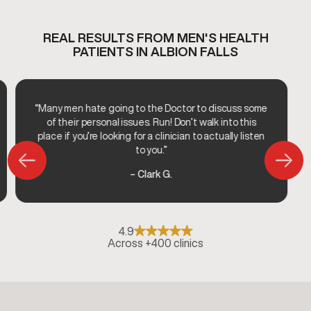
REAL RESULTS FROM MEN'S HEALTH
PATIENTS IN ALBION FALLS
“Many men hate going to the Doctor to discuss some
of their personal issues. Run! Don’t walk into this
place if you’re looking for a clinician to actually listen
to you.”
– Clark G.
4.9
Across +400 clinics