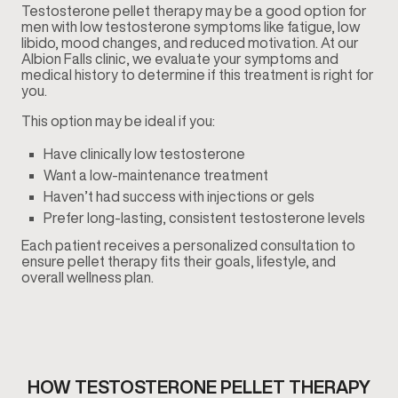
Testosterone pellet therapy may be a good option for
men with low testosterone symptoms like fatigue, low
libido, mood changes, and reduced motivation. At our
Albion Falls clinic, we evaluate your symptoms and
medical history to determine if this treatment is right for
you.
This option may be ideal if you:
Have clinically low testosterone
Want a low-maintenance treatment
Haven’t had success with injections or gels
Prefer long-lasting, consistent testosterone levels
Each patient receives a personalized consultation to
ensure pellet therapy fits their goals, lifestyle, and
overall wellness plan.
HOW TESTOSTERONE PELLET THERAPY