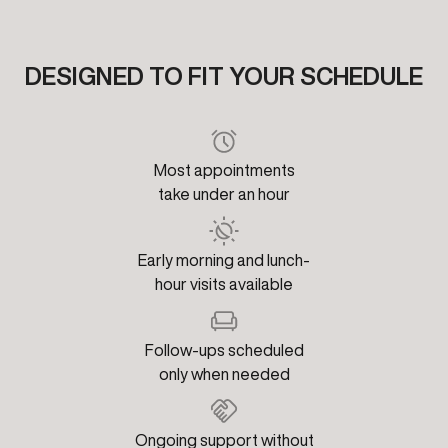
DESIGNED TO FIT YOUR SCHEDULE
Most appointments
take under an hour
Early morning and lunch-
hour visits available
Follow-ups scheduled
only when needed
Ongoing support without