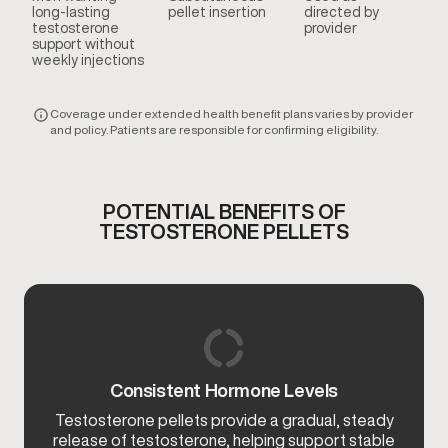
long-lasting
pellet insertion
directed by
testosterone
provider
support without
weekly injections
Coverage under extended health benefit plans varies by provider
and policy. Patients are responsible for confirming eligibility.
POTENTIAL BENEFITS OF
TESTOSTERONE PELLETS
Consistent Hormone Levels
Testosterone pellets provide a gradual, steady
release of testosterone, helping support stable