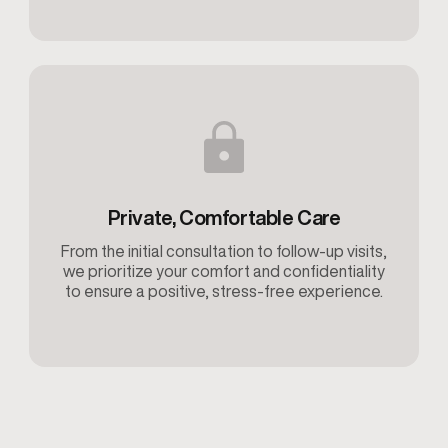
Private, Comfortable Care
From the initial consultation to follow-up visits,
we prioritize your comfort and confidentiality
to ensure a positive, stress-free experience.