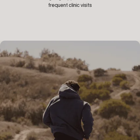
frequent clinic visits