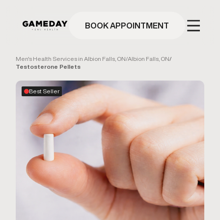
Skip
to
main
BOOK APPOINTMENT
content
Men's Health Services in Albion Falls, ON
/
Albion Falls, ON
/
Testosterone Pellets
Best Seller