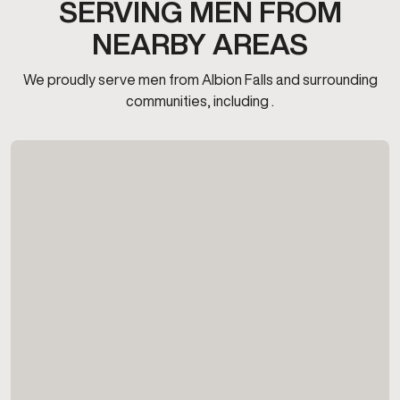
SERVING MEN FROM
NEARBY AREAS
We proudly serve men from Albion Falls and surrounding
communities, including .