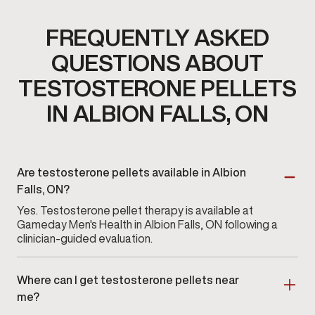
FREQUENTLY ASKED
QUESTIONS ABOUT
TESTOSTERONE PELLETS
IN ALBION FALLS, ON
Are testosterone pellets available in Albion
Falls, ON?
Yes. Testosterone pellet therapy is available at
Gameday Men's Health in Albion Falls, ON following a
clinician-guided evaluation.
Where can I get testosterone pellets near
me?