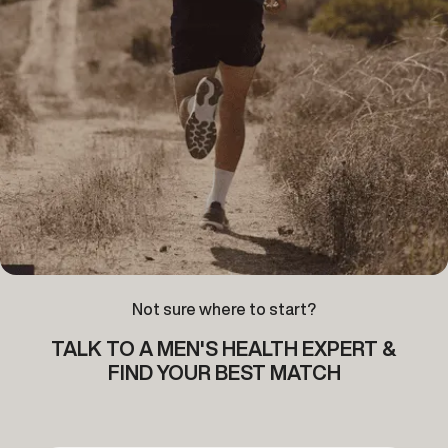
Not sure where to start?
TALK TO A MEN'S HEALTH EXPERT &
FIND YOUR BEST MATCH