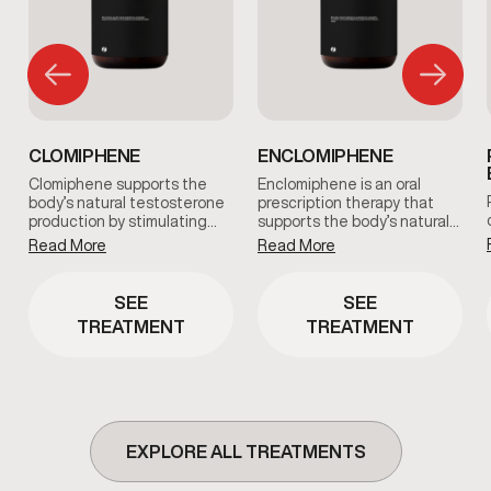
CLOMIPHENE
ENCLOMIPHENE
Clomiphene supports the
Enclomiphene is an oral
body’s natural testosterone
prescription therapy that
production by stimulating…
supports the body’s natural…
Read More
Read More
SEE
SEE
TREATMENT
TREATMENT
EXPLORE ALL TREATMENTS