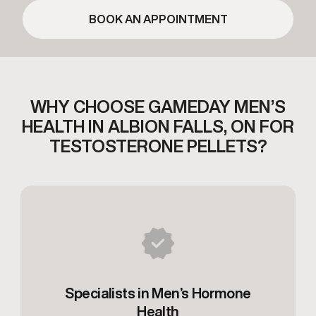
BOOK AN APPOINTMENT
WHY CHOOSE GAMEDAY MEN’S
HEALTH IN
ALBION FALLS, ON FOR
TESTOSTERONE PELLETS?
Specialists in Men’s Hormone
Health