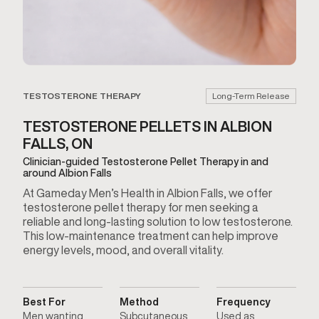
TESTOSTERONE THERAPY
Long-Term Release
TESTOSTERONE PELLETS IN ALBION
FALLS, ON
Clinician-guided Testosterone Pellet Therapy in and
around Albion Falls
At Gameday Men’s Health in Albion Falls, we offer
testosterone pellet therapy for men seeking a
reliable and long-lasting solution to low testosterone.
This low-maintenance treatment can help improve
energy levels, mood, and overall vitality.
Best For
Method
Frequency
Men wanting
Subcutaneous
Used as