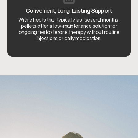
Convenient, Long-Lasting Support
With effects that typically last several months,
pellets offer a low-maintenance solution for
ongoing testosterone therapy without routine
injections or daily medication.