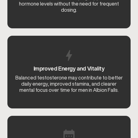
hormone levels without the need for frequent
dosing.
Improved Energy and Vitality
Balanced testosterone may contribute to better
daily energy, improved stamina, and clearer
mental focus over time for men in Albion Falls.