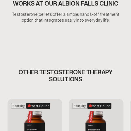
WORKS AT OUR ALBION FALLS CLINIC
Testosterone pellets offer a simple, hands-off treatment
option that integrates easily into everyday life.
OTHER TESTOSTERONE THERAPY
SOLUTIONS
Fertility
Best Seller
Fertility
Best Seller