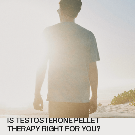
IS TESTOSTERONE PELLET
THERAPY RIGHT FOR YOU?