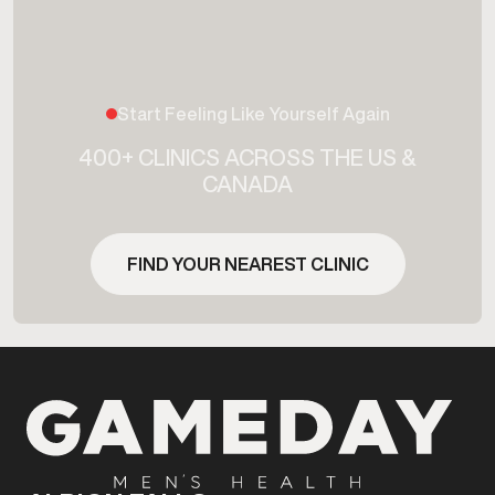
Start Feeling Like Yourself Again
400+ CLINICS ACROSS THE US &
CANADA
FIND YOUR NEAREST CLINIC