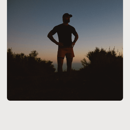
the process, addressing any questions you may have,
and ensure the treatment aligns with your health
goals and lifestyle.