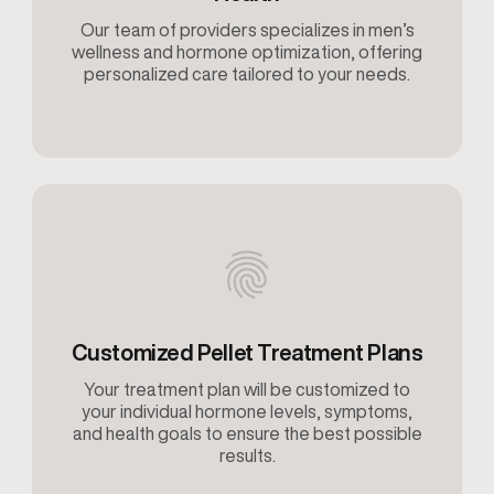
Our team of providers specializes in men’s
wellness and hormone optimization, offering
personalized care tailored to your needs.
Customized Pellet Treatment Plans
Your treatment plan will be customized to
your individual hormone levels, symptoms,
and health goals to ensure the best possible
results.