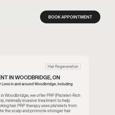
BOOK APPOINTMENT
Hair Regeneration
ENT IN WOODBRIDGE, ON
ir Loss in and around Woodbridge, including
in Woodbridge, we offer PRP (Platelet-Rich
al, minimally invasive treatment to help
ooking hair. PRP therapy uses platelets from
te the scalp and promote stronger hair