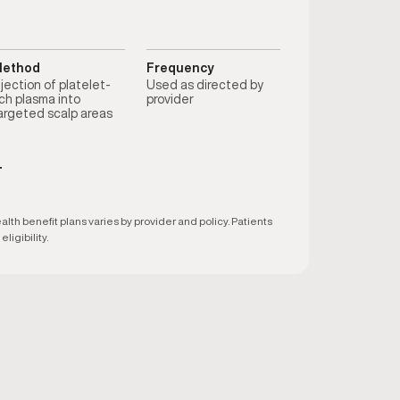
ethod
Frequency
njection of platelet-
Used as directed by
ich plasma into
provider
argeted scalp areas
T
h benefit plans varies by provider and policy. Patients
ligibility.