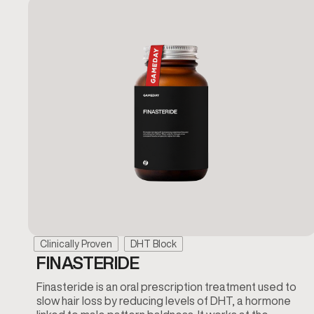
Clinically Proven
DHT Block
FINASTERIDE
Finasteride is an oral prescription treatment used to
slow hair loss by reducing levels of DHT, a hormone