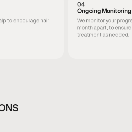
04
Ongoing Monitoring
calp to encourage hair
We monitor your progres
month apart, to ensure 
treatment as needed.
IONS