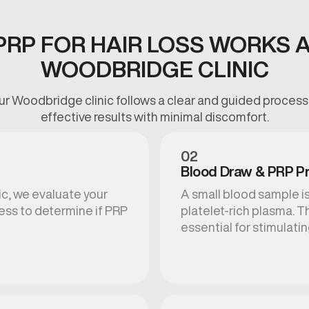
RP FOR HAIR LOSS WORKS 
WOODBRIDGE CLINIC
 our Woodbridge clinic follows a clear and guided proces
effective results with minimal discomfort.
02
Blood Draw & PRP Pr
ic, we evaluate your
A small blood sample is
ness to determine if PRP
platelet-rich plasma. 
essential for stimulating