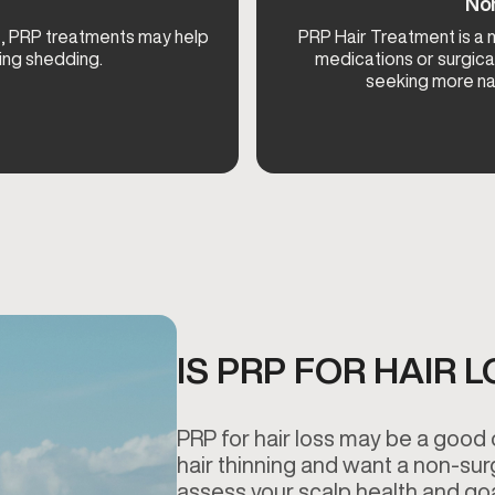
Non
rt, PRP treatments may help
PRP Hair Treatment is a m
ing shedding.
medications or surgica
seeking more nat
IS PRP FOR HAIR 
PRP for hair loss may be a good 
hair thinning and want a non-sur
assess your scalp health and goal