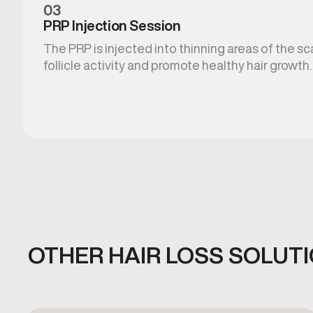
03
PRP Injection Session
The PRP is injected into thinning areas of the s
follicle activity and promote healthy hair growth.
OTHER HAIR LOSS SOLUT