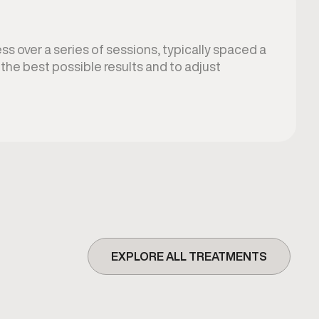
s over a series of sessions, typically spaced a
the best possible results and to adjust
EXPLORE ALL TREATMENTS