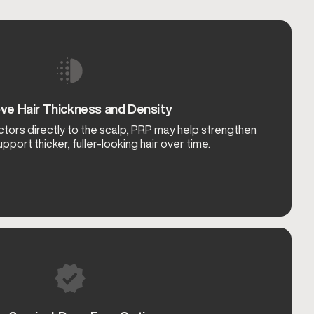
ve Hair Thickness and Density
ctors directly to the scalp, PRP may help strengthen
upport thicker, fuller-looking hair over time.