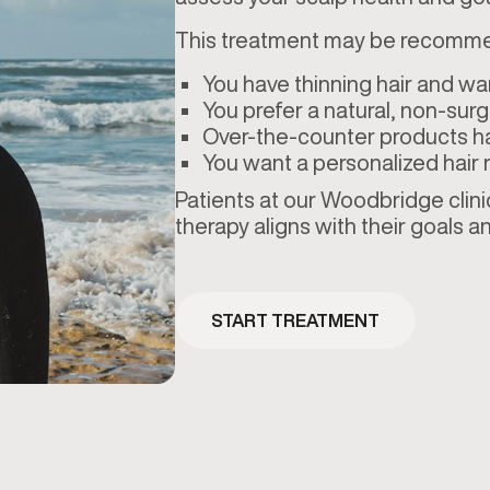
This treatment may be recomme
You have thinning hair and wa
You prefer a natural, non-surgi
Over-the-counter products h
You want a personalized hair r
Patients at our Woodbridge clini
therapy aligns with their goals an
START TREATMENT