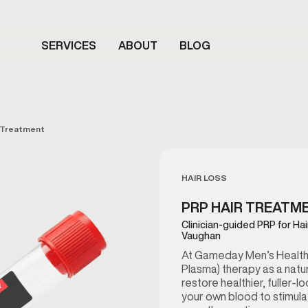
SERVICES
ABOUT
BLOG
 Treatment
HAIR LOSS
PRP HAIR TREATM
Clinician-guided PRP for Ha
Vaughan
At Gameday Men’s Health 
Plasma) therapy as a natur
restore healthier, fuller-l
your own blood to stimula