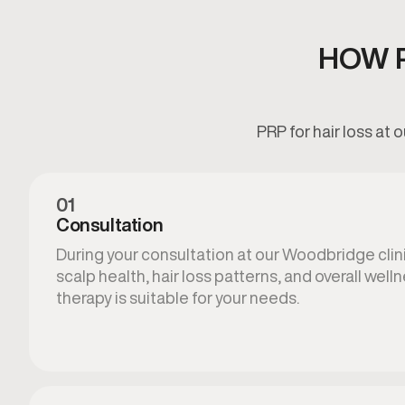
HOW P
PRP for hair loss at
01
Consultation
During your consultation at our Woodbridge clin
scalp health, hair loss patterns, and overall well
therapy is suitable for your needs.