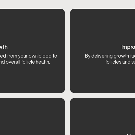
wth
Impro
ved from your own blood to
By delivering growth fa
 overall follicle health.
follicles and s