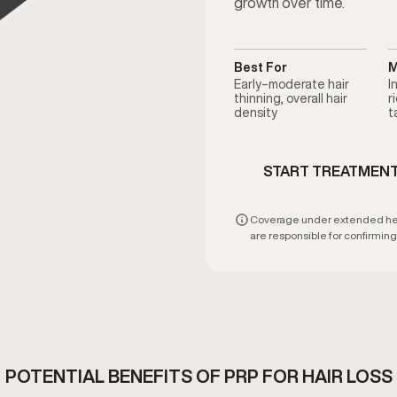
growth over time.
Best For
M
Early–moderate hair
I
thinning, overall hair
r
density
t
START TREATMEN
Coverage under extended healt
are responsible for confirming e
POTENTIAL BENEFITS OF PRP FOR HAIR LOSS