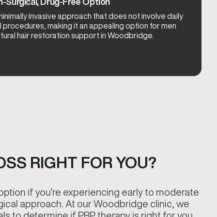
-Surgical, Drug-Free Option
inimally invasive approach that does not involve daily
l procedures, making it an appealing option for men
ural hair restoration support in Woodbridge.
LOSS RIGHT FOR YOU?
option if you’re experiencing early to moderate
gical approach. At our Woodbridge clinic, we
s to determine if PRP therapy is right for you.