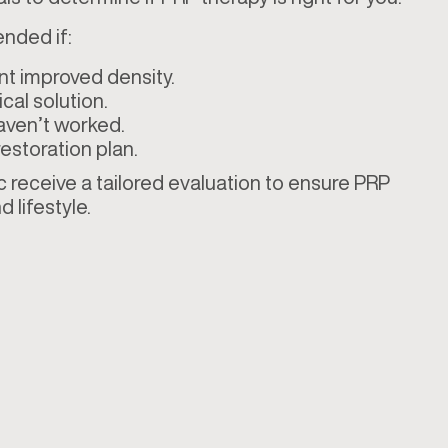
nded if:
nt improved density.
cal solution.
aven’t worked.
estoration plan.
c receive a tailored evaluation to ensure PRP
d lifestyle.