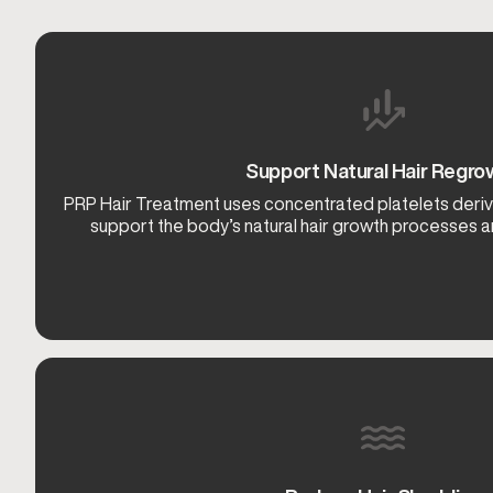
Support Natural Hair Regro
PRP Hair Treatment uses concentrated platelets deri
support the body’s natural hair growth processes and