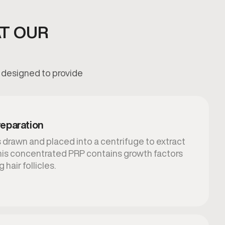
AT OUR
s designed to provide
eparation
 drawn and placed into a centrifuge to extract
This concentrated PRP contains growth factors
 hair follicles.