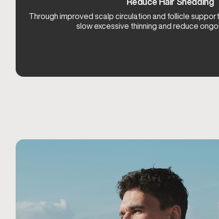
Reduce Hair Shedding
Through improved scalp circulation and follicle suppo
slow excessive thinning and reduce ongo