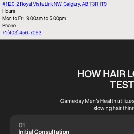
HOW HAIR 
TEST
Gameday Men’s Health utilizes 
slowing hair thin
01
Initial Consultation