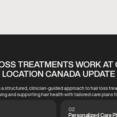
LOSS TREATMENTS WORK AT 
 LOCATION CANADA UPDATE
a structured, clinician-guided approach to hair loss t
ning and supporting hair health with tailored care plans fo
02
Personalized Care P