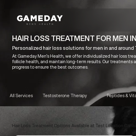
Skip
to
main
content
HAIR LOSS TREATMENT FOR MEN I
Personalized hair loss solutions for men in and aroun
At Gameday Men’s Health, we offer individualized hair loss treat
follicle health, and maintain long-term results. Our treatments
progress to ensure the best outcomes.
All Services
Testosterone Therapy
Peptides & Vit
Hair Loss Treatment Options Available at Test Location Cana