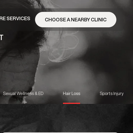
RE SERVICES
CHOOSE A NEARBY CLINIC
T
Sexual Wellness & ED
Hair Loss
Sports Injury