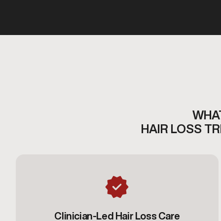
WHAT
HAIR LOSS T
Clinician-Led Hair Loss Care