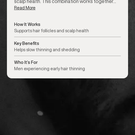
scalp health. This combination works together…
Read More
How It Works
Supports hair follicles and scalp health
Key Benefits
Helps slow thinning and shedding
Who It’s For
Men experiencing early hair thinning
or details.