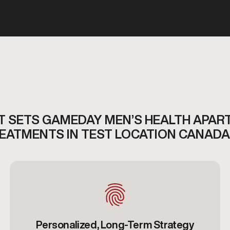
 SETS GAMEDAY MEN’S HEALTH APAR
REATMENTS IN TEST LOCATION CANADA
Personalized, Long-Term Strategy