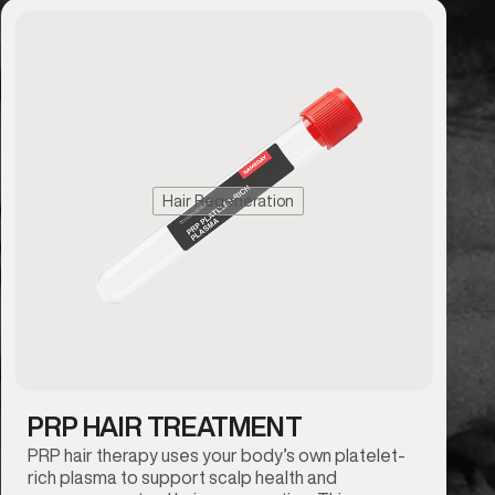
Hair Regeneration
PRP HAIR TREATMENT
PRP hair therapy uses your body’s own platelet-
rich plasma to support scalp health and