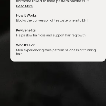
hormone linked to male pattern baldness. It…
Read More
How It Works
Blocks the conversion of testosterone into DHT
Key Benefits
Helps slow hair loss and support hair regrowth
Who It’s For
Men experiencing male pattern baldness or thinning
hair
Treatment availability may vary by location.
Check your nearest clinic
f