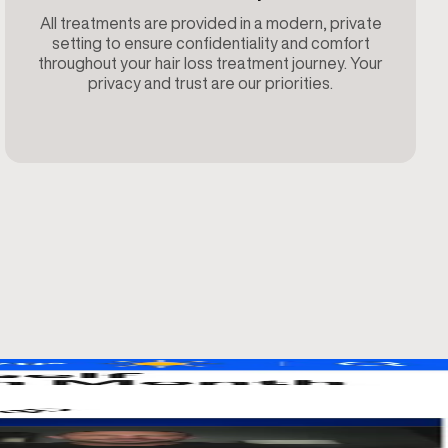
All treatments are provided in a modern, private
setting to ensure confidentiality and comfort
throughout your hair loss treatment journey. Your
privacy and trust are our priorities.