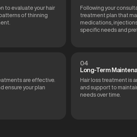
n to evaluate your hair
Following your consult
 patterns of thinning
treatment plan that may
ment.
medications, injection
specific needs and pre
04
Long-Term Mainten
reatments are effective.
Hair loss treatment is
d ensure your plan
and support to maintai
needs over time.