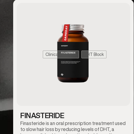
Clinically Proven
DHT Block
FINASTERIDE
Finasteride is an oral prescription treatment used
to slow hair loss by reducing levels of DHT, a