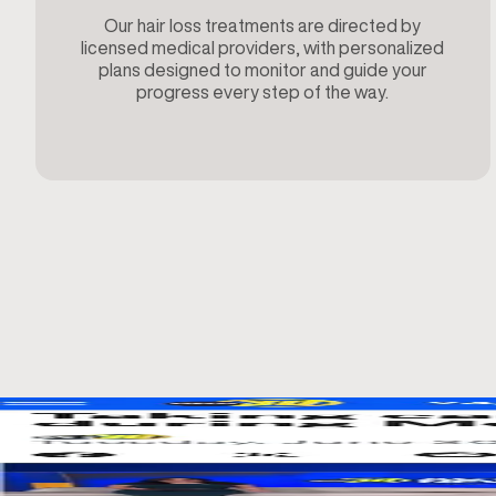
Our hair loss treatments are directed by
licensed medical providers, with personalized
plans designed to monitor and guide your
progress every step of the way.