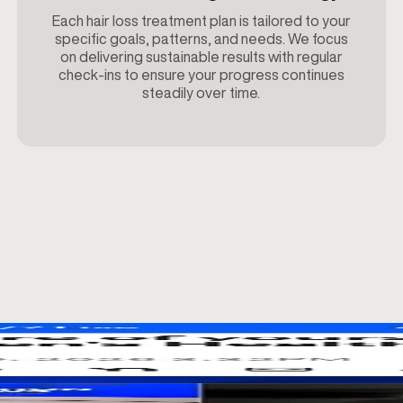
Each hair loss treatment plan is tailored to your
specific goals, patterns, and needs. We focus
on delivering sustainable results with regular
check-ins to ensure your progress continues
steadily over time.