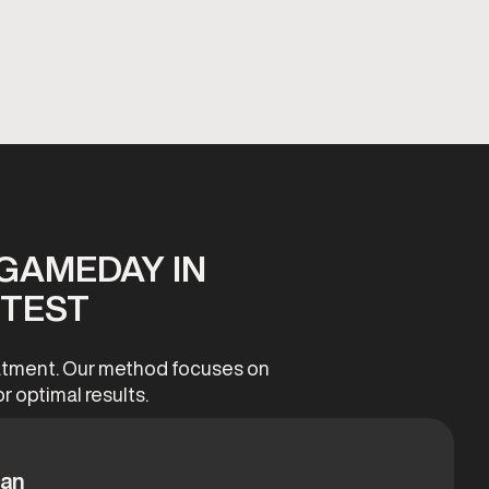
GAMEDAY IN
 TEST
reatment. Our method focuses on
r optimal results.
lan