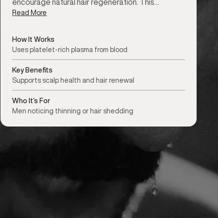
encourage natural hair regeneration. This…
Read More
How It Works
Uses platelet-rich plasma from blood
Key Benefits
Supports scalp health and hair renewal
Who It’s For
Men noticing thinning or hair shedding