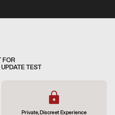
T FOR
 UPDATE TEST
Private, Discreet Experience