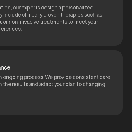
ation, our experts design a personalized
 include clinically proven therapies such as
s, or non-invasive treatments to meet your
ferences.
ance
 an ongoing process. We provide consistent care
n the results and adapt your plan to changing