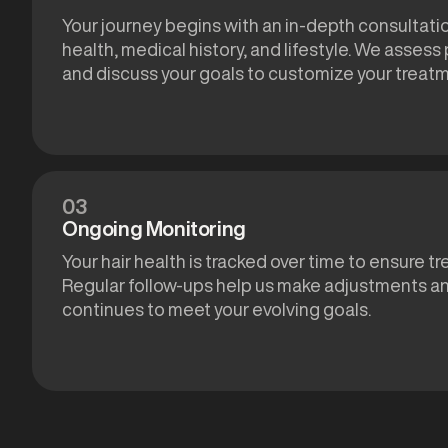
Your journey begins with an in-depth consultatio
health, medical history, and lifestyle. We assess
and discuss your goals to customize your treat
03
Ongoing Monitoring
Your hair health is tracked over time to ensure t
Regular follow-ups help us make adjustments an
continues to meet your evolving goals.