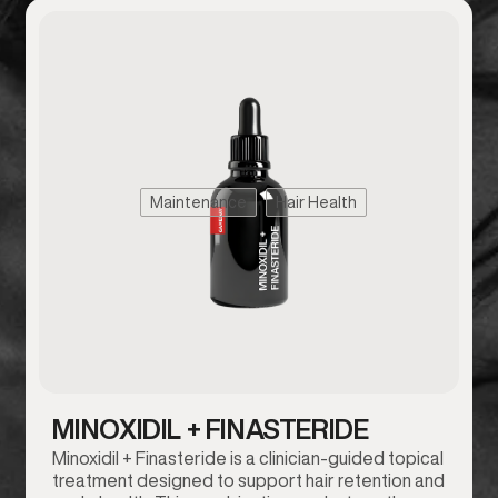
Maintenance
Hair Health
MINOXIDIL + FINASTERIDE
Minoxidil + Finasteride is a clinician-guided topical
treatment designed to support hair retention and