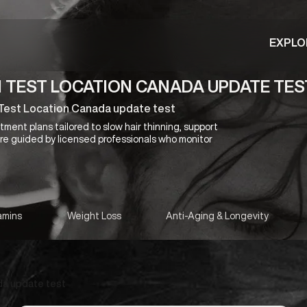
EXPLO
N TEST LOCATION CANADA UPDATE TES
d Test Location Canada update test
ment plans tailored to slow hair thinning, support
 are guided by licensed professionals who monitor
amins
Weight Loss
Anti-Aging & Longevity
da update test