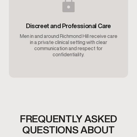
Discreet and Professional Care
Men in and around Richmond Hill receive care
in a private clinical setting with clear
communication and respect for
confidentiality.
FREQUENTLY ASKED
QUESTIONS ABOUT