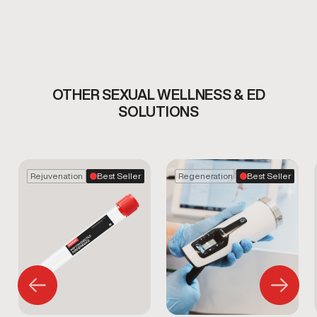
OTHER SEXUAL WELLNESS & ED
SOLUTIONS
Rejuvenation
Best Seller
Regeneration
Best Seller