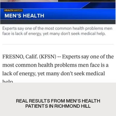
REAL RESULTS FROM MEN'S HEALTH
PATIENTS IN RICHMOND HILL