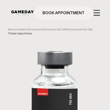
Skip
to
main
BOOK APPOINTMENT
content
Men's Health Services in Richmond Hill, ON
/
Richmond Hill, ON
/
Trimix Injections