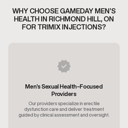
WHY CHOOSE GAMEDAY MEN’S
HEALTH IN RICHMOND HILL,
ON
FOR TRIMIX INJECTIONS?
Men’s Sexual Health–Focused
Providers
Our providers specialize in erectile
dysfunction care and deliver treatment
guided by clinical assessment and oversight.