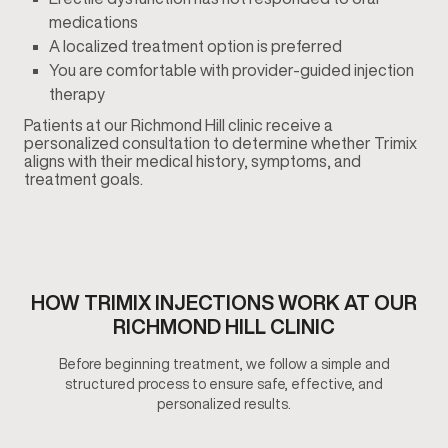
medications
A localized treatment option is preferred
You are comfortable with provider-guided injection
therapy
Patients at our Richmond Hill clinic receive a
personalized consultation to determine whether Trimix
aligns with their medical history, symptoms, and
treatment goals.
HOW TRIMIX INJECTIONS WORK AT OUR
RICHMOND HILL CLINIC
Before beginning treatment, we follow a simple and
structured process to ensure safe, effective, and
personalized results.