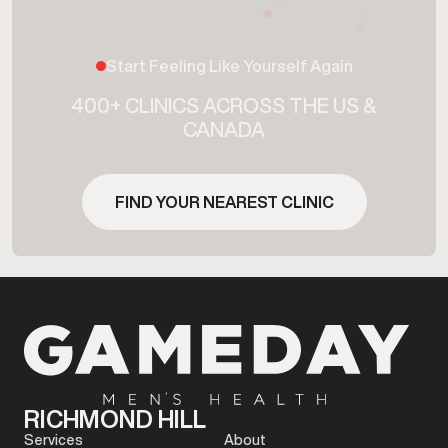
Start Feeling Like Yourself Again
400+ CLINICS ACROSS THE US &
CANADA
FIND YOUR NEAREST CLINIC
RICHMOND HILL
Services
About