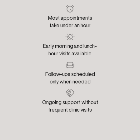
Most appointments
take under an hour
Early morning and lunch-
hour visits available
Follow-ups scheduled
only when needed
Ongoing support without
frequent clinic visits