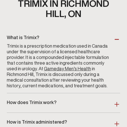
TRIMIX IN RICHMOND
HILL, ON
What is Trimix?
Trimix is a prescription medication used in Canada
under the supervision of a licensed healthcare
provider. It is a compounded injectable formulation
that contains three active ingredients commonly
used in urology. At
Gameday Men’s Health
in
Richmond Hill, Trimix is discussed only during a
medical consultation after reviewing your health
history, current medications, and treatment goals.
How does Trimix work?
Trimix contains a combination of prescription agents
that act on blood-flow pathways within the penile
How is Trimix administered?
tissues. These agents support vascular response,