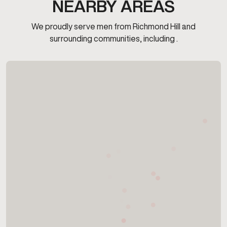
NEARBY AREAS
We proudly serve men from Richmond Hill and
surrounding communities, including .