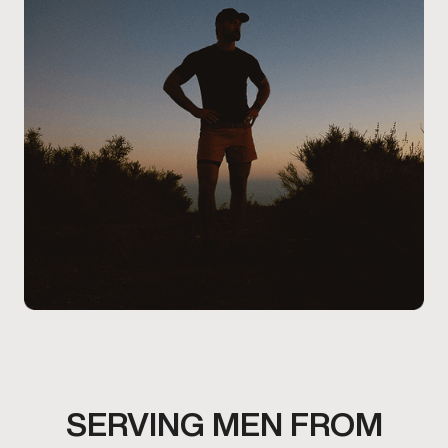
comfort level, and overall health considerations.
SERVING MEN FROM