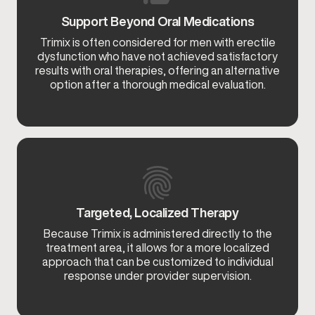
Support Beyond Oral Medications
Trimix is often considered for men with erectile
dysfunction who have not achieved satisfactory
results with oral therapies, offering an alternative
option after a thorough medical evaluation.
Targeted, Localized Therapy
Because Trimix is administered directly to the
treatment area, it allows for a more localized
approach that can be customized to individual
response under provider supervision.