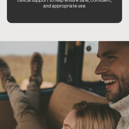
clinical support to help ensure safe, confident,
and appropriate use.