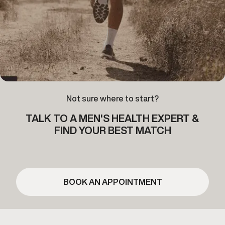
Not sure where to start?
TALK TO A MEN'S HEALTH EXPERT &
FIND YOUR BEST MATCH
BOOK AN APPOINTMENT