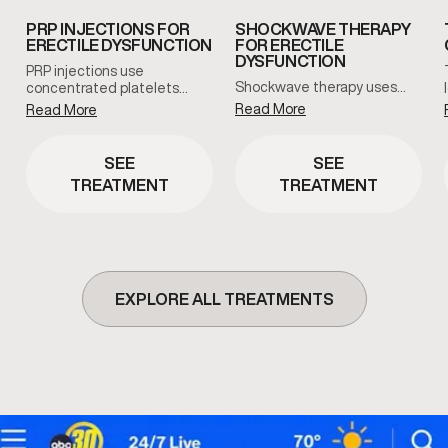
PRP INJECTIONS FOR
SHOCKWAVE THERAPY
ERECTILE DYSFUNCTION
FOR ERECTILE
DYSFUNCTION
PRP injections use
Shockwave therapy uses…
concentrated platelets…
Read More
Read More
SEE
SEE
TREATMENT
TREATMENT
EXPLORE ALL TREATMENTS