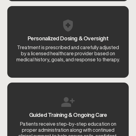
Personalized Dosing & Oversight
Treatment is prescribed and carefully adjusted
by a licensed healthcare provider based on
medical history, goals, and response to therapy.
Guided Training & Ongoing Care
Patients receive step-by-step education on
proper administration along with continued