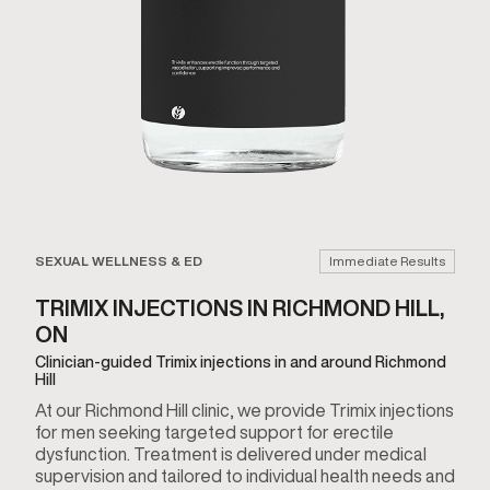
SEXUAL WELLNESS & ED
Immediate Results
TRIMIX INJECTIONS IN RICHMOND HILL,
ON
Clinician-guided Trimix injections in and around Richmond
Hill
At our Richmond Hill clinic, we provide Trimix injections
for men seeking targeted support for erectile
dysfunction. Treatment is delivered under medical
supervision and tailored to individual health needs and