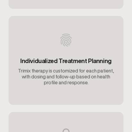
Individualized Treatment Planning
Trimix therapy is customized for each patient,
with dosing and follow-up based on health
profile and response.