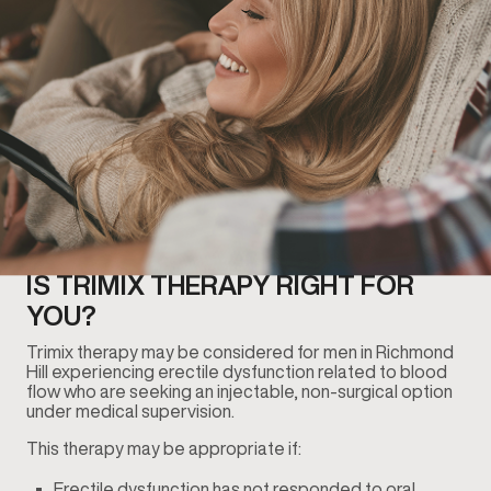
IS TRIMIX THERAPY RIGHT FOR
YOU?
Trimix therapy may be considered for men in Richmond
Hill experiencing erectile dysfunction related to blood
flow who are seeking an injectable, non-surgical option
under medical supervision.
This therapy may be appropriate if:
Erectile dysfunction has not responded to oral