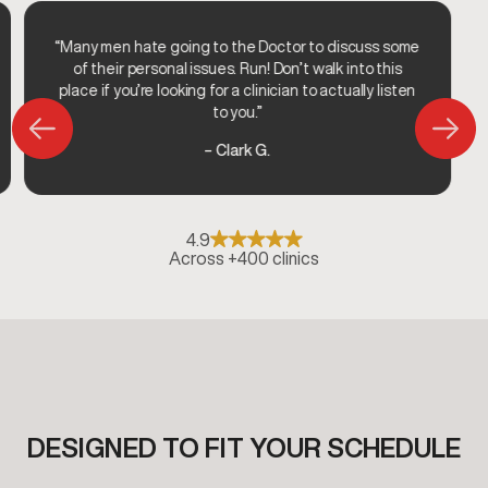
“Many men hate going to the Doctor to discuss some
of their personal issues. Run! Don’t walk into this
place if you’re looking for a clinician to actually listen
to you.”
– Clark G.
4.9
Across +400 clinics
DESIGNED TO FIT YOUR SCHEDULE