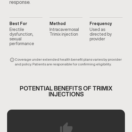
response.
Best For
Method
Frequency
Erectile
Intracavernosal
Used as
dysfunction,
Trimix injection
directed by
sexual
provider
performance
Coverage under extended health benefit plans varies by provider
and policy. Patients are responsible for confirming eligibility.
POTENTIAL BENEFITS OF TRIMIX
INJECTIONS