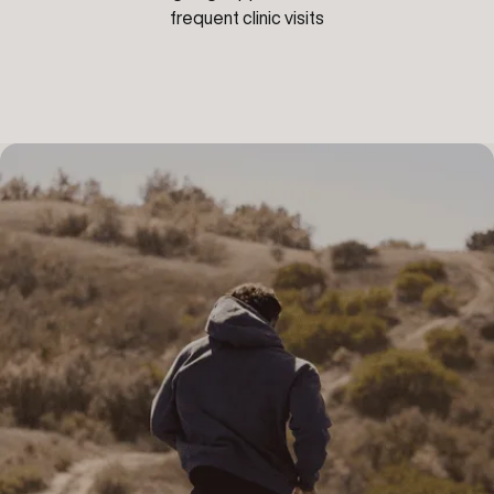
frequent clinic visits