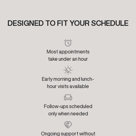
DESIGNED TO FIT YOUR SCHEDULE
Most appointments
take under an hour
Early morning and lunch-
hour visits available
Follow-ups scheduled
only when needed
Ongoing support without