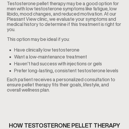
Testosterone pellet therapy may be a good option for
men with low testosterone symptoms like fatigue, low
libido, mood changes, and reduced motivation. At our
Pleasant View clinic, we evaluate your symptoms and
medical history to determine if this treatment is right for
you.
This option may be ideal if you:
Have clinically low testosterone
Want a low-maintenance treatment
Haven’t had success with injections or gels
Prefer long-lasting, consistent testosterone levels
Each patient receives a personalized consultation to
ensure pellet therapy fits their goals, lifestyle, and
overall wellness plan.
HOW TESTOSTERONE PELLET THERAPY