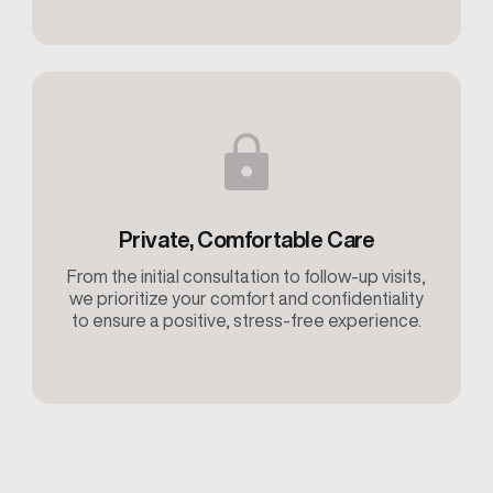
Private, Comfortable Care
From the initial consultation to follow-up visits,
we prioritize your comfort and confidentiality
to ensure a positive, stress-free experience.