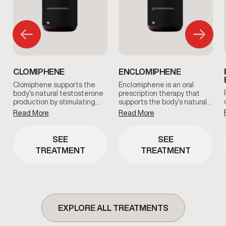
CLOMIPHENE
ENCLOMIPHENE
Clomiphene supports the
Enclomiphene is an oral
body’s natural testosterone
prescription therapy that
production by stimulating…
supports the body’s natural…
Read More
Read More
SEE
SEE
TREATMENT
TREATMENT
EXPLORE ALL TREATMENTS