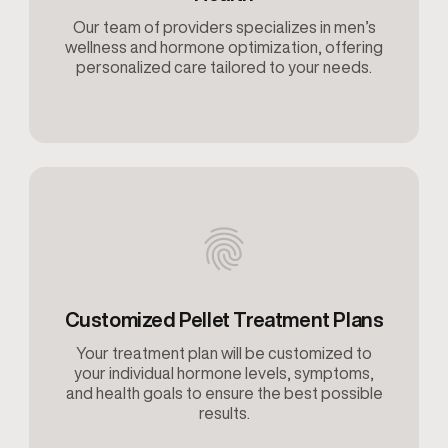
Our team of providers specializes in men’s
wellness and hormone optimization, offering
personalized care tailored to your needs.
Customized Pellet Treatment Plans
Your treatment plan will be customized to
your individual hormone levels, symptoms,
and health goals to ensure the best possible
results.