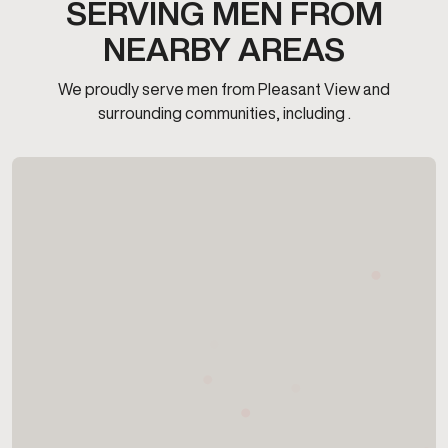
SERVING MEN FROM
NEARBY AREAS
We proudly serve men from Pleasant View and
surrounding communities, including .