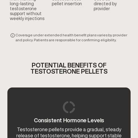
long-lasting
pellet insertion
directed by
testosterone
provider
support without
weekly injections
Coverage under extended health benefit plans varies by provider
and policy. Patients are responsible for confirming eligibility.
POTENTIAL BENEFITS OF
TESTOSTERONE PELLETS
Consistent Hormone Levels
Testosterone pellets provide a gradual, steady
release of testosterone, helping support stable