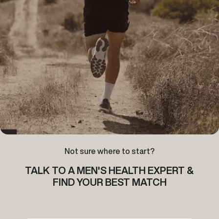
Not sure where to start?
TALK TO A MEN'S HEALTH EXPERT &
FIND YOUR BEST MATCH