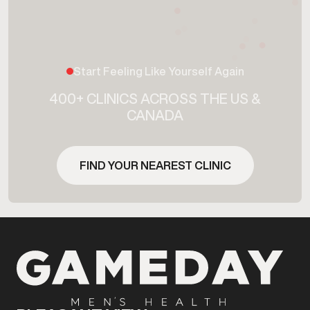
Start Feeling Like Yourself Again
400+ CLINICS ACROSS THE US &
CANADA
FIND YOUR NEAREST CLINIC