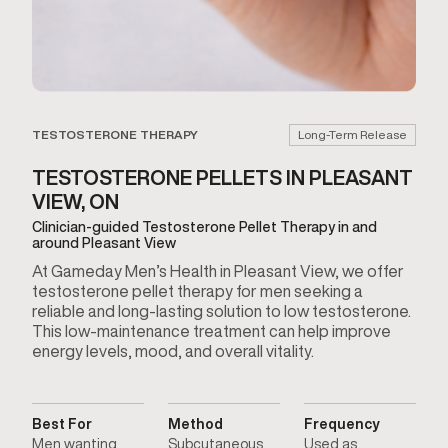
TESTOSTERONE THERAPY
Long-Term Release
TESTOSTERONE PELLETS IN PLEASANT
VIEW, ON
Clinician-guided Testosterone Pellet Therapy in and
around Pleasant View
At Gameday Men’s Health in Pleasant View, we offer
testosterone pellet therapy for men seeking a
reliable and long-lasting solution to low testosterone.
This low-maintenance treatment can help improve
energy levels, mood, and overall vitality.
Best For
Method
Frequency
Men wanting
Subcutaneous
Used as