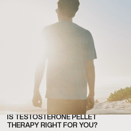
IS TESTOSTERONE PELLET
THERAPY RIGHT FOR YOU?