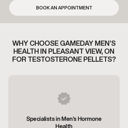
BOOK AN APPOINTMENT
WHY CHOOSE GAMEDAY MEN’S
HEALTH IN
PLEASANT VIEW, ON
FOR TESTOSTERONE PELLETS?
Specialists in Men’s Hormone
Health