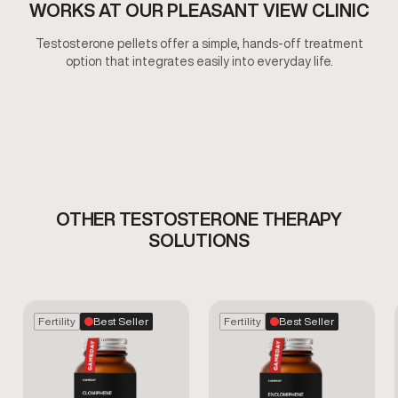
WORKS AT OUR PLEASANT VIEW CLINIC
Testosterone pellets offer a simple, hands-off treatment
option that integrates easily into everyday life.
OTHER TESTOSTERONE THERAPY
SOLUTIONS
Fertility
Best Seller
Fertility
Best Seller