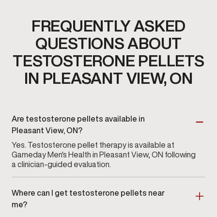
FREQUENTLY ASKED
QUESTIONS ABOUT
TESTOSTERONE PELLETS
IN PLEASANT VIEW, ON
Are testosterone pellets available in
Pleasant View, ON?
Yes. Testosterone pellet therapy is available at
Gameday Men's Health in Pleasant View, ON following
a clinician-guided evaluation.
Where can I get testosterone pellets near
me?