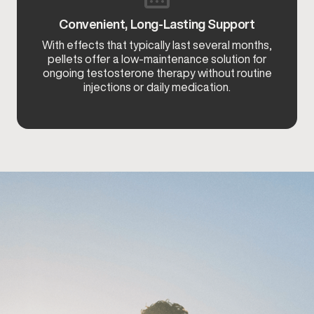
Convenient, Long-Lasting Support
With effects that typically last several months,
pellets offer a low-maintenance solution for
ongoing testosterone therapy without routine
injections or daily medication.