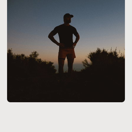
the process, addressing any questions you may have,
and ensure the treatment aligns with your health
goals and lifestyle.