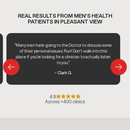
REAL RESULTS FROM MEN'S HEALTH
PATIENTS IN PLEASANT VIEW
“Many men hate going to the Doctor to discuss some
of their personal issues. Run! Don’t walk into this
place if you’re looking for a clinician to actually listen
to you.”
– Clark G.
4.9
Across +400 clinics