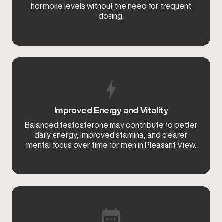
hormone levels without the need for frequent
dosing.
Improved Energy and Vitality
Balanced testosterone may contribute to better
daily energy, improved stamina, and clearer
mental focus over time for men in Pleasant View.