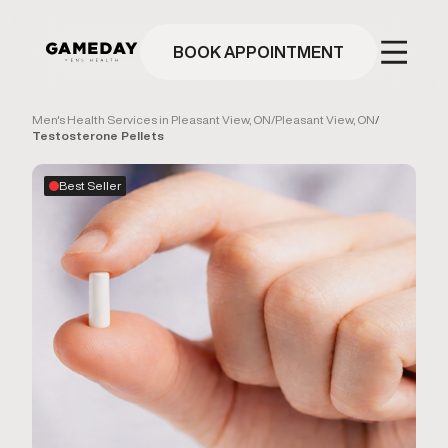
Skip
to
main
BOOK APPOINTMENT
content
Men's Health Services in Pleasant View, ON
/
Pleasant View, ON
/
Testosterone Pellets
Best Seller