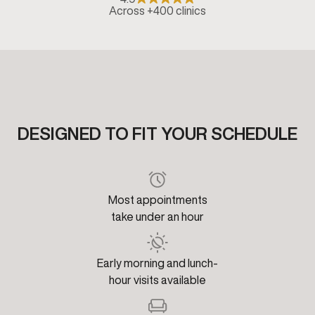
Across +400 clinics
DESIGNED TO FIT YOUR SCHEDULE
Most appointments
take under an hour
Early morning and lunch-
hour visits available