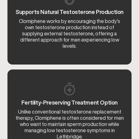
Supports Natural Testosterone Production
Clomiphene works by encouraging the body’s
own testosterone production instead of
supplying external testosterone, offering a
different approach for men experiencing low
levels.
Fertility-Preserving Treatment Option
Unlike conventional testosterone replacement
therapy, Clomiphene is often considered for men
who want to maintain sperm production while
managing low testosterone symptoms in
Lethbridge.