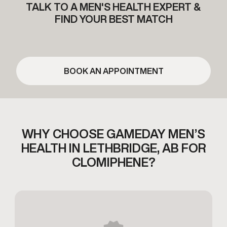
TALK TO A MEN'S HEALTH EXPERT &
FIND YOUR BEST MATCH
BOOK AN APPOINTMENT
WHY CHOOSE GAMEDAY MEN’S
HEALTH
IN LETHBRIDGE, AB FOR
CLOMIPHENE?