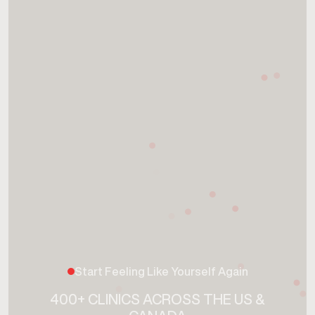
Start Feeling Like Yourself Again
400+ CLINICS ACROSS THE US &