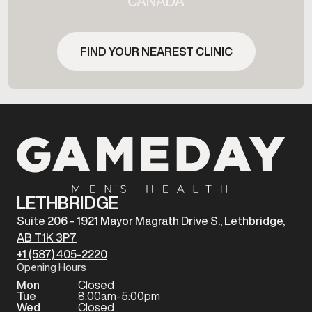
CANADA
FIND YOUR NEAREST CLINIC
LETHBRIDGE
Suite 206 - 1921 Mayor Magrath Drive S., Lethbridge,
AB T1K 3P7
+1 (587) 405-2220
Opening Hours
Mon
Closed
Tue
8:00am-5:00pm
Wed
Closed