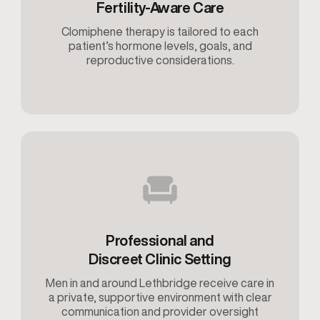
Fertility-Aware Care
Clomiphene therapy is tailored to each
patient’s hormone levels, goals, and
reproductive considerations.
Professional and
Discreet Clinic Setting
Men in and around Lethbridge receive care in
a private, supportive environment with clear
communication and provider oversight