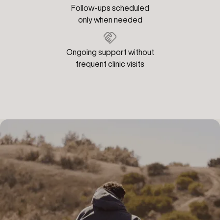
Follow-ups scheduled
only when needed
Ongoing support without
frequent clinic visits