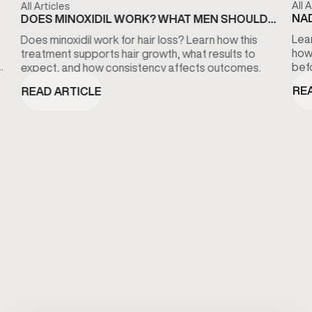
All A
All Articles
NAD
DOES MINOXIDIL WORK? WHAT MEN SHOULD
KN
KNOW ABOUT HAIR LOSS TREATMENT
Lear
Does minoxidil work for hair loss? Learn how this
how
treatment supports hair growth, what results to
bef
expect, and how consistency affects outcomes.
RE
READ ARTICLE