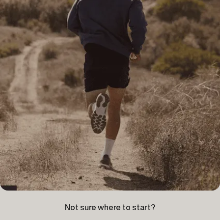
Not sure where to start?