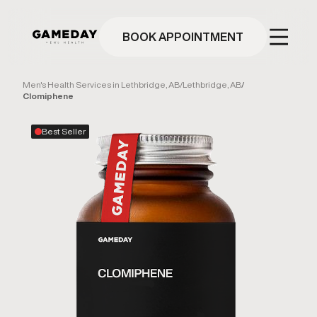
Skip
to
main
BOOK APPOINTMENT
content
Men's Health Services in Lethbridge, AB
/
Lethbridge, AB
/
Clomiphene
Best Seller