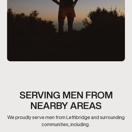
SERVING MEN FROM
NEARBY AREAS
We proudly serve men from Lethbridge and surrounding
communities, including .