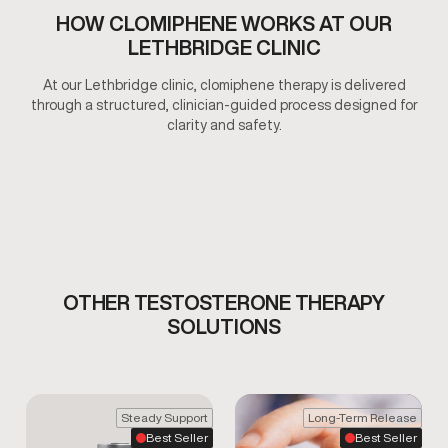
HOW CLOMIPHENE WORKS AT OUR
LETHBRIDGE CLINIC
At our Lethbridge clinic, clomiphene therapy is delivered
through a structured, clinician-guided process designed for
clarity and safety.
OTHER TESTOSTERONE THERAPY
SOLUTIONS
Steady Support
Long-Term Release
Best Seller
Best Seller