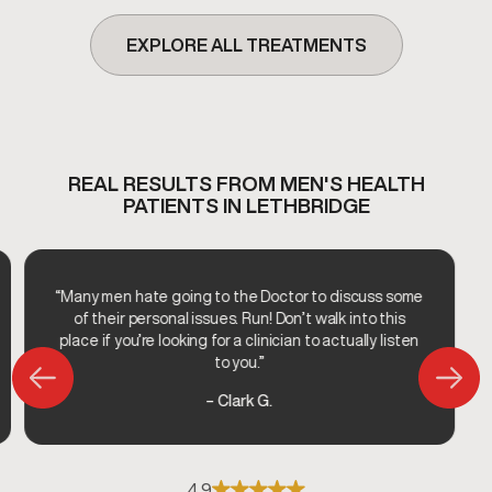
EXPLORE ALL TREATMENTS
REAL RESULTS FROM MEN'S HEALTH
PATIENTS IN LETHBRIDGE
“Many men hate going to the Doctor to discuss some
of their personal issues. Run! Don’t walk into this
place if you’re looking for a clinician to actually listen
to you.”
– Clark G.
4.9