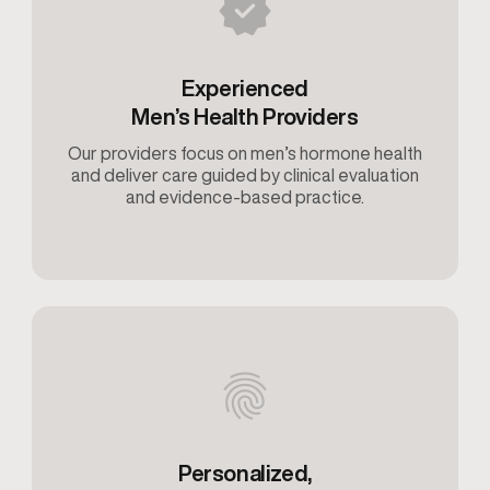
Experienced
Men’s Health Providers
Our providers focus on men’s hormone health
and deliver care guided by clinical evaluation
and evidence-based practice.
Personalized,