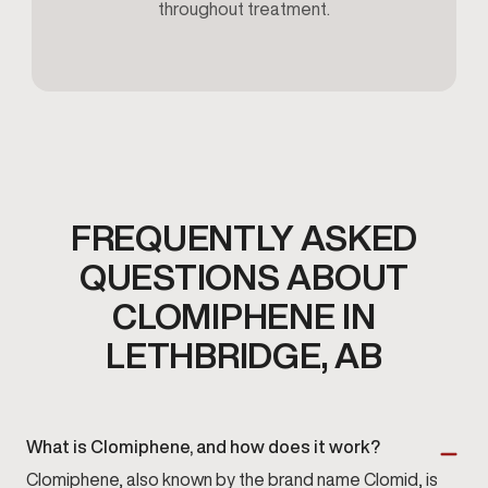
throughout treatment.
FREQUENTLY ASKED
QUESTIONS ABOUT
CLOMIPHENE IN
LETHBRIDGE, AB
What is Clomiphene, and how does it work?
Clomiphene, also known by the brand name Clomid, is