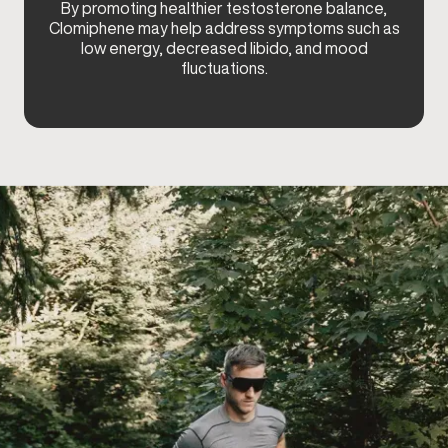
By promoting healthier testosterone balance,
Clomiphene may help address symptoms such as
low energy, decreased libido, and mood
fluctuations.