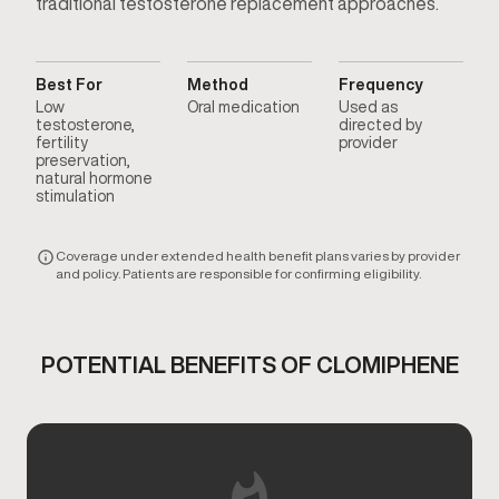
traditional testosterone replacement approaches.
Best For
Method
Frequency
Low
Oral medication
Used as
testosterone,
directed by
fertility
provider
preservation,
natural hormone
stimulation
Coverage under extended health benefit plans varies by provider
and policy. Patients are responsible for confirming eligibility.
POTENTIAL BENEFITS OF CLOMIPHENE