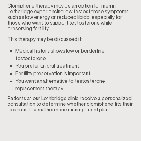
Clomiphene therapy may be an option for men in
Lethbridge experiencing low testosterone symptoms
such as low energy or reduced libido, especially for
those who want to support testosterone while
preserving fertility.
This therapy may be discussed if:
Medical history shows low or borderline
testosterone
You prefer an oral treatment
Fertility preservation is important
You want an alternative to testosterone
replacement therapy
Patients at our Lethbridge clinic receive a personalized
consultation to determine whether clomiphene fits their
goals and overall hormone management plan.