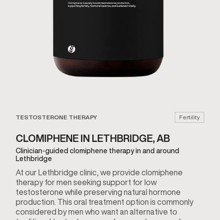
TESTOSTERONE THERAPY
Fertility
CLOMIPHENE IN LETHBRIDGE, AB
Clinician-guided clomiphene therapy in and around
Lethbridge
At our Lethbridge clinic, we provide clomiphene
therapy for men seeking support for low
testosterone while preserving natural hormone
production. This oral treatment option is commonly
considered by men who want an alternative to