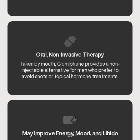
Oral, Non-Invasive Therapy
Taken by mouth, Clomiphene provides a non-
injectable alternative for men who prefer to
avoid shots or topical hormone treatments.
May Improve Energy, Mood, and Libido