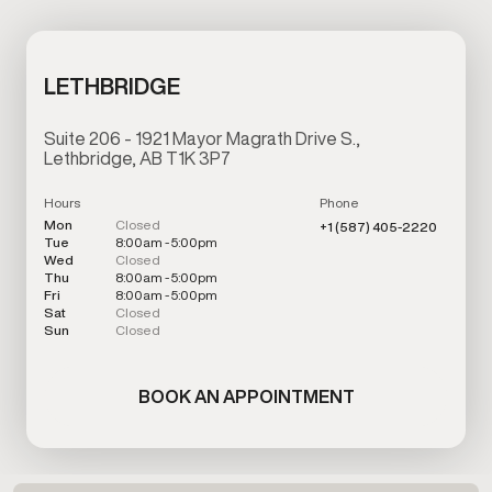
LETHBRIDGE
Suite 206 - 1921 Mayor Magrath Drive S.,
Lethbridge, AB T1K 3P7
Hours
Phone
Mon
Closed
+1 (587) 405-2220
Tue
8:00am - 5:00pm
Wed
Closed
Thu
8:00am - 5:00pm
Fri
8:00am - 5:00pm
Sat
Closed
Sun
Closed
BOOK AN APPOINTMENT