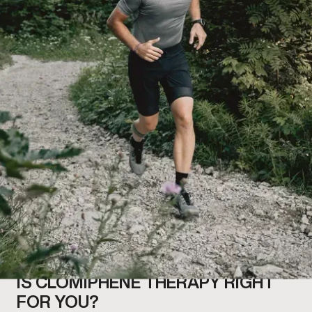
IS CLOMIPHENE THERAPY RIGHT
FOR YOU?