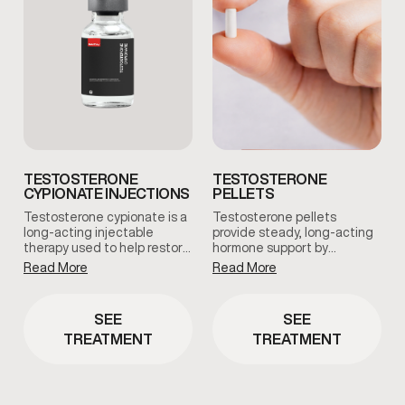
TESTOSTERONE
TESTOSTERONE
CYPIONATE INJECTIONS
PELLETS
Testosterone cypionate is a
Testosterone pellets
long-acting injectable
provide steady, long-acting
therapy used to help restore
hormone support by
and maintain healthy
maintaining consistent
Read More
Read More
testosterone levels under
testosterone levels over
clinical supervision.
time. This option reduces
Treatment plans are
dosing fluctuations and
SEE
SEE
prescribed based on
supports stable symptom
TREATMENT
TREATMENT
symptoms, and ongoing
management with minimal
medical oversight.
maintenance.