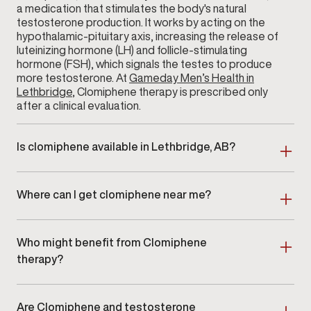
a medication that stimulates the body's natural
testosterone production. It works by acting on the
hypothalamic-pituitary axis, increasing the release of
luteinizing hormone (LH) and follicle-stimulating
hormone (FSH), which signals the testes to produce
more testosterone. At
Gameday Men’s Health in
Lethbridge
, Clomiphene therapy is prescribed only
after a clinical evaluation.
Is clomiphene available in Lethbridge, AB?
Yes. Clomiphene therapy is available at Gameday
Men’s Health in Lethbridge, AB as part of a clinician-
Where can I get clomiphene near me?
guided hormone optimization program.
Men searching for clomiphene near me in Lethbridge
or surrounding areas can schedule an in-clinic
Who might benefit from Clomiphene
consultation at our location.
therapy?
Clomiphene therapy is ideal for men with clinically
confirmed
low testosterone
who are looking for a
Are Clomiphene and testosterone
non-testosterone-replacement approach. It is