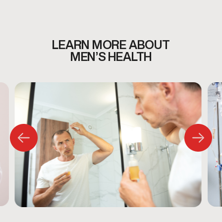
LEARN MORE ABOUT
MEN’S HEALTH