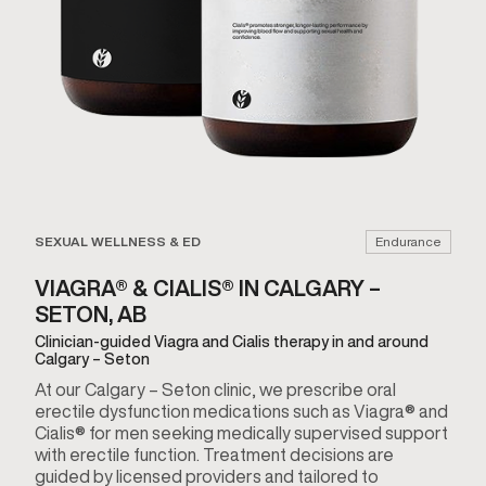
SEXUAL WELLNESS & ED
Endurance
VIAGRA® & CIALIS® IN CALGARY –
SETON, AB
Clinician-guided Viagra and Cialis therapy in and around
Calgary – Seton
At our Calgary – Seton clinic, we prescribe oral
erectile dysfunction medications such as Viagra® and
Cialis® for men seeking medically supervised support
with erectile function. Treatment decisions are
guided by licensed providers and tailored to