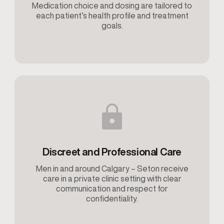
Medication choice and dosing are tailored to
each patient’s health profile and treatment
goals.
Discreet and Professional Care
Men in and around Calgary – Seton receive
care in a private clinic setting with clear
communication and respect for
confidentiality.