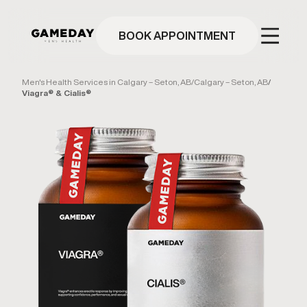
Skip
to
main
BOOK APPOINTMENT
content
Men's Health Services in Calgary – Seton, AB
/
Calgary – Seton, AB
/
Viagra® & Cialis®