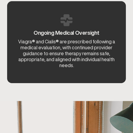
Ongoing Medical Oversight
Viagra® and Cialis® are prescribed following a
medical evaluation, with continued provider
guidance to ensure therapy remains safe,
appropriate, and aligned with individual health
needs.