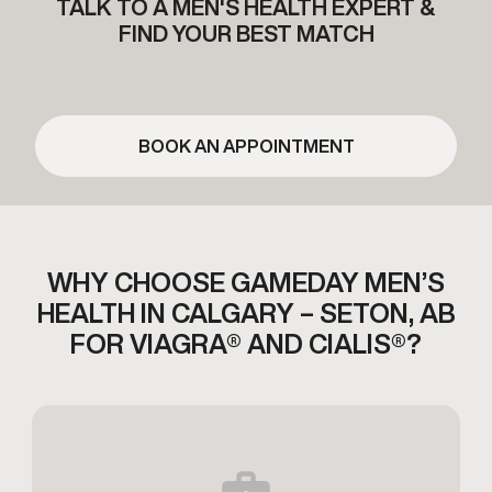
TALK TO A MEN'S HEALTH EXPERT &
FIND YOUR BEST MATCH
BOOK AN APPOINTMENT
WHY CHOOSE GAMEDAY MEN’S
HEALTH IN CALGARY – SETON,
AB
FOR VIAGRA® AND CIALIS®?