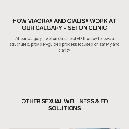
HOW VIAGRA® AND CIALIS® WORK AT
OUR CALGARY – SETON CLINIC
At our Calgary – Seton clinic, oral ED therapy follows a
structured, provider-guided process focused on safety and
clarity.
OTHER SEXUAL WELLNESS & ED
SOLUTIONS