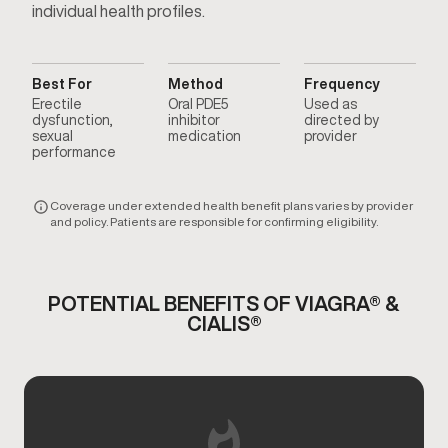
individual health profiles.
Best For
Method
Frequency
Erectile
Oral PDE5
Used as
dysfunction,
inhibitor
directed by
sexual
medication
provider
performance
Coverage under extended health benefit plans varies by provider
and policy. Patients are responsible for confirming eligibility.
POTENTIAL BENEFITS OF VIAGRA® &
CIALIS®