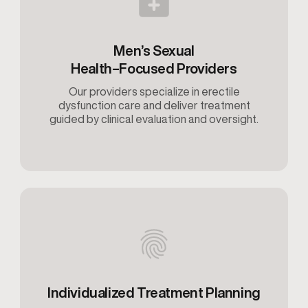
Men’s Sexual
Health–Focused Providers
Our providers specialize in erectile
dysfunction care and deliver treatment
guided by clinical evaluation and oversight.
Individualized Treatment Planning