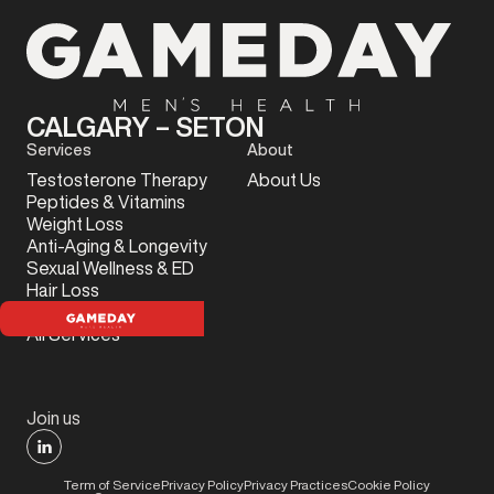
CALGARY – SETON
Services
About
Testosterone Therapy
About Us
Peptides & Vitamins
Weight Loss
Anti-Aging & Longevity
Sexual Wellness & ED
Hair Loss
Sports Injury
All Services
Join us
Term of Service
Privacy Policy
Privacy Practices
Cookie Policy