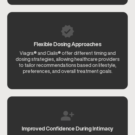
Flexible Dosing Approaches
Viagra® and Cialis® offer different timing and
dosing strategies, allowing healthcare providers
to tailor recommendations based on lifestyle,
preferences, and overall treatment goals.
Improved Confidence During Intimacy