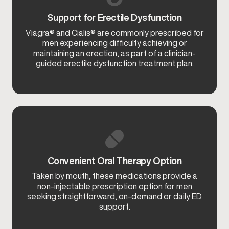
Support for Erectile Dysfunction
Viagra® and Cialis® are commonly prescribed for
men experiencing difficulty achieving or
maintaining an erection, as part of a clinician-
guided erectile dysfunction treatment plan.
Convenient Oral Therapy Option
Taken by mouth, these medications provide a
non-injectable prescription option for men
seeking straightforward, on-demand or daily ED
support.