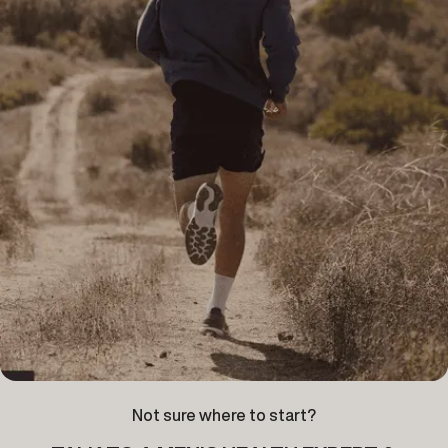
Not sure where to start?