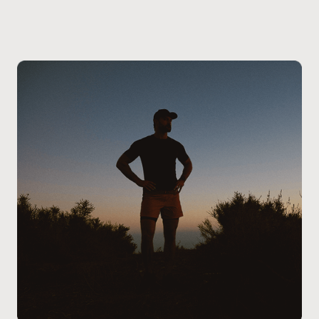
Seton clinic
. During your visit, a provider will review
your symptoms, medical history, current
medications, and any prior erectile dysfunction
treatments to determine whether oral therapy is
appropriate for you. Patients at our Calgary – Seton
clinic receive clear guidance on medication options,
dosing considerations, and next steps, ensuring the
treatment plan aligns with their health needs and
safety requirements.