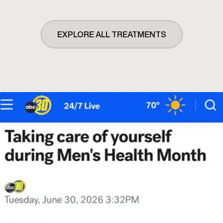
EXPLORE ALL TREATMENTS