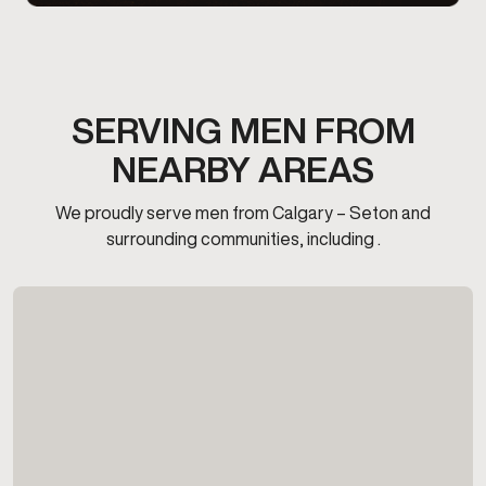
SERVING MEN FROM
NEARBY AREAS
We proudly serve men from Calgary – Seton and
surrounding communities, including .