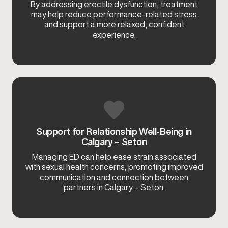
By addressing erectile dysfunction, treatment
may help reduce performance-related stress
and support a more relaxed, confident
experience.
Support for Relationship Well-Being in
Calgary – Seton
Managing ED can help ease strain associated
with sexual health concerns, promoting improved
communication and connection between
partners in Calgary – Seton.