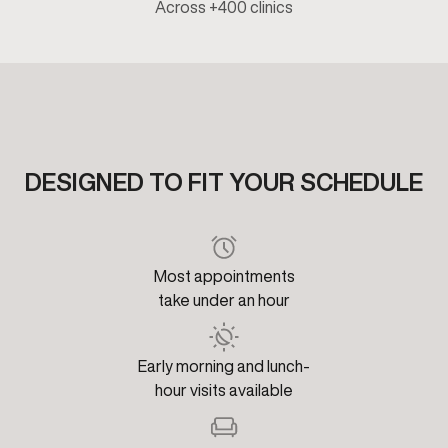
Across +400 clinics
DESIGNED TO FIT YOUR SCHEDULE
Most appointments
take under an hour
Early morning and lunch-
hour visits available