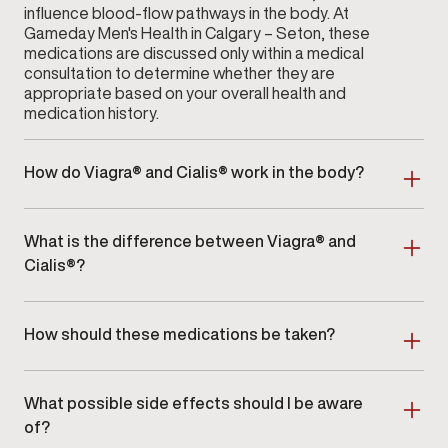
influence blood-flow pathways in the body. At
Gameday Men's Health in Calgary – Seton, these
medications are discussed only within a medical
consultation to determine whether they are
appropriate based on your overall health and
medication history.
How do Viagra® and Cialis® work in the body?
Both medications interact with enzymes that help
regulate blood flow within certain tissues. Their
What is the difference between Viagra® and
effects vary in onset and duration, depending on the
individual and the prescribed dose. During your visit
Cialis®?
to
Gameday Men's Health
in Calgary – Seton, your
Viagra® and Cialis® differ primarily in how long their
provider will explain how these medications function
effects may last and how they are typically
and whether they align with your health profile.
How should these medications be taken?
prescribed. Cialis® may offer a longer window of
activity compared to Viagra®. Your provider at
Because Viagra® and Cialis® are prescription
Calgary – Seton will discuss these distinctions in
medications, dosage and timing must be determined
detail and help determine which option, if any, is
What possible side effects should I be aware
by a licensed healthcare professional. At
Gameday
appropriate for your needs.
Men's Health
in Calgary – Seton, your provider will
of?
review your medical history, current medications, and