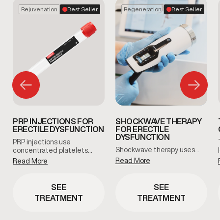
Rejuvenation
Best Seller
Regeneration
Best Seller
PRP INJECTIONS FOR
SHOCKWAVE THERAPY
ERECTILE DYSFUNCTION
FOR ERECTILE
DYSFUNCTION
PRP injections use
Shockwave therapy uses…
concentrated platelets…
Read More
Read More
SEE
SEE
TREATMENT
TREATMENT