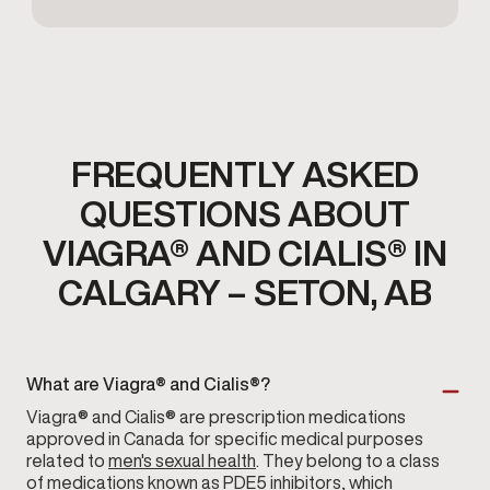
FREQUENTLY ASKED
QUESTIONS ABOUT
VIAGRA® AND CIALIS® IN
CALGARY – SETON, AB
What are Viagra® and Cialis®?
Viagra® and Cialis® are prescription medications
approved in Canada for specific medical purposes
related to
men's sexual health
. They belong to a class
of medications known as PDE5 inhibitors, which