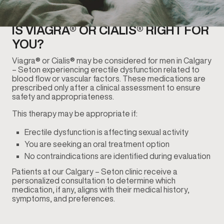
IS VIAGRA® OR CIALIS® RIGHT FOR
YOU?
Viagra® or Cialis® may be considered for men in Calgary
– Seton experiencing erectile dysfunction related to
blood flow or vascular factors. These medications are
prescribed only after a clinical assessment to ensure
safety and appropriateness.
This therapy may be appropriate if:
Erectile dysfunction is affecting sexual activity
You are seeking an oral treatment option
No contraindications are identified during evaluation
Patients at our Calgary – Seton clinic receive a
personalized consultation to determine which
medication, if any, aligns with their medical history,
symptoms, and preferences.