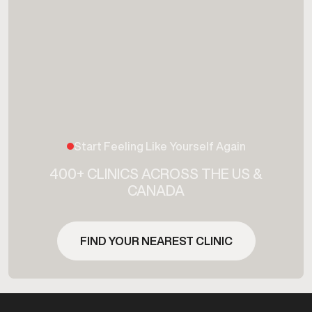
Start Feeling Like Yourself Again
400+ CLINICS ACROSS THE US &
CANADA
FIND YOUR NEAREST CLINIC