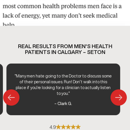
REAL RESULTS FROM MEN'S HEALTH
PATIENTS IN CALGARY – SETON
“Many men hate going to the Doctor to discuss some
of their personal issues. Run! Don’t walk into this
place if you’re looking for a clinician to actually listen
to you.”
– Clark G.
4.9