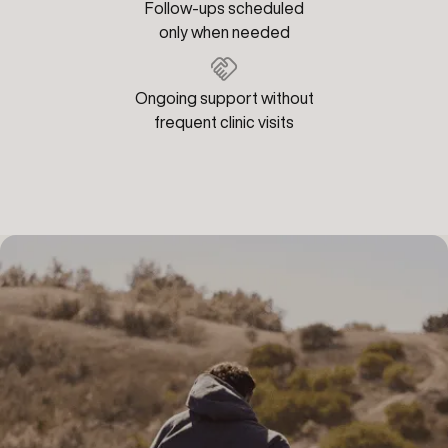
Follow-ups scheduled
only when needed
Ongoing support without
frequent clinic visits