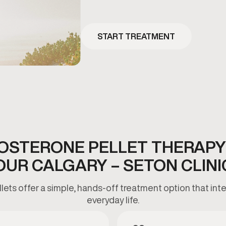
START TREATMENT
OSTERONE PELLET THERAPY
OUR CALGARY – SETON CLINI
ets offer a simple, hands-off treatment option that inte
everyday life.