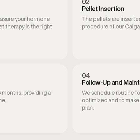
02
Pellet Insertion
measure your hormone
The pellets are inserted
t therapy is the right
procedure at our Calgar
04
Follow-Up and Main
6 months, providing a
We schedule routine fo
ne.
optimized and to make
plan.