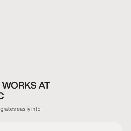
 WORKS AT
C
grates easily into