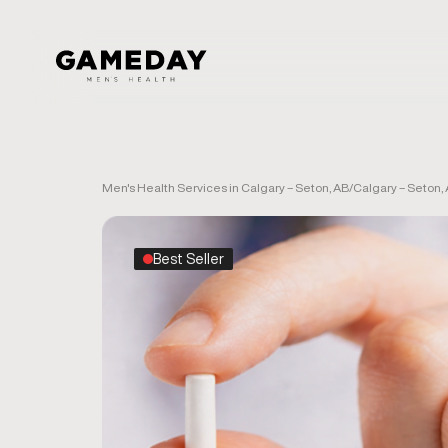
Skip
to
main
content
Men's Health Services in Calgary – Seton, AB
/
Calgary – Seton,
Best Seller