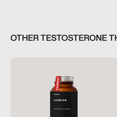
OTHER TESTOSTERONE T