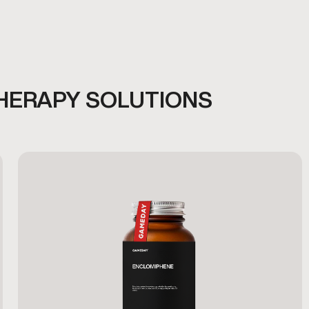
HERAPY SOLUTIONS