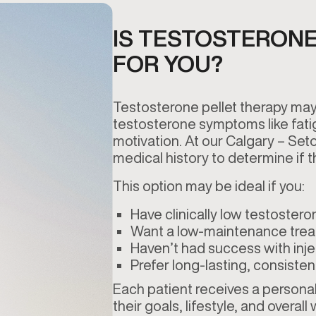
IS TESTOSTERONE
FOR YOU?
Testosterone pellet therapy may
testosterone symptoms like fati
motivation. At our Calgary – Set
medical history to determine if th
This option may be ideal if you:
Have clinically low testostero
Want a low-maintenance tre
Haven’t had success with inje
Prefer long-lasting, consisten
Each patient receives a personali
their goals, lifestyle, and overall