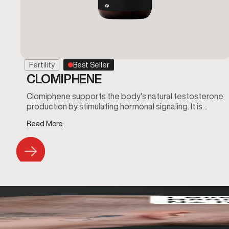
Fertility
Best Seller
CLOMIPHENE
Clomiphene supports the body’s natural testosterone
production by stimulating hormonal signaling. It is…
Read More