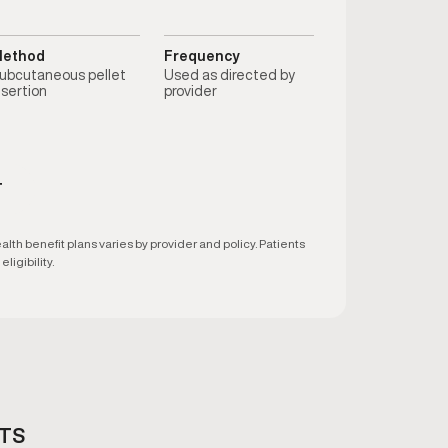
ethod
Frequency
ubcutaneous pellet
Used as directed by
nsertion
provider
T
h benefit plans varies by provider and policy. Patients
ligibility.
ETS