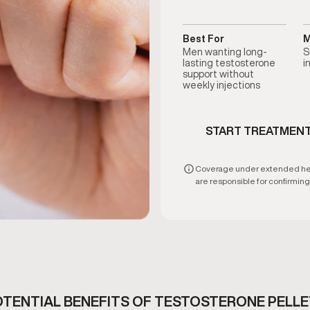
Best For
M
Men wanting long-
S
lasting testosterone
i
support without
weekly injections
START TREATMEN
Coverage under extended healt
are responsible for confirming e
TENTIAL BENEFITS OF TESTOSTERONE PELL