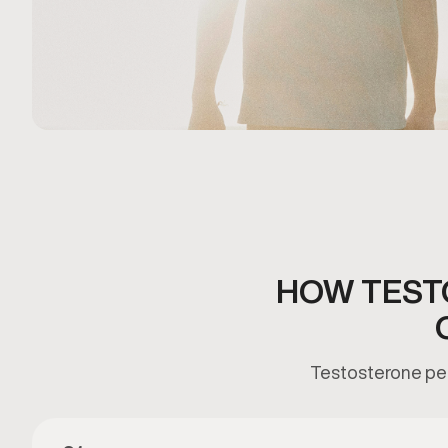
HOW TEST
Testosterone pell