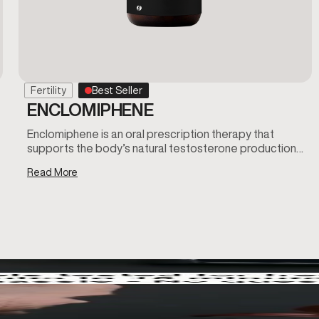
Fertility
Best Seller
ENCLOMIPHENE
Enclomiphene is an oral prescription therapy that
supports the body’s natural testosterone production…
Read More