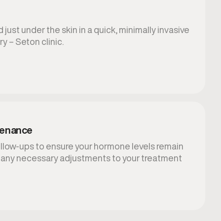
 just under the skin in a quick, minimally invasive
y – Seton clinic.
tenance
llow-ups to ensure your hormone levels remain
 any necessary adjustments to your treatment