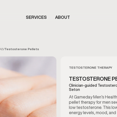
SERVICES
ABOUT
 AB
/
Testosterone Pellets
TESTOSTERONE THERAPY
TESTOSTERONE PEL
Clinician-guided Testostero
Seton
At Gameday Men’s Health 
pellet therapy for men see
low testosterone. This l
energy levels, mood, and ov