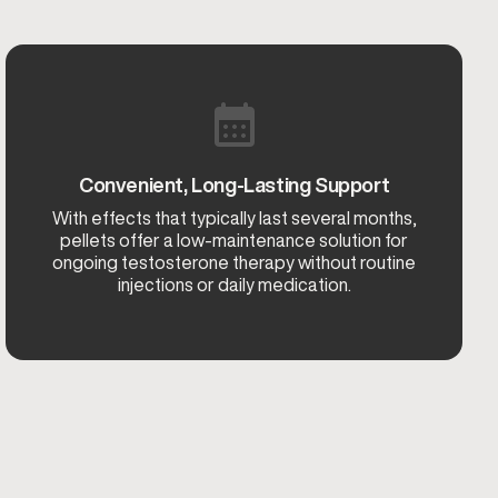
Convenient, Long-Lasting Support
With effects that typically last several months,
pellets offer a low-maintenance solution for
ongoing testosterone therapy without routine
injections or daily medication.