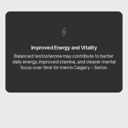
Improved Energy and Vitality
Balanced testosterone may contribute to better
daily energy, improved stamina, and clearer mental
focus over time for men in Calgary – Seton.