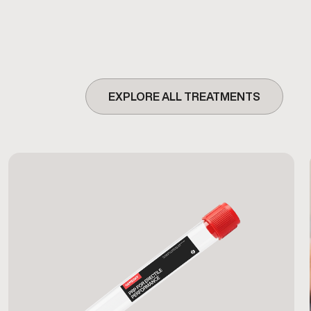
EXPLORE ALL TREATMENTS