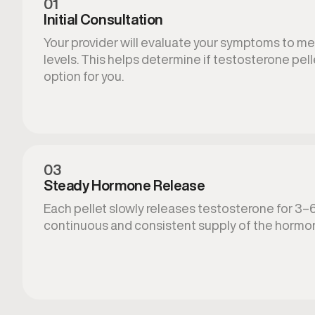
01
Initial Consultation
Your provider will evaluate your symptoms to 
levels. This helps determine if testosterone pelle
option for you.
03
Steady Hormone Release
Each pellet slowly releases testosterone for 3–
continuous and consistent supply of the hormo