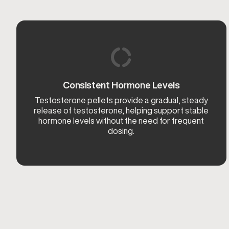
Consistent Hormone Levels
Testosterone pellets provide a gradual, steady
release of testosterone, helping support stable
hormone levels without the need for frequent
dosing.