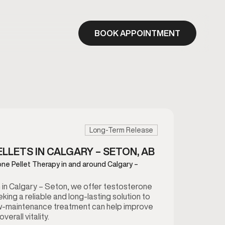
BOOK APPOINTMENT
Long-Term Release
LETS IN CALGARY – SETON, AB
ne Pellet Therapy in and around Calgary –
in Calgary – Seton, we offer testosterone
king a reliable and long-lasting solution to
ow-maintenance treatment can help improve
erall vitality.