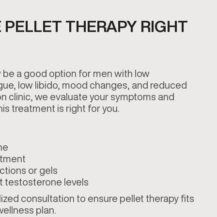
 PELLET THERAPY RIGHT
 be a good option for men with low
gue, low libido, mood changes, and reduced
on clinic, we evaluate your symptoms and
is treatment is right for you.
ne
atment
ctions or gels
t testosterone levels
zed consultation to ensure pellet therapy fits
 wellness plan.