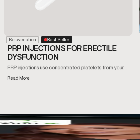
Rejuvenation
Best Seller
PRP INJECTIONS FOR ERECTILE
DYSFUNCTION
PRP injections use concentrated platelets from your…
Read More