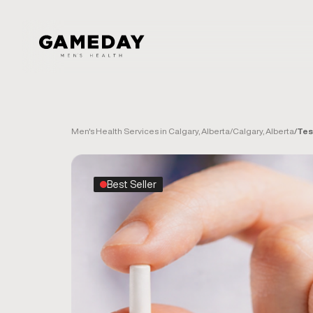
Skip
to
main
content
Men's Health Services in Calgary, Alberta
/
Calgary, Alberta
/
Tes
Best Seller