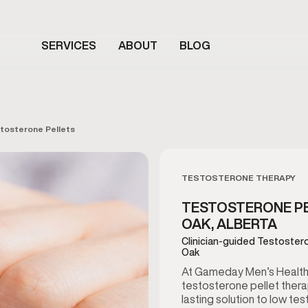
SERVICES
ABOUT
BLOG
tosterone Pellets
TESTOSTERONE THERAPY
TESTOSTERONE PE
OAK, ALBERTA
Clinician-guided Testostero
Oak
At Gameday Men’s Health 
testosterone pellet thera
lasting solution to low t