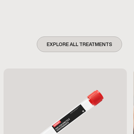
EXPLORE ALL TREATMENTS