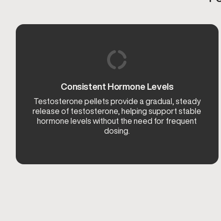
Consistent Hormone Levels
Testosterone pellets provide a gradual, steady
release of testosterone, helping support stable
hormone levels without the need for frequent
dosing.