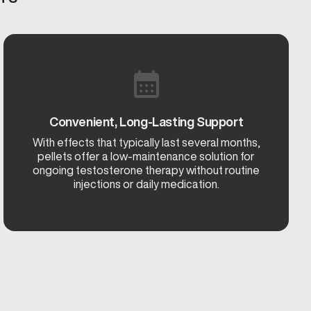
Convenient, Long-Lasting Support
With effects that typically last several months,
pellets offer a low-maintenance solution for
ongoing testosterone therapy without routine
injections or daily medication.