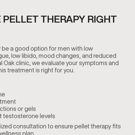
 PELLET THERAPY RIGHT
 be a good option for men with low
gue, low libido, mood changes, and reduced
al Oak clinic, we evaluate your symptoms and
is treatment is right for you.
ne
atment
ctions or gels
t testosterone levels
zed consultation to ensure pellet therapy fits
 wellness plan.