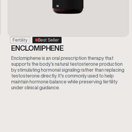
Fertility
Best Seller
ENCLOMIPHENE
Enclomiphene is an oral prescription therapy that
supports the body’s natural testosterone production
by stimulating hormonal signaling rather than replacing
testosterone directly. It’s commonly used to help
maintain hormone balance while preserving fertility
under clinical guidance.