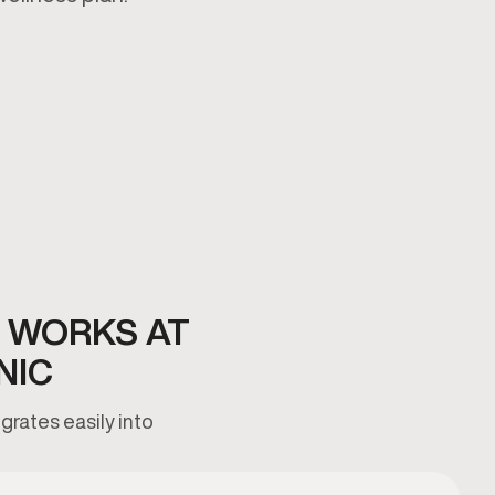
 WORKS AT
NIC
grates easily into