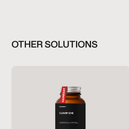
OTHER SOLUTIONS