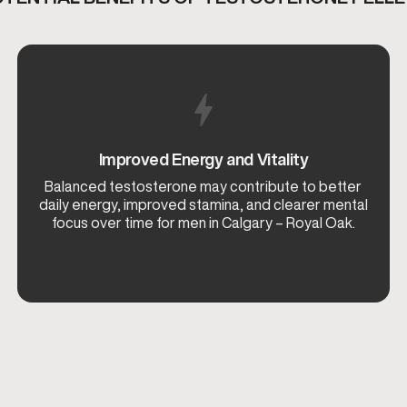
Improved Energy and Vitality
Balanced testosterone may contribute to better
daily energy, improved stamina, and clearer mental
focus over time for men in Calgary – Royal Oak.