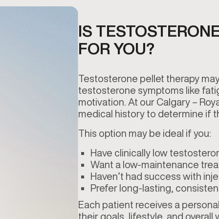
IS TESTOSTERONE
FOR YOU?
Testosterone pellet therapy may
testosterone symptoms like fati
motivation. At our Calgary – Roy
medical history to determine if th
This option may be ideal if you:
Have clinically low testostero
Want a low-maintenance tre
Haven’t had success with inje
Prefer long-lasting, consisten
Each patient receives a personali
their goals, lifestyle, and overall