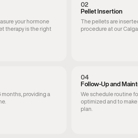
02
Pellet Insertion
measure your hormone
The pellets are inserted
t therapy is the right
procedure at our Calgar
04
Follow-Up and Main
6 months, providing a
We schedule routine fo
ne.
optimized and to make
plan.