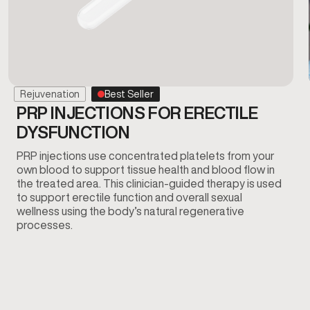
Rejuvenation
Best Seller
PRP INJECTIONS FOR ERECTILE
DYSFUNCTION
PRP injections use concentrated platelets from your
own blood to support tissue health and blood flow in
the treated area. This clinician-guided therapy is used
to support erectile function and overall sexual
wellness using the body’s natural regenerative
processes.