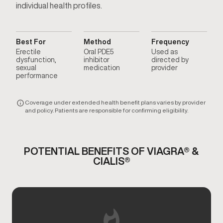
individual health profiles.
Best For
Method
Frequency
Erectile
Oral PDE5
Used as
dysfunction,
inhibitor
directed by
sexual
medication
provider
performance
Coverage under extended health benefit plans varies by provider
and policy. Patients are responsible for confirming eligibility.
POTENTIAL BENEFITS OF VIAGRA® &
CIALIS®