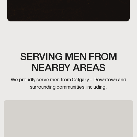
SERVING MEN FROM
NEARBY AREAS
We proudly serve men from Calgary – Downtown and
surrounding communities, including .