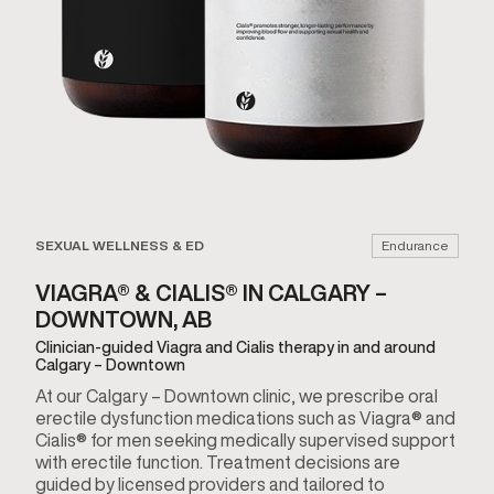
SEXUAL WELLNESS & ED
Endurance
VIAGRA® & CIALIS® IN CALGARY –
DOWNTOWN, AB
Clinician-guided Viagra and Cialis therapy in and around
Calgary – Downtown
At our Calgary – Downtown clinic, we prescribe oral
erectile dysfunction medications such as Viagra® and
Cialis® for men seeking medically supervised support
with erectile function. Treatment decisions are
guided by licensed providers and tailored to