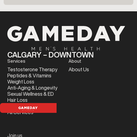
CALGARY – DOWNTOWN
Services
About
Testosterone Therapy
About Us
Peptides & Vitamins
Weight Loss
Anti-Aging & Longevity
Sexual Wellness & ED
Hair Loss
Sports Injury
All Services
Join us