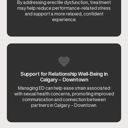
By addressing erectile dysfunction, treatment
may help reduce performance-related stress
and support a more relaxed, confident
experience.
Support for Relationship Well-Being in
Calgary – Downtown
Managing ED can help ease strain associated
with sexual health concerns, promoting improved
communication and connection between
partners in Calgary – Downtown.