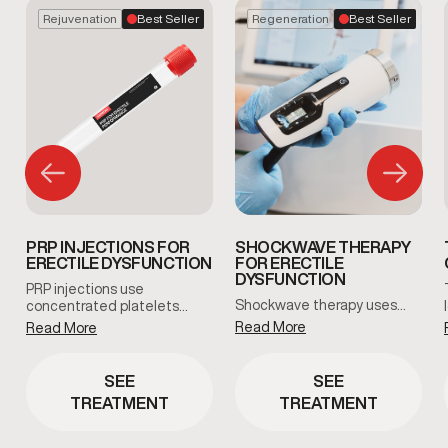
Rejuvenation
Best Seller
Regeneration
Best Seller
PRP INJECTIONS FOR
SHOCKWAVE THERAPY
ERECTILE DYSFUNCTION
FOR ERECTILE
DYSFUNCTION
PRP injections use
Shockwave therapy uses…
concentrated platelets…
Read More
Read More
SEE
SEE
TREATMENT
TREATMENT