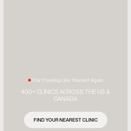
Start Feeling Like Yourself Again
400+ CLINICS ACROSS THE US &
CANADA
FIND YOUR NEAREST CLINIC