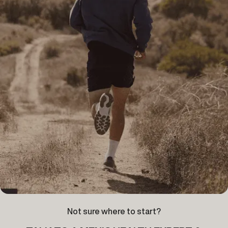
Not sure where to start?