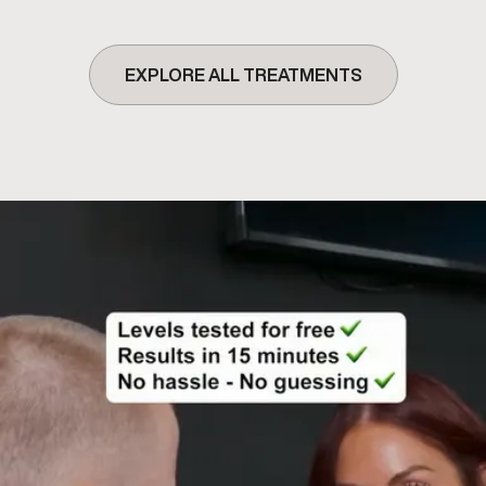
EXPLORE ALL TREATMENTS