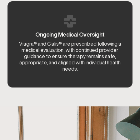
Ongoing Medical Oversight
Viagra® and Cialis® are prescribed following a
medical evaluation, with continued provider
guidance to ensure therapy remains safe,
appropriate, and aligned with individual health
needs.