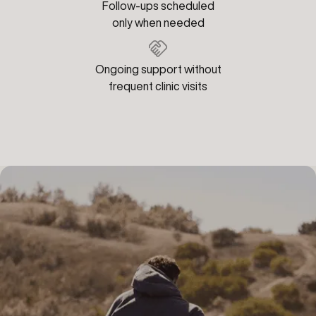
Follow-ups scheduled
only when needed
Ongoing support without
frequent clinic visits