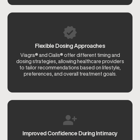
Flexible Dosing Approaches
Viagra® and Cialis® offer different timing and
dosing strategies, allowing healthcare providers
to tailor recommendations based on lifestyle,
preferences, and overall treatment goals.
Improved Confidence During Intimacy