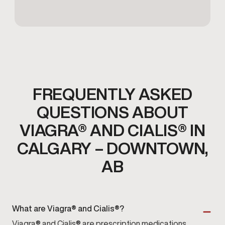
FREQUENTLY ASKED
QUESTIONS ABOUT
VIAGRA® AND CIALIS® IN
CALGARY – DOWNTOWN,
AB
What are Viagra® and Cialis®?
Viagra® and Cialis® are prescription medications