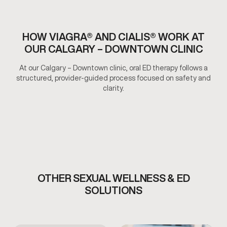
HOW VIAGRA® AND CIALIS® WORK AT
OUR CALGARY – DOWNTOWN CLINIC
At our Calgary – Downtown clinic, oral ED therapy follows a
structured, provider-guided process focused on safety and
clarity.
OTHER SEXUAL WELLNESS & ED
SOLUTIONS