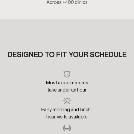
Across +400 clinics
DESIGNED TO FIT YOUR SCHEDULE
Most appointments
take under an hour
Early morning and lunch-
hour visits available