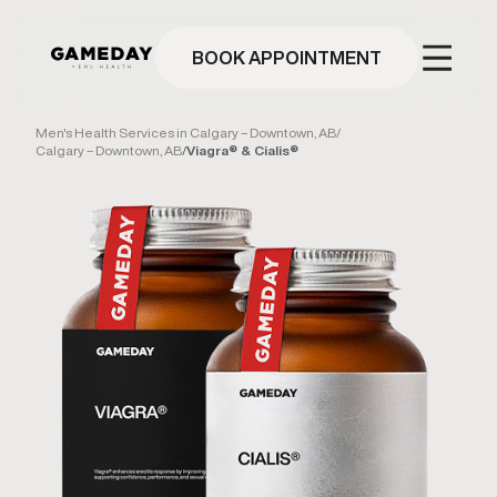
Skip
to
main
BOOK APPOINTMENT
content
Men's Health Services in Calgary – Downtown, AB
/
Calgary – Downtown, AB
/
Viagra® & Cialis®