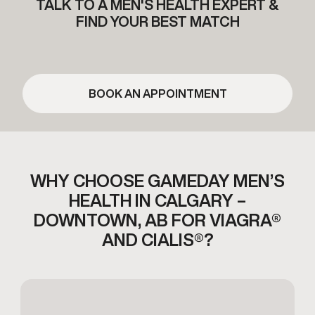
TALK TO A MEN'S HEALTH EXPERT &
FIND YOUR BEST MATCH
BOOK AN APPOINTMENT
WHY CHOOSE GAMEDAY MEN’S
HEALTH IN CALGARY –
DOWNTOWN,
AB FOR VIAGRA®
AND CIALIS®?