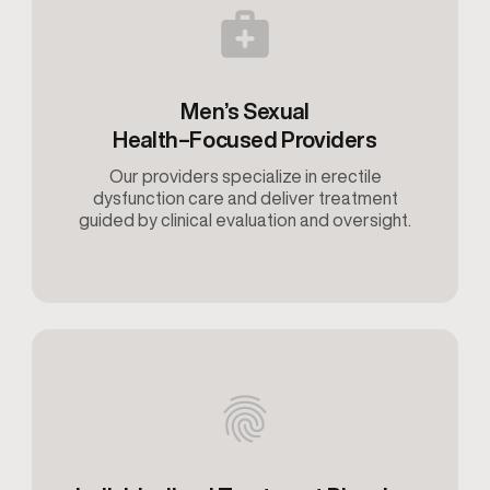
Men’s Sexual
Health–Focused Providers
Our providers specialize in erectile
dysfunction care and deliver treatment
guided by clinical evaluation and oversight.