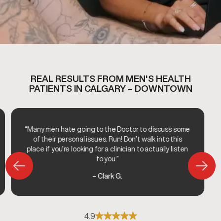
REAL RESULTS FROM MEN'S HEALTH
PATIENTS IN CALGARY – DOWNTOWN
“Many men hate going to the Doctor to discuss some
of their personal issues. Run! Don’t walk into this
place if you’re looking for a clinician to actually listen
to you.”
– Clark G.
4.9