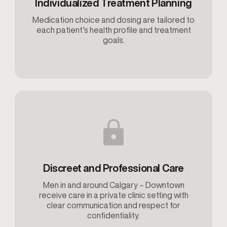
Individualized Treatment Planning
Medication choice and dosing are tailored to
each patient’s health profile and treatment
goals.
Discreet and Professional Care
Men in and around Calgary – Downtown
receive care in a private clinic setting with
clear communication and respect for
confidentiality.