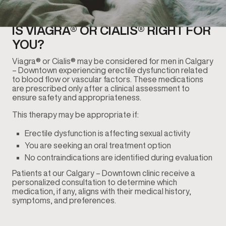
IS VIAGRA® OR CIALIS® RIGHT FOR
YOU?
Viagra® or Cialis® may be considered for men in Calgary
– Downtown experiencing erectile dysfunction related
to blood flow or vascular factors. These medications
are prescribed only after a clinical assessment to
ensure safety and appropriateness.
This therapy may be appropriate if:
Erectile dysfunction is affecting sexual activity
You are seeking an oral treatment option
No contraindications are identified during evaluation
Patients at our Calgary – Downtown clinic receive a
personalized consultation to determine which
medication, if any, aligns with their medical history,
symptoms, and preferences.