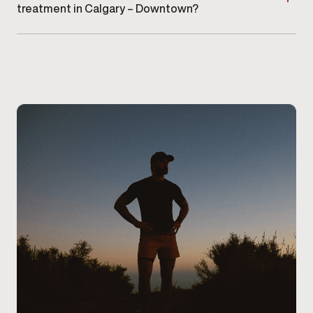
treatment in Calgary – Downtown?
Getting started with Viagra® or Cialis® treatment
begins by
scheduling a consultation at our Calgary –
Downtown clinic
. During your visit, a provider will
review your symptoms, medical history, current
medications, and any prior erectile dysfunction
treatments to determine whether oral therapy is
appropriate for you. Patients at our Calgary –
Downtown clinic receive clear guidance on
medication options, dosing considerations, and next
steps, ensuring the treatment plan aligns with their
health needs and safety requirements.