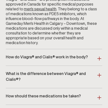
approved in Canada for specific medical purposes
related to
men's sexual health
. They belong to a class
of medications known as PDE5 inhibitors, which
influence blood-flow pathways in the body. At
Gameday Men's Health in Calgary – Downtown, these
medications are discussed only within a medical
consultation to determine whether they are
appropriate based on your overall health and
medication history.
How do Viagra® and Cialis® work in the body?
Both medications interact with enzymes that help
regulate blood flow within certain tissues. Their
What is the difference between Viagra® and
effects vary in onset and duration, depending on the
individual and the prescribed dose. During your visit
Cialis®?
to
Gameday Men's Health
in Calgary – Downtown,
Viagra® and Cialis® differ primarily in how long their
your provider will explain how these medications
effects may last and how they are typically
function and whether they align with your health
How should these medications be taken?
prescribed. Cialis® may offer a longer window of
profile.
activity compared to Viagra®. Your provider at
Because Viagra® and Cialis® are prescription
Calgary – Downtown will discuss these distinctions in
medications, dosage and timing must be determined