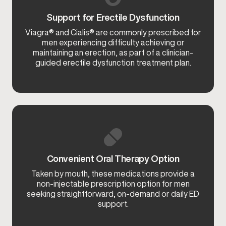
Support for Erectile Dysfunction
Viagra® and Cialis® are commonly prescribed for
men experiencing difficulty achieving or
maintaining an erection, as part of a clinician-
guided erectile dysfunction treatment plan.
Convenient Oral Therapy Option
Taken by mouth, these medications provide a
non-injectable prescription option for men
seeking straightforward, on-demand or daily ED
support.