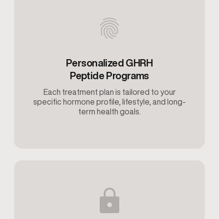
Personalized GHRH
Peptide Programs
Each treatment plan is tailored to your
specific hormone profile, lifestyle, and long-
term health goals.