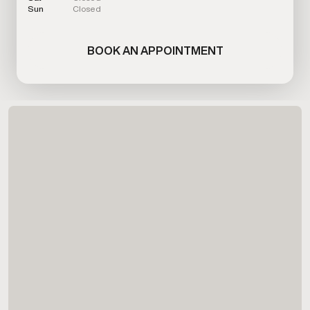
Sun
Closed
BOOK AN APPOINTMENT