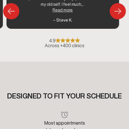
my old self. I feel much,...
Read more
– Steve K.
4.9
Across +400 clinics
DESIGNED TO FIT YOUR SCHEDULE
Most appointments