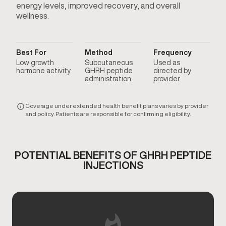
energy levels, improved recovery, and overall
wellness.
Best For
Method
Frequency
Low growth
Subcutaneous
Used as
hormone activity
GHRH peptide
directed by
administration
provider
Coverage under extended health benefit plans varies by provider
and policy. Patients are responsible for confirming eligibility.
POTENTIAL BENEFITS OF GHRH PEPTIDE
INJECTIONS