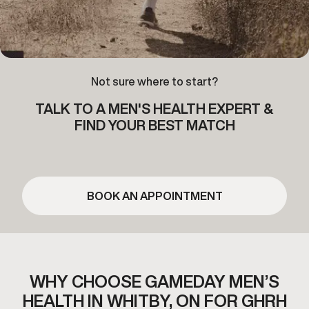
Not sure where to start?
TALK TO A MEN'S HEALTH EXPERT &
FIND YOUR BEST MATCH
BOOK AN APPOINTMENT
WHY CHOOSE GAMEDAY MEN’S
HEALTH IN WHITBY,
ON FOR GHRH