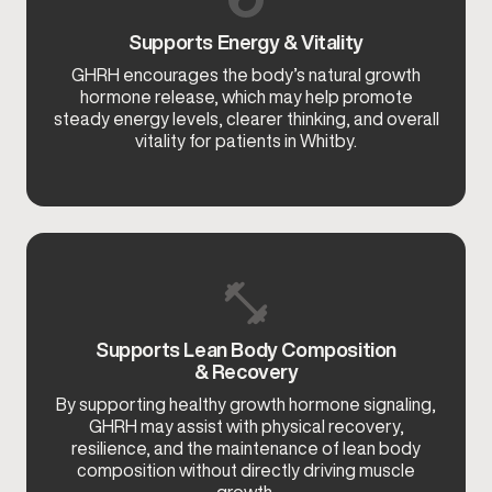
Supports Energy & Vitality
GHRH encourages the body’s natural growth
hormone release, which may help promote
steady energy levels, clearer thinking, and overall
vitality for patients in Whitby.
Supports Lean Body Composition
& Recovery
By supporting healthy growth hormone signaling,
GHRH may assist with physical recovery,
resilience, and the maintenance of lean body
composition without directly driving muscle