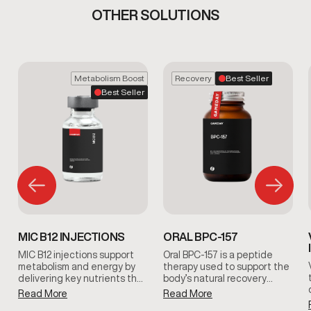
OTHER SOLUTIONS
Metabolism Boost
Recovery
Best Seller
Best Seller
MIC B12 INJECTIONS
ORAL BPC-157
MIC B12 injections support
Oral BPC-157 is a peptide
metabolism and energy by
therapy used to support the
delivering key nutrients that
body’s natural recovery
help the body process fats
processes. It is commonly
Read More
Read More
and convert food into usable
included in clinician-guided