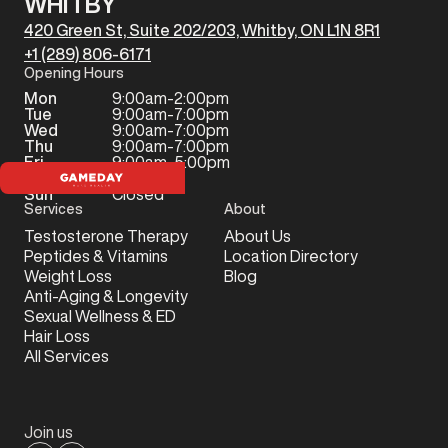
WHITBY
420 Green St, Suite 202/203, Whitby, ON L1N 8R1
+1 (289) 806-6171
Opening Hours
Mon
9:00am-2:00pm
Tue
9:00am-7:00pm
Wed
9:00am-7:00pm
Thu
9:00am-7:00pm
Fri
9:00am-5:00pm
Sat
Closed
Sun
Closed
Services
About
Testosterone Therapy
About Us
Peptides & Vitamins
Location Directory
Weight Loss
Blog
Anti-Aging & Longevity
Sexual Wellness & ED
Hair Loss
All Services
Join us