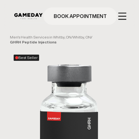
Skip
to
main
BOOK APPOINTMENT
content
Men's Health Services in Whitby, ON
/
Whitby, ON
/
GHRH Peptide Injections
Best Seller