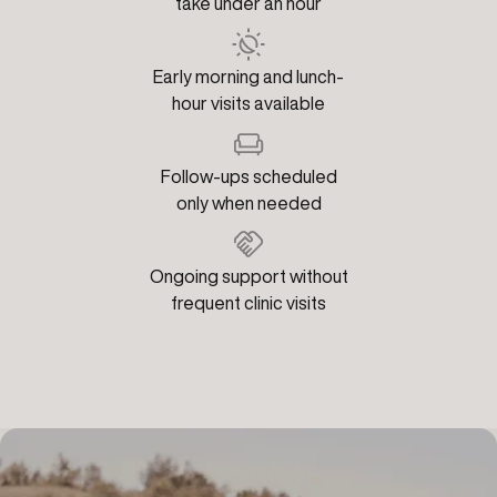
take under an hour
Early morning and lunch-
hour visits available
Follow-ups scheduled
only when needed
Ongoing support without
frequent clinic visits