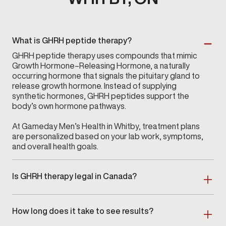
What is GHRH peptide therapy?
GHRH peptide therapy uses compounds that mimic
Growth Hormone–Releasing Hormone, a naturally
occurring hormone that signals the pituitary gland to
release growth hormone. Instead of supplying
synthetic hormones, GHRH peptides support the
body’s own hormone pathways.
At Gameday Men’s Health in Whitby, treatment plans
are personalized based on your lab work, symptoms,
and overall health goals.
Is GHRH therapy legal in Canada?
Yes, certain GHRH peptides, including commonly
used options such as Sermorelin, can be prescribed
How long does it take to see results?
legally in Canada when evaluated, approved, and
monitored by a licensed healthcare provider.
Response times vary. Some individuals notice