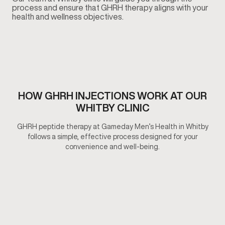
process and ensure that GHRH therapy aligns with your
health and wellness objectives.
HOW GHRH INJECTIONS WORK AT OUR
WHITBY CLINIC
GHRH peptide therapy at Gameday Men’s Health in Whitby
follows a simple, effective process designed for your
convenience and well-being.