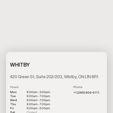
WHITBY
420 Green St, Suite 202/203, Whitby, ON L1N 8R1
Hours
Phone
Mon
9:00am - 2:00pm
+1 (289) 806-6171
Tue
9:00am - 7:00pm
Wed
9:00am - 7:00pm
Thu
9:00am - 7:00pm
Fri
9:00am - 5:00pm
Sat
Closed