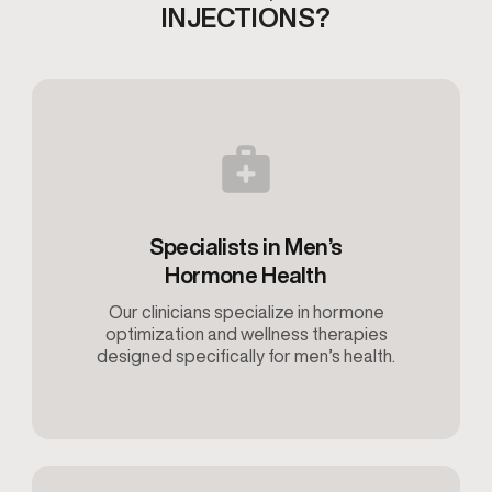
INJECTIONS?
Specialists in Men’s
Hormone Health
Our clinicians specialize in hormone
optimization and wellness therapies
designed specifically for men’s health.