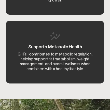
growth.
Supports Metabolic Health
GHRH contributes to metabolic regulation,
helping support fat metabolism, weight
management, and overall wellness when
combined with a healthy lifestyle.