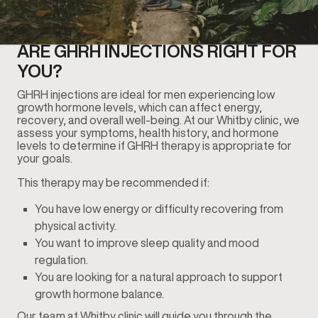
ARE GHRH INJECTIONS RIGHT FOR
YOU?
GHRH injections are ideal for men experiencing low
growth hormone levels, which can affect energy,
recovery, and overall well-being. At our Whitby clinic, we
assess your symptoms, health history, and hormone
levels to determine if GHRH therapy is appropriate for
your goals.
This therapy may be recommended if:
You have low energy or difficulty recovering from
physical activity.
You want to improve sleep quality and mood
regulation.
You are looking for a natural approach to support
growth hormone balance.
Our team at Whitby clinic will guide you through the