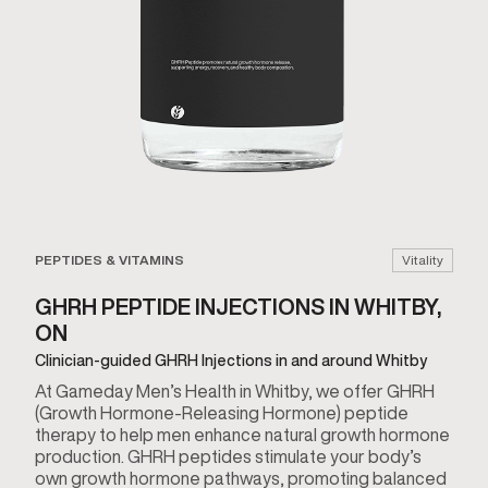
PEPTIDES & VITAMINS
Vitality
GHRH PEPTIDE INJECTIONS IN WHITBY,
ON
Clinician-guided GHRH Injections in and around Whitby
At Gameday Men’s Health in Whitby, we offer GHRH
(Growth Hormone-Releasing Hormone) peptide
therapy to help men enhance natural growth hormone
production. GHRH peptides stimulate your body’s
own growth hormone pathways, promoting balanced