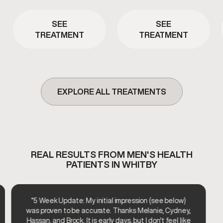
energy. This therapy is
wellness plans to help
commonly used to support
support joint comfort, tissue
metabolic efficiency and
health, and overall physical
SEE
SEE
overall vitality.
recovery.
TREATMENT
TREATMENT
EXPLORE ALL TREATMENTS
REAL RESULTS FROM MEN'S HEALTH
PATIENTS IN WHITBY
“5 Week Update: My initial impression (see below)
was proven to be accurate. Thanks Melanie, Cydney,
Hassan, and Brock. It is early days, but I don't feel like