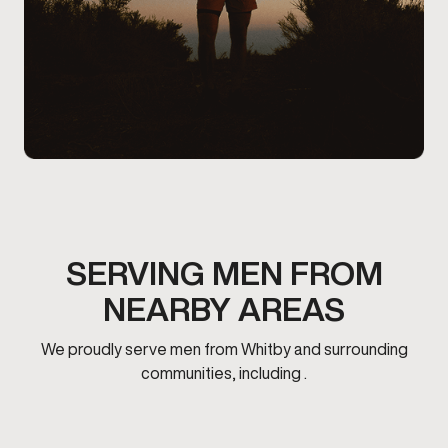
SERVING MEN FROM
NEARBY AREAS
We proudly serve men from Whitby and surrounding
communities, including .