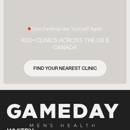
Start Feeling Like Yourself Again
400+ CLINICS ACROSS THE US &
CANADA
FIND YOUR NEAREST CLINIC