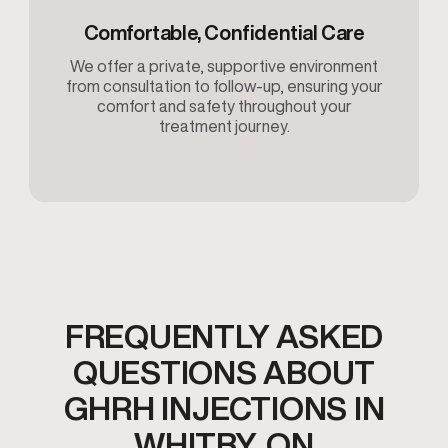
Comfortable, Confidential Care
We offer a private, supportive environment
from consultation to follow-up, ensuring your
comfort and safety throughout your
treatment journey.
FREQUENTLY ASKED
QUESTIONS ABOUT
GHRH INJECTIONS IN
WHITBY, ON