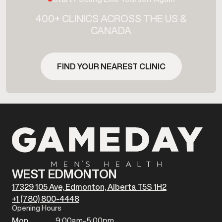
400+ CLINICS ACROSS THE US &
CANADA
FIND YOUR NEAREST CLINIC
WEST EDMONTON
17329 105 Ave, Edmonton, Alberta T5S 1H2
+1 (780) 800-4448
Opening Hours
Mon
9:00am-5:00pm