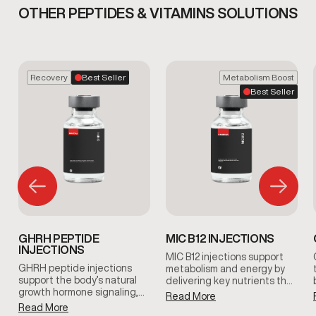
OTHER PEPTIDES & VITAMINS SOLUTIONS
Recovery
Best Seller
Metabolism Boost
Best Seller
GHRH PEPTIDE
MIC B12 INJECTIONS
INJECTIONS
MIC B12 injections support
GHRH peptide injections
metabolism and energy by
support the body’s natural
delivering key nutrients that
growth hormone signaling,
help the body process fats
Read More
which plays a role in
and convert food into usable
Read More
recovery, sleep quality, and