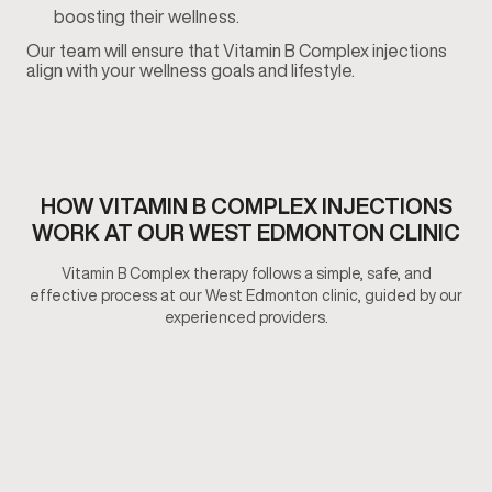
boosting their wellness.
Our team will ensure that Vitamin B Complex injections
align with your wellness goals and lifestyle.
HOW VITAMIN B COMPLEX INJECTIONS
WORK AT OUR WEST EDMONTON CLINIC
Vitamin B Complex therapy follows a simple, safe, and
effective process at our West Edmonton clinic, guided by our
experienced providers.