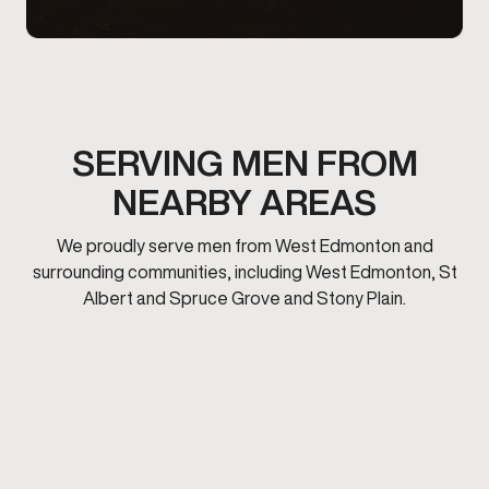
SERVING MEN FROM
NEARBY AREAS
We proudly serve men from West Edmonton and
surrounding communities, including West Edmonton, St
Albert and Spruce Grove and Stony Plain.