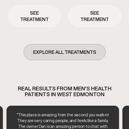
energy. This therapy is
overall vitality. This therapy is
commonly used to support
used as part of a clinician-
metabolic efficiency and
SEE
SEE
guided approach to support
overall vitality.
TREATMENT
TREATMENT
healthy aging and daily
wellness.
EXPLORE ALL TREATMENTS
REAL RESULTS FROM MEN'S HEALTH
PATIENTS IN WEST EDMONTON
“This place is amazing from the second you walk in!
They are very caring people, and feels like a family.
The owner Dan is an amazing person to chat with