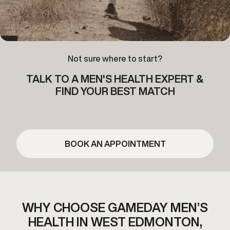
Not sure where to start?
TALK TO A MEN'S HEALTH EXPERT &
FIND YOUR BEST MATCH
BOOK AN APPOINTMENT
WHY CHOOSE GAMEDAY MEN’S
HEALTH IN WEST EDMONTON,