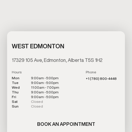
WEST EDMONTON
17329 105 Ave, Edmonton, Alberta T5S 1H2
Hours
Phone
Mon
9:00am - 5:00pm
+1 (780) 800-4448
Tue
9:00am - 5:00pm
Wed
11:00am - 7:00pm
Thu
9:00am - 5:00pm
Fri
9:00am - 5:00pm
Sat
Closed
Sun
Closed
BOOK AN APPOINTMENT