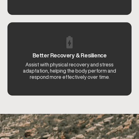
Better Recovery & Resilience
Assist with physical recovery and stress
adaptation, helping the body perform and
respond more effectively over time.