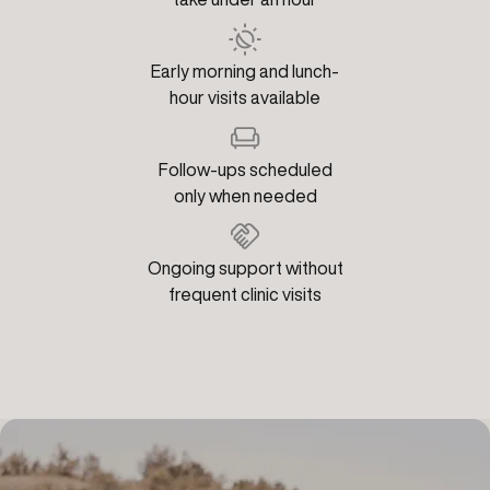
Early morning and lunch-
hour visits available
Follow-ups scheduled
only when needed
Ongoing support without
frequent clinic visits