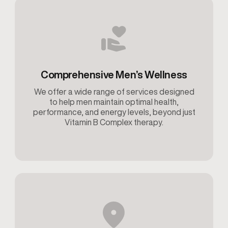
Comprehensive Men’s Wellness
We offer a wide range of services designed
to help men maintain optimal health,
performance, and energy levels, beyond just
Vitamin B Complex therapy.