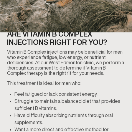
ARE VITAMIN B COMPLEX
INJECTIONS RIGHT FOR YOU?
Vitamin B Complex injections may be beneficial for men
who experience fatigue, low energy, or nutrient
deficiencies. At our West Edmonton clinic, we perform a
thorough assessment to determine if Vitamin B
Complex therapy is the right fit for your needs.
This treatment is ideal for men who:
Feel fatigued or lack consistent energy.
Struggle to maintain a balanced diet that provides
sufficient B vitamins.
Have difficulty absorbing nutrients through oral
supplements.
Want a more direct and effective method for