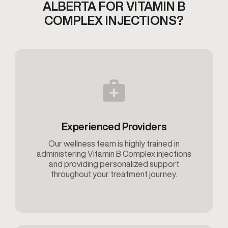
ALBERTA
FOR VITAMIN B
COMPLEX INJECTIONS?
Experienced Providers
Our wellness team is highly trained in
administering Vitamin B Complex injections
and providing personalized support
throughout your treatment journey.