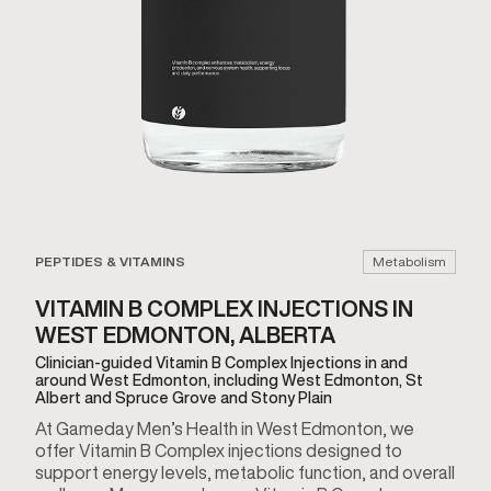
PEPTIDES & VITAMINS
Metabolism
VITAMIN B COMPLEX INJECTIONS IN
WEST EDMONTON, ALBERTA
Clinician-guided Vitamin B Complex Injections in and
around West Edmonton, including West Edmonton, St
Albert and Spruce Grove and Stony Plain
At Gameday Men’s Health in West Edmonton, we
offer Vitamin B Complex injections designed to
support energy levels, metabolic function, and overall