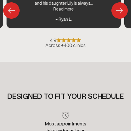
and his daughter Lily is always...
Read more
– Ryan L.
4.9
Across +400 clinics
DESIGNED TO FIT YOUR SCHEDULE
Most appointments
take under an hour