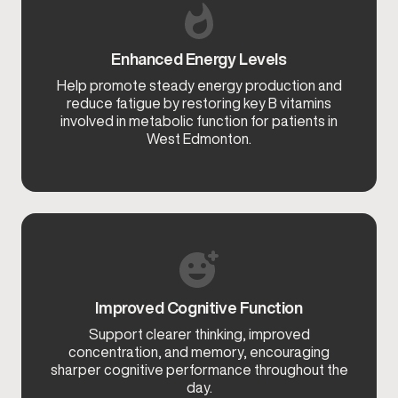
Enhanced Energy Levels
Help promote steady energy production and
reduce fatigue by restoring key B vitamins
involved in metabolic function for patients in
West Edmonton.
Improved Cognitive Function
Support clearer thinking, improved
concentration, and memory, encouraging
sharper cognitive performance throughout the
day.