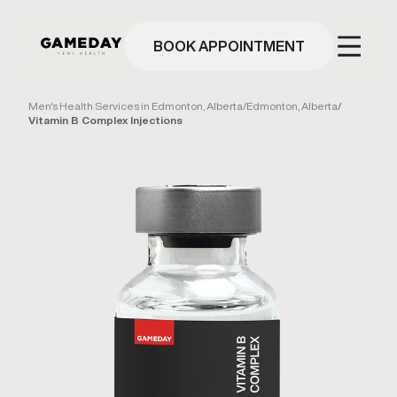
Skip
to
main
BOOK APPOINTMENT
content
Men's Health Services in Edmonton, Alberta
/
Edmonton, Alberta
/
Vitamin B Complex Injections