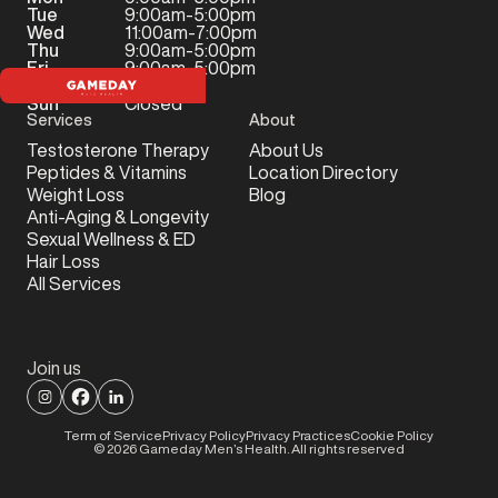
Tue
9:00am-5:00pm
Wed
11:00am-7:00pm
Thu
9:00am-5:00pm
Fri
9:00am-5:00pm
Sat
Closed
Sun
Closed
Services
About
Testosterone Therapy
About Us
Peptides & Vitamins
Location Directory
Weight Loss
Blog
Anti-Aging & Longevity
Sexual Wellness & ED
Hair Loss
All Services
Join us
Term of Service
Privacy Policy
Privacy Practices
Cookie Policy
©
2026
Gameday Men’s Health. All rights reserved