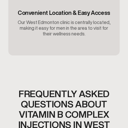
Convenient Location & Easy Access
Our West Edmonton clinic is centrally located,
making it easy for men in the area to visit for
their wellness needs.
FREQUENTLY ASKED
QUESTIONS ABOUT
VITAMIN B COMPLEX
INJECTIONS IN WEST