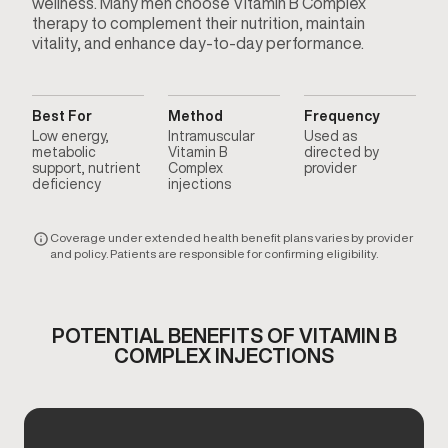
wellness. Many men choose Vitamin B Complex
therapy to complement their nutrition, maintain
vitality, and enhance day-to-day performance.
Best For
Method
Frequency
Low energy,
Intramuscular
Used as
metabolic
Vitamin B
directed by
support, nutrient
Complex
provider
deficiency
injections
Coverage under extended health benefit plans varies by provider
and policy. Patients are responsible for confirming eligibility.
POTENTIAL BENEFITS OF VITAMIN B
COMPLEX INJECTIONS