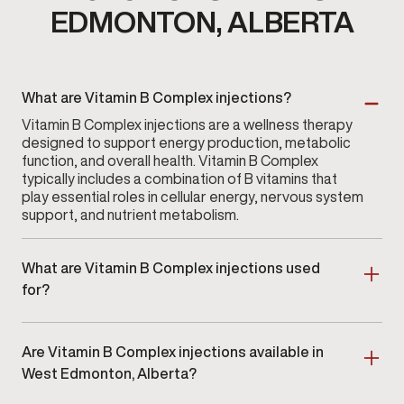
EDMONTON, ALBERTA
What are Vitamin B Complex injections?
Vitamin B Complex injections are a wellness therapy
designed to support energy production, metabolic
function, and overall health. Vitamin B Complex
typically includes a combination of B vitamins that
play essential roles in cellular energy, nervous system
support, and nutrient metabolism.
What are Vitamin B Complex injections used
for?
Vitamin B Complex injections are used to help
support energy, neurological function, metabolism,
Are Vitamin B Complex injections available in
and overall vitality. Many men choose these injections
when they want direct absorption or when their
West Edmonton, Alberta?
lifestyle makes it challenging to maintain consistent
Yes. Vitamin B Complex injections are available at