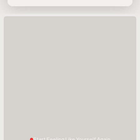
Start Feeling Like Yourself Again