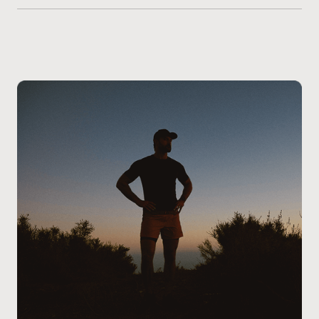
Getting started with Vitamin B Complex injections is
on your health profile.
simple. Begin by
scheduling a consultation at our
West Edmonton clinic
. During this visit, one of our
experienced providers will review your health goals,
nutritional needs, and overall wellness to determine if
Vitamin B Complex therapy is right for you. Our team
will guide you through the process, address any
questions you may have, and ensure the treatment
aligns with your lifestyle and energy goals.