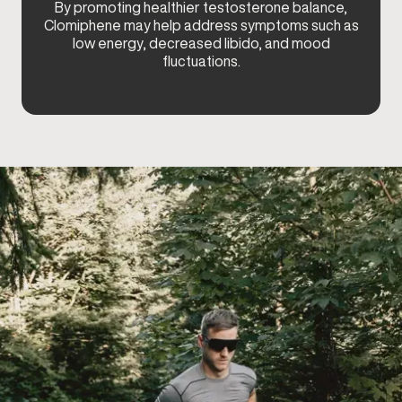
By promoting healthier testosterone balance,
Clomiphene may help address symptoms such as
low energy, decreased libido, and mood
fluctuations.