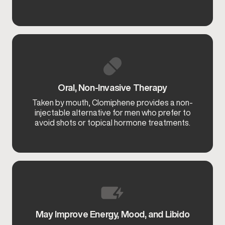
Oral, Non-Invasive Therapy
Taken by mouth, Clomiphene provides a non-
injectable alternative for men who prefer to
avoid shots or topical hormone treatments.
May Improve Energy, Mood, and Libido