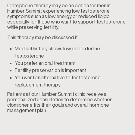
Clomiphene therapy may be an option for men in
Humber Summit experiencing low testosterone
symptoms such as low energy or reduced libido,
especially for those who want to support testosterone
while preserving fertility.
This therapy may be discussed if:
Medical history shows low or borderline
testosterone
You prefer an oral treatment
Fertility preservation is important
You want an alternative to testosterone
replacement therapy
Patients at our Humber Summit clinic receive a
personalized consultation to determine whether
clomiphene fits their goals and overall hormone
management plan.