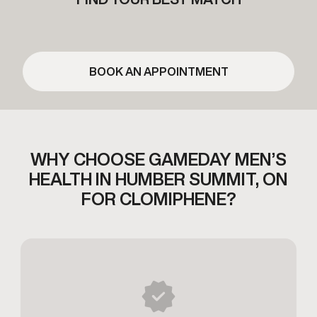
BOOK AN APPOINTMENT
WHY CHOOSE GAMEDAY MEN’S
HEALTH
IN HUMBER SUMMIT, ON
FOR CLOMIPHENE?