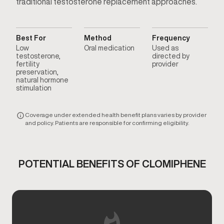
traditional testosterone replacement approaches.
Best For
Method
Frequency
Low
Oral medication
Used as
testosterone,
directed by
fertility
provider
preservation,
natural hormone
stimulation
Coverage under extended health benefit plans varies by provider
and policy. Patients are responsible for confirming eligibility.
POTENTIAL BENEFITS OF CLOMIPHENE