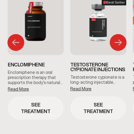
Best Seller
ENCLOMIPHENE
TESTOSTERONE
CYPIONATE INJECTIONS
Enclomiphene is an oral
Testosterone cypionate is a
prescription therapy that
long-acting injectable…
supports the body’s natural…
Read More
Read More
SEE
SEE
TREATMENT
TREATMENT