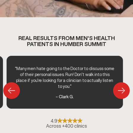
REAL RESULTS FROM MEN'S HEALTH
PATIENTS IN HUMBER SUMMIT
“Many men hate going to the Doctor to discuss some
of their personal issues. Run! Don’t walk into this
place if you’re looking for a clinician to actually listen
to you.”
– Clark G.
4.9
Across +400 clinics