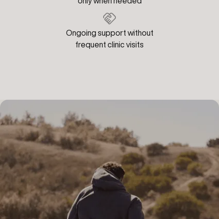
only when needed
Ongoing support without
frequent clinic visits