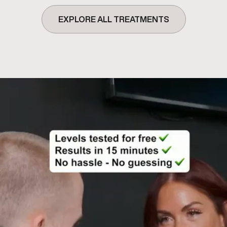
EXPLORE ALL TREATMENTS