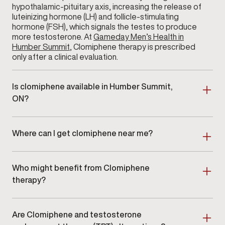
hypothalamic-pituitary axis, increasing the release of
luteinizing hormone (LH) and follicle-stimulating
hormone (FSH), which signals the testes to produce
more testosterone. At
Gameday Men’s Health in
Humber Summit
, Clomiphene therapy is prescribed
only after a clinical evaluation.
Is clomiphene available in Humber Summit,
ON?
Yes. Clomiphene therapy is available at Gameday
Men’s Health in Humber Summit, ON as part of a
Where can I get clomiphene near me?
clinician-guided hormone optimization program.
Men searching for clomiphene near me in Humber
Summit or surrounding areas can schedule an in-clinic
Who might benefit from Clomiphene
consultation at our location.
therapy?
Clomiphene therapy is ideal for men with clinically
confirmed
low testosterone
who are looking for a
Are Clomiphene and testosterone
non-testosterone-replacement approach. It is