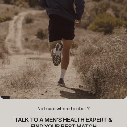
Not sure where to start?
TALK TO A MEN'S HEALTH EXPERT &
FIND YOUR BEST MATCH