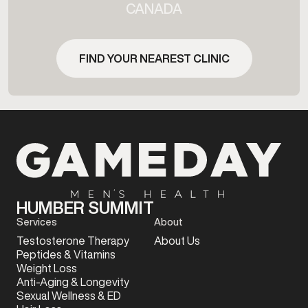
CANADA
FIND YOUR NEAREST CLINIC
HUMBER SUMMIT
Services
About
Testosterone Therapy
About Us
Peptides & Vitamins
Weight Loss
Anti-Aging & Longevity
Sexual Wellness & ED