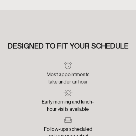
DESIGNED TO FIT YOUR SCHEDULE
Most appointments
take under an hour
Early morning and lunch-
hour visits available
Follow-ups scheduled