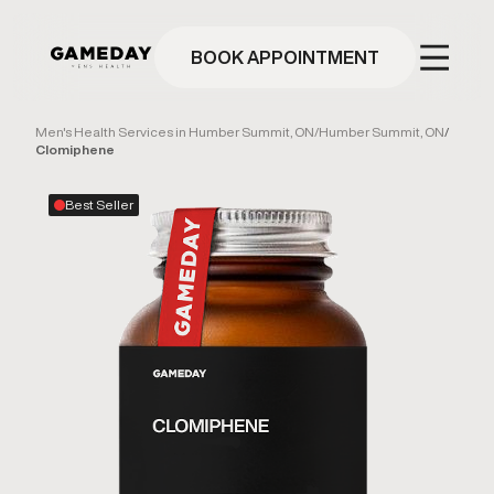
Skip
to
main
BOOK APPOINTMENT
content
Men's Health Services in Humber Summit, ON
/
Humber Summit, ON
/
Clomiphene
Best Seller