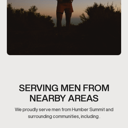
SERVING MEN FROM
NEARBY AREAS
We proudly serve men from Humber Summit and
surrounding communities, including .