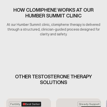
HOW CLOMIPHENE WORKS AT OUR
HUMBER SUMMIT CLINIC
At our Humber Summit clinic, clomiphene therapy is delivered
through a structured, clinician-guided process designed for
clarity and safety.
OTHER TESTOSTERONE THERAPY
SOLUTIONS
Fertility
Best Seller
Steady Support