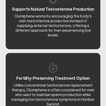
Supports Natural Testosterone Production
Clomiphene works by encouraging the body’s
own testosterone production instead of
supplying external testosterone, offering a
different approach for men experiencing low
levels.
Fertility-Preserving Treatment Option
Unlike conventional testosterone replacement
therapy, Clomiphene is often considered for men
who want to maintain sperm production while
managing low testosterone symptoms in Humber
Summit.