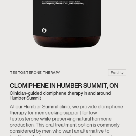
TESTOSTERONE THERAPY
Fertility
CLOMIPHENE IN HUMBER SUMMIT, ON
Clinician-guided clomiphene therapy in and around
Humber Summit
At our Humber Summit clinic, we provide clomiphene
therapy for men seeking support for low
testosterone while preserving natural hormone
production. This oral treatment option is commonly
considered by men who want an alternative to