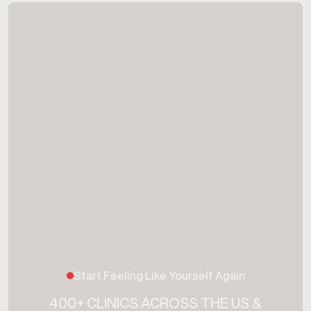
Start Feeling Like Yourself Again
400+ CLINICS ACROSS THE US &