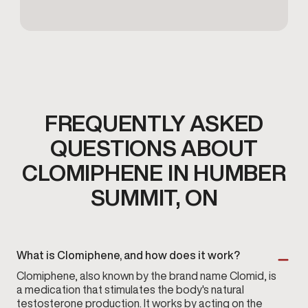
FREQUENTLY ASKED
QUESTIONS ABOUT
CLOMIPHENE IN HUMBER
SUMMIT, ON
What is Clomiphene, and how does it work?
Clomiphene, also known by the brand name Clomid, is
a medication that stimulates the body's natural
testosterone production. It works by acting on the