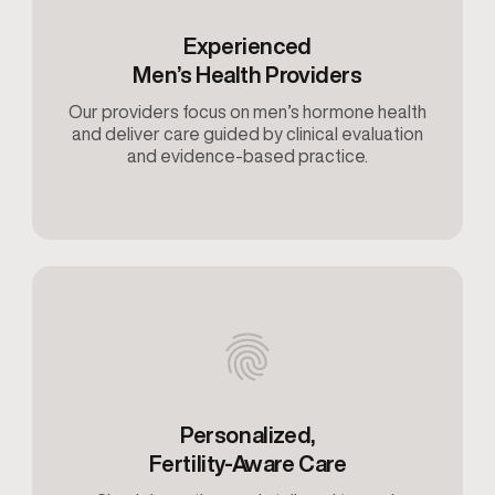
Experienced
Men’s Health Providers
Our providers focus on men’s hormone health
and deliver care guided by clinical evaluation
and evidence-based practice.
Personalized,
Fertility-Aware Care