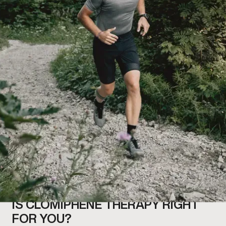
IS CLOMIPHENE THERAPY RIGHT
FOR YOU?