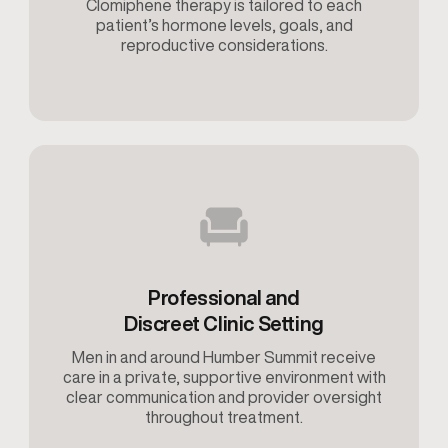
Clomiphene therapy is tailored to each
patient’s hormone levels, goals, and
reproductive considerations.
Professional and
Discreet Clinic Setting
Men in and around Humber Summit receive
care in a private, supportive environment with
clear communication and provider oversight
throughout treatment.